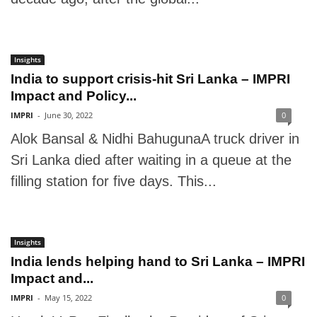
Insights
India to support crisis-hit Sri Lanka – IMPRI
Impact and Policy...
IMPRI
-
June 30, 2022
0
Alok Bansal & Nidhi BahugunaA truck driver in
Sri Lanka died after waiting in a queue at the
filling station for five days. This...
Insights
India lends helping hand to Sri Lanka – IMPRI
Impact and...
IMPRI
-
May 15, 2022
0