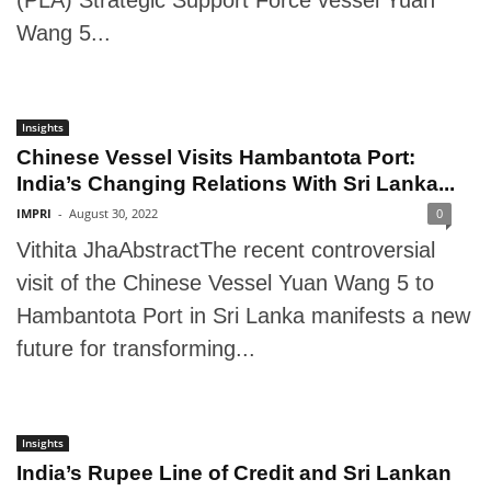
(PLA) Strategic Support Force vessel Yuan
Wang 5...
Insights
Chinese Vessel Visits Hambantota Port:
India’s Changing Relations With Sri Lanka...
IMPRI
-
August 30, 2022
0
Vithita JhaAbstractThe recent controversial
visit of the Chinese Vessel Yuan Wang 5 to
Hambantota Port in Sri Lanka manifests a new
future for transforming...
Insights
India’s Rupee Line of Credit and Sri Lankan