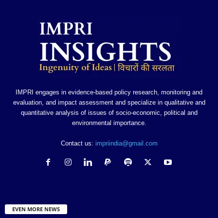
IMPRI engages in evidence-based policy research, monitoring and
evaluation, and impact assessment and specialize in qualitative and
quantitative analysis of issues of socio-economic, political and
environmental importance.
Contact us:
impriindia@gmail.com
EVEN MORE NEWS