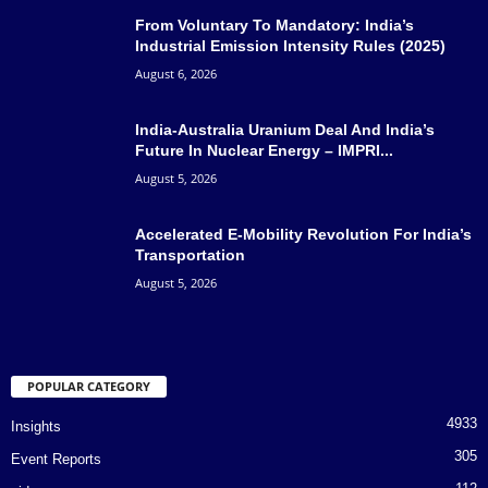
From Voluntary To Mandatory: India’s
Industrial Emission Intensity Rules (2025)
August 6, 2026
India-Australia Uranium Deal And India’s
Future In Nuclear Energy – IMPRI...
August 5, 2026
Accelerated E-Mobility Revolution For India’s
Transportation
August 5, 2026
POPULAR CATEGORY
4933
Insights
305
Event Reports