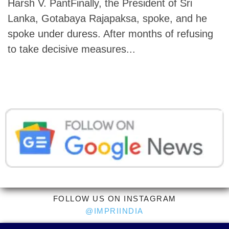
Harsh V. PantFinally, the President of Sri
Lanka, Gotabaya Rajapaksa, spoke, and he
spoke under duress. After months of refusing
to take decisive measures...
FOLLOW US ON INSTAGRAM
@IMPRIINDIA