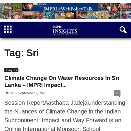
Tag: Sri
Insights
Climate Change On Water Resources In Sri
Lanka – IMPRI Impact...
IMPRI
-
September 7, 2023
0
Session ReportAasthaba JadejaUnderstanding
the Nuances of Climate Change in the Indian
Subcontinent: Impact and Way Forward is an
Online International Monsoon School