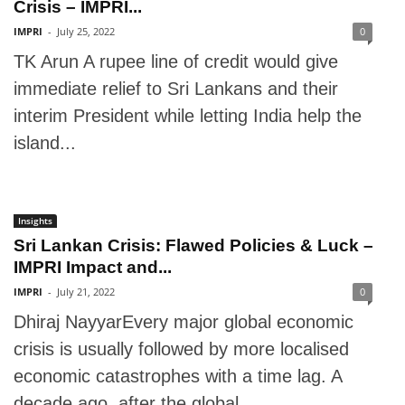
Crisis – IMPRI...
IMPRI
-
July 25, 2022
0
TK Arun A rupee line of credit would give
immediate relief to Sri Lankans and their
interim President while letting India help the
island...
Insights
Sri Lankan Crisis: Flawed Policies & Luck –
IMPRI Impact and...
IMPRI
-
July 21, 2022
0
Dhiraj NayyarEvery major global economic
crisis is usually followed by more localised
economic catastrophes with a time lag. A
decade ago, after the global...