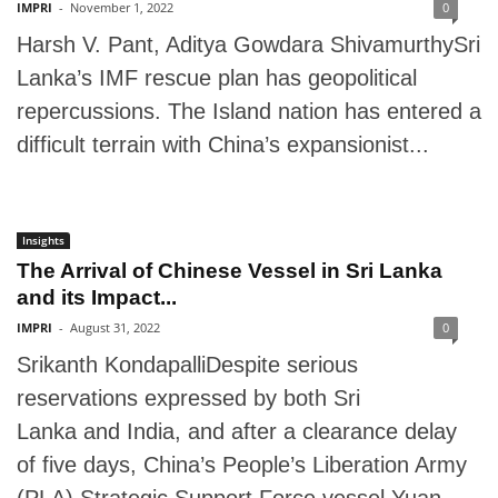
IMPRI
-
November 1, 2022
0
Harsh V. Pant, Aditya Gowdara ShivamurthySri
Lanka’s IMF rescue plan has geopolitical
repercussions. The Island nation has entered a
difficult terrain with China’s expansionist...
Insights
The Arrival of Chinese Vessel in Sri Lanka
and its Impact...
IMPRI
-
August 31, 2022
0
Srikanth KondapalliDespite serious
reservations expressed by both Sri
Lanka and India, and after a clearance delay
of five days, China’s People’s Liberation Army