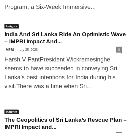
Program, a Six-Week Immersive...
Insights
India And Sri Lanka Ride An Optimistic Wave
– IMPRI Impact And...
IMPRI
-
July 25, 2023
0
Harsh V PantPresident Wickremesinghe
seems to have succeeded in conveying Sri
Lanka’s best intentions for India during his
visit.There was a time when Sri...
Insights
The Geopolitics of Sri Lanka’s Rescue Plan –
IMPRI Impact and...