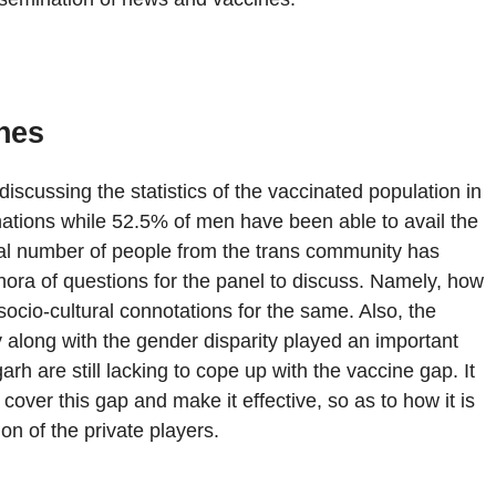
nes
discussing the statistics of the vaccinated population in
ations while 52.5% of men have been able to avail the
mal number of people from the trans community has
hora of questions for the panel to discuss. Namely, how
ocio-cultural connotations for the same. Also, the
 along with the gender disparity played an important
h are still lacking to cope up with the vaccine gap. It
 cover this gap and make it effective, so as to how it is
on of the private players.