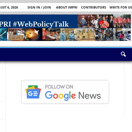
ST 6, 2026
SIGN IN / JOIN
ABOUT IMPRI
CONTRIBUTORS
WRITE FOR US