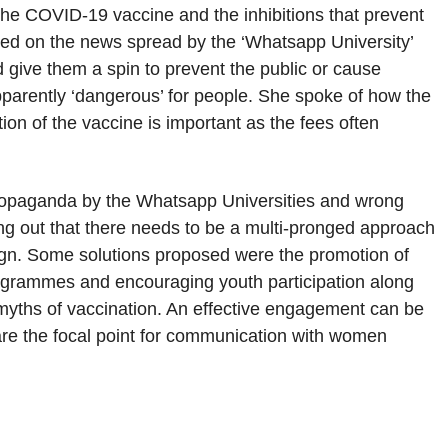
the COVID-19 vaccine and the inhibitions that prevent
sed on the news spread by the ‘Whatsapp University’
give them a spin to prevent the public or cause
pparently ‘dangerous’ for people. She spoke of how the
ion of the vaccine is important as the fees often
 propaganda by the Whatsapp Universities and wrong
ing out that there needs to be a multi-pronged approach
ign. Some solutions proposed were the promotion of
ogrammes and encouraging youth participation along
he myths of vaccination. An effective engagement can be
are the focal point for communication with women