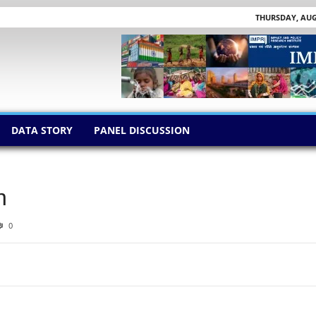
THURSDAY, AUGU
DATA STORY
PANEL DISCUSSION
n
0