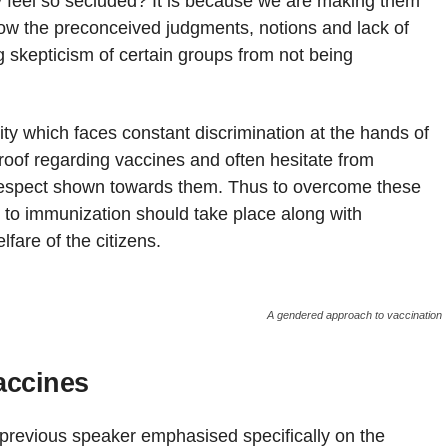
y feel so secluded? It is because we are making them
how the preconceived judgments, notions and lack of
 skepticism of certain groups from not being
y which faces constant discrimination at the hands of
roof regarding vaccines and often hesitate from
of respect shown towards them. Thus to overcome these
 to immunization should take place along with
lfare of the citizens.
A gendered approach to vaccination
accines
 previous speaker emphasised specifically on the