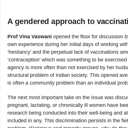
A gendered approach to vaccinat
Prof Vina Vaswani
opened the floor for discussion b
own experience during her initial days of working wit
‘hesitancy’ and the perpetual lack of vaccinations 
‘contraception’ which was something to be exercised
agency is more often than not exercised by her husba
structural problem of Indian society. This opened av
is often a community problem than an individual pro
The next most important take on the issue was discuss
pregnant, lactating, or chronically ill women have be
research being conducted into their well-being and 
included in any. This discrimination persists in the 