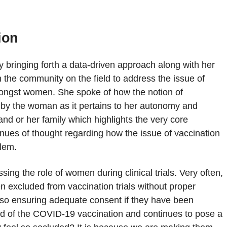
ion
y bringing forth a data-driven approach along with her
h the community on the field to address the issue of
amongst women. She spoke of how the notion of
 by the woman as it pertains to her autonomy and
nd or her family which highlights the very core
enues of thought regarding how the issue of vaccination
blem.
ing the role of women during clinical trials. Very often,
en excluded from vaccination trials without proper
also ensuring adequate consent if they have been
field of the COVID-19 vaccination and continues to pose a