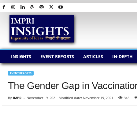
I
M
P
R
I
I
N
INSIGHTS
EVENT REPORTS
ARTICLES
IN-DEPTH
S
I
G
EVENT REPORTS
H
The Gender Gap in Vaccinatio
T
S
By
IMPRI
-
November 19, 2021
Modified date: November 19, 2021
345