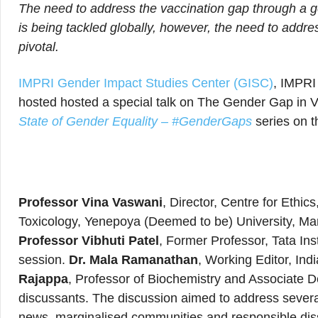
The need to address the vaccination gap through a g
is being tackled globally, however, the need to addr
pivotal.
IMPRI Gender Impact Studies Center (GISC)
, IMPRI
hosted hosted a special talk on The Gender Gap in V
State of Gender Equality – #GenderGaps
series on t
Professor Vina Vaswani
, Director, Centre for Ethi
Toxicology, Yenepoya (Deemed to be) University, Ma
Professor Vibhuti Patel
, Former Professor, Tata Ins
session.
Dr. Mala Ramanathan
, Working Editor, Ind
Rajappa
, Professor of Biochemistry and Associate 
discussants. The discussion aimed to address several 
news, marginalised communities and responsible dis