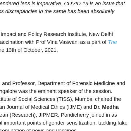
endered lens is imperative. COVID-19 is an issue that
ess discrepancies in the same has been absolutely
 Impact and Policy Research Institute, New Delhi
accination with Prof Vina Vaswani as a part of
The
he 13th of October, 2021.
cs, and Professor, Department of Forensic Medicine and
ngalore was the eminent speaker of the session.
titute of Social Sciences (TISS), Mumbai chaired the
ian Journal of Medical Ethics (IJME) and
Dr. Medha
Dean (Research), JIPMER, Pondicherry joined in as
important points of gender sensitization, tackling fake
semination of news and vaccines.