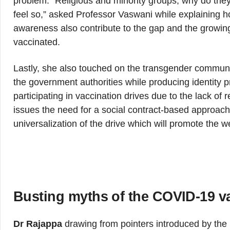
problem. “Religious and minority groups, why do the
feel so,” asked Professor Vaswani while explaining 
awareness also contribute to the gap and the growing
vaccinated.
Lastly, she also touched on the transgender communit
the government authorities while producing identity p
participating in vaccination drives due to the lack 
issues the need for a social contract-based approach
universalization of the drive which will promote the we
Busting myths of the COVID-19 v
Dr Rajappa
drawing from pointers introduced by the