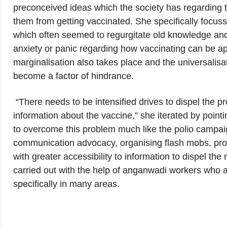
preconceived ideas which the society has regarding 
them from getting vaccinated. She specifically focus
which often seemed to regurgitate old knowledge and 
anxiety or panic regarding how vaccinating can be a
marginalisation also takes place and the universalisat
become a factor of hindrance.
“There needs to be intensified drives to dispel the
information about the vaccine,” she iterated by point
to overcome this problem much like the polio campa
communication advocacy, organising flash mobs, pr
with greater accessibility to information to dispel t
carried out with the help of anganwadi workers who 
specifically in many areas.