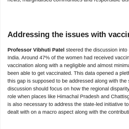
Addressing the issues with vacci
Professor Vibhuti Patel
steered the discussion into 
India. Around 47% of the women had received vaccin
vaccination along with a negligible and almost mini
been able to get vaccinated. This data opened a plet
this gap is supposed to be addressed along with the s
discussion should focus on how the regional disparity
role when places like Himachal Pradesh and Chattisgar
is also necessary to address the state-led initiative to
dealt with on a macro aspect along with the contributi