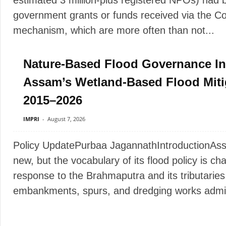
estimated 3 million-plus registered NPOs) had b
government grants or funds received via the Co
mechanism, which are more often than not...
Nature-Based Flood Governance In 
Assam’s Wetland-Based Flood Mitiga
2015–2026
IMPRI
-
August 7, 2026
Policy UpdatePurbaa JagannathIntroductionAssam
new, but the vocabulary of its flood policy is c
response to the Brahmaputra and its tributaries 
embankments, spurs, and dredging works admin