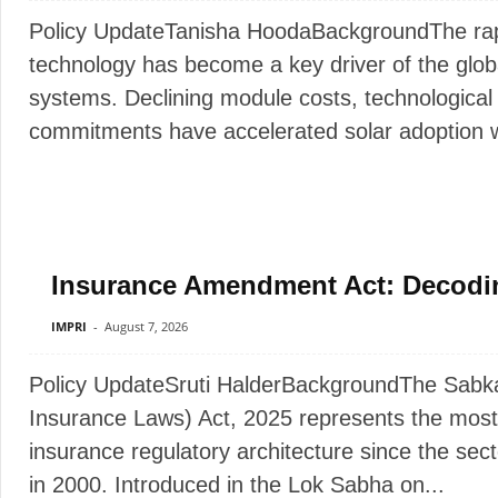
Policy UpdateTanisha HoodaBackgroundThe rapi
technology has become a key driver of the glob
systems. Declining module costs, technologica
commitments have accelerated solar adoption wo
Insurance Amendment Act: Decodi
IMPRI
-
August 7, 2026
Policy UpdateSruti HalderBackgroundThe Sab
Insurance Laws) Act, 2025 represents the most
insurance regulatory architecture since the sect
in 2000. Introduced in the Lok Sabha on...