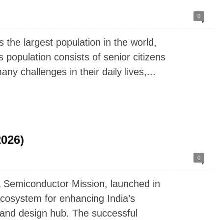
0
the largest population in the world,
is population consists of senior citizens
y challenges in their daily lives,...
2026)
0
 Semiconductor Mission, launched in
cosystem for enhancing India’s
g and design hub. The successful