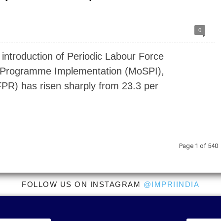
0
introduction of Periodic Labour Force
nd Programme Implementation (MoSPI),
LFPR) has risen sharply from 23.3 per
Page 1 of 540
FOLLOW US ON INSTAGRAM
@IMPRIINDIA