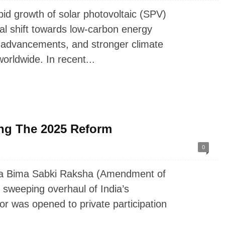
d growth of solar photovoltaic (SPV)
al shift towards low-carbon energy
l advancements, and stronger climate
rldwide. In recent...
ng The 2025 Reform
0
ka Bima Sabki Raksha (Amendment of
 sweeping overhaul of India’s
or was opened to private participation