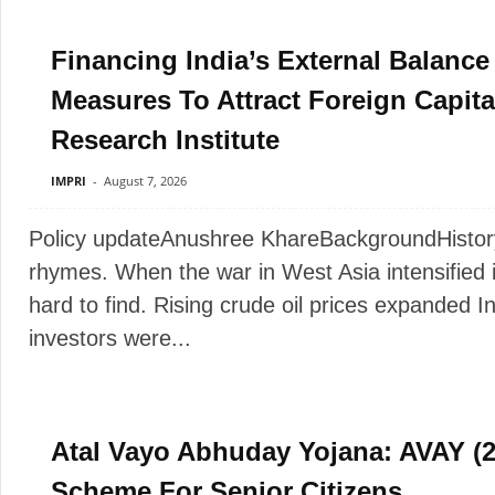
Financing India’s External Balanc
Measures To Attract Foreign Capita
Research Institute
IMPRI
-
August 7, 2026
Policy updateAnushree KhareBackgroundHistory do
rhymes. When the war in West Asia intensified
hard to find. Rising crude oil prices expanded Ind
investors were...
Atal Vayo Abhuday Yojana: AVAY (20
Scheme For Senior Citizens