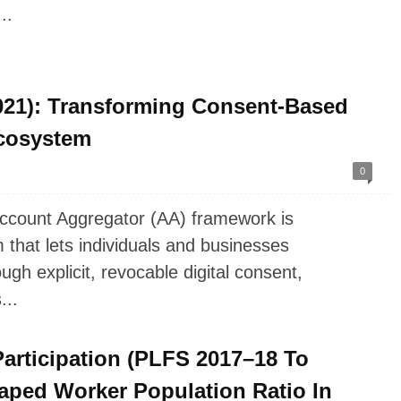
..
21): Transforming Consent-Based
Ecosystem
0
ccount Aggregator (AA) framework is
that lets individuals and businesses
ough explicit, revocable digital consent,
...
articipation (PLFS 2017–18 To
aped Worker Population Ratio In