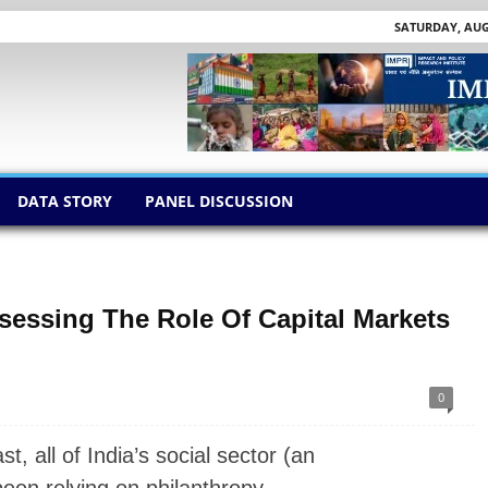
SATURDAY, AUGU
DATA STORY
PANEL DISCUSSION
sessing The Role Of Capital Markets
0
 all of India’s social sector (an