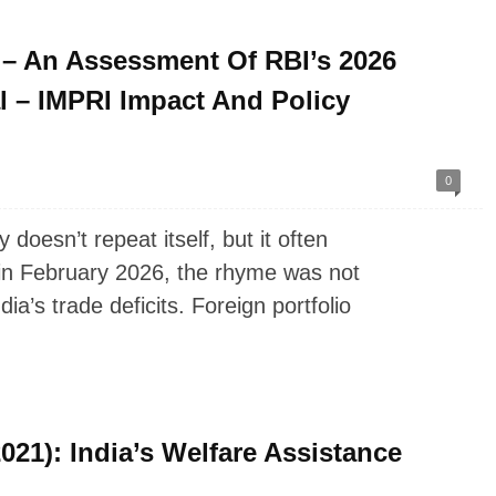
e – An Assessment Of RBI’s 2026
l – IMPRI Impact And Policy
0
esn’t repeat itself, but it often
 in February 2026, the rhyme was not
ia’s trade deficits. Foreign portfolio
21): India’s Welfare Assistance