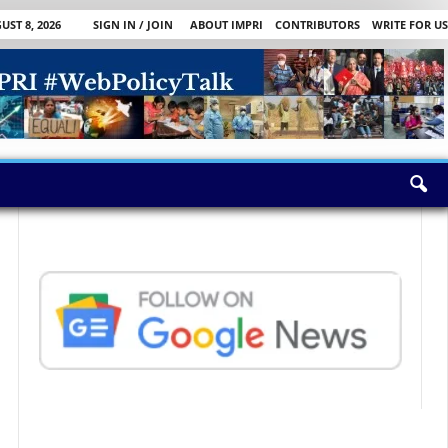
ST 8, 2026
SIGN IN / JOIN
ABOUT IMPRI
CONTRIBUTORS
WRITE FOR US