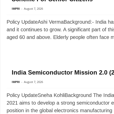
IMPRI
-
August 7, 2026
Policy UpdateAshi VermaBackground:- India has 
and it continues to grow. A significant part of th
aged 60 and above. Elderly people often face man
India Semiconductor Mission 2.0 (
IMPRI
-
August 7, 2026
Policy UpdateSneha KohliBackground The India
2021 aims to develop a strong semiconductor e
position in the global electronics manufacturin