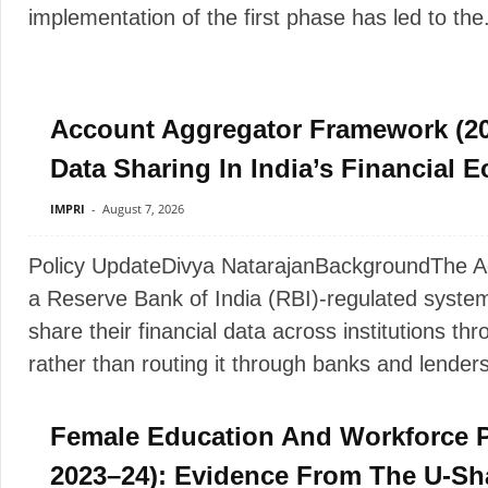
implementation of the first phase has led to the.
Account Aggregator Framework (20
Data Sharing In India’s Financial 
IMPRI
-
August 7, 2026
Policy UpdateDivya NatarajanBackgroundThe A
a Reserve Bank of India (RBI)-regulated system 
share their financial data across institutions thr
rather than routing it through banks and lenders
Female Education And Workforce P
2023–24): Evidence From The U-Sh