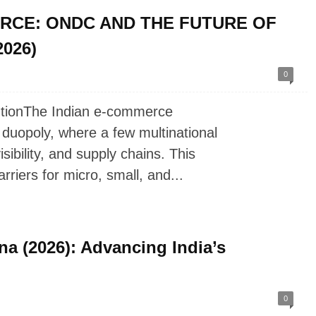
RCE: ONDC AND THE FUTURE OF
026)
0
utionThe Indian e-commerce
 duopoly, where a few multinational
ibility, and supply chains. This
riers for micro, small, and...
na (2026): Advancing India’s
0