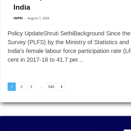
India
IMPRI
-
August 7, 2026
Policy UpdateShruti SethiBackground Since the 
Survey (PLFS) by the Ministry of Statistics a
India’s female labour force participation rate (
cent in 2017-18 to 41.7 per...
...
1
2
3
540