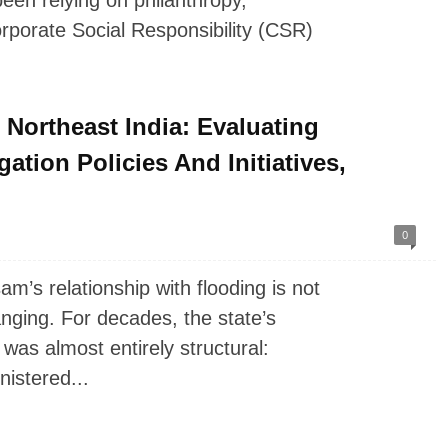
een relying on philanthropy,
rporate Social Responsibility (CSR)
Northeast India: Evaluating
tion Policies And Initiatives,
0
’s relationship with flooding is not
hanging. For decades, the state’s
was almost entirely structural:
istered...