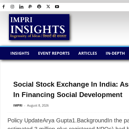
I
M
P
R
I
I
N
S
INSIGHTS
EVENT REPORTS
ARTICLES
IN-DEPTH
I
G
H
T
S
Social Stock Exchange In India: As
In Financing Social Development
IMPRI
-
August 8, 2026
Policy UpdateArya Gupta1.BackgroundIn the past,