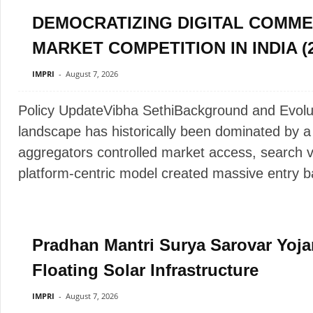
DEMOCRATIZING DIGITAL COMME
MARKET COMPETITION IN INDIA (2
IMPRI
-
August 7, 2026
Policy UpdateVibha SethiBackground and Evol
landscape has historically been dominated by a
aggregators controlled market access, search vis
platform-centric model created massive entry bar
Pradhan Mantri Surya Sarovar Yoja
Floating Solar Infrastructure
IMPRI
-
August 7, 2026