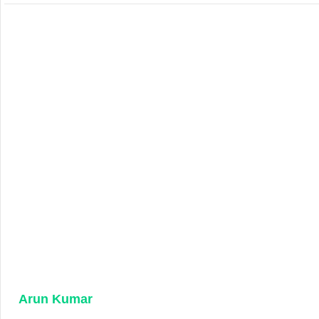
Arun Kumar