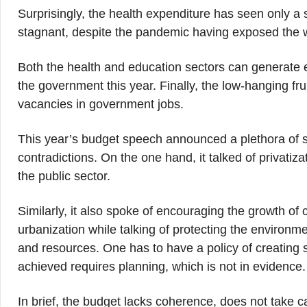
Surprisingly, the health expenditure has seen only a s
stagnant, despite the pandemic having exposed the wo
Both the health and education sectors can generate 
the government this year. Finally, the low-hanging fru
vacancies in government jobs.
This year’s budget speech announced a plethora of sc
contradictions. On the one hand, it talked of privatiz
the public sector.
Similarly, it also spoke of encouraging the growth of
urbanization while talking of protecting the environm
and resources. One has to have a policy of creating s
achieved requires planning, which is not in evidence.
In brief, the budget lacks coherence, does not take c