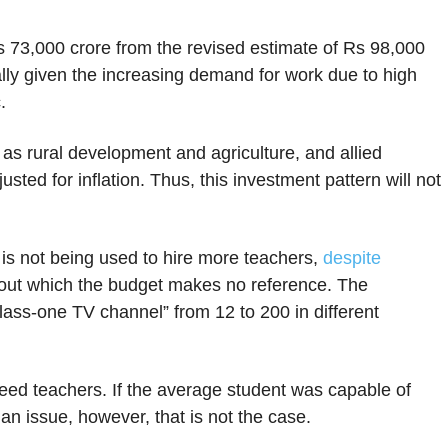
s 73,000 crore from the revised estimate of Rs 98,000
ally given the increasing demand for work due to high
c.
h as rural development and agriculture, and allied
justed for inflation. Thus, this investment pattern will not
 is not being used to hire more teachers,
despite
ut which the budget makes no reference. The
class-one TV channel” from 12 to 200 in different
ed teachers. If the average student was capable of
an issue, however, that is not the case.