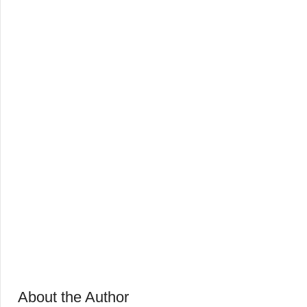
About the Author