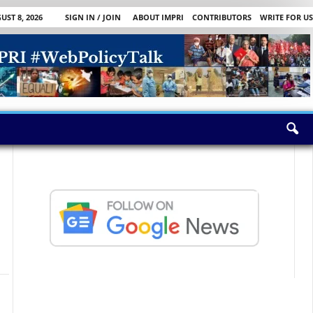
ST 8, 2026
SIGN IN / JOIN
ABOUT IMPRI
CONTRIBUTORS
WRITE FOR US