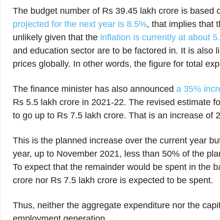
The budget number of Rs 39.45 lakh crore is based
projected for the next year is 8.5%
, that implies that
unlikely given that the
inflation is currently at about 
and education sector are to be factored in. It is also 
prices globally. In other words, the figure for total ex
The finance minister has also announced
a 35% incre
Rs 5.5 lakh crore in 2021-22. The revised estimate for
to go up to Rs 7.5 lakh crore. That is an increase of
This is the planned increase over the current year but i
year, up to November 2021, less than 50% of the pla
To expect that the remainder would be spent in the ba
crore nor Rs 7.5 lakh crore is expected to be spent.
Thus, neither the aggregate expenditure nor the capi
employment generation.