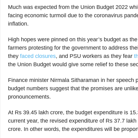
Much was expected from the Union Budget 2022 whic
facing economic turmoil due to the coronavirus pan
inflation.
High hopes were pinned on this year’s budget as the
farmers protesting for the government to address the
they
faced closures
, and PSU workers as they fear
th
the Union Budget would give some relief to these se
Finance minister Nirmala Sitharaman in her speech pr
budget numbers suggest that the promises are unlikely
pronouncements.
At Rs 39.45 lakh crore, the budget expenditure is 15
current year, the revised expenditure of Rs 37.7 lak
crore. In other words, the expenditures will be propor