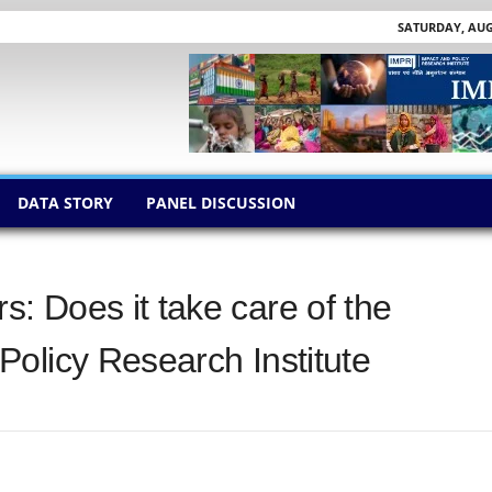
SATURDAY, AUGU
DATA STORY
PANEL DISCUSSION
 Does it take care of the
olicy Research Institute