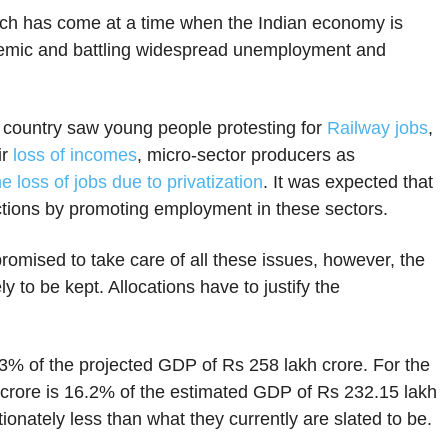
h has come at a time when the Indian economy is
demic and battling widespread unemployment and
 country saw young people protesting for
Railway jobs
,
ir
loss of incomes
, micro-sector producers as
e loss of jobs due to privatization
. It was expected that
ctions by promoting employment in these sectors.
omised to take care of all these issues, however, the
 to be kept. Allocations have to justify the
.3% of the projected GDP of Rs 258 lakh crore. For the
h crore is 16.2% of the estimated GDP of Rs 232.15 lakh
tionately less than what they currently are slated to be.