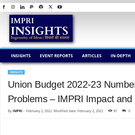
I
M
P
R
I
I
N
INSIGHTS
EVENT REPORTS
ARTICLES
IN-DEPTH
S
I
G
INSIGHTS
H
Union Budget 2022-23 Numbers:
T
S
Problems – IMPRI Impact and P
By
IMPRI
-
February 2, 2022
Modified date: February 2, 2022
81
0