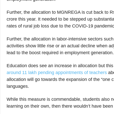
Further, the allocation to MGNREGA is cut back to R
crore this year. It needed to be stepped up substanti
rates of rural job loss due to the COVID-19 pandemi
Further, the allocation in labor-intensive sectors suc
activities show little rise or an actual decline when ad
lead to the boost required in employment generation.
Education does see an increase in allocation but this
around 11 lakh pending appointments of teachers
abo
allocation will go towards the expansion of the “one 
languages.
While this measure is commendable, students also ne
learning on their own, then there wouldn’t have been 