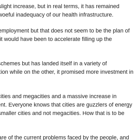
light increase, but in real terms, it has remained
eful inadequacy of our health infrastructure.
employment but that does not seem to be the plan of
it would have been to accelerate filling up the
hemes but has landed itself in a variety of
ation while on the other, it promised more investment in
 cities and megacities and a massive increase in
ent. Everyone knows that cities are guzzlers of energy
maller cities and not megacities. How that is to be
are of the current problems faced by the people, and