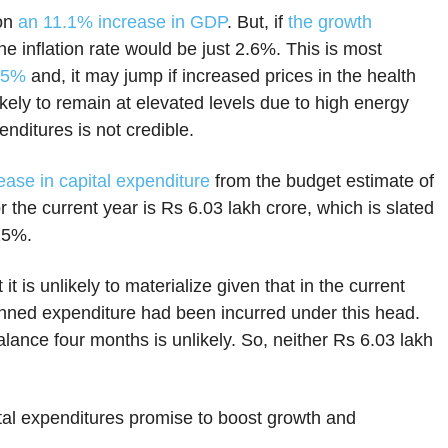
 on
an 11.1% increase in GDP
. But, if
the growth
 the inflation rate would be just 2.6%. This is most
5.5%
and, it may jump if increased prices in the health
likely to remain at elevated levels due to high energy
penditures is not credible.
ase in capital expenditure
from the budget estimate of
 the current year is Rs 6.03 lakh crore, which is slated
 25%.
t is unlikely to materialize given that in the current
nned expenditure had been incurred under this head.
lance four months is unlikely. So, neither Rs 6.03 lakh
tal expenditures promise to boost growth and