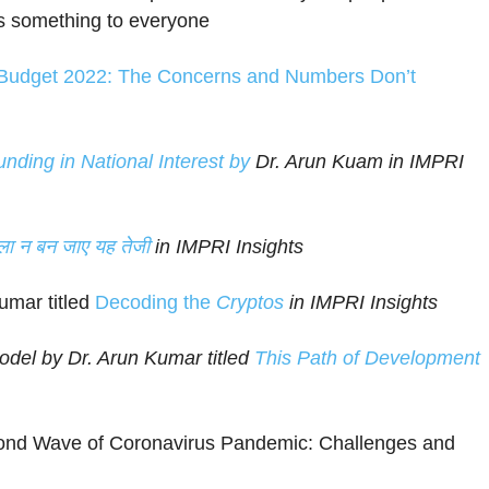
es something to everyone
Budget 2022: The Concerns and Numbers Don’t
ing in National Interest by
Dr. Arun Kuam in IMPRI
ुला न बन जाए यह तेजी
in IMPRI Insights
umar titled
Decoding the
Cryptos
in IMPRI Insights
del by Dr. Arun Kumar titled
This Path of Development
cond Wave of Coronavirus Pandemic: Challenges and