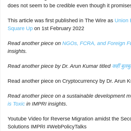
does not seem to be credible even though it promis
This article was first published in The Wire as
Union 
Square Up
on 1st February 2022
Read another piece on
NGOs, FCRA, and Foreign Fund
insights.
Read another piece by Dr. Arun Kumar titled
कहीं बुलब
Read another piece on Cryptocurrency by Dr. Arun K
Read another piece on a sustainable development mo
is Toxic
in IMPRI insights
.
Youtube Video for Reverse Migration amidst the Se
Solutions IMPRI #WebPolicyTalks