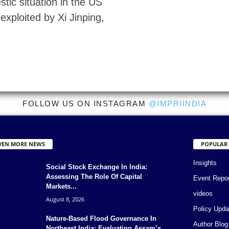
tic situation in the US
 exploited by Xi Jinping,
FOLLOW US ON INSTAGRAM
@IMPRIINDIA
VEN MORE NEWS
POPULAR
Insights
Social Stock Exchange In India:
Assessing The Role Of Capital
Event Repo
Markets...
videos
August 8, 2026
Policy Upda
Nature-Based Flood Governance In
Author Blog
Northeast India: Evaluating Assam’s