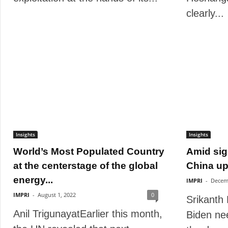
clearly...
Insights
Insights
World’s Most Populated Country
Amid sig
at the centerstage of the global
China ups
energy...
IMPRI
-
Decem
IMPRI
-
August 1, 2022
0
Srikanth
Anil TrigunayatEarlier this month,
Biden ne