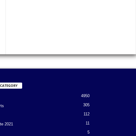
 CATEGORY
4950
305
rts
112
11
te 2021
5