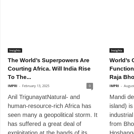
Insights
Insights
The World’s Superpowers Are
World’s O
Courting Africa. Will India Rise
Function
To The...
Raja Bhoj
IMPRI
-
February 13, 2025
0
IMPRI
-
August
Anil TrigunayatNatural- and
Mandi de
human-resource-rich Africa has
island) i
seen many a geopolitical storm. It
industria
has suffered a great deal of
from Bho
exploitation at the hands of its...
Hoshanga