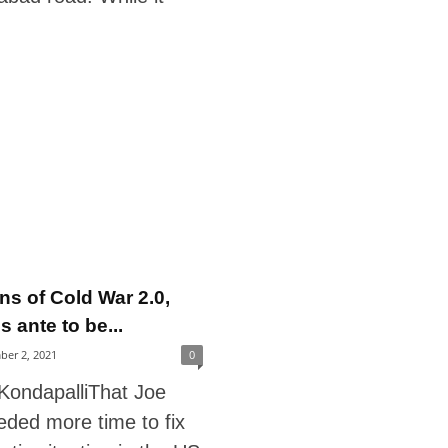
ns of Cold War 2.0,
 ante to be...
ber 2, 2021
0
 KondapalliThat Joe
eded more time to fix