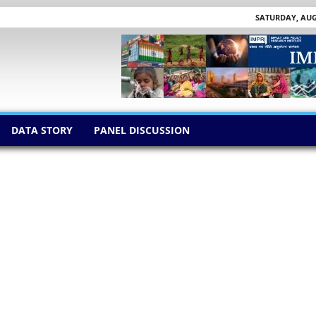
SATURDAY, AUGU
DATA STORY
PANEL DISCUSSION