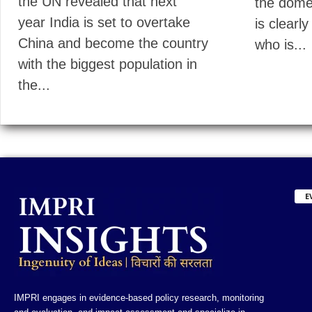
the UN revealed that next
the domes
year India is set to overtake
is clearly
China and become the country
who is...
with the biggest population in
the...
E
IMPRI engages in evidence-based policy research, monitoring