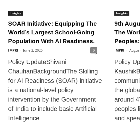
Insights
Insights
SOAR Initiative: Equipping The
9th Augu
World’s Largest School-Going
The Worl
Population With AI Readiness.
Peoples:
IMPRI
-
June 2, 2026
0
IMPRI
-
August
Policy UpdateShivani
Policy Up
ChauhanBackgroundThe Skilling
KaushikB
for AI Readiness (SOAR) initiative
communit
is a national-level policy
the globa
intervention by the Government
around 4
of India to include basic Artificial
peoples l
Intelligence...
and spea