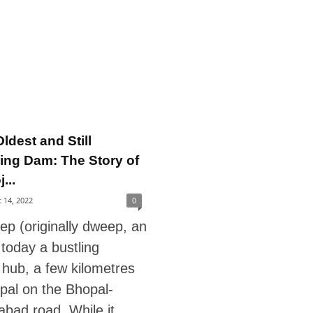
ldest and Still
ing Dam: The Story of
...
 14, 2022
0
ep (originally dweep, an
s today a bustling
l hub, a few kilometres
pal on the Bhopal-
bad road. While it