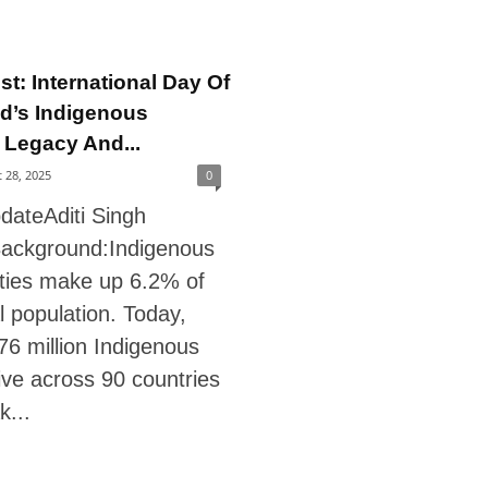
st: International Day Of
d’s Indigenous
 Legacy And...
 28, 2025
0
dateAditi Singh
ackground:Indigenous
ies make up 6.2% of
l population. Today,
76 million Indigenous
ive across 90 countries
k...