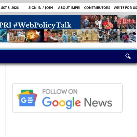
ST 8, 2026
SIGN IN / JOIN
ABOUT IMPRI
CONTRIBUTORS
WRITE FOR US