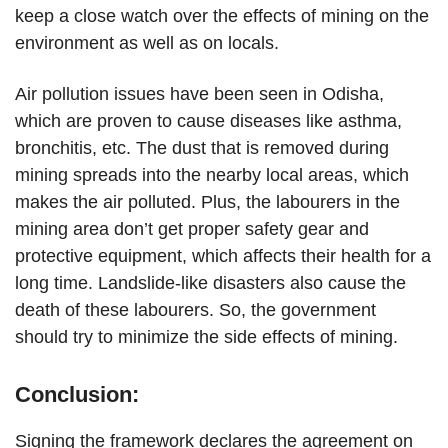
keep a close watch over the effects of mining on the
environment as well as on locals.
Air pollution issues have been seen in Odisha,
which are proven to cause diseases like asthma,
bronchitis, etc. The dust that is removed during
mining spreads into the nearby local areas, which
makes the air polluted. Plus, the labourers in the
mining area don’t get proper safety gear and
protective equipment, which affects their health for a
long time. Landslide-like disasters also cause the
death of these labourers. So, the government
should try to minimize the side effects of mining.
Conclusion:
Signing the framework declares the agreement on