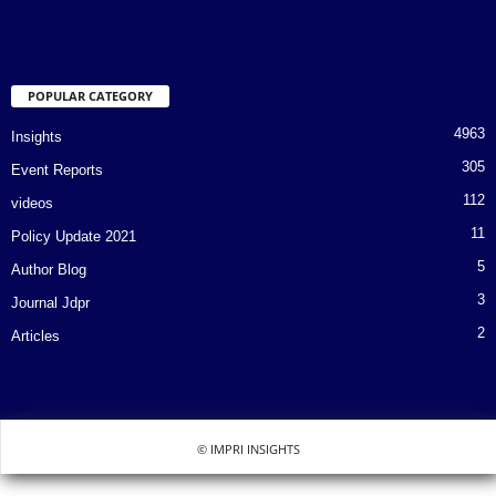
POPULAR CATEGORY
4963
Insights
305
Event Reports
112
videos
11
Policy Update 2021
5
Author Blog
3
Journal Jdpr
2
Articles
© IMPRI INSIGHTS