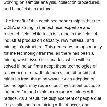
working on sample analysis, collection procedures,
and beneficiation methods.
The benefit of this combined partnership is that the
U.S.A. is strong in the technical expertise and
research field, while India is strong in the fields of
industrial production capacity, raw material, and
mining infrastructure. This generates an opportunity
for the technology transfer, as there has been a
mining waste issue for decades, which will be
solved if Indian firms adopt these technologies of
recovering rare earth elements and other critical
minerals from the mine waste. Such adoption of
technologies may require less investment because
the need for land exploration for new mines will
reduce. As a result, the displacement of people due
to air pollution from mining will not occur, and