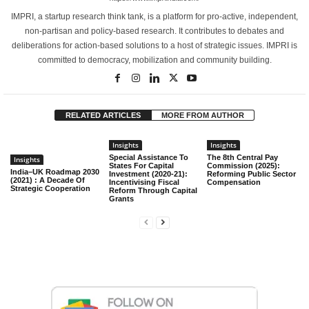
IMPRI, a startup research think tank, is a platform for pro-active, independent,
non-partisan and policy-based research. It contributes to debates and
deliberations for action-based solutions to a host of strategic issues. IMPRI is
committed to democracy, mobilization and community building.
RELATED ARTICLES
MORE FROM AUTHOR
Insights
Insights
Special Assistance To
The 8th Central Pay
Insights
States For Capital
Commission (2025):
India–UK Roadmap 2030
Investment (2020-21):
Reforming Public Sector
(2021) : A Decade Of
Incentivising Fiscal
Compensation
Strategic Cooperation
Reform Through Capital
Grants