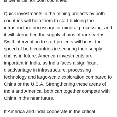
is beneficial for both countries.
Quick investments in the mining projects by both
countries will help them to start building the
infrastructure necessary for mineral processing, and
it will strengthen the supply chains of rare earths.
Swift intervention to start projects will boost the
speed of both countries in securing their supply
chains in future. American investments are
important in India, as India faces a significant
disadvantage in infrastructure, processing
technology and large-scale exploration compared to
China or the U.S.A. Strengthening these areas of
India and America, both can together compete with
China in the near future.
If America and India cooperate in the critical