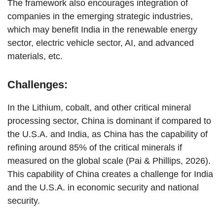
The framework also encourages integration of
companies in the emerging strategic industries,
which may benefit India in the renewable energy
sector, electric vehicle sector, AI, and advanced
materials, etc.
Challenges:
In the Lithium, cobalt, and other critical mineral
processing sector, China is dominant if compared to
the U.S.A. and India, as China has the capability of
refining around 85% of the critical minerals if
measured on the global scale (Pai & Phillips, 2026).
This capability of China creates a challenge for India
and the U.S.A. in economic security and national
security.