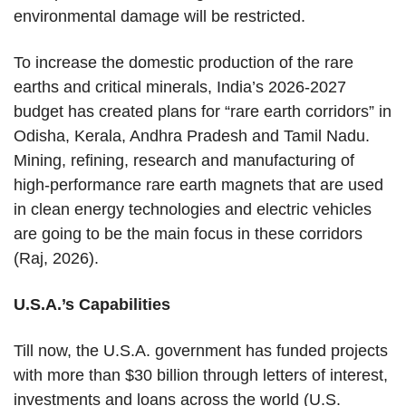
environmental damage will be restricted.
To increase the domestic production of the rare
earths and critical minerals, India’s 2026-2027
budget has created plans for “rare earth corridors” in
Odisha, Kerala, Andhra Pradesh and Tamil Nadu.
Mining, refining, research and manufacturing of
high-performance rare earth magnets that are used
in clean energy technologies and electric vehicles
are going to be the main focus in these corridors
(Raj, 2026).
U.S.A.’s Capabilities
Till now, the U.S.A. government has funded projects
with more than $30 billion through letters of interest,
investments and loans across the world (U.S.