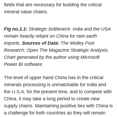
fields that are necessary for building the critical
mineral value chains.
Fig no.1.1:
Strategic bottleneck: India and the USA
remain heavily reliant on China for rare earth
imports.
Sources of Data:
The Motley Fool
Research; Open The Magazine Strategic Analysis.
Chart generated by the author using Microsoft
Power BI software.
The level of upper hand China has in the critical
minerals processing is unmatchable for India and
the U.S.A. for the present time, and to compete with
China, it may take a long period to create new
supply chains. Maintaining positive ties with China is
a challenge for both countries as they will remain