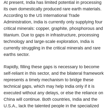
At present, India has limited potential in processing
its own domestically produced rare earth materials.
According to the US International Trade
Administration, India is currently only supplying four
critical minerals: copper, graphite, phosphorous and
titanium. Due to gaps in infrastructure, processing
technology and large-scale exploration, India is
currently struggling in the critical minerals and rare
earths sector.
Rapidly, filling these gaps is necessary to become
self-reliant in this sector, and the bilateral framework
represents a timely mechanism to bridge these
technical gaps, which may help India only if it is
executed without any delays, or else the reliance on
China will continue. Both countries, India and the
U.S.A., lack the talented people in the specialized