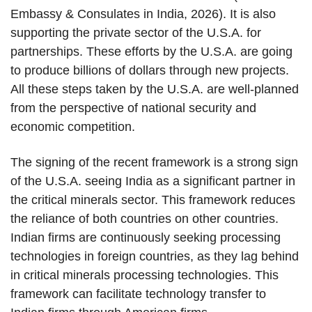
Embassy & Consulates in India, 2026). It is also
supporting the private sector of the U.S.A. for
partnerships. These efforts by the U.S.A. are going
to produce billions of dollars through new projects.
All these steps taken by the U.S.A. are well-planned
from the perspective of national security and
economic competition.
The signing of the recent framework is a strong sign
of the U.S.A. seeing India as a significant partner in
the critical minerals sector. This framework reduces
the reliance of both countries on other countries.
Indian firms are continuously seeking processing
technologies in foreign countries, as they lag behind
in critical minerals processing technologies. This
framework can facilitate technology transfer to