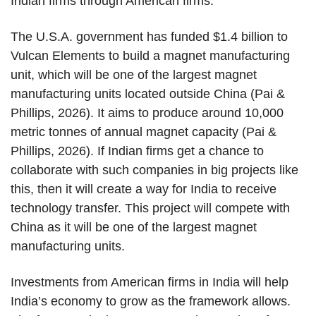
Indian firms through American firms.
The U.S.A. government has funded $1.4 billion to
Vulcan Elements to build a magnet manufacturing
unit, which will be one of the largest magnet
manufacturing units located outside China (Pai &
Phillips, 2026). It aims to produce around 10,000
metric tonnes of annual magnet capacity (Pai &
Phillips, 2026). If Indian firms get a chance to
collaborate with such companies in big projects like
this, then it will create a way for India to receive
technology transfer. This project will compete with
China as it will be one of the largest magnet
manufacturing units.
Investments from American firms in India will help
India’s economy to grow as the framework allows.