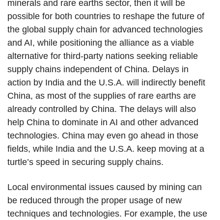
minerals and rare earths sector, then it will be
possible for both countries to reshape the future of
the global supply chain for advanced technologies
and AI, while positioning the alliance as a viable
alternative for third-party nations seeking reliable
supply chains independent of China. Delays in
action by India and the U.S.A. will indirectly benefit
China, as most of the supplies of rare earths are
already controlled by China. The delays will also
help China to dominate in AI and other advanced
technologies. China may even go ahead in those
fields, while India and the U.S.A. keep moving at a
turtle’s speed in securing supply chains.
Local environmental issues caused by mining can
be reduced through the proper usage of new
techniques and technologies. For example, the use