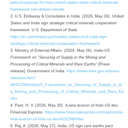
policy/roadmap-for-how-united-states-india-critical-minerals-
framework-can-deliver-results
U.S. Embassy & Consulates in India. (2026, May 26).
United
States and India sign strategic critical minerals cooperation
framework
. U.S. Department of State.
https://in.usembassy.gov/united-states-and-india-sign-
strategic-critical-minerals-cooperation-framework/
Ministry of External Affairs. (2026, May 26).
India-US
Framework on “Securing of Supply in the Mining and
Processing of Critical Minerals and Rare Earths”
[Press
release]. Government of India.
https://www.mea.gov.in/press-
releases.htm?
dtl/41236/IndiaUS_Framework_on_Securing_of_Supply_in_th
e_Mining_and_Processing_of_Critical_Minerals_and_Rare_Ea
rths
Pant, H. V. (2026, May 30).
A new lexicon of Indo-US ties
.
Financial Express.
https://www.financialexpress.com/opinion/a-
new-lexicon-of-indo-us-ties/4252986/lite/
Raj, A. (2026, May 27).
India, US sign rare earths pact