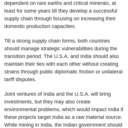
dependent on rare earths and critical minerals, at
least for some years till they develop a successful
supply chain through focusing on increasing their
domestic production capacities.
Till a strong supply chain forms, both countries
should manage strategic vulnerabilities during the
transition period. The U.S.A. and India should also
maintain their ties with each other without creating
strains through public diplomatic friction or unilateral
tariff disputes.
Joint ventures of India and the U.S.A. will bring
investments, but they may also create
environmental problems, which would impact India if
these projects target India as a raw material source.
While mining in India, the Indian government should