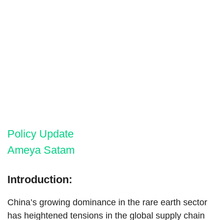
Policy Update
Ameya Satam
Introduction:
China’s growing dominance in the rare earth sector
has heightened tensions in the global supply chain