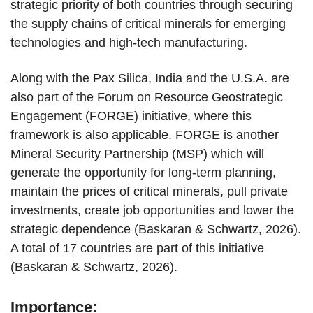
strategic priority of both countries through securing
the supply chains of critical minerals for emerging
technologies and high-tech manufacturing.
Along with the Pax Silica, India and the U.S.A. are
also part of the Forum on Resource Geostrategic
Engagement (FORGE) initiative, where this
framework is also applicable. FORGE is another
Mineral Security Partnership (MSP) which will
generate the opportunity for long-term planning,
maintain the prices of critical minerals, pull private
investments, create job opportunities and lower the
strategic dependence (Baskaran & Schwartz, 2026).
A total of 17 countries are part of this initiative
(Baskaran & Schwartz, 2026).
Importance: