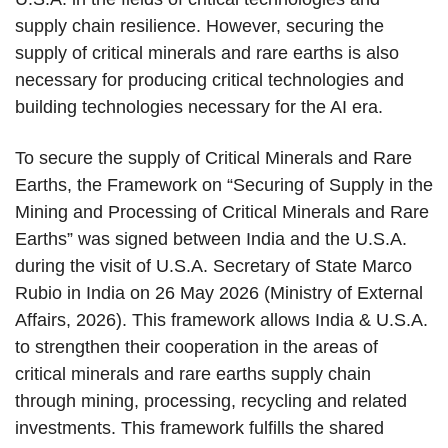
supply chain resilience. However, securing the
supply of critical minerals and rare earths is also
necessary for producing critical technologies and
building technologies necessary for the AI era.
To secure the supply of Critical Minerals and Rare
Earths, the Framework on “Securing of Supply in the
Mining and Processing of Critical Minerals and Rare
Earths” was signed between India and the U.S.A.
during the visit of U.S.A. Secretary of State Marco
Rubio in India on 26 May 2026 (Ministry of External
Affairs, 2026). This framework allows India & U.S.A.
to strengthen their cooperation in the areas of
critical minerals and rare earths supply chain
through mining, processing, recycling and related
investments. This framework fulfills the shared