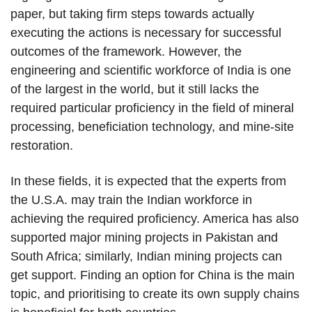
paper, but taking firm steps towards actually
executing the actions is necessary for successful
outcomes of the framework. However, the
engineering and scientific workforce of India is one
of the largest in the world, but it still lacks the
required particular proficiency in the field of mineral
processing, beneficiation technology, and mine-site
restoration.
In these fields, it is expected that the experts from
the U.S.A. may train the Indian workforce in
achieving the required proficiency. America has also
supported major mining projects in Pakistan and
South Africa; similarly, Indian mining projects can
get support. Finding an option for China is the main
topic, and prioritising to create its own supply chains