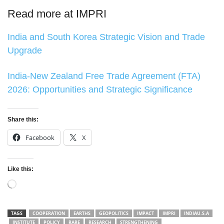
Read more at IMPRI
India and South Korea Strategic Vision and Trade
Upgrade
India-New Zealand Free Trade Agreement (FTA)
2026: Opportunities and Strategic Significance
Share this:
Facebook
X
Like this:
Loading…
TAGS
COOPERATION
EARTHS
GEOPOLITICS
IMPACT
IMPRI
INDIAU.S.A
INSTITUTE
POLICY
RARE
RESEARCH
STRENGTHENING