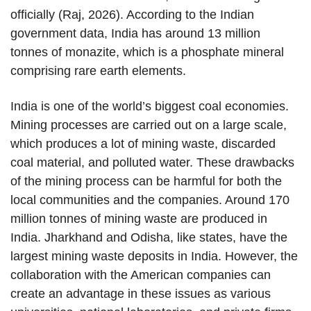
officially (Raj, 2026). According to the Indian
government data, India has around 13 million
tonnes of monazite, which is a phosphate mineral
comprising rare earth elements.
India is one of the world’s biggest coal economies.
Mining processes are carried out on a large scale,
which produces a lot of mining waste, discarded
coal material, and polluted water. These drawbacks
of the mining process can be harmful for both the
local communities and the companies. Around 170
million tonnes of mining waste are produced in
India. Jharkhand and Odisha, like states, have the
largest mining waste deposits in India. However, the
collaboration with the American companies can
create an advantage in these issues as various