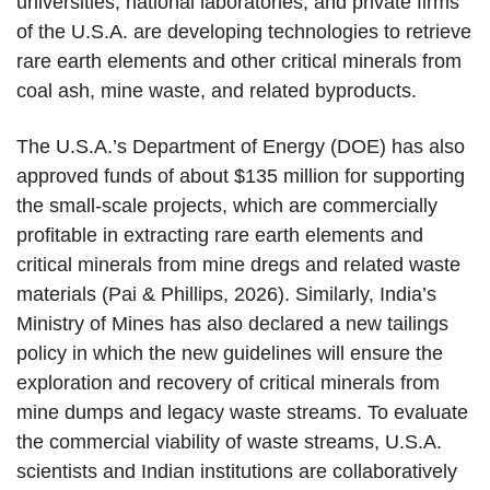
universities, national laboratories, and private firms
of the U.S.A. are developing technologies to retrieve
rare earth elements and other critical minerals from
coal ash, mine waste, and related byproducts.
The U.S.A.’s Department of Energy (DOE) has also
approved funds of about $135 million for supporting
the small-scale projects, which are commercially
profitable in extracting rare earth elements and
critical minerals from mine dregs and related waste
materials (Pai & Phillips, 2026). Similarly, India’s
Ministry of Mines has also declared a new tailings
policy in which the new guidelines will ensure the
exploration and recovery of critical minerals from
mine dumps and legacy waste streams. To evaluate
the commercial viability of waste streams, U.S.A.
scientists and Indian institutions are collaboratively