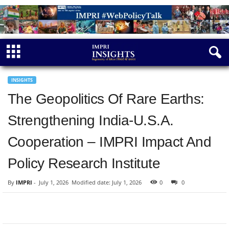
INSIGHTS
The Geopolitics Of Rare Earths:
Strengthening India-U.S.A.
Cooperation – IMPRI Impact And
Policy Research Institute
By
IMPRI
-
July 1, 2026
Modified date: July 1, 2026
0
0