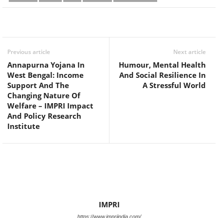
Facebook
Twitter
WhatsApp
Previous article
Next article
Annapurna Yojana In
Humour, Mental Health
West Bengal: Income
And Social Resilience In
Support And The
A Stressful World
Changing Nature Of
Welfare – IMPRI Impact
And Policy Research
Institute
IMPRI
https://www.impriindia.com/