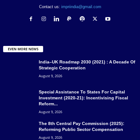
Contact us:
impriindia@gmail.com
EVEN MORE NEWS
India–UK Roadmap 2030 (2021) : A Decade Of
Strategic Cooperation
August 9, 2026
Special Assistance To States For Capital
Investment (2020-21): Incentivising Fiscal
Reform...
August 9, 2026
The 8th Central Pay Commission (2025):
Reforming Public Sector Compensation
August 9, 2026