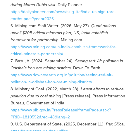
during Marco Rubio visit
. Daily Pioneer.
https://dailypioneer.com/news/slug-lite/india-us-sign-rare-
earths-pact?year=2026
Mining.com Staff Writer. (2026, May 27).
Quad nations
unveil $20B critical minerals plan; US, India establish
framework for partnership
. Mining.com.
https://www.mining.com/us-india-establish-framework-for-
critical-minerals-partnership/
Basu, A. (2024, September 24).
Seeing red: Air pollution in
Odisha’s iron ore mining districts
. Down To Earth.
https://www.downtoearth.org.in/pollution/seeing-red-air-
pollution-in-odishas-iron-ore-mining-districts
Ministry of Coal. (2022, March 28).
Latest efforts to reduce
pollution due to coal mining
[Press release]. Press Information
Bureau, Government of India.
https://www.pib.gov.in/PressReleaseIframePage.aspx?
PRID=1810552&reg=48&lang=2
U.S. Department of State. (2025, December 11).
Pax Silica
.