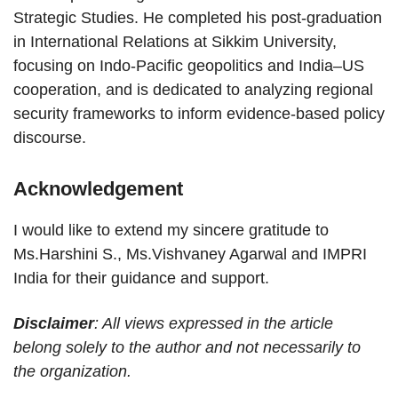
Strategic Studies. He completed his post-graduation
in International Relations at Sikkim University,
focusing on Indo-Pacific geopolitics and India–US
cooperation, and is dedicated to analyzing regional
security frameworks to inform evidence-based policy
discourse.
Acknowledgement
I would like to extend my sincere gratitude to
Ms.Harshini S., Ms.Vishvaney Agarwal and IMPRI
India for their guidance and support.
Disclaimer
: All views expressed in the article
belong solely to the author and not necessarily to
the organization.