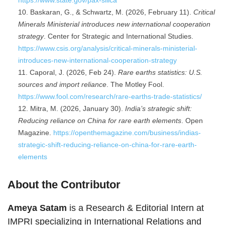
https://www.state.gov/pax-silica
Baskaran, G., & Schwartz, M. (2026, February 11).
Critical
Minerals Ministerial introduces new international cooperation
strategy
. Center for Strategic and International Studies.
https://www.csis.org/analysis/critical-minerals-ministerial-
introduces-new-international-cooperation-strategy
Caporal, J. (2026, Feb 24).
Rare earths statistics: U.S.
sources and import reliance
. The Motley Fool.
https://www.fool.com/research/rare-earths-trade-statistics/
Mitra, M. (2026, January 30).
India’s strategic shift:
Reducing reliance on China for rare earth elements
. Open
Magazine.
https://openthemagazine.com/business/indias-
strategic-shift-reducing-reliance-on-china-for-rare-earth-
elements
About the Contributor
Ameya Satam
is a Research & Editorial Intern at
IMPRI specializing in International Relations and