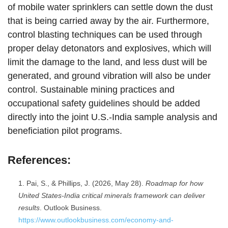
of mobile water sprinklers can settle down the dust
that is being carried away by the air. Furthermore,
control blasting techniques can be used through
proper delay detonators and explosives, which will
limit the damage to the land, and less dust will be
generated, and ground vibration will also be under
control. Sustainable mining practices and
occupational safety guidelines should be added
directly into the joint U.S.-India sample analysis and
beneficiation pilot programs.
References:
Pai, S., & Phillips, J. (2026, May 28).
Roadmap for how
United States-India critical minerals framework can deliver
results
. Outlook Business.
https://www.outlookbusiness.com/economy-and-