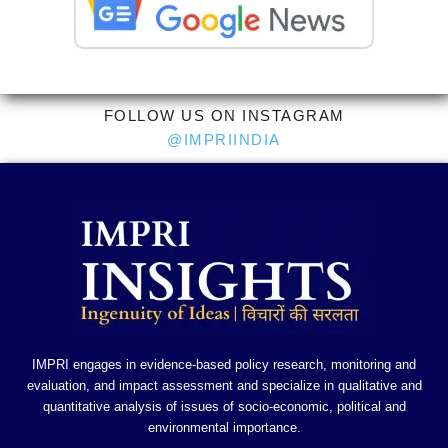
FOLLOW US ON INSTAGRAM
@IMPRIINDIA
IMPRI engages in evidence-based policy research, monitoring and
evaluation, and impact assessment and specialize in qualitative and
quantitative analysis of issues of socio-economic, political and
environmental importance.