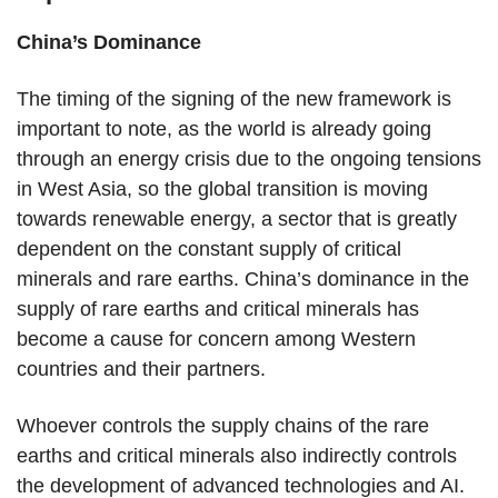
China’s Dominance
The timing of the signing of the new framework is
important to note, as the world is already going
through an energy crisis due to the ongoing tensions
in West Asia, so the global transition is moving
towards renewable energy, a sector that is greatly
dependent on the constant supply of critical
minerals and rare earths. China’s dominance in the
supply of rare earths and critical minerals has
become a cause for concern among Western
countries and their partners.
Whoever controls the supply chains of the rare
earths and critical minerals also indirectly controls
the development of advanced technologies and AI.