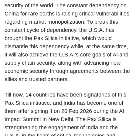
security of the world. The constant dependency on
China for rare earths is raising critical vulnerabilities
regarding market monopolization. To break this
constant cycle of dependency, the U.S.A. has
brought the Pax Silica initiative, which would
dismantle this dependency while, at the same time,
it will also achieve the U.S.A.’s core goals of AI and
supply chain security, along with advancing new
economic security through agreements between the
allies and trusted partners.
Till now, 14 countries have been signatories of this
Pax Silica initiative, and India has become one of
them after signing it on 20 Feb 2026 during the AI
Impact Summit in New Delhi. The Pax Silica is
strengthening the engagement of India and the
U.S.A. in the fields of critical technologies and