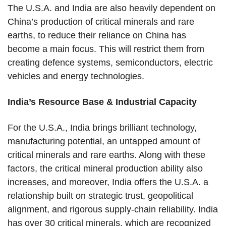
The U.S.A. and India are also heavily dependent on
China’s production of critical minerals and rare
earths, to reduce their reliance on China has
become a main focus. This will restrict them from
creating defence systems, semiconductors, electric
vehicles and energy technologies.
India’s Resource Base & Industrial Capacity
For the U.S.A., India brings brilliant technology,
manufacturing potential, an untapped amount of
critical minerals and rare earths. Along with these
factors, the critical mineral production ability also
increases, and moreover, India offers the U.S.A. a
relationship built on strategic trust, geopolitical
alignment, and rigorous supply-chain reliability. India
has over 30 critical minerals, which are recognized