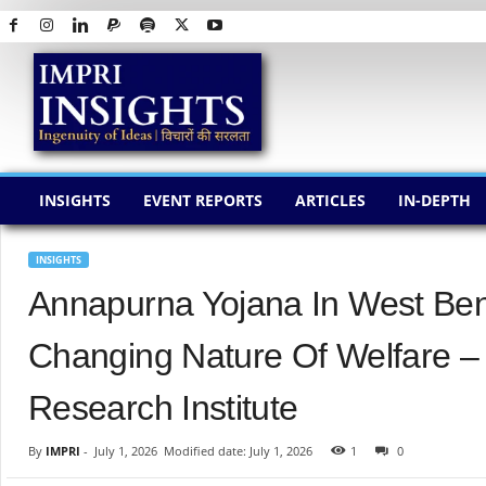
I
M
P
R
I
I
N
INSIGHTS
EVENT REPORTS
ARTICLES
IN-DEPTH
S
I
G
INSIGHTS
H
Annapurna Yojana In West Ben
T
S
Changing Nature Of Welfare –
Research Institute
By
IMPRI
-
July 1, 2026
Modified date: July 1, 2026
1
0