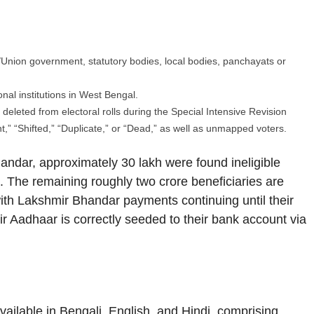
e/Union government, statutory bodies, local bodies, panchayats or
al institutions in West Bengal.
eleted from electoral rolls during the Special Intensive Revision
,” “Shifted,” “Duplicate,” or “Dead,” as well as unmapped voters.
ndar, approximately 30 lakh were found ineligible
e. The remaining roughly two crore beneficiaries are
ith Lakshmir Bhandar payments continuing until their
 Aadhaar is correctly seeded to their bank account via
vailable in Bengali, English, and Hindi, comprising