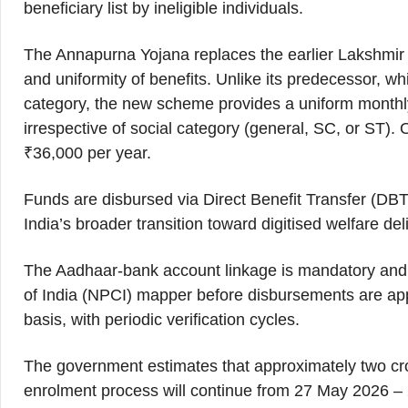
beneficiary list by ineligible individuals.
The Annapurna Yojana replaces the earlier Lakshmir 
and uniformity of benefits. Unlike its predecessor, w
category, the new scheme provides a uniform monthly 
irrespective of social category (general, SC, or ST).
₹36,000 per year.
Funds are disbursed via Direct Benefit Transfer (DBT
India’s broader transition toward digitised welfare del
The Aadhaar-bank account linkage is mandatory and 
of India (NPCI) mapper before disbursements are appr
basis, with periodic verification cycles.
The government estimates that approximately two cro
enrolment process will continue from 27 May 2026 – 2