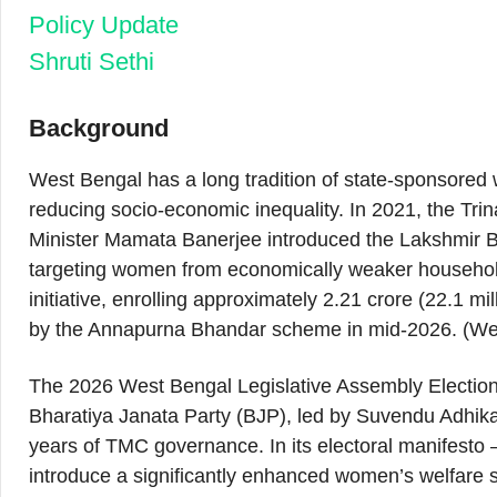
Policy Update
Shruti Sethi
Background
West Bengal has a long tradition of state-sponsored
reducing socio-economic inequality. In 2021, the T
Minister Mamata Banerjee introduced the Lakshmir
targeting women from economically weaker househol
initiative, enrolling approximately 2.21 crore (22.1
by the Annapurna Bhandar scheme in mid-2026. (W
The 2026 West Bengal Legislative Assembly Elections r
Bharatiya Janata Party (BJP), led by Suvendu Adhika
years of TMC governance. In its electoral manifest
introduce a significantly enhanced women’s welfar