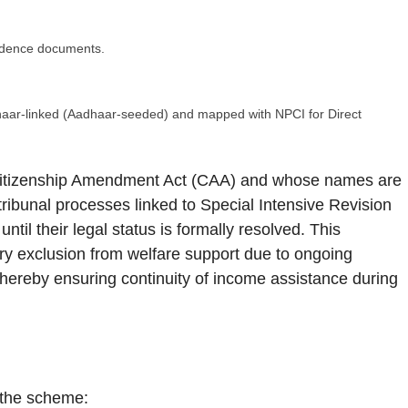
sidence documents.
dhaar-linked (Aadhaar-seeded) and mapped with NPCI for Direct
 Citizenship Amendment Act (CAA) and whose names are
h tribunal processes linked to Special Intensive Revision
ntil their legal status is formally resolved. This
ry exclusion from welfare support due to ongoing
thereby ensuring continuity of income assistance during
m the scheme: