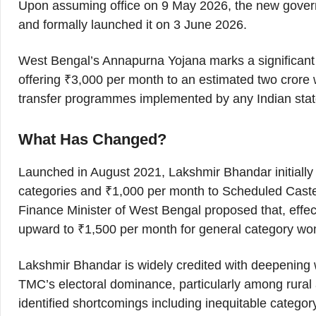
Upon assuming office on 9 May 2026, the new gover
and formally launched it on 3 June 2026.
West Bengal’s Annapurna Yojana marks a significant e
offering ₹3,000 per month to an estimated two cror
transfer programmes implemented by any Indian sta
What Has Changed?
Launched in August 2021, Lakshmir Bhandar initiall
categories and ₹1,000 per month to Scheduled Cast
Finance Minister of West Bengal proposed that, effe
upward to ₹1,500 per month for general category 
Lakshmir Bhandar is widely credited with deepening w
TMC’s electoral dominance, particularly among rural
identified shortcomings including inequitable categor