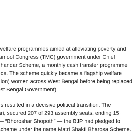
 welfare programmes aimed at alleviating poverty and
rinamool Congress (TMC) government under Chief
 Bhandar Scheme, a monthly cash transfer programme
ds. The scheme quickly became a flagship welfare
 million) women across West Bengal before being replaced
est Bengal Government)
esulted in a decisive political transition. The
ri, secured 207 of 293 assembly seats, ending 15
o — “Bhoroshar Shopoth” — the BJP had pledged to
e scheme under the name Matri Shakti Bharosa Scheme.