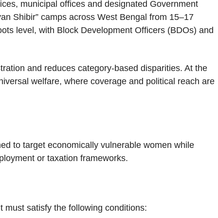
fices, municipal offices and designated Government
lyan Shibir” camps across West Bengal from 15–17
roots level, with Block Development Officers (BDOs) and
stration and reduces category-based disparities. At the
niversal welfare, where coverage and political reach are
ned to target economically vulnerable women while
mployment or taxation frameworks.
 must satisfy the following conditions: