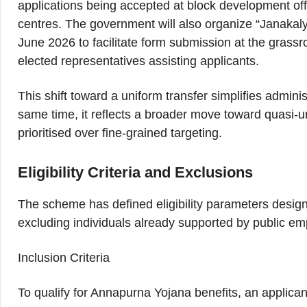
applications being accepted at block development of
centres. The government will also organize “Janaka
June 2026 to facilitate form submission at the grass
elected representatives assisting applicants.
This shift toward a uniform transfer simplifies admini
same time, it reflects a broader move toward quasi-u
prioritised over fine-grained targeting.
Eligibility Criteria and Exclusions
The scheme has defined eligibility parameters desig
excluding individuals already supported by public e
Inclusion Criteria
To qualify for Annapurna Yojana benefits, an applicant