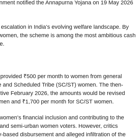
nment notified the Annapurna Yojana on 19 May 2026
scalation in India’s evolving welfare landscape. By
e women, the scheme is among the most ambitious cash
te.
y provided ₹500 per month to women from general
e and Scheduled Tribe (SC/ST) women. The then-
ctive February 2026, the amounts would be revised
women and ₹1,700 per month for SC/ST women.
omen’s financial inclusion and contributing to the
 and semi-urban women voters. However, critics
y-based disbursement and alleged infiltration of the