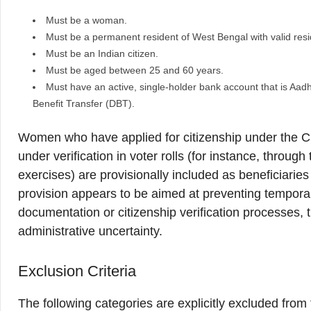
Must be a woman.
Must be a permanent resident of West Bengal with valid re
Must be an Indian citizen.
Must be aged between 25 and 60 years.
Must have an active, single-holder bank account that is Aa
Benefit Transfer (DBT).
Women who have applied for citizenship under the
under verification in voter rolls (for instance, throug
exercises) are provisionally included as beneficiaries u
provision appears to be aimed at preventing tempora
documentation or citizenship verification processes, 
administrative uncertainty.
Exclusion Criteria
The following categories are explicitly excluded fro