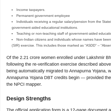
Income taxpayers.
Permanent government employee
Individuals receiving a regular salary/pension from the Stat
government-aided educational institutions.
Teaching or non-teaching staff of government-aided education
Non-Indian citizens and individuals whose names have been d
(SIR) exercise. This includes those marked as “ASDD” – “Absent
Of the 2.21 crore women enrolled under Lakshmir Bha
following the re-verification exercise described abov
being automatically migrated to Annapurna Yojana, w
Annapurna Yojana DBT credits begin — provided their
the NPCI mapper.
Design Strengths
The official application form is a 12-page document a