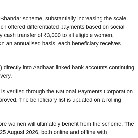
Bhandar scheme, substantially increasing the scale
hich offered differentiated payments based on social
cash transfer of ₹3,000 to all eligible women,
 On an annualised basis, each beneficiary receives
) directly into Aadhaar-linked bank accounts continuing
ivery.
is verified through the National Payments Corporation
oved. The beneficiary list is updated on a rolling
re women will ultimately benefit from the scheme. The
5 August 2026, both online and offline with