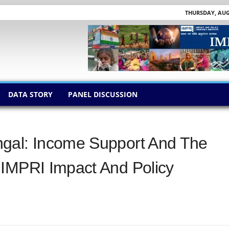
THURSDAY, AUGU
DATA STORY
PANEL DISCUSSION
gal: Income Support And The
 IMPRI Impact And Policy