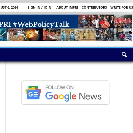
ST 6, 2026
SIGN IN / JOIN
ABOUT IMPRI
CONTRIBUTORS
WRITE FOR US