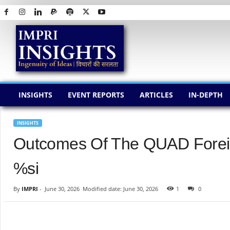
I
M
P
R
I
I
N
INSIGHTS
EVENT REPORTS
ARTICLES
IN-DEPTH
S
I
G
INSIGHTS
H
Outcomes Of The QUAD Foreig
T
S
%si
By
IMPRI
-
June 30, 2026
Modified date: June 30, 2026
1
0