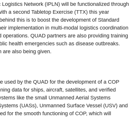
Logistics Network (IPLN) will be functionalized through
ith a second Tabletop Exercise (TTX) this year
 behind this is to boost the development of Standard
ir implementation in multi-modal logistics coordination
d operations. QUAD partners are also providing training
ublic health emergencies such as disease outbreaks.
n are also being given.
 used by the QUAD for the development of a COP
ning data for ships, aircraft, satellites, and verified
systems like the small Unmanned Aerial Systems
Systems (UASs), Unmanned Surface Vessel (USV) and
 for the smooth functioning of COP, which will