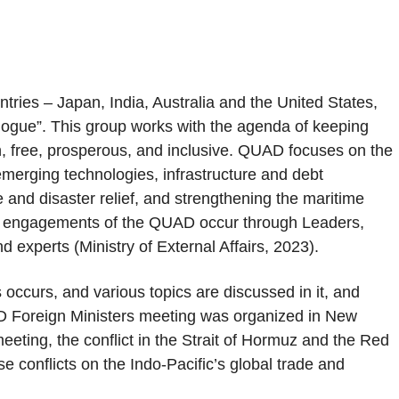
tries – Japan, India, Australia and the United States,
ialogue”. This group works with the agenda of keeping
n, free, prosperous, and inclusive. QUAD focuses on the
d emerging technologies, infrastructure and debt
e and disaster relief, and strengthening the maritime
ar engagements of the QUAD occur through Leaders,
d experts (Ministry of External Affairs, 2023).
occurs, and various topics are discussed in it, and
D Foreign Ministers meeting was organized in New
eeting, the conflict in the Strait of Hormuz and the Red
e conflicts on the Indo-Pacific’s global trade and