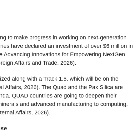
ng to make progress in working on next-generation
es have declared an investment of over $6 million in
r the Advancing Innovations for Empowering NextGen
reign Affairs and Trade, 2026).
ized along with a Track 1.5, which will be on the
l Affairs, 2026). The Quad and the Pax Silica are
enda. QUAD countries are going to deepen their
al minerals and advanced manufacturing to computing,
ernal Affairs, 2026).
nse