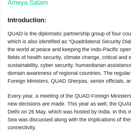
Ameya Satam
Introduction:
QUAD is the diplomatic partnership group of four coun
which is also identified as “Quadrilateral Security D
the world at peace and keeping the Indo-Pacific ope
fields of health security, climate change, critical an
sustainability, cyber security, humanitarian assistanc
domain awareness of regional countries. The regul
Foreign Ministers, QUAD Sherpas, senior officials, an
Every year, a meeting of the QUAD Foreign Ministers 
new decisions are made. This year as well, the QUA
Delhi on 26 May, which was hosted by India. In this m
Sea was discussed along with the implications of thes
connectivity.