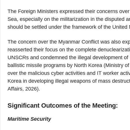
The Foreign Ministers expressed their concerns over 
Sea, especially on the militarization in the disputed
should be settled under the framework of the Unite
The concern over the Myanmar Conflict was also expr
reasserted their focus on the complete denuclearizat
UNSCRs and condemned the illegal development of ba
ballistic missile programs by North Korea (Ministry o
over the malicious cyber activities and IT worker activ
Korea in developing illegal weapons of mass destructi
Affairs, 2026).
Significant Outcomes of the Meeting:
Maritime Security