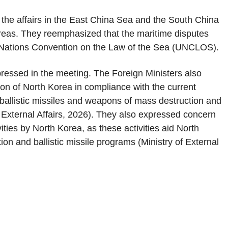
the affairs in the East China Sea and the South China
 areas. They reemphasized that the maritime disputes
d Nations Convention on the Law of the Sea (UNCLOS).
essed in the meeting. The Foreign Ministers also
ion of North Korea in compliance with the current
llistic missiles and weapons of mass destruction and
f External Affairs, 2026). They also expressed concern
ities by North Korea, as these activities aid North
on and ballistic missile programs (Ministry of External