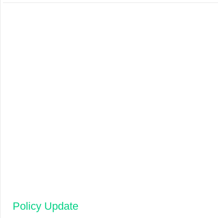
Policy Update