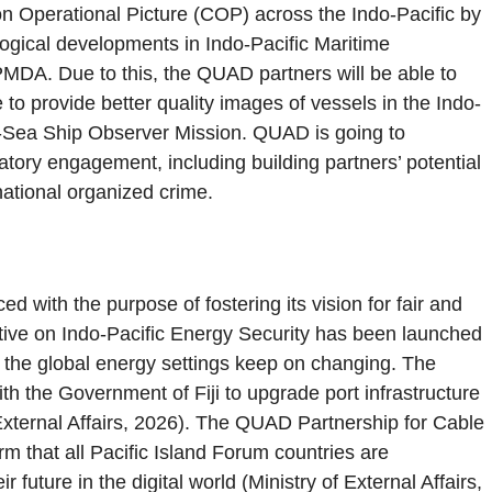
Operational Picture (COP) across the Indo-Pacific by
logical developments in Indo-Pacific Maritime
PMDA. Due to this, the QUAD partners will be able to
e to provide better quality images of vessels in the Indo-
-at-Sea Ship Observer Mission. QUAD is going to
tory engagement, including building partners’ potential
ational organized crime.
ith the purpose of fostering its vision for fair and
iative on Indo-Pacific Energy Security has been launched
s the global energy settings keep on changing. The
h the Government of Fiji to upgrade port infrastructure
f External Affairs, 2026). The QUAD Partnership for Cable
rm that all Pacific Island Forum countries are
future in the digital world (Ministry of External Affairs,