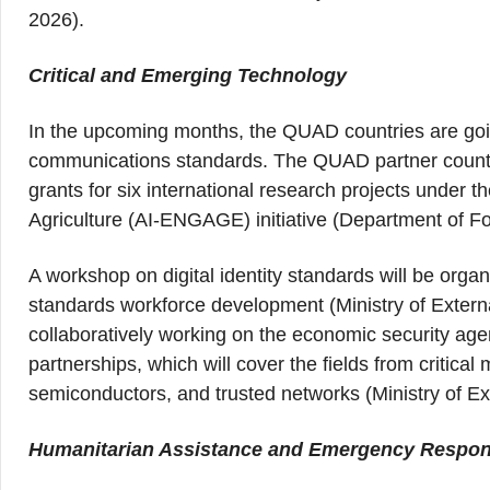
2026).
Critical and Emerging Technology
In the upcoming months, the QUAD countries are goi
communications standards. The QUAD partner countri
grants for six international research projects unde
Agriculture (AI-ENGAGE) initiative (Department of Fo
A workshop on digital identity standards will be organ
standards workforce development (Ministry of Externa
collaboratively working on the economic security ag
partnerships, which will cover the fields from critic
semiconductors, and trusted networks (Ministry of Ext
Humanitarian Assistance and Emergency Respo