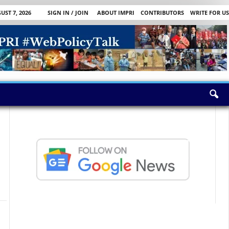
UST 7, 2026
SIGN IN / JOIN
ABOUT IMPRI
CONTRIBUTORS
WRITE FOR US