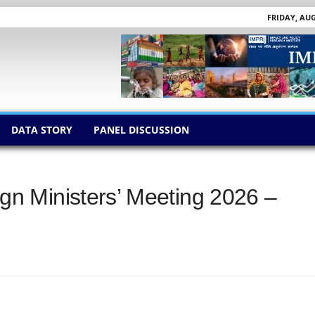
FRIDAY, AUG
DATA STORY
PANEL DISCUSSION
n Ministers’ Meeting 2026 –