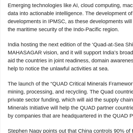
Emerging technologies like AI, cloud computing, mach
data into actionable intelligence. The development o
developments in IPMSC, as these developments will h
the maritime security of the Indo-Pacific region.
India hosting the next edition of the ‘Quad-at-Sea Shi
MAHASAGAR vision, and it will support India’s broader 
aid the countries in joint readiness, domain awareness
help to notice the unlawful activities at sea.
The launch of the “QUAD Critical Minerals Framework”
mining, processing, and recycling. The Quad countrie
private sector funding, which will aid the supply chai
Minerals Initiative will help the QUAD partner countri
by companies that are headquartered in the QUAD Pa
Stephen Nagy points out that China controls 90% of th