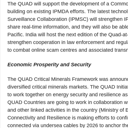
The QUAD will support the development of a Common 
building on existing IPMDA efforts. The latest techno
Surveillance Collaboration (IPMSC) will strengthen I
share real-time information, and they will also be abl
Pacific. India will host the next edition of the Quad
strengthen cooperation in law enforcement and regula
to combat online scam centres and associated transn
Economic Prosperity and Security
The QUAD Critical Minerals Framework was announced w
diversified critical minerals markets. The QUAD Init
to work together on energy security and resilience a
QUAD Countries are going to work in collaboration wit
and other linked activities in the country (Ministry o
Connectivity and Resilience is making efforts to confi
connected via undersea cables by 2026 to anchor their 