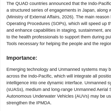
The QUAD countries announced that the Indo-Pacific 
a structured series of engagements in Japan, along w
(Ministry of External Affairs, 2026). The main reason
Operating Procedures (SOPs), which will speed up the
and enhance capabilities in staging, sustainment, an
to the health professionals to support them during p
Tools necessary for helping the people and the regio
Importance:
Emerging technology and Unmanned systems may be
across the Indo-Pacific, which will integrate all positio
intelligence into one dynamic interface. Unmanned 
(sUASs), medium and long-range Unmanned Aerial 
Autonomous Underwater Vehicles (AUVs) may be used
strengthen the IPMDA.