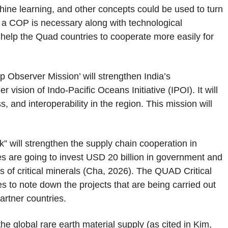
ine learning, and other concepts could be used to turn
f a COP is necessary along with technological
elp the Quad countries to cooperate more easily for
p Observer Mission’ will strengthen India’s
vision of Indo-Pacific Oceans Initiative (IPOI). It will
, and interoperability in the region. This mission will
 will strengthen the supply chain cooperation in
s are going to invest USD 20 billion in government and
ns of critical minerals (Cha, 2026). The QUAD Critical
es to note down the projects that are being carried out
rtner countries.
e global rare earth material supply (as cited in Kim,