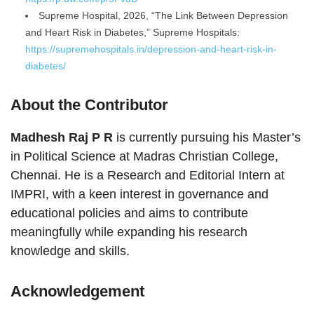
Supreme Hospital, 2026, “The Link Between Depression
and Heart Risk in Diabetes,” Supreme Hospitals:
https://supremehospitals.in/depression-and-heart-risk-in-
diabetes/
About the Contributor
Madhesh Raj P R
is currently pursuing his Master’s
in Political Science at Madras Christian College,
Chennai. He is a Research and Editorial Intern at
IMPRI, with a keen interest in governance and
educational policies and aims to contribute
meaningfully while expanding his research
knowledge and skills.
Acknowledgement