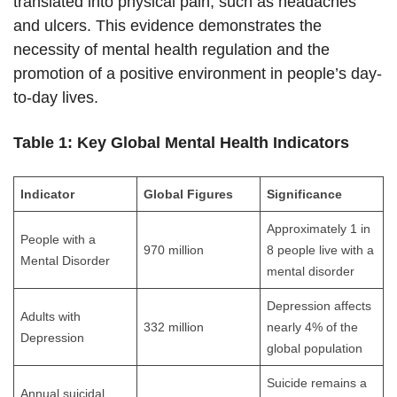
translated into physical pain, such as headaches
and ulcers. This evidence demonstrates the
necessity of mental health regulation and the
promotion of a positive environment in people’s day-
to-day lives.
Table 1: Key Global Mental Health Indicators
Indicator
Global Figures
Significance
Approximately 1 in
People with a
970 million
8 people live with a
Mental Disorder
mental disorder
Depression affects
Adults with
332 million
nearly 4% of the
Depression
global population
Suicide remains a
Annual suicidal