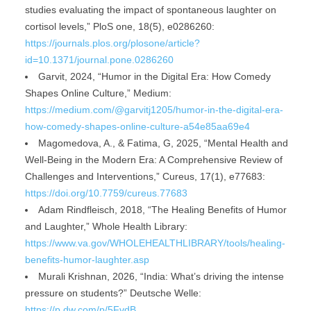
studies evaluating the impact of spontaneous laughter on
cortisol levels,” PloS one, 18(5), e0286260:
https://journals.plos.org/plosone/article?
id=10.1371/journal.pone.0286260
Garvit, 2024, “Humor in the Digital Era: How Comedy
Shapes Online Culture,” Medium:
https://medium.com/@garvitj1205/humor-in-the-digital-era-
how-comedy-shapes-online-culture-a54e85aa69e4
Magomedova, A., & Fatima, G, 2025, “Mental Health and
Well-Being in the Modern Era: A Comprehensive Review of
Challenges and Interventions,” Cureus, 17(1), e77683:
https://doi.org/10.7759/cureus.77683
Adam Rindfleisch, 2018, “The Healing Benefits of Humor
and Laughter,” Whole Health Library:
https://www.va.gov/WHOLEHEALTHLIBRARY/tools/healing-
benefits-humor-laughter.asp
Murali Krishnan, 2026, “India: What’s driving the intense
pressure on students?” Deutsche Welle:
https://p.dw.com/p/5FvdB