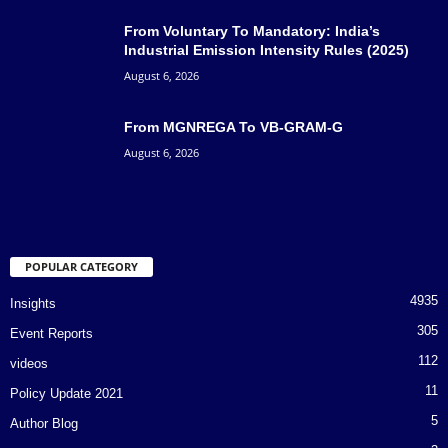
From Voluntary To Mandatory: India’s
Industrial Emission Intensity Rules (2025)
August 6, 2026
From MGNREGA To VB-GRAM-G
August 6, 2026
POPULAR CATEGORY
4935
Insights
305
Event Reports
112
videos
11
Policy Update 2021
5
Author Blog