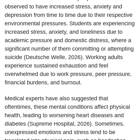
observed to have increased stress, anxiety and
depression from time to time due to their respective
environmental pressures. Students are experiencing
increased stress, anxiety, and loneliness due to
academic pressure and domestic distress, where a
significant number of them committing or attempting
suicide (Deutsche Welle, 2026). Working adults
experience sustained exhaustion and feel
overwhelmed due to work pressure, peer pressure,
financial burdens, and burnout.
Medical experts have also suggested that
oftentimes, these mental conditions affect physical
health, leading to worsening heart diseases and
diabetes (Supreme Hospital, 2026). Sometimes,
unexpressed emotions and stress tend to be