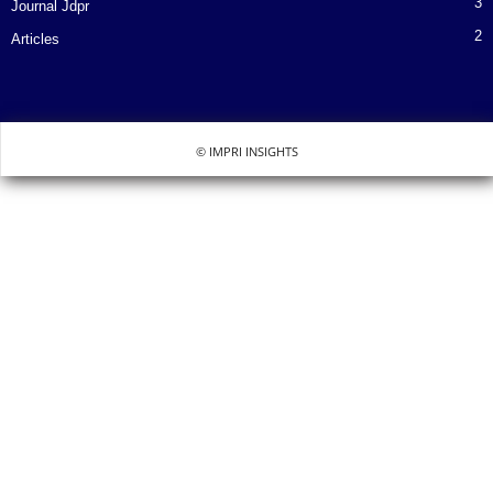
3
Journal Jdpr
2
Articles
© IMPRI INSIGHTS