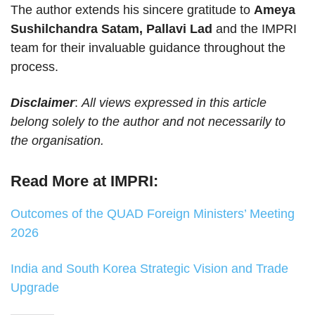
The author extends his sincere gratitude to
Ameya
Sushilchandra Satam, Pallavi Lad
and the IMPRI
team for their invaluable guidance throughout the
process.
Disclaimer
:
All views expressed in this article
belong solely to the author and not necessarily to
the organisation.
Read More at IMPRI:
Outcomes of the QUAD Foreign Ministers’ Meeting
2026
India and South Korea Strategic Vision and Trade
Upgrade