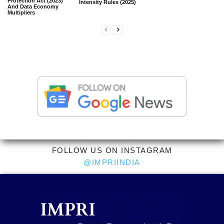
Protection Act (2023)
Intensity Rules (2025)
And Data Economy
Multipliers
FOLLOW US ON INSTAGRAM
@IMPRIINDIA