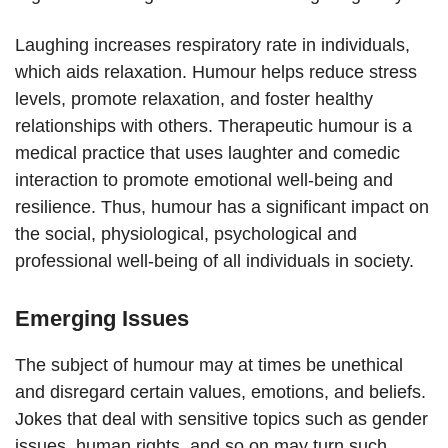
Laughing increases respiratory rate in individuals,
which aids relaxation. Humour helps reduce stress
levels, promote relaxation, and foster healthy
relationships with others. Therapeutic humour is a
medical practice that uses laughter and comedic
interaction to promote emotional well-being and
resilience. Thus, humour has a significant impact on
the social, physiological, psychological and
professional well-being of all individuals in society.
Emerging Issues
The subject of humour may at times be unethical
and disregard certain values, emotions, and beliefs.
Jokes that deal with sensitive topics such as gender
issues, human rights, and so on may turn such