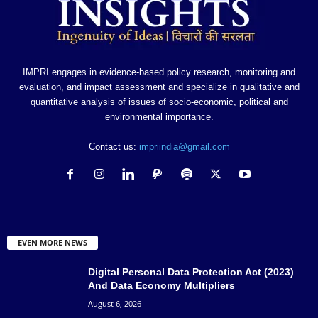
IMPRI engages in evidence-based policy research, monitoring and
evaluation, and impact assessment and specialize in qualitative and
quantitative analysis of issues of socio-economic, political and
environmental importance.
Contact us:
impriindia@gmail.com
EVEN MORE NEWS
Digital Personal Data Protection Act (2023)
And Data Economy Multipliers
August 6, 2026