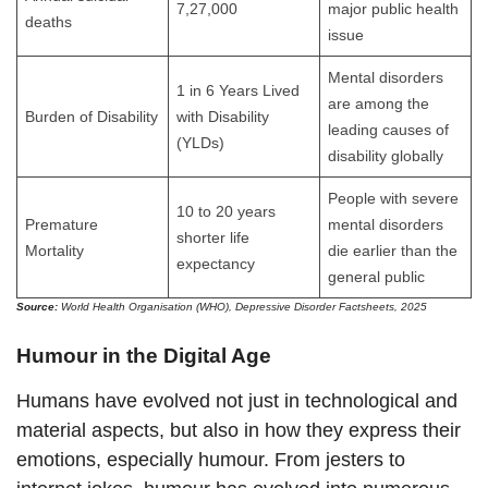
7,27,000
major public health
deaths
issue
Mental disorders
1 in 6 Years Lived
are among the
Burden of Disability
with Disability
leading causes of
(YLDs)
disability globally
People with severe
10 to 20 years
Premature
mental disorders
shorter life
Mortality
die earlier than the
expectancy
general public
Source:
World Health Organisation (WHO), Depressive Disorder Factsheets, 2025
Humour in the Digital Age
Humans have evolved not just in technological and
material aspects, but also in how they express their
emotions, especially humour. From jesters to