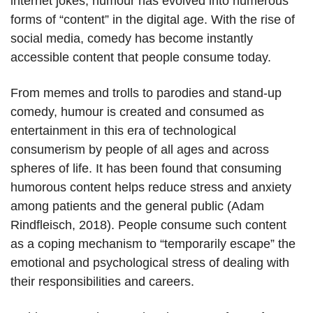
internet jokes, humour has evolved into numerous
forms of “content” in the digital age. With the rise of
social media, comedy has become instantly
accessible content that people consume today.
From memes and trolls to parodies and stand-up
comedy, humour is created and consumed as
entertainment in this era of technological
consumerism by people of all ages and across
spheres of life. It has been found that consuming
humorous content helps reduce stress and anxiety
among patients and the general public (Adam
Rindfleisch, 2018). People consume such content
as a coping mechanism to “temporarily escape” the
emotional and psychological stress of dealing with
their responsibilities and careers.