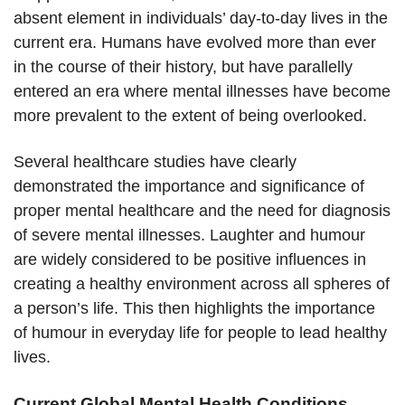
absent element in individuals’ day-to-day lives in the
current era. Humans have evolved more than ever
in the course of their history, but have parallelly
entered an era where mental illnesses have become
more prevalent to the extent of being overlooked.
Several healthcare studies have clearly
demonstrated the importance and significance of
proper mental healthcare and the need for diagnosis
of severe mental illnesses. Laughter and humour
are widely considered to be positive influences in
creating a healthy environment across all spheres of
a person’s life. This then highlights the importance
of humour in everyday life for people to lead healthy
lives.
Current Global Mental Health Conditions