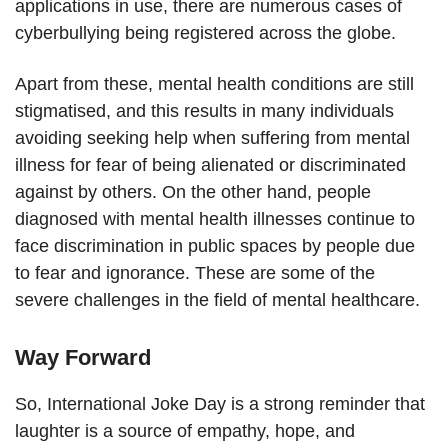
applications in use, there are numerous cases of
cyberbullying being registered across the globe.
Apart from these, mental health conditions are still
stigmatised, and this results in many individuals
avoiding seeking help when suffering from mental
illness for fear of being alienated or discriminated
against by others. On the other hand, people
diagnosed with mental health illnesses continue to
face discrimination in public spaces by people due
to fear and ignorance. These are some of the
severe challenges in the field of mental healthcare.
Way Forward
So, International Joke Day is a strong reminder that
laughter is a source of empathy, hope, and