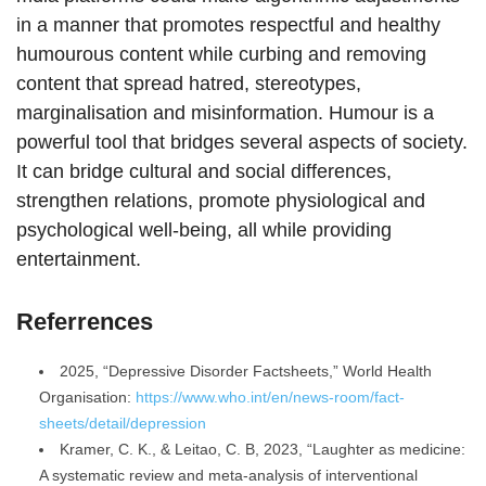
in a manner that promotes respectful and healthy
humourous content while curbing and removing
content that spread hatred, stereotypes,
marginalisation and misinformation. Humour is a
powerful tool that bridges several aspects of society.
It can bridge cultural and social differences,
strengthen relations, promote physiological and
psychological well-being, all while providing
entertainment.
Referrences
2025, “Depressive Disorder Factsheets,” World Health
Organisation:
https://www.who.int/en/news-room/fact-
sheets/detail/depression
Kramer, C. K., & Leitao, C. B, 2023, “Laughter as medicine:
A systematic review and meta-analysis of interventional