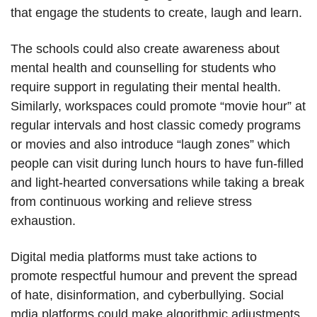
that engage the students to create, laugh and learn.
The schools could also create awareness about
mental health and counselling for students who
require support in regulating their mental health.
Similarly, workspaces could promote “movie hour” at
regular intervals and host classic comedy programs
or movies and also introduce “laugh zones” which
people can visit during lunch hours to have fun-filled
and light-hearted conversations while taking a break
from continuous working and relieve stress
exhaustion.
Digital media platforms must take actions to
promote respectful humour and prevent the spread
of hate, disinformation, and cyberbullying. Social
mdia platforms could make algorithmic adjustments