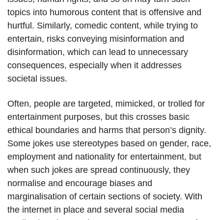
topics into humorous content that is offensive and
hurtful. Similarly, comedic content, while trying to
entertain, risks conveying misinformation and
disinformation, which can lead to unnecessary
consequences, especially when it addresses
societal issues.
Often, people are targeted, mimicked, or trolled for
entertainment purposes, but this crosses basic
ethical boundaries and harms that person’s dignity.
Some jokes use stereotypes based on gender, race,
employment and nationality for entertainment, but
when such jokes are spread continuously, they
normalise and encourage biases and
marginalisation of certain sections of society. With
the internet in place and several social media