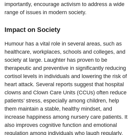
importantly, encourage activism to address a wide
range of issues in modern society.
Impact on Society
Humour has a vital role in several areas, such as
healthcare, workplaces, schools and colleges, and
society at large. Laughter has proven to be
therapeutic and preventive in significantly reducing
cortisol levels in individuals and lowering the risk of
heart attack. Several reports suggest that hospital
clowns and Clown Care Units (CCUs) often reduce
patients’ stress, especially among children, help
them maintain a stable, healthy mindset, and
increase happiness among nursery care patients. It
also improves cognitive function and emotional
regulation among individuals who laugh regularly.