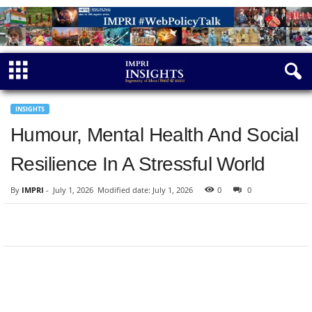
INSIGHTS
Humour, Mental Health And Social
Resilience In A Stressful World
By
IMPRI
-
July 1, 2026
Modified date: July 1, 2026
0
0