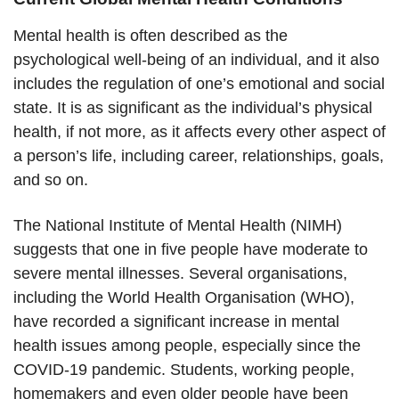
Mental health is often described as the
psychological well-being of an individual, and it also
includes the regulation of one’s emotional and social
state. It is as significant as the individual’s physical
health, if not more, as it affects every other aspect of
a person’s life, including career, relationships, goals,
and so on.
The National Institute of Mental Health (NIMH)
suggests that one in five people have moderate to
severe mental illnesses. Several organisations,
including the World Health Organisation (WHO),
have recorded a significant increase in mental
health issues among people, especially since the
COVID-19 pandemic. Students, working people,
homemakers and even older people have been