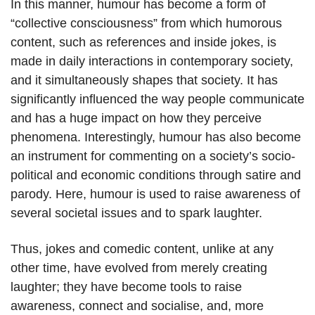
In this manner, humour has become a form of
“collective consciousness” from which humorous
content, such as references and inside jokes, is
made in daily interactions in contemporary society,
and it simultaneously shapes that society. It has
significantly influenced the way people communicate
and has a huge impact on how they perceive
phenomena. Interestingly, humour has also become
an instrument for commenting on a society’s socio-
political and economic conditions through satire and
parody. Here, humour is used to raise awareness of
several societal issues and to spark laughter.
Thus, jokes and comedic content, unlike at any
other time, have evolved from merely creating
laughter; they have become tools to raise
awareness, connect and socialise, and, more