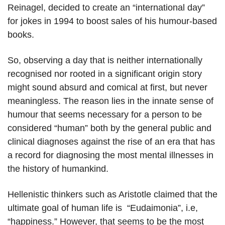
Reinagel, decided to create an “international day”
for jokes in 1994 to boost sales of his humour-based
books.
So, observing a day that is neither internationally
recognised nor rooted in a significant origin story
might sound absurd and comical at first, but never
meaningless. The reason lies in the innate sense of
humour that seems necessary for a person to be
considered “human” both by the general public and
clinical diagnoses against the rise of an era that has
a record for diagnosing the most mental illnesses in
the history of humankind.
Hellenistic thinkers such as Aristotle claimed that the
ultimate goal of human life is “Eudaimonia”, i.e,
“happiness.” However, that seems to be the most