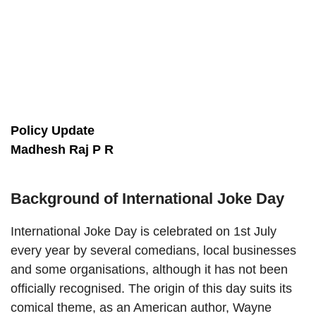
Policy Update
Madhesh Raj P R
Background of International Joke Day
International Joke Day is celebrated on 1st July
every year by several comedians, local businesses
and some organisations, although it has not been
officially recognised. The origin of this day suits its
comical theme, as an American author, Wayne