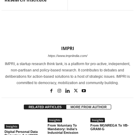
IMPRI
https://www.impriindia.com/
IMPRI, a startup research think tank, is a platform for pro-active, independent,
non-partisan and policy-based research. It contributes to debates and
deliberations for action-based solutions to a host of strategic issues. IMPRI is
committed to democracy, mobilization and community building.
RELATED ARTICLES
MORE FROM AUTHOR
Insights
Insights
From Voluntary To
From MGNREGA To VB-
Insights
Mandatory: India’s
GRAM-G
Digital Personal Data
Industrial Emission