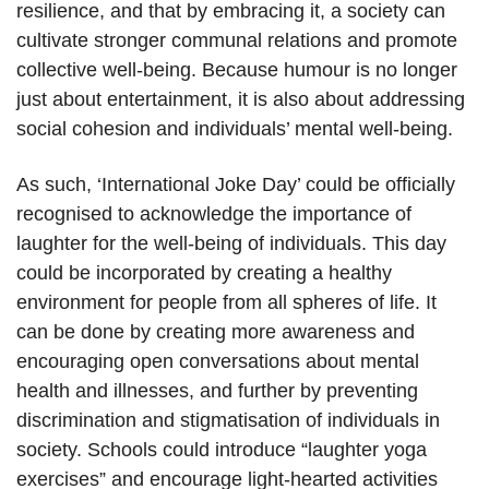
resilience, and that by embracing it, a society can
cultivate stronger communal relations and promote
collective well-being. Because humour is no longer
just about entertainment, it is also about addressing
social cohesion and individuals’ mental well-being.
As such, ‘International Joke Day’ could be officially
recognised to acknowledge the importance of
laughter for the well-being of individuals. This day
could be incorporated by creating a healthy
environment for people from all spheres of life. It
can be done by creating more awareness and
encouraging open conversations about mental
health and illnesses, and further by preventing
discrimination and stigmatisation of individuals in
society. Schools could introduce “laughter yoga
exercises” and encourage light-hearted activities