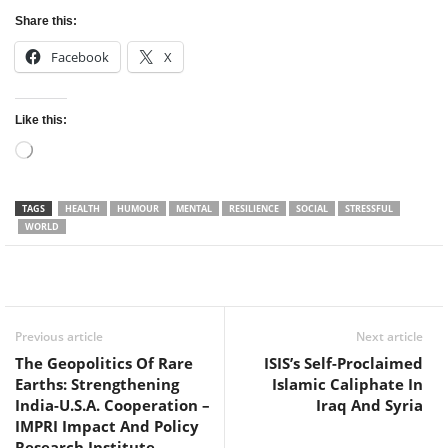
Share this:
Facebook
X
Like this:
Loading…
TAGS
HEALTH
HUMOUR
MENTAL
RESILIENCE
SOCIAL
STRESSFUL
WORLD
Facebook
Twitter
WhatsApp
Previous article
Next article
The Geopolitics Of Rare
ISIS’s Self-Proclaimed
Earths: Strengthening
Islamic Caliphate In
India-U.S.A. Cooperation –
Iraq And Syria
IMPRI Impact And Policy
Research Institute