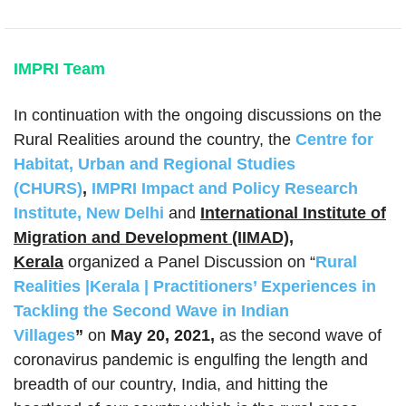
IMPRI Team
In continuation with the ongoing discussions on the
Rural Realities around the country, the
Centre for
Habitat, Urban and Regional Studies
(CHURS)
,
IMPRI Impact and Policy Research
Institute, New Delhi
and
International Institute of
Migration and Development (IIMAD),
Kerala
organized a Panel Discussion on “
Rural
Realities |Kerala | Practitioners’ Experiences in
Tackling the Second Wave in Indian
Villages
”
on
May 20, 2021,
as the second wave of
coronavirus pandemic is engulfing the length and
breadth of our country, India, and hitting the