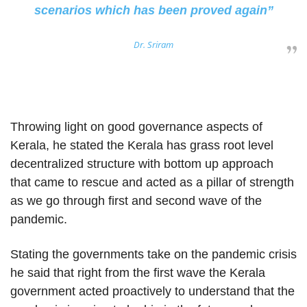
scenarios which has been proved again”
Dr. Sriram
Throwing light on good governance aspects of
Kerala, he stated the Kerala has grass root level
decentralized structure with bottom up approach
that came to rescue and acted as a pillar of strength
as we go through first and second wave of the
pandemic.
Stating the governments take on the pandemic crisis
he said that right from the first wave the Kerala
government acted proactively to understand that the