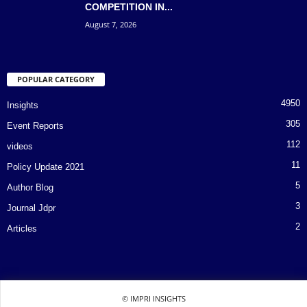
COMPETITION IN...
August 7, 2026
POPULAR CATEGORY
4950
Insights
305
Event Reports
112
videos
11
Policy Update 2021
5
Author Blog
3
Journal Jdpr
2
Articles
© IMPRI INSIGHTS