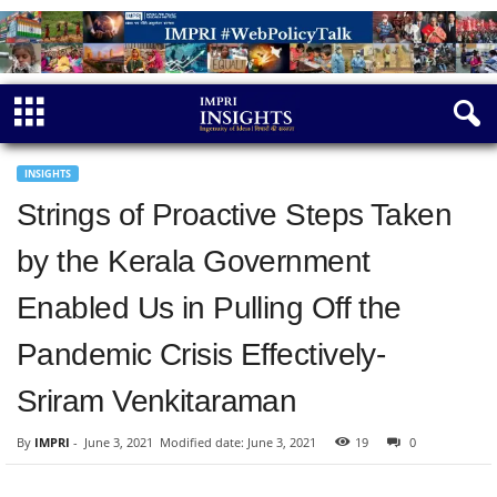
INSIGHTS
Strings of Proactive Steps Taken
by the Kerala Government
Enabled Us in Pulling Off the
Pandemic Crisis Effectively-
Sriram Venkitaraman
By
IMPRI
-
June 3, 2021
Modified date: June 3, 2021
19
0