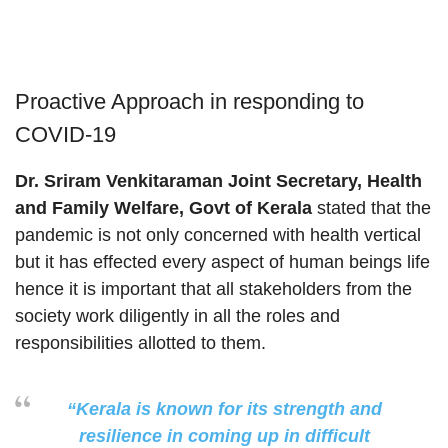
Proactive Approach in responding to
COVID-19
Dr. Sriram Venkitaraman Joint Secretary, Health
and Family Welfare, Govt of Kerala
stated that the
pandemic is not only concerned with health vertical
but it has effected every aspect of human beings life
hence it is important that all stakeholders from the
society work diligently in all the roles and
responsibilities allotted to them.
“Kerala is known for its strength and
resilience in coming up in difficult