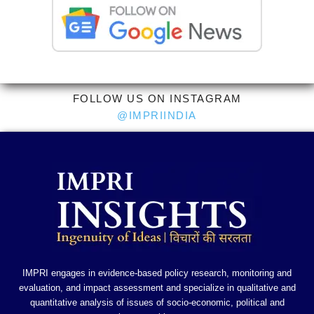
FOLLOW US ON INSTAGRAM
@IMPRIINDIA
IMPRI engages in evidence-based policy research, monitoring and
evaluation, and impact assessment and specialize in qualitative and
quantitative analysis of issues of socio-economic, political and