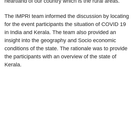
heartland of our country which is the rural areas.
The IMPRI team informed the discussion by locating
for the event participants the situation of COVID 19
in India and Kerala. The team also provided an
insight into the geography and Socio economic
conditions of the state. The rationale was to provide
the participants with an overview of the state of
Kerala.