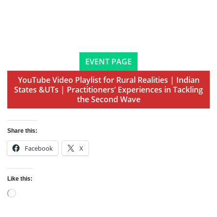
EVENT PAGE
YouTube Video Playlist for Rural Realities | Indian
States &UTs | Practitioners’ Experiences in Tackling
the Second Wave
Share this:
Facebook
X
Like this:
Loading…