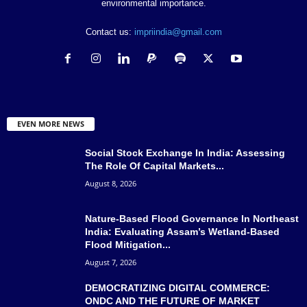
environmental importance.
Contact us:
impriindia@gmail.com
EVEN MORE NEWS
Social Stock Exchange In India: Assessing
The Role Of Capital Markets...
August 8, 2026
Nature-Based Flood Governance In Northeast
India: Evaluating Assam’s Wetland-Based
Flood Mitigation...
August 7, 2026
DEMOCRATIZING DIGITAL COMMERCE:
ONDC AND THE FUTURE OF MARKET