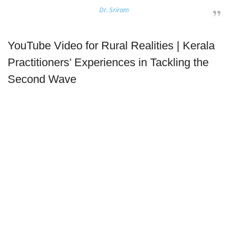
Dr. Sriram
YouTube Video for Rural Realities | Kerala
Practitioners’ Experiences in Tackling the
Second Wave