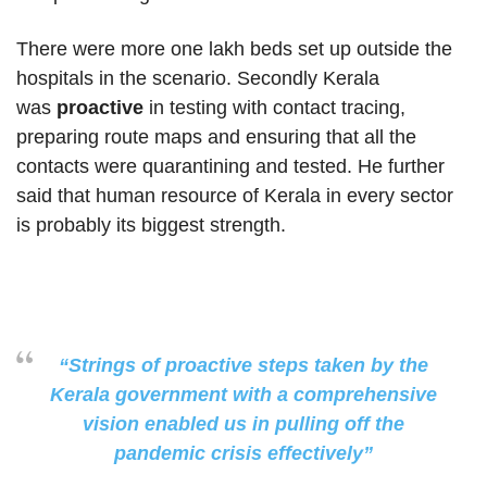
There were more one lakh beds set up outside the
hospitals in the scenario. Secondly Kerala
was
proactive
in testing with contact tracing,
preparing route maps and ensuring that all the
contacts were quarantining and tested. He further
said that human resource of Kerala in every sector
is probably its biggest strength.
“Strings of proactive steps taken by the
Kerala government with a comprehensive
vision enabled us in pulling off the
pandemic crisis effectively”