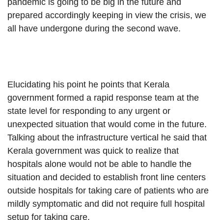
pandemic is going to be big in the future and
prepared accordingly keeping in view the crisis, we
all have undergone during the second wave.
Elucidating his point he points that Kerala
government formed a rapid response team at the
state level for responding to any urgent or
unexpected situation that would come in the future.
Talking about the infrastructure vertical he said that
Kerala government was quick to realize that
hospitals alone would not be able to handle the
situation and decided to establish front line centers
outside hospitals for taking care of patients who are
mildly symptomatic and did not require full hospital
setup for taking care.