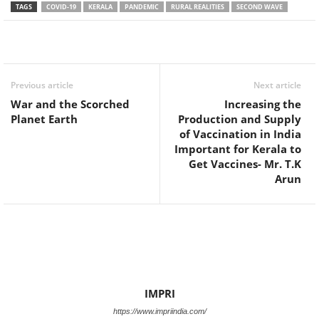
TAGS
COVID-19
KERALA
PANDEMIC
RURAL REALITIES
SECOND WAVE
Facebook
Twitter
WhatsApp
Previous article
Next article
War and the Scorched
Increasing the
Planet Earth
Production and Supply
of Vaccination in India
Important for Kerala to
Get Vaccines- Mr. T.K
Arun
IMPRI
https://www.impriindia.com/