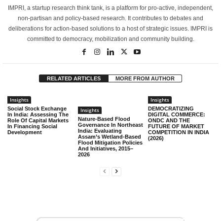
IMPRI, a startup research think tank, is a platform for pro-active, independent,
non-partisan and policy-based research. It contributes to debates and
deliberations for action-based solutions to a host of strategic issues. IMPRI is
committed to democracy, mobilization and community building.
RELATED ARTICLES
MORE FROM AUTHOR
Insights
Insights
Social Stock Exchange
DEMOCRATIZING
Insights
In India: Assessing The
DIGITAL COMMERCE:
Nature-Based Flood
Role Of Capital Markets
ONDC AND THE
Governance In Northeast
In Financing Social
FUTURE OF MARKET
India: Evaluating
Development
COMPETITION IN INDIA
Assam’s Wetland-Based
(2026)
Flood Mitigation Policies
And Initiatives, 2015–
2026