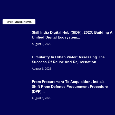
EVEN MORE NEWS
Skill India Digital Hub (SIDH), 2023: Building A
Unified Digital Ecosystem...
August 6, 2026
Circularity In Urban Water: Assessing The
Success Of Reuse And Rejuvenation...
August 6, 2026
From Procurement To Acquisition: India’s
Shift From Defence Procurement Procedure
(DPP)...
August 6, 2026