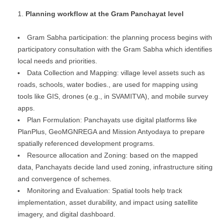
Planning workflow at the Gram Panchayat level
Gram Sabha participation: the planning process begins with
participatory consultation with the Gram Sabha which identifies
local needs and priorities.
Data Collection and Mapping: village level assets such as
roads, schools, water bodies., are used for mapping using
tools like GIS, drones (e.g., in SVAMITVA), and mobile survey
apps.
Plan Formulation: Panchayats use digital platforms like
PlanPlus, GeoMGNREGA and Mission Antyodaya to prepare
spatially referenced development programs.
Resource allocation and Zoning: based on the mapped
data, Panchayats decide land used zoning, infrastructure siting
and convergence of schemes.
Monitoring and Evaluation: Spatial tools help track
implementation, asset durability, and impact using satellite
imagery, and digital dashboard.