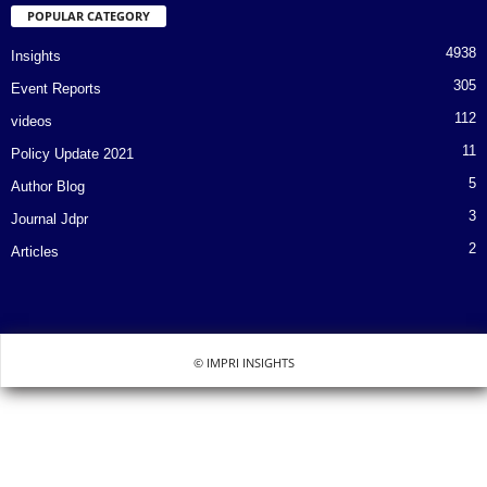
POPULAR CATEGORY
4938
Insights
305
Event Reports
112
videos
11
Policy Update 2021
5
Author Blog
3
Journal Jdpr
2
Articles
© IMPRI INSIGHTS