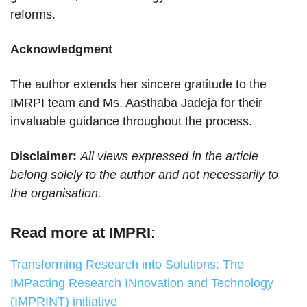
reforms.
Acknowledgment
The author extends her sincere gratitude to the
IMRPI team and Ms. Aasthaba Jadeja for their
invaluable guidance throughout the process.
Disclaimer:
All views expressed in the article
belong solely to the author and not necessarily to
the organisation.
Read more at IMPRI
:
Transforming Research into Solutions: The
IMPacting Research INnovation and Technology
(IMPRINT) initiative