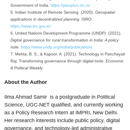
Government of India.
https://planplus.nic.in/
Indian Institute of Remote Sensing. (2020).
Geospatial
applications in decentralized planning
. ISRO.
https://www.iirs.gov.in/
United Nations Development Programme (UNDP). (2021).
Digital governance for rural transformation in India: A policy
note
.
https://www.undp.org/india/publications
Mehta, B. S., & Kapoor, A. (2021). Technology in Panchayati
Raj: Transforming governance through digital tools.
Economic
& Political Weekly
.
About the Author
Ilma Ahmad Samir is a postgraduate in Political
Science, UGC-NET qualified, and currently working
as a Policy Research Intern at IMPRI, New Delhi.
Her research interests include public policy, digital
governance, and technology-led administrative