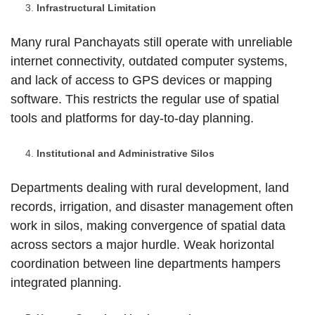
Infrastructural Limitation
Many rural Panchayats still operate with unreliable
internet connectivity, outdated computer systems,
and lack of access to GPS devices or mapping
software. This restricts the regular use of spatial
tools and platforms for day-to-day planning.
Institutional and Administrative Silos
Departments dealing with rural development, land
records, irrigation, and disaster management often
work in silos, making convergence of spatial data
across sectors a major hurdle. Weak horizontal
coordination between line departments hampers
integrated planning.