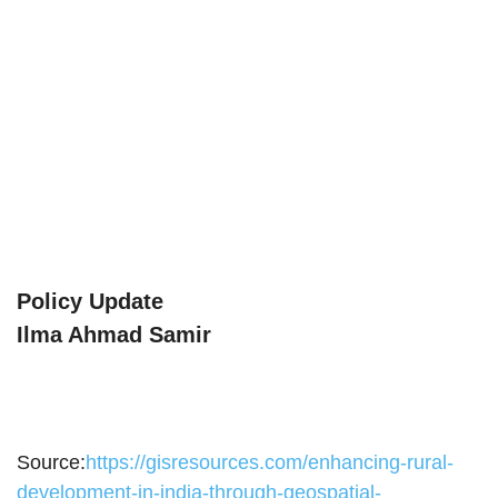
Policy Update
Ilma Ahmad Samir
Source:
https://gisresources.com/enhancing-rural-
development-in-india-through-geospatial-