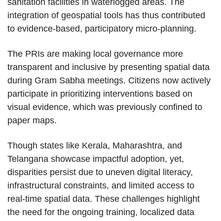
sanitation facilities in waterlogged areas. The
integration of geospatial tools has thus contributed
to evidence-based, participatory micro-planning.
The PRIs are making local governance more
transparent and inclusive by presenting spatial data
during Gram Sabha meetings. Citizens now actively
participate in prioritizing interventions based on
visual evidence, which was previously confined to
paper maps.
Though states like Kerala, Maharashtra, and
Telangana showcase impactful adoption, yet,
disparities persist due to uneven digital literacy,
infrastructural constraints, and limited access to
real-time spatial data. These challenges highlight
the need for the ongoing training, localized data