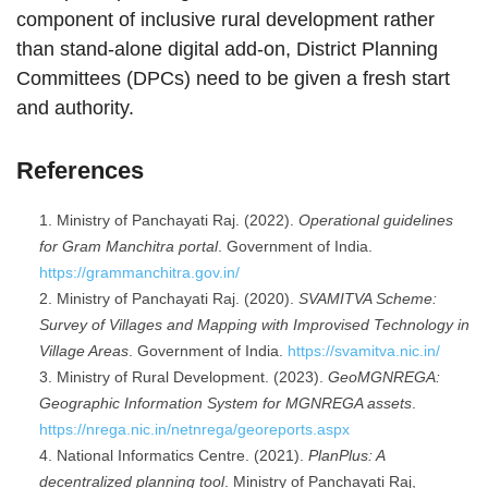
component of inclusive rural development rather
than stand-alone digital add-on, District Planning
Committees (DPCs) need to be given a fresh start
and authority.
References
Ministry of Panchayati Raj. (2022).
Operational guidelines
for Gram Manchitra portal
. Government of India.
https://grammanchitra.gov.in/
Ministry of Panchayati Raj. (2020).
SVAMITVA Scheme:
Survey of Villages and Mapping with Improvised Technology in
Village Areas
. Government of India.
https://svamitva.nic.in/
Ministry of Rural Development. (2023).
GeoMGNREGA:
Geographic Information System for MGNREGA assets
.
https://nrega.nic.in/netnrega/georeports.aspx
National Informatics Centre. (2021).
PlanPlus: A
decentralized planning tool
. Ministry of Panchayati Raj,