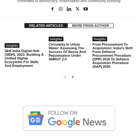
committed to democracy, mobilization and community building.
RELATED ARTICLES
MORE FROM AUTHOR
Insights
Insights
Circularity In Urban
From Procurement To
Insights
Water: Assessing The
Acquisition: India’s Shift
Skill India Digital Hub
Success Of Reuse And
From Defence
(SIDH), 2023: Building A
Rejuvenation Under
Procurement Procedure
Unified Digital
AMRUT 2.0
(DPP) 2016 To Defence
Ecosystem For Skills
Acquisition Procedure
And Employment
(DAP) 2020