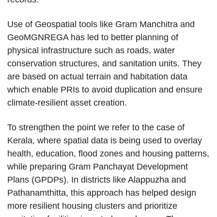
Use of Geospatial tools like Gram Manchitra and
GeoMGNREGA has led to better planning of
physical infrastructure such as roads, water
conservation structures, and sanitation units. They
are based on actual terrain and habitation data
which enable PRIs to avoid duplication and ensure
climate-resilient asset creation.
To strengthen the point we refer to the case of
Kerala, where spatial data is being used to overlay
health, education, flood zones and housing patterns,
while preparing Gram Panchayat Development
Plans (GPDPs). In districts like Alappuzha and
Pathanamthitta, this approach has helped design
more resilient housing clusters and prioritize