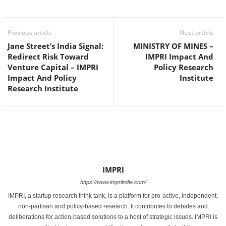
Facebook
Twitter
WhatsApp
Previous article
Next article
Jane Street’s India Signal:
MINISTRY OF MINES –
Redirect Risk Toward
IMPRI Impact And
Venture Capital – IMPRI
Policy Research
Impact And Policy
Institute
Research Institute
IMPRI
https://www.impriindia.com/
IMPRI, a startup research think tank, is a platform for pro-active, independent,
non-partisan and policy-based research. It contributes to debates and
deliberations for action-based solutions to a host of strategic issues. IMPRI is