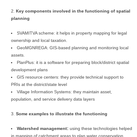
Key components involved in the functioning of spatial
planning
SVAMITVA scheme: it helps in property mapping for legal
ownership and local taxation.
GeoMGNREGA: GIS-based planning and monitoring local
assets.
PlanPlus: it is a software for preparing block/district spatial
development plans
GIS resource centers: they provide technical support to
PRIs at the district/state level
Village Information Systems: they maintain asset,
population, and service delivery data layers
Some examples to illustrate the functioning
Watershed management:
using these technologies helped
in mapping of catchment areas to plan water conservation