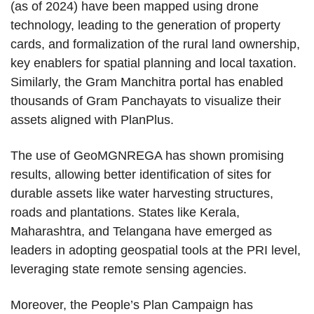
(as of 2024) have been mapped using drone
technology, leading to the generation of property
cards, and formalization of the rural land ownership,
key enablers for spatial planning and local taxation.
Similarly, the Gram Manchitra portal has enabled
thousands of Gram Panchayats to visualize their
assets aligned with PlanPlus.
The use of GeoMGNREGA has shown promising
results, allowing better identification of sites for
durable assets like water harvesting structures,
roads and plantations. States like Kerala,
Maharashtra, and Telangana have emerged as
leaders in adopting geospatial tools at the PRI level,
leveraging state remote sensing agencies.
Moreover, the People’s Plan Campaign has