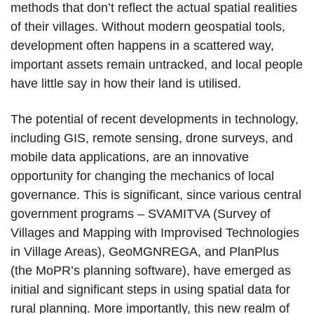
methods that don’t reflect the actual spatial realities
of their villages. Without modern geospatial tools,
development often happens in a scattered way,
important assets remain untracked, and local people
have little say in how their land is utilised.
The potential of recent developments in technology,
including GIS, remote sensing, drone surveys, and
mobile data applications, are an innovative
opportunity for changing the mechanics of local
governance. This is significant, since various central
government programs – SVAMITVA (Survey of
Villages and Mapping with Improvised Technologies
in Village Areas), GeoMGNREGA, and PlanPlus
(the MoPR’s planning software), have emerged as
initial and significant steps in using spatial data for
rural planning. More importantly, this new realm of