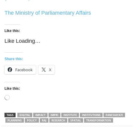
The Ministry of Parliamentary Affairs
Like this:
Like
Loading…
Share this:
Facebook
X
Like this:
Loading…
TAGS
DIGITAL
IMPACT
IMPRI
INSTITUTE
INSTITUTIONS
PANCHAYATI
PLANNING
POLICY
RAJ
RESEARCH
SPATIAL
TRANSFORMATION