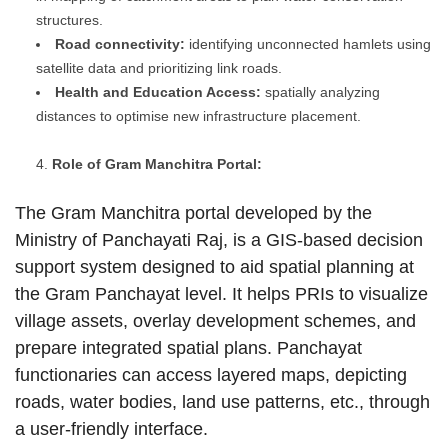
structures.
Road connectivity:
identifying unconnected hamlets using
satellite data and prioritizing link roads.
Health and Education Access:
spatially analyzing
distances to optimise new infrastructure placement.
Role of Gram Manchitra Portal:
The Gram Manchitra portal developed by the
Ministry of Panchayati Raj, is a GIS-based decision
support system designed to aid spatial planning at
the Gram Panchayat level. It helps PRIs to visualize
village assets, overlay development schemes, and
prepare integrated spatial plans. Panchayat
functionaries can access layered maps, depicting
roads, water bodies, land use patterns, etc., through
a user-friendly interface.