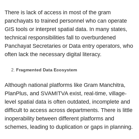
There is lack of access in most of the gram
panchayats to trained personnel who can operate
GIS tools or interpret spatial data. In many states,
technical responsibilities fall to overburdened
Panchayat Secretaries or Data entry operators, who
often lack the necessary digital literacy.
Fragmented Data Ecosystem
Although national platforms like Gram Manchitra,
PlanPlus, and SVAMITVA exist, real-time, village-
level spatial data is often outdated, incomplete and
difficult to access across departments. There is little
inoperability between different platforms and
schemes, leading to duplication or gaps in planning.