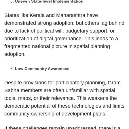
Uneven State-level Implementation
States like Kerala and Maharashtra have
demonstrated strong adoption, but others lag behind
due to lack of political will, budgetary support, or
prioritization of digital governance. This leads to a
fragmented national picture in spatial planning
adoption.
Low Community Awareness
Despite provisions for participatory planning, Gram
Sabha members are often unfamiliar with spatial
tools, maps, or their relevance. This weakens the
democratic potential of these technologies and limits
community ownership of development plans.
If these challenges remain unaddressed, there is a