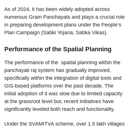
As of 2024, it has been widely adopted across
numerous Gram Panchayats and plays a crucial role
in preparing development plans under the People’s
Plan Campaign (Sabki Yojana, Sabka Vikas).
Performance of the Spatial Planning
The performance of the spatial planning within the
panchayati raj system has gradually improved,
specifically within the integration of digital tools and
GIS-based platforms over the past decade. The
initial adoption of it was slow due to limited capacity
at the grassroot level but, recent initiatives have
significantly leveled both reach and functionality.
Under the SVAMITVA scheme, over 1.5 lakh villages