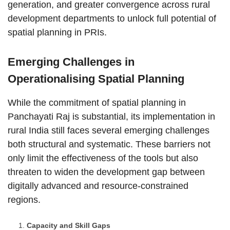
generation, and greater convergence across rural
development departments to unlock full potential of
spatial planning in PRIs.
Emerging Challenges in
Operationalising Spatial Planning
While the commitment of spatial planning in
Panchayati Raj is substantial, its implementation in
rural India still faces several emerging challenges
both structural and systematic. These barriers not
only limit the effectiveness of the tools but also
threaten to widen the development gap between
digitally advanced and resource-constrained
regions.
Capacity and Skill Gaps