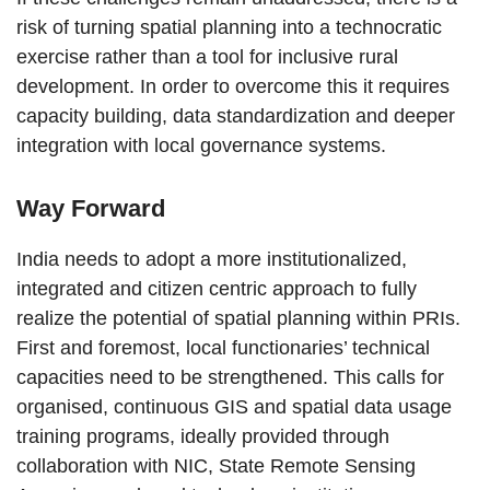
risk of turning spatial planning into a technocratic
exercise rather than a tool for inclusive rural
development. In order to overcome this it requires
capacity building, data standardization and deeper
integration with local governance systems.
Way Forward
India needs to adopt a more institutionalized,
integrated and citizen centric approach to fully
realize the potential of spatial planning within PRIs.
First and foremost, local functionaries’ technical
capacities need to be strengthened. This calls for
organised, continuous GIS and spatial data usage
training programs, ideally provided through
collaboration with NIC, State Remote Sensing