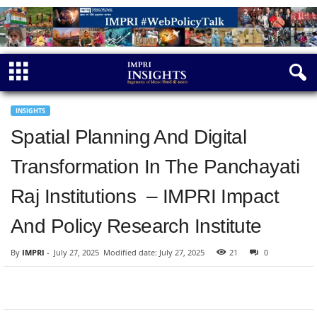
INSIGHTS
Spatial Planning And Digital
Transformation In The Panchayati
Raj Institutions – IMPRI Impact
And Policy Research Institute
By
IMPRI
-
July 27, 2025
Modified date: July 27, 2025
21
0