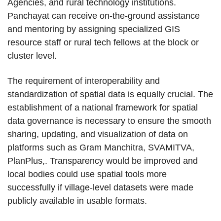
Agencies, and rural technology institutions.
Panchayat can receive on-the-ground assistance
and mentoring by assigning specialized GIS
resource staff or rural tech fellows at the block or
cluster level.
The requirement of interoperability and
standardization of spatial data is equally crucial. The
establishment of a national framework for spatial
data governance is necessary to ensure the smooth
sharing, updating, and visualization of data on
platforms such as Gram Manchitra, SVAMITVA,
PlanPlus,. Transparency would be improved and
local bodies could use spatial tools more
successfully if village-level datasets were made
publicly available in usable formats.