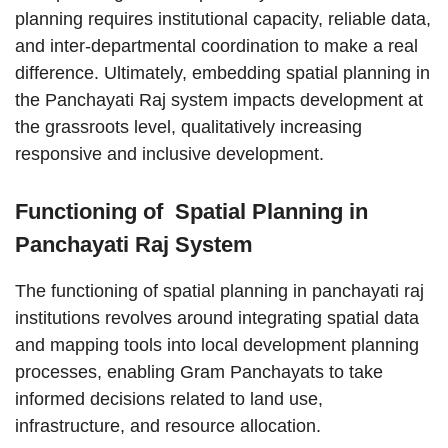
planning requires institutional capacity, reliable data,
and inter-departmental coordination to make a real
difference. Ultimately, embedding spatial planning in
the Panchayati Raj system impacts development at
the grassroots level, qualitatively increasing
responsive and inclusive development.
Functioning of Spatial Planning in
Panchayati Raj System
The functioning of spatial planning in panchayati raj
institutions revolves around integrating spatial data
and mapping tools into local development planning
processes, enabling Gram Panchayats to take
informed decisions related to land use,
infrastructure, and resource allocation.