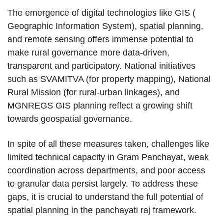
The emergence of digital technologies like GIS (
Geographic Information System), spatial planning,
and remote sensing offers immense potential to
make rural governance more data-driven,
transparent and participatory. National initiatives
such as SVAMITVA (for property mapping), National
Rural Mission (for rural-urban linkages), and
MGNREGS GIS planning reflect a growing shift
towards geospatial governance.
In spite of all these measures taken, challenges like
limited technical capacity in Gram Panchayat, weak
coordination across departments, and poor access
to granular data persist largely. To address these
gaps, it is crucial to understand the full potential of
spatial planning in the panchayati raj framework.