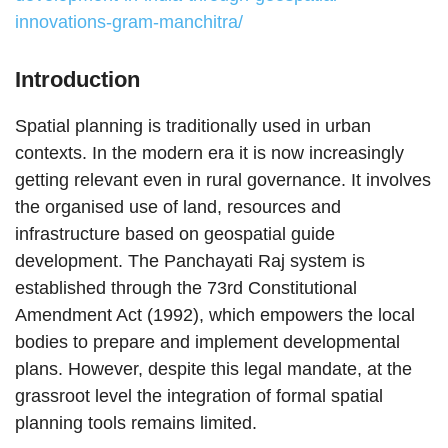
innovations-gram-manchitra/
Introduction
Spatial planning is traditionally used in urban
contexts. In the modern era it is now increasingly
getting relevant even in rural governance. It involves
the organised use of land, resources and
infrastructure based on geospatial guide
development. The Panchayati Raj system is
established through the 73rd Constitutional
Amendment Act (1992), which empowers the local
bodies to prepare and implement developmental
plans. However, despite this legal mandate, at the
grassroot level the integration of formal spatial
planning tools remains limited.