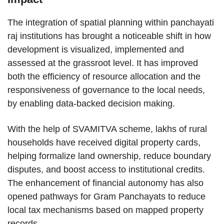
The integration of spatial planning within panchayati
raj institutions has brought a noticeable shift in how
development is visualized, implemented and
assessed at the grassroot level. It has improved
both the efficiency of resource allocation and the
responsiveness of governance to the local needs,
by enabling data-backed decision making.
With the help of SVAMITVA scheme, lakhs of rural
households have received digital property cards,
helping formalize land ownership, reduce boundary
disputes, and boost access to institutional credits.
The enhancement of financial autonomy has also
opened pathways for Gram Panchayats to reduce
local tax mechanisms based on mapped property
records.