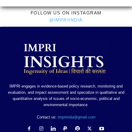
FOLLOW US ON INSTAGRAM
@IMPRIINDIA
IMPRI engages in evidence-based policy research, monitoring and
evaluation, and impact assessment and specialize in qualitative and
quantitative analysis of issues of socio-economic, political and
environmental importance.
Contact us:
impriindia@gmail.com