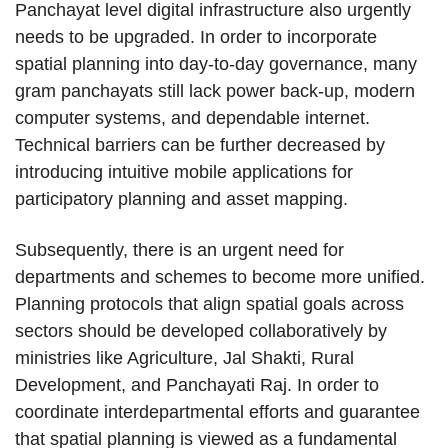
Panchayat level digital infrastructure also urgently
needs to be upgraded. In order to incorporate
spatial planning into day-to-day governance, many
gram panchayats still lack power back-up, modern
computer systems, and dependable internet.
Technical barriers can be further decreased by
introducing intuitive mobile applications for
participatory planning and asset mapping.
Subsequently, there is an urgent need for
departments and schemes to become more unified.
Planning protocols that align spatial goals across
sectors should be developed collaboratively by
ministries like Agriculture, Jal Shakti, Rural
Development, and Panchayati Raj. In order to
coordinate interdepartmental efforts and guarantee
that spatial planning is viewed as a fundamental