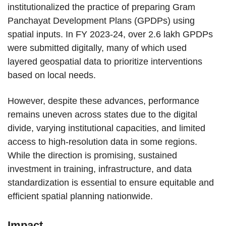
institutionalized the practice of preparing Gram
Panchayat Development Plans (GPDPs) using
spatial inputs. In FY 2023-24, over 2.6 lakh GPDPs
were submitted digitally, many of which used
layered geospatial data to prioritize interventions
based on local needs.
However, despite these advances, performance
remains uneven across states due to the digital
divide, varying institutional capacities, and limited
access to high-resolution data in some regions.
While the direction is promising, sustained
investment in training, infrastructure, and data
standardization is essential to ensure equitable and
efficient spatial planning nationwide.
Impact