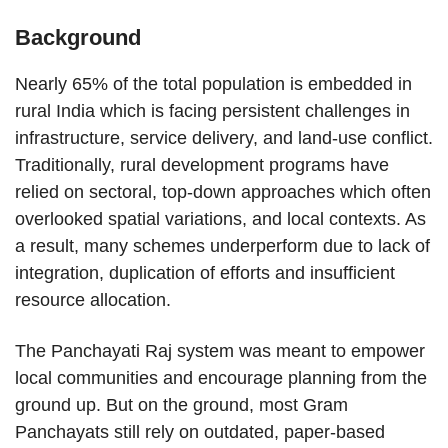
Background
Nearly 65% of the total population is embedded in
rural India which is facing persistent challenges in
infrastructure, service delivery, and land-use conflict.
Traditionally, rural development programs have
relied on sectoral, top-down approaches which often
overlooked spatial variations, and local contexts. As
a result, many schemes underperform due to lack of
integration, duplication of efforts and insufficient
resource allocation.
The Panchayati Raj system was meant to empower
local communities and encourage planning from the
ground up. But on the ground, most Gram
Panchayats still rely on outdated, paper-based