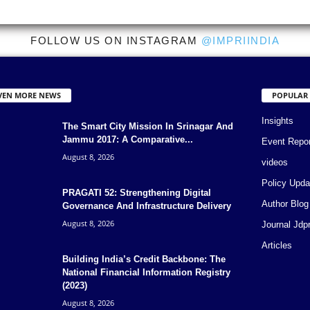
FOLLOW US ON INSTAGRAM
@IMPRIINDIA
VEN MORE NEWS
POPULAR
Insights
The Smart City Mission In Srinagar And
Jammu 2017: A Comparative...
Event Repo
August 8, 2026
videos
Policy Upda
PRAGATI 52: Strengthening Digital
Author Blog
Governance And Infrastructure Delivery
August 8, 2026
Journal Jdp
Articles
Building India’s Credit Backbone: The
National Financial Information Registry
(2023)
August 8, 2026