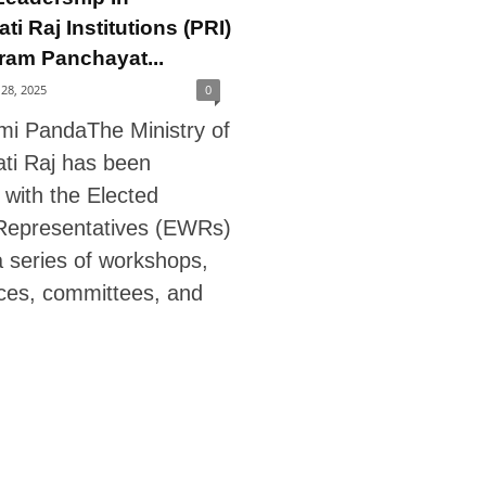
i Raj Institutions (PRI)
ram Panchayat...
28, 2025
0
xmi PandaThe Ministry of
ti Raj has been
 with the Elected
epresentatives (EWRs)
a series of workshops,
ces, committees, and