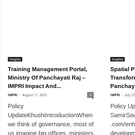
Insights
Insights
Training Management Portal,
Spatial P
Ministry Of Panchayati Raj –
Transfor
IMPRI Impact And...
Panchayat
IMPRI
-
August 11, 2025
0
IMPRI
-
July 2
Policy
Policy U
UpdateKhushiIntroductionWhen
SamirSou
we think of governance, most of
.com/enh
us imagine big offices, ministers,
developm