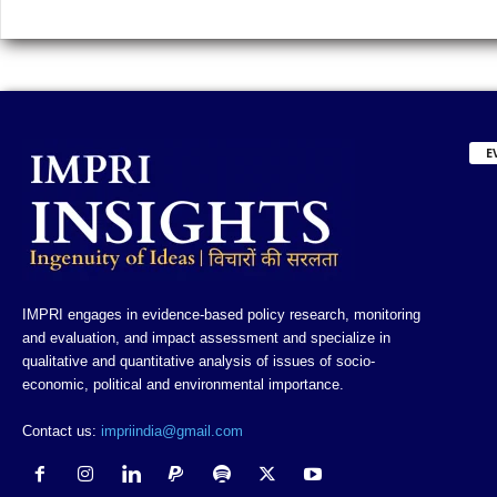
E
IMPRI engages in evidence-based policy research, monitoring
and evaluation, and impact assessment and specialize in
qualitative and quantitative analysis of issues of socio-
economic, political and environmental importance.
Contact us:
impriindia@gmail.com