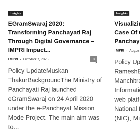
Insights
Insights
EGramSwaraj 2020:
Visualizi
Transforming Panchayati Raj
Case Of 
Through Digital Governance –
Panchayat
IMPRI Impact...
IMPRI
-
August
IMPRI
-
October 3, 2025
0
Policy U
Policy UpdateMuskan
RameshB
ThakurBackgroundThe Ministry of
Manchitra
Panchayati Raj launched
Informat
eGramSwaraj on 24 April 2020
web plat
under the e-Panchayat Mission
National 
Mode Project. The main aim was
(NIC), Min
to...