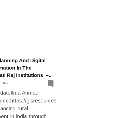
lanning And Digital
mation In The
i Raj Institutions –...
7, 2025
0
pdateIlma Ahmad
rce:https://gisresources
ancing-rural-
ent-in-india-through-