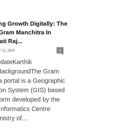
ng Growth Digitally: The
Gram Manchitra In
i Raj...
 12, 2025
0
pdateKarthik
ackgroundThe Gram
 portal is a Geographic
ion System (GIS) based
form developed by the
Informatics Centre
istry of...