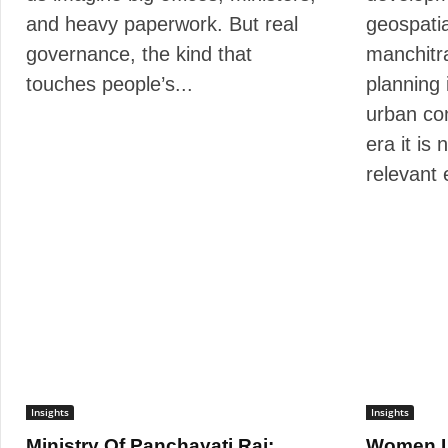
and heavy paperwork. But real
geospati
governance, the kind that
manchitra
touches people’s...
planning i
urban co
era it is
relevant 
Insights
Insights
Ministry Of Panchayati Raj:
Women L