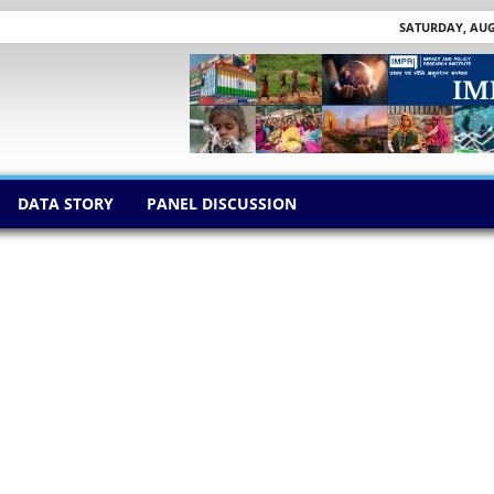
SATURDAY, AUGU
DATA STORY
PANEL DISCUSSION