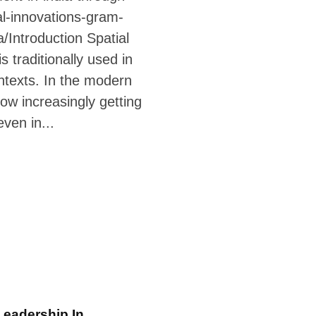
al-innovations-gram-
/Introduction Spatial
s traditionally used in
ntexts. In the modern
 now increasingly getting
even in...
eadership In