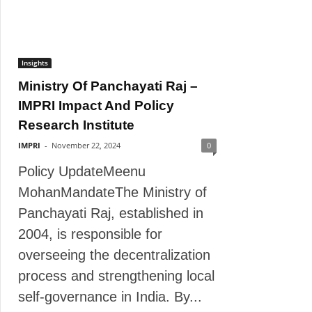
Insights
Ministry Of Panchayati Raj –
IMPRI Impact And Policy
Research Institute
IMPRI
-
November 22, 2024
0
Policy UpdateMeenu
MohanMandateThe Ministry of
Panchayati Raj, established in
2004, is responsible for
overseeing the decentralization
process and strengthening local
self-governance in India. By...