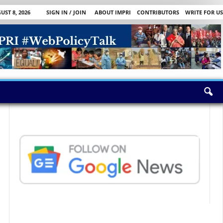
ST 8, 2026
SIGN IN / JOIN
ABOUT IMPRI
CONTRIBUTORS
WRITE FOR US