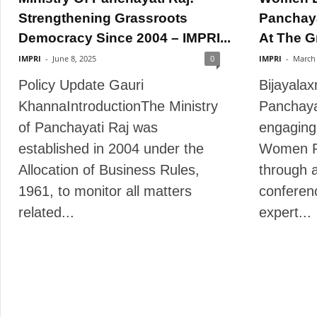
Strengthening Grassroots
Panchayat
Democracy Since 2004 – IMPRI...
At The G
IMPRI
-
June 8, 2025
0
IMPRI
-
March 
Policy Update Gauri
Bijayala
KhannaIntroductionThe Ministry
Panchaya
of Panchayati Raj was
engaging
established in 2004 under the
Women R
Allocation of Business Rules,
through 
1961, to monitor all matters
conferen
related...
expert...