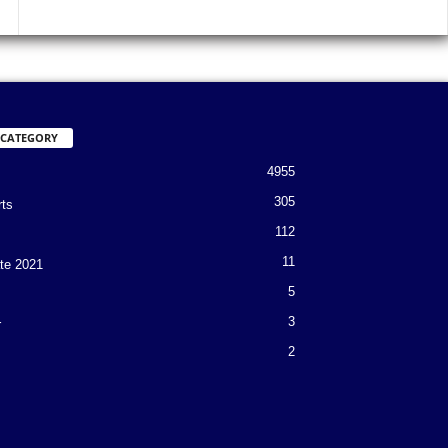
 CATEGORY
4955
305
rts
112
11
te 2021
5
3
r
2