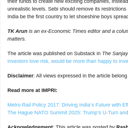
their funds to create new exciting companies, instead 
unrealistic levels. Sebi should remove its restrictio
India be the first country to let shoeshine boys sprea
TK Arun
is an ex-Economic Times editor and a column
matters.
The article was published on Substack in
The Sanjay
investors love risk, would be more than happy to inv
Disclaimer
: All views expressed in the article belong
Read more at IMPRI:
Metro Rail Policy 2017: Driving India’s Future with Ef
The Hague NATO Summit 2025: Trump’s U-Turn and 
Acknowledgement
: This article was posted by
Rash