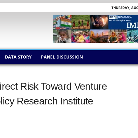
THURSDAY, AUGU
DATA STORY
PANEL DISCUSSION
direct Risk Toward Venture
icy Research Institute