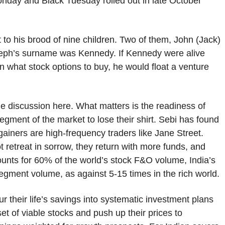
nday and Black Tuesday rolled out in late October
to his brood of nine children. Two of them, John (Jack)
seph’s surname was Kennedy. If Kennedy were alive
n what stock options to buy, he would float a venture
he discussion here. What matters is the readiness of
egment of the market to lose their shirt. Sebi has found
ainers are high-frequency traders like Jane Street.
retreat in sorrow, they return with more funds, and
ounts for 60% of the world’s stock F&O volume, India’s
egment volume, as against 5-15 times in the rich world.
ur their life’s savings into systematic investment plans
t of viable stocks and push up their prices to