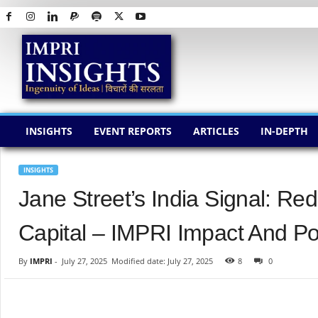
I
M
P
R
I
I
N
INSIGHTS
EVENT REPORTS
ARTICLES
IN-DEPTH
S
I
G
INSIGHTS
H
Jane Street’s India Signal: Re
T
S
Capital – IMPRI Impact And Pol
By
IMPRI
-
July 27, 2025
Modified date: July 27, 2025
8
0