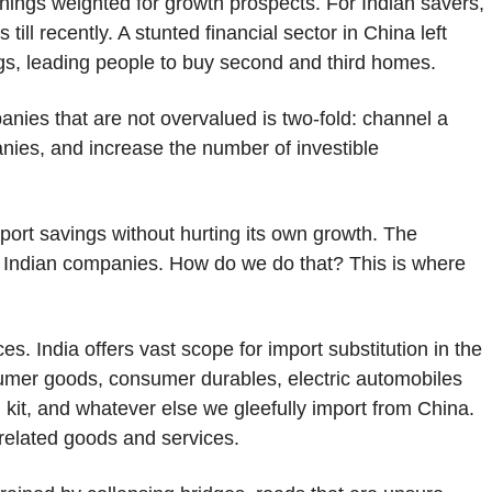
rnings weighted for growth prospects. For Indian savers,
ll recently. A stunted financial sector in China left
ings, leading people to buy second and third homes.
anies that are not overvalued is two-fold: channel a
nies, and increase the number of investible
ort savings without hurting its own growth. The
ble Indian companies. How do we do that? This is where
es. India offers vast scope for import substitution in the
sumer goods, consumer durables, electric automobiles
kit, and whatever else we gleefully import from China.
 related goods and services.