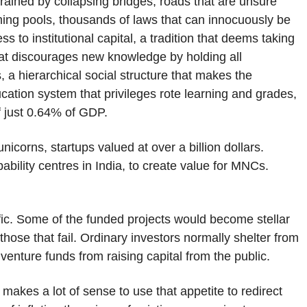
trained by collapsing bridges, roads that are unsure
ming pools, thousands of laws that can innocuously be
ss to institutional capital, a tradition that deems taking
e that discourages new knowledge by holding all
, a hierarchical social structure that makes the
ucation system that privileges rote learning and grades,
f just 0.64% of GDP.
unicorns, startups valued at over a billion dollars.
ability centres in India, to create value for MNCs.
.
ific. Some of the funded projects would become stellar
se that fail. Ordinary investors normally shelter from
enture funds from raising capital from the public.
t makes a lot of sense to use that appetite to redirect