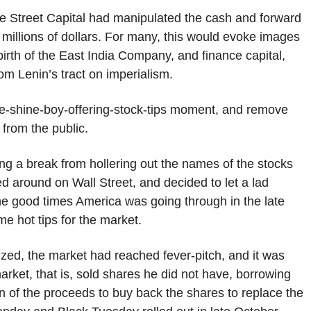
ane Street Capital had manipulated the cash and forward
millions of dollars. For many, this would evoke images
birth of the East India Company, and finance capital,
om Lenin’s tract on imperialism.
 shoe-shine-boy-offering-stock-tips moment, and remove
 from the public.
ng a break from hollering out the names of the stocks
d around on Wall Street, and decided to let a lad
the good times America was going through in the late
e hot tips for the market.
lized, the market had reached fever-pitch, and it was
arket, that is, sold shares he did not have, borrowing
ion of the proceeds to buy back the shares to replace the