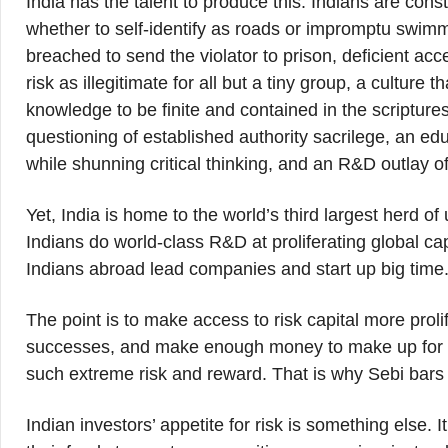
India has the talent to produce this. Indians are cons
whether to self-identify as roads or impromptu swim
breached to send the violator to prison, deficient acce
risk as illegitimate for all but a tiny group, a cultur
knowledge to be finite and contained in the scriptures
questioning of established authority sacrilege, an ed
while shunning critical thinking, and an R&D outlay o
Yet, India is home to the world’s third largest herd of 
Indians do world-class R&D at proliferating global cap
Indians abroad lead companies and start up big time
The point is to make access to risk capital more prol
successes, and make enough money to make up for tho
such extreme risk and reward. That is why Sebi bars v
Indian investors’ appetite for risk is something else. I