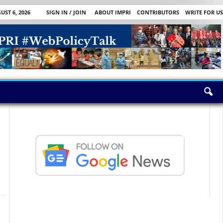
ST 6, 2026
SIGN IN / JOIN
ABOUT IMPRI
CONTRIBUTORS
WRITE FOR US