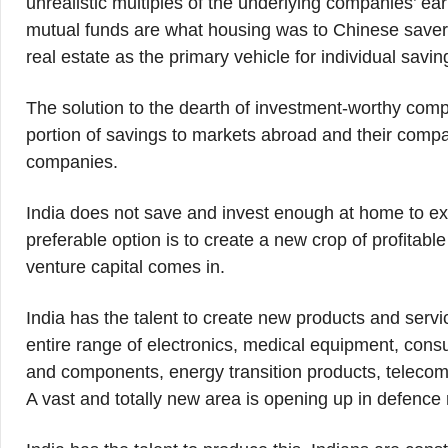
unrealistic multiples of the underlying companies’ ea
mutual funds are what housing was to Chinese savers ti
real estate as the primary vehicle for individual sav
The solution to the dearth of investment-worthy comp
portion of savings to markets abroad and their compa
companies.
India does not save and invest enough at home to exp
preferable option is to create a new crop of profita
venture capital comes in.
India has the talent to create new products and servic
entire range of electronics, medical equipment, con
and components, energy transition products, telecom 
A vast and totally new area is opening up in defence