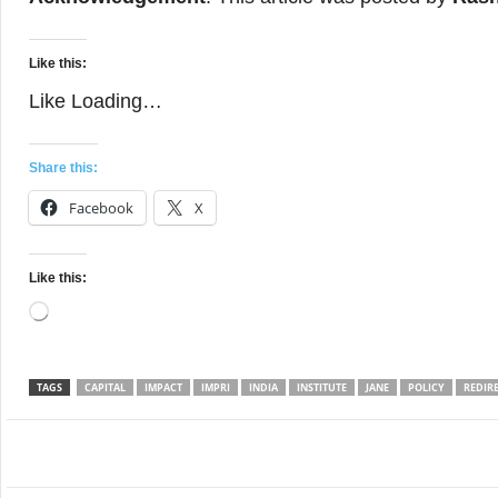
Like this:
Like
Loading…
Share this:
Facebook
X
Like this:
Loading…
TAGS
CAPITAL
IMPACT
IMPRI
INDIA
INSTITUTE
JANE
POLICY
REDIR
Facebook
Twitter
WhatsApp