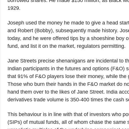
borrowed shares. He made $150 million, as Black Mo
1929.
Joseph used the money he made to give a head start 
and Robert (Bobby), subsequently made history. Jo
today, and he were offered tips by a shoeshine boy o
fund, and list it on the market, regulators permitting.
Jane Streets precise shenanigans are incidental to t
Indian participants in the futures and options (F&O) s
that 91% of F&O players lose their money, while the g
Those who burn their hands in the F&O market do not 
hand them over to the likes of Jane Street. India acc
derivatives trade volume is 350-400 times the cash s
This behaviour is in line with that of investors who po
(SIPs) of mutual funds, all of whom chase the same se