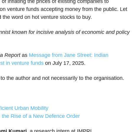
of inflating the prices of existing companies to
ns on venture funds accepting money from the public. Let
d the word on hot venture stocks to buy.
ist known for incisive analysis of economic and policy
a Report
as
Message from Jane Street: Indian
est in venture funds
on July 17, 2025.
 to the author and not necessarily to the organisation.
ficient Urban Mobility
the Rise of a New Defence Order
mi Kumari
, a research intern at IMPRI.