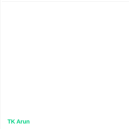
TK Arun