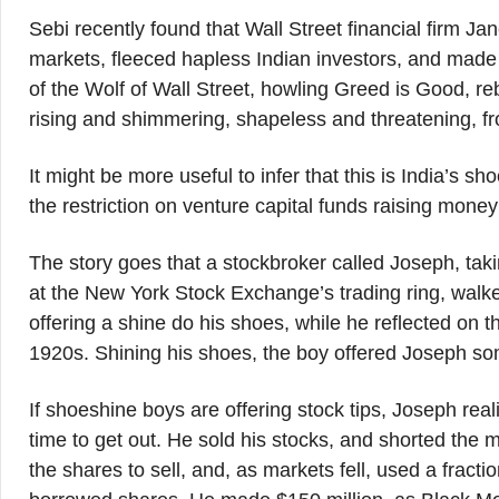
Sebi recently found that Wall Street financial firm J
markets, fleeced hapless Indian investors, and made 
of the Wolf of Wall Street, howling Greed is Good, re
rising and shimmering, shapeless and threatening, fr
It might be more useful to infer that this is India’s
the restriction on venture capital funds raising money
The story goes that a stockbroker called Joseph, taki
at the New York Stock Exchange’s trading ring, walke
offering a shine do his shoes, while he reflected on 
1920s. Shining his shoes, the boy offered Joseph som
If shoeshine boys are offering stock tips, Joseph rea
time to get out. He sold his stocks, and shorted the m
the shares to sell, and, as markets fell, used a fract