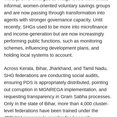
informal, women-oriented voluntary savings groups
and are now passing through transformation into
agents with stronger governance capacity. Until
recently, SHGs used to be more into microfinance
and income-generation but are now increasingly
performing public functions, such as monitoring
schemes, influencing development plans, and
holding local systems to account.
Across Kerala, Bihar, Jharkhand, and Tamil Nadu,
SHG federations are conducting social audits,
ensuring PDS is appropriately distributed, pointing
out corruption in MGNREGA implementation, and
requesting transparency in Gram Sabha processes.
Only in the state of Bihar, more than 4,000 cluster-
level federations have been trained under the