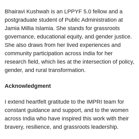
Bhairavi Kushwah is an LPPYF 5.0 fellow and a
postgraduate student of Public Administration at
Jamia Millia Islamia. She stands for grassroots
governance, educational equity, and gender justice.
She also draws from her lived experiences and
community participation across India for her
research field, which lies at the intersection of policy,
gender, and rural transformation.
Acknowledgment
I extend heartfelt gratitude to the IMPRI team for
constant guidance and support, and to the women
across India who have inspired this work with their
bravery, resilience, and grassroots leadership.