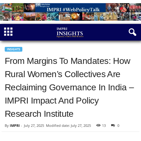
INSIGHTS
From Margins To Mandates: How
Rural Women’s Collectives Are
Reclaiming Governance In India –
IMPRI Impact And Policy
Research Institute
By
IMPRI
-
July 27, 2025
Modified date: July 27, 2025
13
0