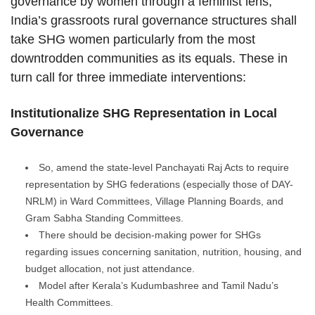
governance by women through a feminist lens,
India’s grassroots rural governance structures shall
take SHG women particularly from the most
downtrodden communities as its equals. These in
turn call for three immediate interventions:
Institutionalize SHG Representation in Local
Governance
So, amend the state-level Panchayati Raj Acts to require
representation by SHG federations (especially those of DAY-
NRLM) in Ward Committees, Village Planning Boards, and
Gram Sabha Standing Committees.
There should be decision-making power for SHGs
regarding issues concerning sanitation, nutrition, housing, and
budget allocation, not just attendance.
Model after Kerala’s Kudumbashree and Tamil Nadu’s
Health Committees.