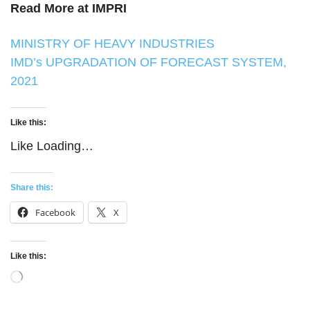
Read More at IMPRI
MINISTRY OF HEAVY INDUSTRIES
IMD’s UPGRADATION OF FORECAST SYSTEM,
2021
Like this:
Like
Loading…
Share this:
Facebook
X
Like this:
Loading…