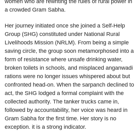
women who are rewriting the rules of rural power in
a crowded Gram Sabha.
Her journey initiated once she joined a Self-Help
Group (SHG) constituted under National Rural
Livelihoods Mission (NRLM). From being a simple
saving circle, the group soon metamorphosed into a
form of resistance where unsafe drinking water,
broken toilets in schools, and misplaced anganwadi
rations were no longer issues whispered about but
confronted head-on. When the sarpanch declined to
act, the SHG lodged a formal complaint with the
collected authority. The tanker trucks came in,
followed by accountability, her voice was heard in
Gram Sabha for the first time. Her story is no
exception. it is a strong indicator.