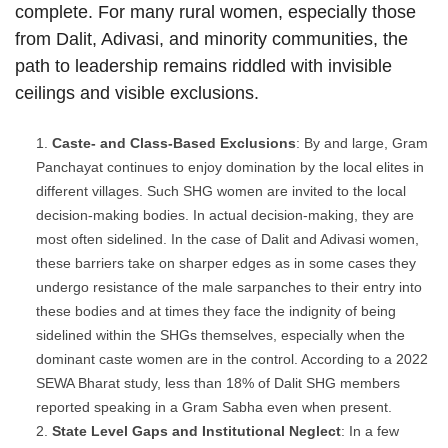
complete. For many rural women, especially those
from Dalit, Adivasi, and minority communities, the
path to leadership remains riddled with invisible
ceilings and visible exclusions.
Caste- and Class-Based Exclusions
: By and large, Gram
Panchayat continues to enjoy domination by the local elites in
different villages. Such SHG women are invited to the local
decision-making bodies. In actual decision-making, they are
most often sidelined. In the case of Dalit and Adivasi women,
these barriers take on sharper edges as in some cases they
undergo resistance of the male sarpanches to their entry into
these bodies and at times they face the indignity of being
sidelined within the SHGs themselves, especially when the
dominant caste women are in the control. According to a 2022
SEWA Bharat study, less than 18% of Dalit SHG members
reported speaking in a Gram Sabha even when present.
State Level Gaps and Institutional Neglect
: In a few