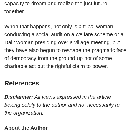
capacity to dream and realize the just future
together.
When that happens, not only is a tribal woman
conducting a social audit on a welfare scheme or a
Dalit woman presiding over a village meeting, but
they have also begun to reshape the pragmatic face
of democracy from the ground-up not of some
charitable act but the rightful claim to power.
References
Disclaimer:
All views expressed in the article
belong solely to the author and not necessarily to
the organization.
About the Author