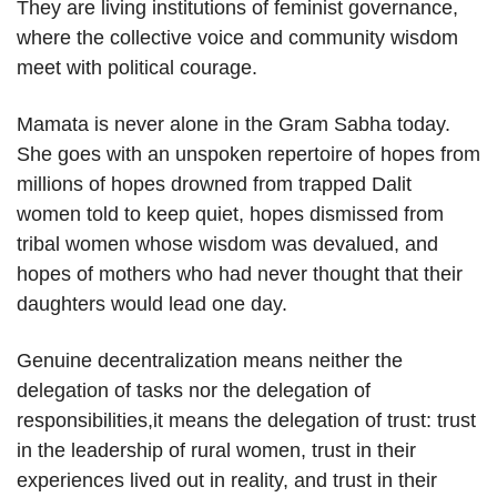
They are living institutions of feminist governance,
where the collective voice and community wisdom
meet with political courage.
Mamata is never alone in the Gram Sabha today.
She goes with an unspoken repertoire of hopes from
millions of hopes drowned from trapped Dalit
women told to keep quiet, hopes dismissed from
tribal women whose wisdom was devalued, and
hopes of mothers who had never thought that their
daughters would lead one day.
Genuine decentralization means neither the
delegation of tasks nor the delegation of
responsibilities,it means the delegation of trust: trust
in the leadership of rural women, trust in their
experiences lived out in reality, and trust in their