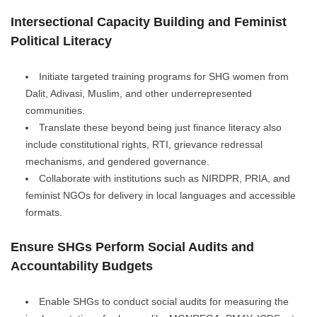
Intersectional Capacity Building and Feminist
Political Literacy
Initiate targeted training programs for SHG women from
Dalit, Adivasi, Muslim, and other underrepresented
communities.
Translate these beyond being just finance literacy also
include constitutional rights, RTI, grievance redressal
mechanisms, and gendered governance.
Collaborate with institutions such as NIRDPR, PRIA, and
feminist NGOs for delivery in local languages and accessible
formats.
Ensure SHGs Perform Social Audits and
Accountability Budgets
Enable SHGs to conduct social audits for measuring the