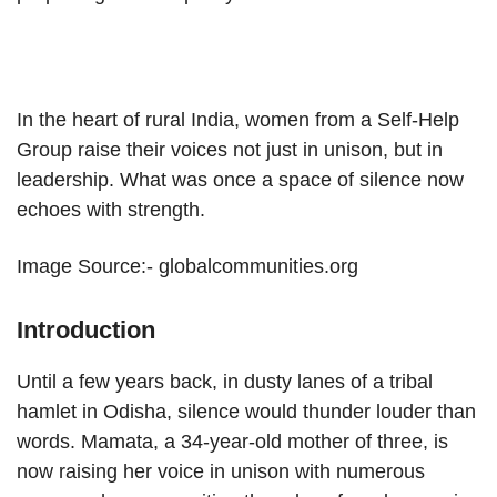
In the heart of rural India, women from a Self-Help
Group raise their voices not just in unison, but in
leadership. What was once a space of silence now
echoes with strength.
Image Source:- globalcommunities.org
Introduction
Until a few years back, in dusty lanes of a tribal
hamlet in Odisha, silence would thunder louder than
words. Mamata, a 34-year-old mother of three, is
now raising her voice in unison with numerous