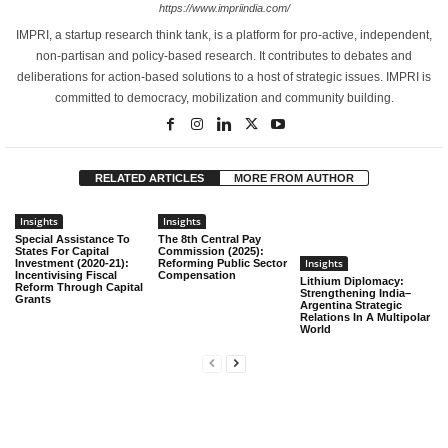
https://www.impriindia.com/
IMPRI, a startup research think tank, is a platform for pro-active, independent,
non-partisan and policy-based research. It contributes to debates and
deliberations for action-based solutions to a host of strategic issues. IMPRI is
committed to democracy, mobilization and community building.
RELATED ARTICLES
MORE FROM AUTHOR
Insights
Insights
Special Assistance To
The 8th Central Pay
States For Capital
Commission (2025):
Insights
Investment (2020-21):
Reforming Public Sector
Incentivising Fiscal
Compensation
Lithium Diplomacy:
Reform Through Capital
Strengthening India–
Grants
Argentina Strategic
Relations In A Multipolar
World