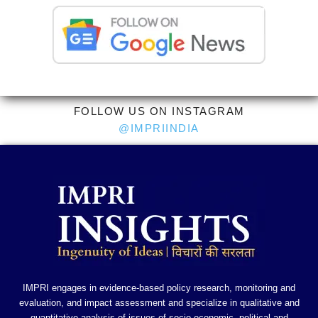
FOLLOW US ON INSTAGRAM
@IMPRIINDIA
IMPRI engages in evidence-based policy research, monitoring and
evaluation, and impact assessment and specialize in qualitative and
quantitative analysis of issues of socio-economic, political and