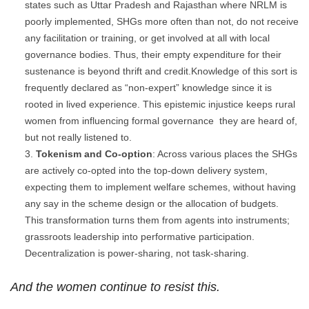
states such as Uttar Pradesh and Rajasthan where NRLM is
poorly implemented, SHGs more often than not, do not receive
any facilitation or training, or get involved at all with local
governance bodies. Thus, their empty expenditure for their
sustenance is beyond thrift and credit.Knowledge of this sort is
frequently declared as “non-expert” knowledge since it is
rooted in lived experience. This epistemic injustice keeps rural
women from influencing formal governance they are heard of,
but not really listened to.
Tokenism and Co-option
: Across various places the SHGs
are actively co-opted into the top-down delivery system,
expecting them to implement welfare schemes, without having
any say in the scheme design or the allocation of budgets.
This transformation turns them from agents into instruments;
grassroots leadership into performative participation.
Decentralization is power-sharing, not task-sharing.
And the women continue to resist this.