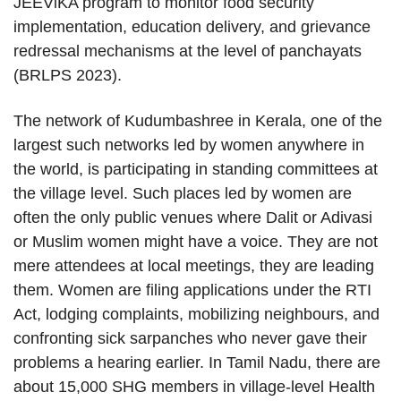
JEEViKA program to monitor food security
implementation, education delivery, and grievance
redressal mechanisms at the level of panchayats
(BRLPS 2023).
The network of Kudumbashree in Kerala, one of the
largest such networks led by women anywhere in
the world, is participating in standing committees at
the village level. Such places led by women are
often the only public venues where Dalit or Adivasi
or Muslim women might have a voice. They are not
mere attendees at local meetings, they are leading
them. Women are filing applications under the RTI
Act, lodging complaints, mobilizing neighbours, and
confronting sick sarpanches who never gave their
problems a hearing earlier. In Tamil Nadu, there are
about 15,000 SHG members in village-level Health