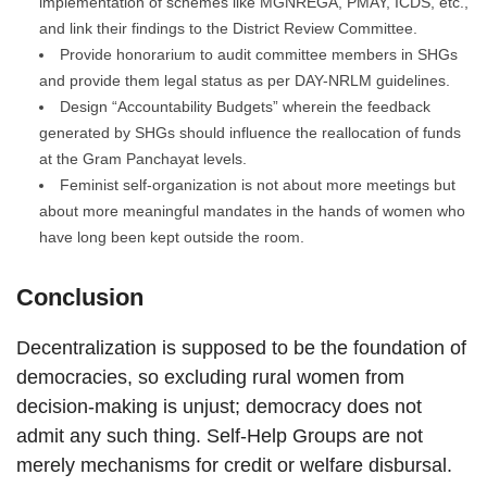
implementation of schemes like MGNREGA, PMAY, ICDS, etc.,
and link their findings to the District Review Committee.
Provide honorarium to audit committee members in SHGs
and provide them legal status as per DAY-NRLM guidelines.
Design “Accountability Budgets” wherein the feedback
generated by SHGs should influence the reallocation of funds
at the Gram Panchayat levels.
Feminist self-organization is not about more meetings but
about more meaningful mandates in the hands of women who
have long been kept outside the room.
Conclusion
Decentralization is supposed to be the foundation of
democracies, so excluding rural women from
decision-making is unjust; democracy does not
admit any such thing. Self-Help Groups are not
merely mechanisms for credit or welfare disbursal.