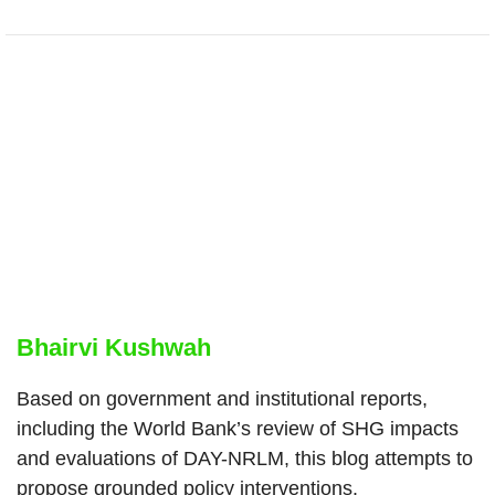
Bhairvi Kushwah
Based on government and institutional reports,
including the World Bank’s review of SHG impacts
and evaluations of DAY-NRLM, this blog attempts to
propose grounded policy interventions.