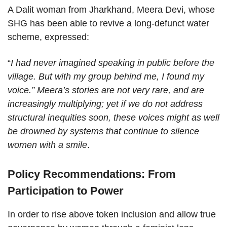
A Dalit woman from Jharkhand, Meera Devi, whose
SHG has been able to revive a long-defunct water
scheme, expressed:
“
I had never imagined speaking in public before the
village. But with my group behind me, I found my
voice.” Meera’s stories are not very rare, and are
increasingly multiplying; yet if we do not address
structural inequities soon, these voices might as well
be drowned by systems that continue to silence
women with a smile
.
Policy Recommendations: From
Participation to Power
In order to rise above token inclusion and allow true