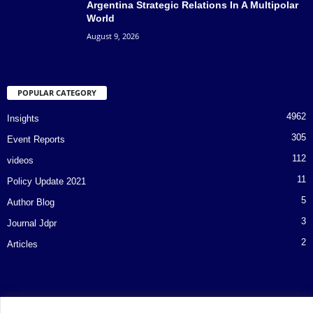
Argentina Strategic Relations In A Multipolar
World
August 9, 2026
POPULAR CATEGORY
4962
Insights
305
Event Reports
112
videos
11
Policy Update 2021
5
Author Blog
3
Journal Jdpr
2
Articles