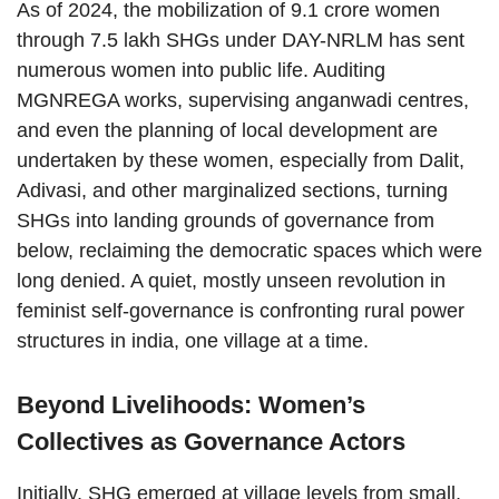
As of 2024, the mobilization of 9.1 crore women
through 7.5 lakh SHGs under DAY-NRLM has sent
numerous women into public life. Auditing
MGNREGA works, supervising anganwadi centres,
and even the planning of local development are
undertaken by these women, especially from Dalit,
Adivasi, and other marginalized sections, turning
SHGs into landing grounds of governance from
below, reclaiming the democratic spaces which were
long denied. A quiet, mostly unseen revolution in
feminist self-governance is confronting rural power
structures in india, one village at a time.
Beyond Livelihoods: Women’s
Collectives as Governance Actors
Initially, SHG emerged at village levels from small,