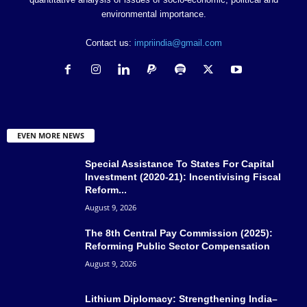
environmental importance.
Contact us:
impriindia@gmail.com
EVEN MORE NEWS
Special Assistance To States For Capital
Investment (2020-21): Incentivising Fiscal
Reform...
August 9, 2026
The 8th Central Pay Commission (2025):
Reforming Public Sector Compensation
August 9, 2026
Lithium Diplomacy: Strengthening India–