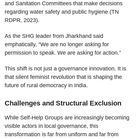
and Sanitation Committees that make decisions
regarding water safety and public hygiene (TN
RDPR, 2023).
As the SHG leader from Jharkhand said
emphatically, “We are no longer asking for
permission to speak. We are asking for action.”
This shift is not just a governance innovation. It is
that silent feminist revolution that is shaping the
future of rural democracy in India.
Challenges and Structural Exclusion
While Self-Help Groups are increasingly becoming
visible actors in local governance, this
transformation is far from uniform and far from