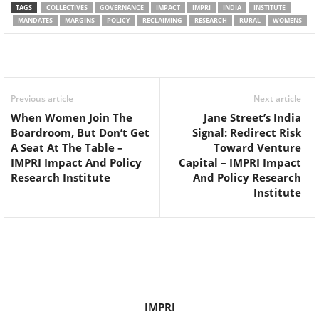
TAGS
COLLECTIVES
GOVERNANCE
IMPACT
IMPRI
INDIA
INSTITUTE
MANDATES
MARGINS
POLICY
RECLAIMING
RESEARCH
RURAL
WOMENS
Facebook
Twitter
WhatsApp
Previous article
Next article
When Women Join The
Jane Street’s India
Boardroom, But Don’t Get
Signal: Redirect Risk
A Seat At The Table –
Toward Venture
IMPRI Impact And Policy
Capital – IMPRI Impact
Research Institute
And Policy Research
Institute
IMPRI