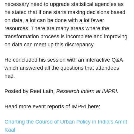
necessary need to upgrade statistical agencies as
he stated that if one starts making decisions based
on data, a lot can be done with a lot fewer
resources. There are many areas where the
transformation process is incomplete and improving
on data can meet up this discrepancy.
He concluded his session with an interactive Q&A
which answered all the questions that attendees
had.
Posted by Reet Lath,
Research Intern at IMPRI.
Read more event reports of IMPRI here:
Charting the Course of Urban Policy in India’s Amrit
Kaal