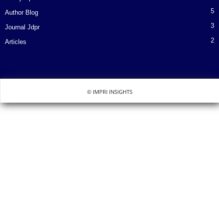
5
Author Blog
3
Journal Jdpr
2
Articles
© IMPRI INSIGHTS