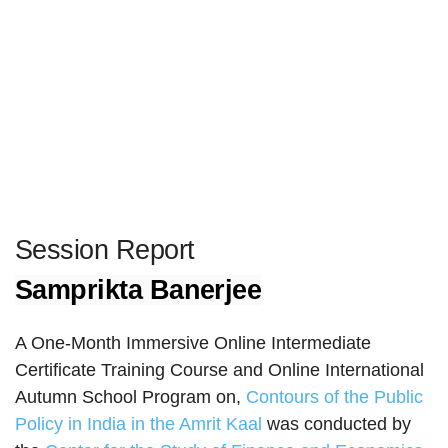
Session Report
Samprikta Banerjee
A One-Month Immersive Online Intermediate
Certificate Training Course and Online International
Autumn School Program on,
Contours of the Public
Policy in India in the Amrit Kaal
was conducted by