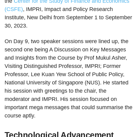
the
Center for the Study of Finance and Economics
(CSFE)
, IMPRI, Impact and Policy Research
Institute, New Delhi from September 1 to September
30, 2023.
On Day 9, two speaker sessions were lined up, the
second one being A Discussion on Key Messages
and Insights from the Course by Prof Mukul Asher,
Visiting Distinguished Professor, IMPRI; Former
Professor, Lee Kuan Yew School of Public Policy,
National University of Singapore (NUS). He started
his session with greetings to the chair, the
moderator and IMPRI. His session focused on
important mega messages that could summarise the
course aptly.
Technological Advancement