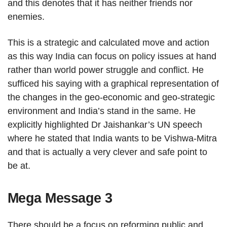
and this denotes that it has neither friends nor
enemies.
This is a strategic and calculated move and action
as this way India can focus on policy issues at hand
rather than world power struggle and conflict. He
sufficed his saying with a graphical representation of
the changes in the geo-economic and geo-strategic
environment and India’s stand in the same. He
explicitly highlighted Dr Jaishankar’s UN speech
where he stated that India wants to be Vishwa-Mitra
and that is actually a very clever and safe point to
be at.
Mega Message 3
There should be a focus on reforming public and