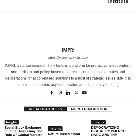
Institute
IMPRI
https://www.impriindia.com/
IMPRI, a startup research think tank, is a platform for pro-active, independent,
non-partisan and policy-based research. It contributes to debates and
deliberations for action-based solutions to a host of strategic issues. IMPRI is
committed to democracy, mobilization and community building.
RELATED ARTICLES
MORE FROM AUTHOR
Insights
Insights
Social Stock Exchange
DEMOCRATIZING
Insights
In India: Assessing The
DIGITAL COMMERCE:
Nature-Based Flood
Role Of Capital Markets
ONDC AND THE