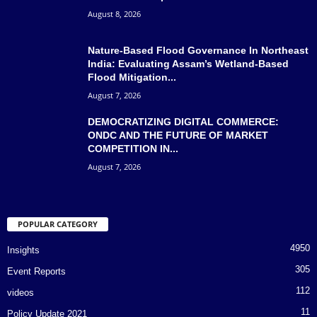
August 8, 2026
Nature-Based Flood Governance In Northeast
India: Evaluating Assam’s Wetland-Based
Flood Mitigation...
August 7, 2026
DEMOCRATIZING DIGITAL COMMERCE:
ONDC AND THE FUTURE OF MARKET
COMPETITION IN...
August 7, 2026
POPULAR CATEGORY
4950
Insights
305
Event Reports
112
videos
11
Policy Update 2021