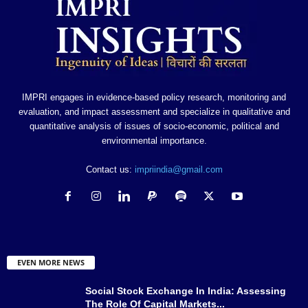
IMPRI engages in evidence-based policy research, monitoring and
evaluation, and impact assessment and specialize in qualitative and
quantitative analysis of issues of socio-economic, political and
environmental importance.
Contact us:
impriindia@gmail.com
EVEN MORE NEWS
Social Stock Exchange In India: Assessing
The Role Of Capital Markets...