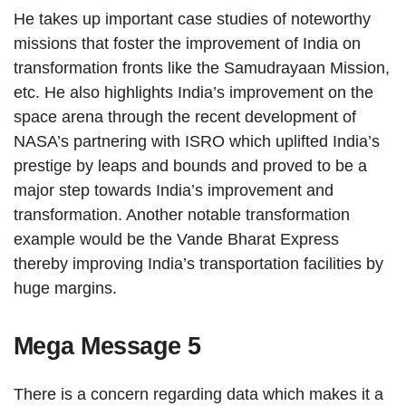
He takes up important case studies of noteworthy
missions that foster the improvement of India on
transformation fronts like the Samudrayaan Mission,
etc. He also highlights India’s improvement on the
space arena through the recent development of
NASA’s partnering with ISRO which uplifted India’s
prestige by leaps and bounds and proved to be a
major step towards India’s improvement and
transformation. Another notable transformation
example would be the Vande Bharat Express
thereby improving India’s transportation facilities by
huge margins.
Mega Message 5
There is a concern regarding data which makes it a