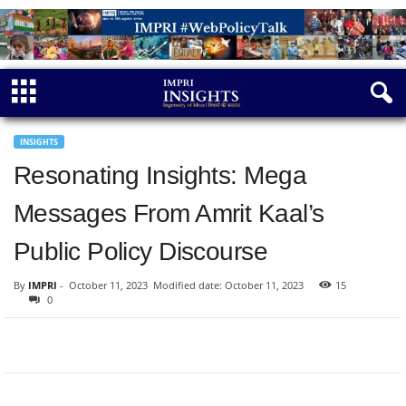
INSIGHTS
Resonating Insights: Mega
Messages From Amrit Kaal’s
Public Policy Discourse
By
IMPRI
-
October 11, 2023
Modified date: October 11, 2023
15
0