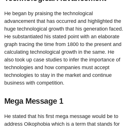
He began by praising the technological
advancement that has occurred and highlighted the
huge technological growth that his generation faced.
He substantiated his stated point with an elaborate
graph tracing the time from 1800 to the present and
calculating technological growth in the same. He
also took up case studies to infer the importance of
technologies and how companies must accept
technologies to stay in the market and continue
business with competition.
Mega Message 1
He stated that his first mega message would be to
address Oikophobia which is a term that stands for