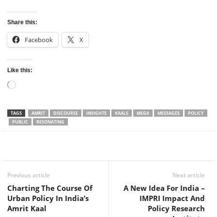
Share this:
Facebook
X
Like this:
Loading…
TAGS
AMRIT
DISCOURSE
INSIGHTS
KAALS
MEGA
MESSAGES
POLICY
PUBLIC
RESONATING
Facebook
Twitter
WhatsApp
Previous article
Next article
Charting The Course Of
A New Idea For India –
Urban Policy In India’s
IMPRI Impact And
Amrit Kaal
Policy Research