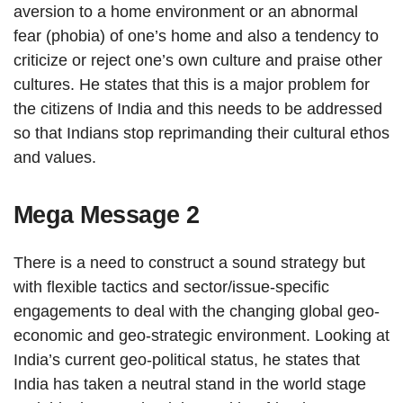
aversion to a home environment or an abnormal
fear (phobia) of one’s home and also a tendency to
criticize or reject one’s own culture and praise other
cultures. He states that this is a major problem for
the citizens of India and this needs to be addressed
so that Indians stop reprimanding their cultural ethos
and values.
Mega Message 2
There is a need to construct a sound strategy but
with flexible tactics and sector/issue-specific
engagements to deal with the changing global geo-
economic and geo-strategic environment. Looking at
India’s current geo-political status, he states that
India has taken a neutral stand in the world stage