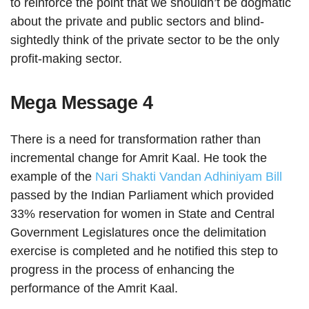
to reinforce the point that we shouldn’t be dogmatic
about the private and public sectors and blind-
sightedly think of the private sector to be the only
profit-making sector.
Mega Message 4
There is a need for transformation rather than
incremental change for Amrit Kaal. He took the
example of the
Nari Shakti Vandan Adhiniyam Bill
passed by the Indian Parliament which provided
33% reservation for women in State and Central
Government Legislatures once the delimitation
exercise is completed and he notified this step to
progress in the process of enhancing the
performance of the Amrit Kaal.