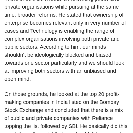
private organisations while pursuing at the same
time, broader reforms. He stated that ownership of
enterprise becomes relevant only in very number of
cases and Technology is enabling the range of
complex organisations involving both private and
public sectors. According to him, our minds
shouldn’t be ideologically blocked and biased
towards one sector particularly and we should look
at improving both sectors with an unbiased and
open mind.
On those grounds, he looked at the top 20 profit-
making companies in India listed on the Bombay
Stock Exchange and concluded that there is a mix
of public and private companies with Reliance
topping the list followed by SBI. He basically did this