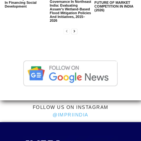
Governance In Northeast
In Financing Social
FUTURE OF MARKET
India: Evaluating
Development
COMPETITION IN INDIA
Assam’s Wetland-Based
(2026)
Flood Mitigation Policies
And Initiatives, 2015–
2026
FOLLOW US ON INSTAGRAM
@IMPRIINDIA