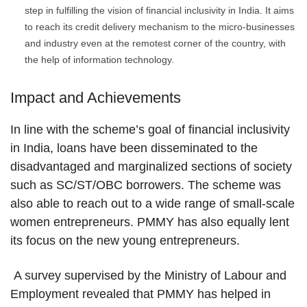
step in fulfilling the vision of financial inclusivity in India. It aims
to reach its credit delivery mechanism to the micro-businesses
and industry even at the remotest corner of the country, with
the help of information technology.
Impact and Achievements
In line with the scheme’s goal of financial inclusivity
in India, loans have been disseminated to the
disadvantaged and marginalized sections of society
such as SC/ST/OBC borrowers. The scheme was
also able to reach out to a wide range of small-scale
women entrepreneurs. PMMY has also equally lent
its focus on the new young entrepreneurs.
A survey supervised by the Ministry of Labour and
Employment revealed that PMMY has helped in