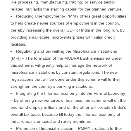
like processing, manufacturing, trading, or service sector
related, but lacks the starting capital for the planned venture.
Reducing Unemployment– PMMY offers great opportunities
to help create newer sources of employment in the country,
thereby increasing the overall GDP of India in the long run, by
providing small-scale, micro-enterprises with initial credit
facilities.
Regulating and Surveilling the Microfinance institutions
(MFI) – The formation of the MUDRA bank envisioned under
this scheme, will greatly help to manage the network of
microfinance institutions by constant regulations. The new
registrations that will be done under this scheme will further
strengthen the country’s banking institutions.
Integrating the Informal economy into the Formal Economy
– By offering new ventures of business, the scheme will on the
one hand employ millions and on the other will broaden India’s
overall tax base, because till today the informal economy of
India remains untaxed and rarely monitored.
Promotion of financial inclusion – PMMY creates a further