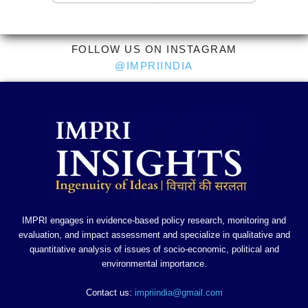
FOLLOW US ON INSTAGRAM
@IMPRIINDIA
IMPRI engages in evidence-based policy research, monitoring and
evaluation, and impact assessment and specialize in qualitative and
quantitative analysis of issues of socio-economic, political and
environmental importance.
Contact us:
impriindia@gmail.com