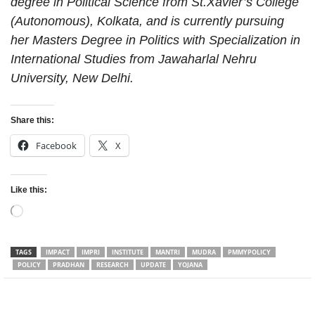
degree in Political Science from St.Xavier’s College
(Autonomous), Kolkata, and is currently pursuing
her Masters Degree in Politics with Specialization in
International Studies from Jawaharlal Nehru
University, New Delhi.
Share this:
Facebook
X
Like this:
Loading…
TAGS
IMPACT
IMPRI
INSTITUTE
MANTRI
MUDRA
PMMYPOLICY
POLICY
PRADHAN
RESEARCH
UPDATE
YOJANA
Facebook
Twitter
WhatsApp