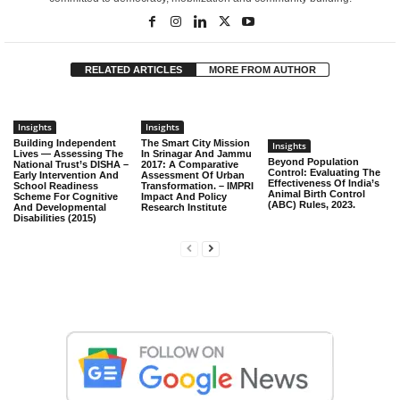
RELATED ARTICLES
MORE FROM AUTHOR
Insights
Insights
Building Independent
The Smart City Mission
Insights
Lives — Assessing The
In Srinagar And Jammu
Beyond Population
National Trust’s DISHA –
2017: A Comparative
Control: Evaluating The
Early Intervention And
Assessment Of Urban
Effectiveness Of India’s
School Readiness
Transformation. – IMPRI
Animal Birth Control
Scheme For Cognitive
Impact And Policy
(ABC) Rules, 2023.
And Developmental
Research Institute
Disabilities (2015)