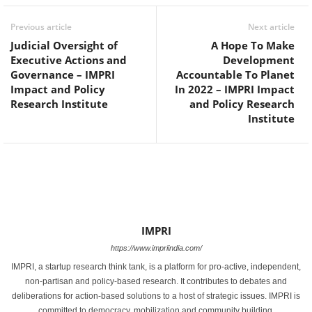
Previous article
Next article
Judicial Oversight of
A Hope To Make
Executive Actions and
Development
Governance – IMPRI
Accountable To Planet
Impact and Policy
In 2022 – IMPRI Impact
Research Institute
and Policy Research
Institute
IMPRI
https://www.impriindia.com/
IMPRI, a startup research think tank, is a platform for pro-active, independent,
non-partisan and policy-based research. It contributes to debates and
deliberations for action-based solutions to a host of strategic issues. IMPRI is
committed to democracy, mobilization and community building.