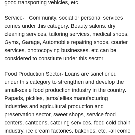
good transporting vehicles, etc.
Service- Community, social or personal services
comes under this category. Beauty salons, dry
cleaning services, tailoring services, medical shops,
Gyms, Garage, Automobile repairing shops, courier
services, photocopying businesses, etc can be
considered to constitute under this sector.
Food Production Sector- Loans are sanctioned
under this category to strengthen and develop the
small-scale food production industry in the country.
Papads, pickles, jams/jellies manufacturing
industries and agricultural production and
preservation sector, sweet shops, service food
centers, canteens, catering services, food cold chain
industry, ice cream factories, bakeries, etc. -all come