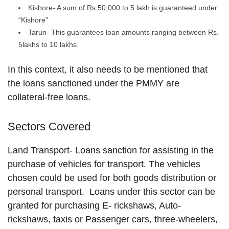
Kishore- A sum of Rs.50,000 to 5 lakh is guaranteed under
“Kishore”
Tarun- This guarantees loan amounts ranging between Rs.
5lakhs to 10 lakhs.
In this context, it also needs to be mentioned that
the loans sanctioned under the PMMY are
collateral-free loans.
Sectors Covered
Land Transport- Loans sanction for assisting in the
purchase of vehicles for transport. The vehicles
chosen could be used for both goods distribution or
personal transport. Loans under this sector can be
granted for purchasing E- rickshaws, Auto-
rickshaws, taxis or Passenger cars, three-wheelers,