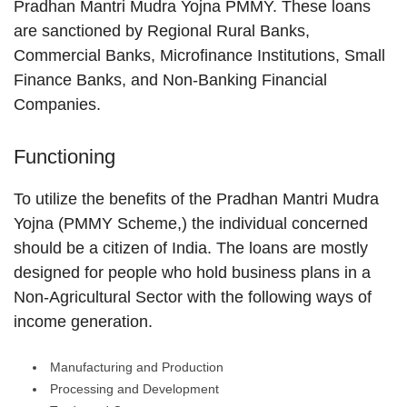
Pradhan Mantri Mudra Yojna PMMY. These loans
are sanctioned by Regional Rural Banks,
Commercial Banks, Microfinance Institutions, Small
Finance Banks, and Non-Banking Financial
Companies.
Functioning
To utilize the benefits of the Pradhan Mantri Mudra
Yojna (PMMY Scheme,) the individual concerned
should be a citizen of India. The loans are mostly
designed for people who hold business plans in a
Non-Agricultural Sector with the following ways of
income generation.
Manufacturing and Production
Processing and Development