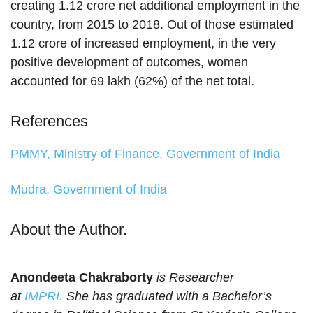
creating 1.12 crore net additional employment in the
country, from 2015 to 2018. Out of those estimated
1.12 crore of increased employment, in the very
positive development of outcomes, women
accounted for 69 lakh (62%) of the net total.
References
PMMY, Ministry of Finance, Government of India
Mudra, Government of India
About the Author.
Anondeeta Chakraborty
is Researcher
at
IMPRI.
She has graduated with a Bachelor’s