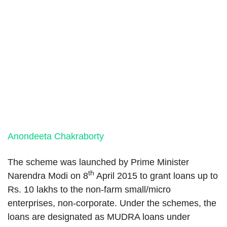
Anondeeta Chakraborty
The scheme was launched by Prime Minister
th
Narendra Modi on 8
April 2015 to grant loans up to
Rs. 10 lakhs to the non-farm small/micro
enterprises, non-corporate. Under the schemes, the
loans are designated as MUDRA loans under