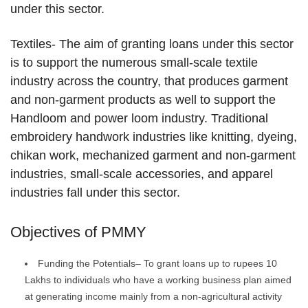
under this sector.
Textiles- The aim of granting loans under this sector
is to support the numerous small-scale textile
industry across the country, that produces garment
and non-garment products as well to support the
Handloom and power loom industry. Traditional
embroidery handwork industries like knitting, dyeing,
chikan work, mechanized garment and non-garment
industries, small-scale accessories, and apparel
industries fall under this sector.
Objectives of PMMY
Funding the Potentials– To grant loans up to rupees 10
Lakhs to individuals who have a working business plan aimed
at generating income mainly from a non-agricultural activity