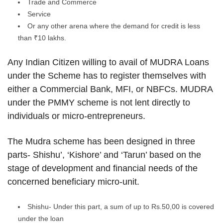
Trade and Commerce
Service
Or any other arena where the demand for credit is less
than ₹10 lakhs.
Any Indian Citizen willing to avail of MUDRA Loans
under the Scheme has to register themselves with
either a Commercial Bank, MFI, or NBFCs. MUDRA
under the PMMY scheme is not lent directly to
individuals or micro-entrepreneurs.
The Mudra scheme has been designed in three
parts- Shishu’, ‘Kishore’ and ‘Tarun’ based on the
stage of development and financial needs of the
concerned beneficiary micro-unit.
Shishu- Under this part, a sum of up to Rs.50,00 is covered
under the loan