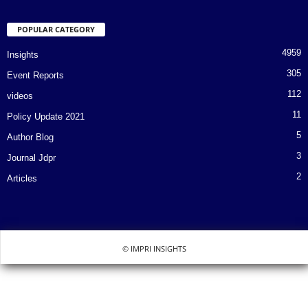
POPULAR CATEGORY
4959
Insights
305
Event Reports
112
videos
11
Policy Update 2021
5
Author Blog
3
Journal Jdpr
2
Articles
© IMPRI INSIGHTS