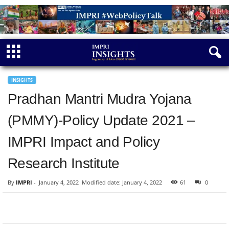
INSIGHTS
Pradhan Mantri Mudra Yojana
(PMMY)-Policy Update 2021 –
IMPRI Impact and Policy
Research Institute
By
IMPRI
-
January 4, 2022
Modified date: January 4, 2022
61
0