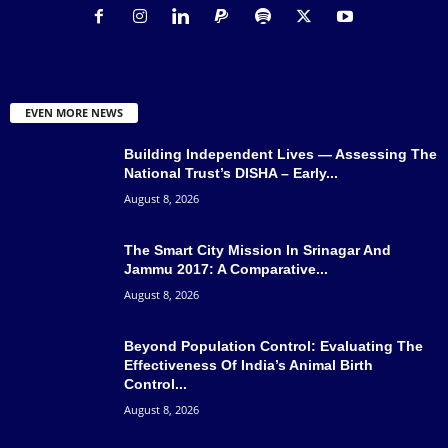
EVEN MORE NEWS
Building Independent Lives — Assessing The
National Trust’s DISHA – Early...
August 8, 2026
The Smart City Mission In Srinagar And
Jammu 2017: A Comparative...
August 8, 2026
Beyond Population Control: Evaluating The
Effectiveness Of India’s Animal Birth
Control...
August 8, 2026