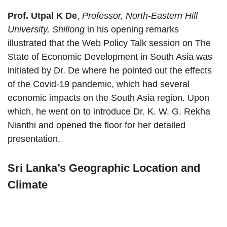
Prof. Utpal K De
,
Professor, North-Eastern Hill
University, Shillong
in his opening remarks
illustrated that the Web Policy Talk session on The
State of Economic Development in South Asia was
initiated by Dr. De where he pointed out the effects
of the Covid-19 pandemic, which had several
economic impacts on the South Asia region. Upon
which, he went on to introduce Dr. K. W. G. Rekha
Nianthi and opened the floor for her detailed
presentation.
Sri Lanka’s Geographic Location and
Climate