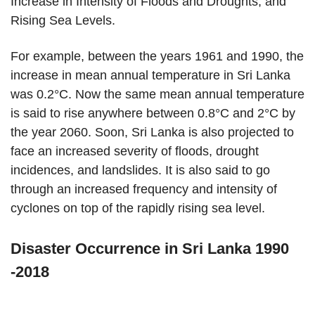
Increase in Intensity of Floods and Droughts, and
Rising Sea Levels.
For example, between the years 1961 and 1990, the
increase in mean annual temperature in Sri Lanka
was 0.2°C. Now the same mean annual temperature
is said to rise anywhere between 0.8°C and 2°C by
the year 2060. Soon, Sri Lanka is also projected to
face an increased severity of floods, drought
incidences, and landslides. It is also said to go
through an increased frequency and intensity of
cyclones on top of the rapidly rising sea level.
Disaster Occurrence in Sri Lanka 1990
-2018