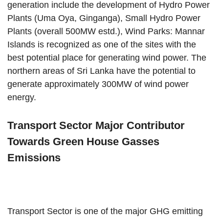
generation include the development of Hydro Power
Plants (Uma Oya, Ginganga), Small Hydro Power
Plants (overall 500MW estd.), Wind Parks: Mannar
Islands is recognized as one of the sites with the
best potential place for generating wind power. The
northern areas of Sri Lanka have the potential to
generate approximately 300MW of wind power
energy.
Transport Sector Major Contributor
Towards Green House Gasses
Emissions
Transport Sector is one of the major GHG emitting