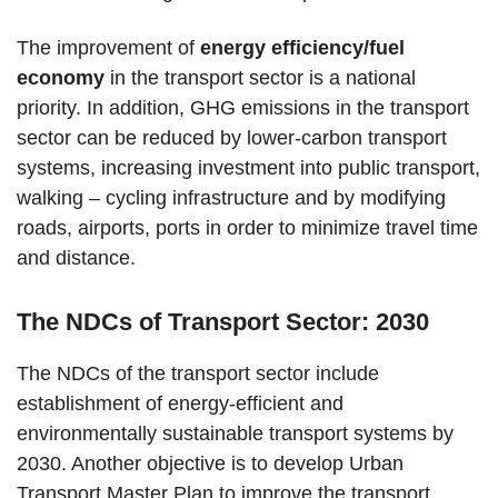
The improvement of
energy efficiency/fuel
economy
in the transport sector is a national
priority. In addition, GHG emissions in the transport
sector can be reduced by lower-carbon transport
systems, increasing investment into public transport,
walking – cycling infrastructure and by modifying
roads, airports, ports in order to minimize travel time
and distance.
The NDCs of Transport Sector: 2030
The NDCs of the transport sector include
establishment of energy-efficient and
environmentally sustainable transport systems by
2030. Another objective is to develop Urban
Transport Master Plan to improve the transport