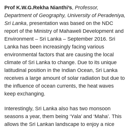
Prof K.W.G.Rekha Nianthi’s
,
Professor,
Department of Geography, University of Peradeniya,
Sri Lanka
, presentation was based on the NDC
report of the Ministry of Mahaweli Development and
Environment – Sri Lanka – September 2016. Sri
Lanka has been increasingly facing various
environmental factors that are causing the local
climate of Sri Lanka to change. Due to its unique
latitudinal position in the Indian Ocean, Sri Lanka
receives a large amount of solar radiation but due to
the influence of ocean currents, the heat waves
keep exchanging.
Interestingly, Sri Lanka also has two monsoon
seasons a year, them being ‘Yala’ and ‘Maha’. This
allows the Sri Lankan landscape to enjoy a nice