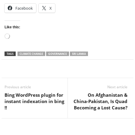
Facebook
X
Like this:
Loading…
TAGS
CLIMATE CHANGE
GOVERNANCE
SRI LANKA
Facebook
Twitter
WhatsApp
Previous article
Next article
Bing WordPress plugin for
On Afghanistan &
instant indexation in bing
China-Pakistan, Is Quad
!!
Becoming a Lost Cause?