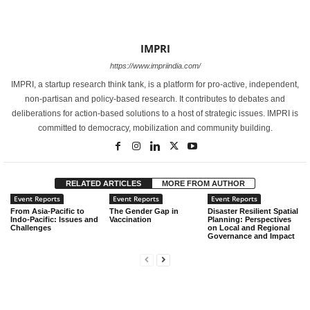
IMPRI
https://www.impriindia.com/
IMPRI, a startup research think tank, is a platform for pro-active, independent,
non-partisan and policy-based research. It contributes to debates and
deliberations for action-based solutions to a host of strategic issues. IMPRI is
committed to democracy, mobilization and community building.
RELATED ARTICLES
MORE FROM AUTHOR
Event Reports
Event Reports
Event Reports
From Asia-Pacific to
The Gender Gap in
Disaster Resilient Spatial
Indo-Pacific: Issues and
Vaccination
Planning: Perspectives
Challenges
on Local and Regional
Governance and Impact