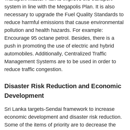
system in line with the Megapolis Plan. It is also
necessary to upgrade the Fuel Quality Standards to
reduce harmful emissions that cause environmental
pollution and health hazards. For example:
Encourage 95 octane petrol. Besides, there is a
push in promoting the use of electric and hybrid
automobiles. Additionally, Centralized Traffic
Management Systems are to be used in order to
reduce traffic congestion.
Disaster Risk Reduction and Economic
Development
Sri Lanka targets-Sendai framework to increase
economic development and disaster risk reduction.
Some of the items of priority are to decrease the