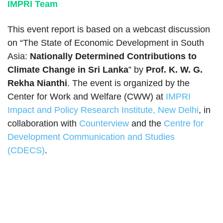
IMPRI Team
This event report is based on a webcast discussion
on “The State of Economic Development in South
Asia:
Nationally Determined Contributions to
Climate Change in Sri Lanka
” by
Prof. K. W. G.
Rekha Nianthi
. The event is organized by the
Center for Work and Welfare (CWW) at
IMPRI
Impact and Policy Research Institute, New Delhi
, in
collaboration with
Counterview
and the
Centre for
Development Communication and Studies
(CDECS)
.