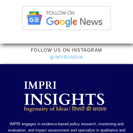
FOLLOW US ON INSTAGRAM
@IMPRIINDIA
IMPRI engages in evidence-based policy research, monitoring and
evaluation, and impact assessment and specialize in qualitative and