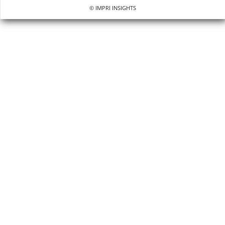
© IMPRI INSIGHTS