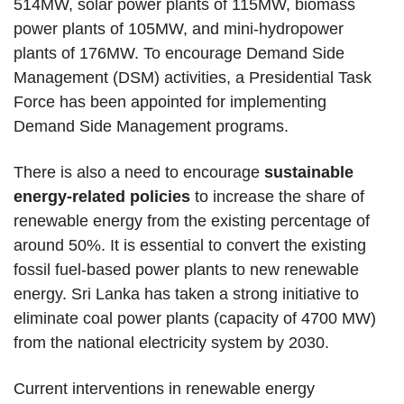
514MW, solar power plants of 115MW, biomass
power plants of 105MW, and mini-hydropower
plants of 176MW. To encourage Demand Side
Management (DSM) activities, a Presidential Task
Force has been appointed for implementing
Demand Side Management programs.
There is also a need to encourage
sustainable
energy-related policies
to increase the share of
renewable energy from the existing percentage of
around 50%. It is essential to convert the existing
fossil fuel-based power plants to new renewable
energy. Sri Lanka has taken a strong initiative to
eliminate coal power plants (capacity of 4700 MW)
from the national electricity system by 2030.
Current interventions in renewable energy