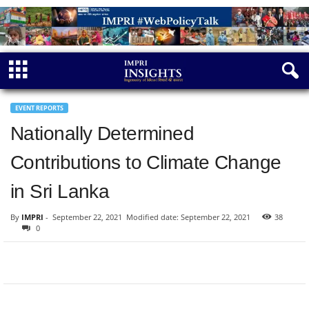
EVENT REPORTS
Nationally Determined
Contributions to Climate Change
in Sri Lanka
By
IMPRI
-
September 22, 2021
Modified date: September 22, 2021
38
0