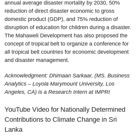
annual average disaster mortality by 2030, 50%
reduction of direct disaster economic to gross
domestic product (GDP), and 75% reduction of
disruption of education for children during a disaster.
The Mahaweli Development has also proposed the
concept of tropical belt to organize a conference for
all tropical belt countries for economic development
and disaster management.
Acknowledgment: Dhimaan Sarkaar, (MS. Business
Analytics – Loyola Marymount University, Los
Angeles, CA) is a Research Intern at IMPRI
YouTube Video for Nationally Determined
Contributions to Climate Change in Sri
Lanka