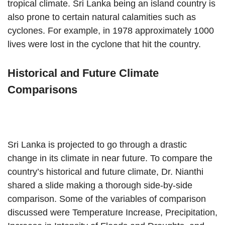
tropical climate. Sri Lanka being an island country is
also prone to certain natural calamities such as
cyclones. For example, in 1978 approximately 1000
lives were lost in the cyclone that hit the country.
Historical and Future Climate
Comparisons
Sri Lanka is projected to go through a drastic
change in its climate in near future. To compare the
country’s historical and future climate, Dr. Nianthi
shared a slide making a thorough side-by-side
comparison. Some of the variables of comparison
discussed were Temperature Increase, Precipitation,