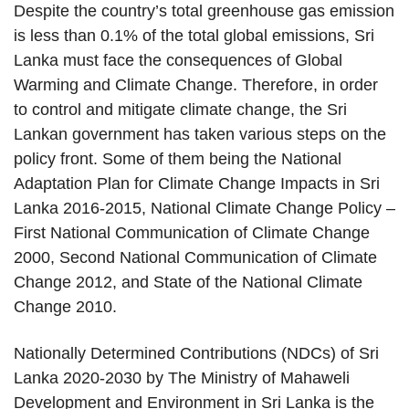
Despite the country’s total greenhouse gas emission
is less than 0.1% of the total global emissions, Sri
Lanka must face the consequences of Global
Warming and Climate Change. Therefore, in order
to control and mitigate climate change, the Sri
Lankan government has taken various steps on the
policy front. Some of them being the National
Adaptation Plan for Climate Change Impacts in Sri
Lanka 2016-2015, National Climate Change Policy –
First National Communication of Climate Change
2000, Second National Communication of Climate
Change 2012, and State of the National Climate
Change 2010.
Nationally Determined Contributions (NDCs) of Sri
Lanka 2020-2030 by The Ministry of Mahaweli
Development and Environment in Sri Lanka is the