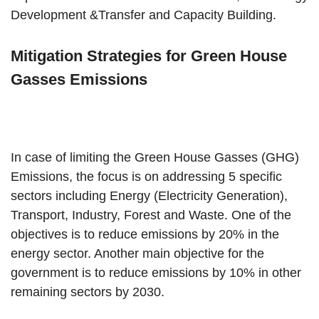
Development &Transfer and Capacity Building.
Mitigation Strategies for Green House
Gasses Emissions
In case of limiting the Green House Gasses (GHG)
Emissions, the focus is on addressing 5 specific
sectors including Energy (Electricity Generation),
Transport, Industry, Forest and Waste. One of the
objectives is to reduce emissions by 20% in the
energy sector. Another main objective for the
government is to reduce emissions by 10% in other
remaining sectors by 2030.