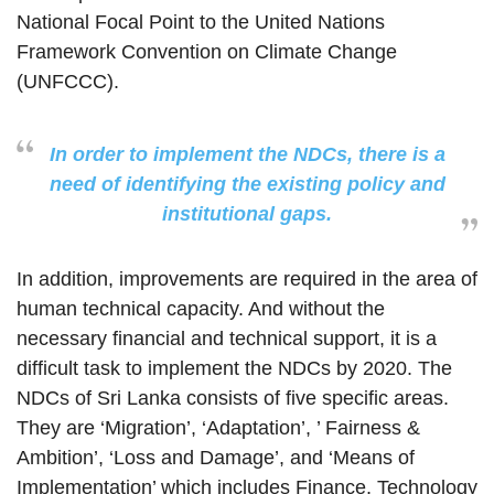
National Focal Point to the United Nations
Framework Convention on Climate Change
(UNFCCC).
In order to implement the NDCs, there is a
need of identifying the existing policy and
institutional gaps.
In addition, improvements are required in the area of
human technical capacity. And without the
necessary financial and technical support, it is a
difficult task to implement the NDCs by 2020. The
NDCs of Sri Lanka consists of five specific areas.
They are ‘Migration’, ‘Adaptation’, ’ Fairness &
Ambition’, ‘Loss and Damage’, and ‘Means of
Implementation’ which includes Finance, Technology