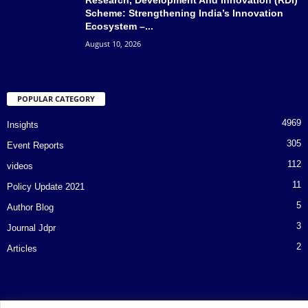
Scheme: Strengthening India’s Innovation
Ecosystem –...
August 10, 2026
POPULAR CATEGORY
4969
Insights
305
Event Reports
112
videos
11
Policy Update 2021
5
Author Blog
3
Journal Jdpr
2
Articles