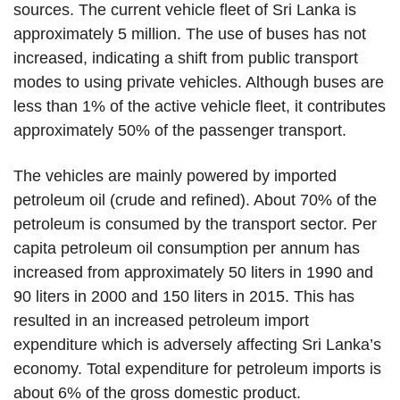
sources. The current vehicle fleet of Sri Lanka is
approximately 5 million. The use of buses has not
increased, indicating a shift from public transport
modes to using private vehicles. Although buses are
less than 1% of the active vehicle fleet, it contributes
approximately 50% of the passenger transport.
The vehicles are mainly powered by imported
petroleum oil (crude and refined). About 70% of the
petroleum is consumed by the transport sector. Per
capita petroleum oil consumption per annum has
increased from approximately 50 liters in 1990 and
90 liters in 2000 and 150 liters in 2015. This has
resulted in an increased petroleum import
expenditure which is adversely affecting Sri Lanka’s
economy. Total expenditure for petroleum imports is
about 6% of the gross domestic product.