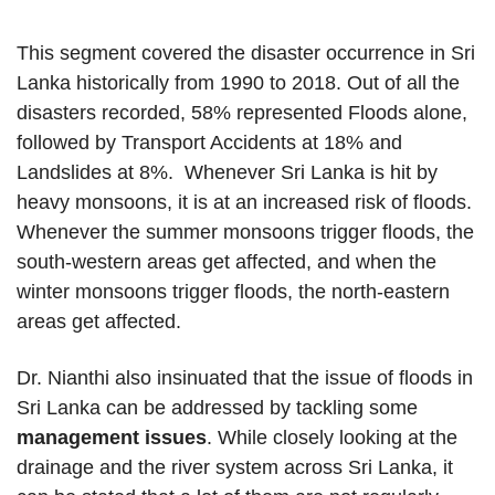
This segment covered the disaster occurrence in Sri
Lanka historically from 1990 to 2018. Out of all the
disasters recorded, 58% represented Floods alone,
followed by Transport Accidents at 18% and
Landslides at 8%. Whenever Sri Lanka is hit by
heavy monsoons, it is at an increased risk of floods.
Whenever the summer monsoons trigger floods, the
south-western areas get affected, and when the
winter monsoons trigger floods, the north-eastern
areas get affected.
Dr. Nianthi also insinuated that the issue of floods in
Sri Lanka can be addressed by tackling some
management issues
. While closely looking at the
drainage and the river system across Sri Lanka, it