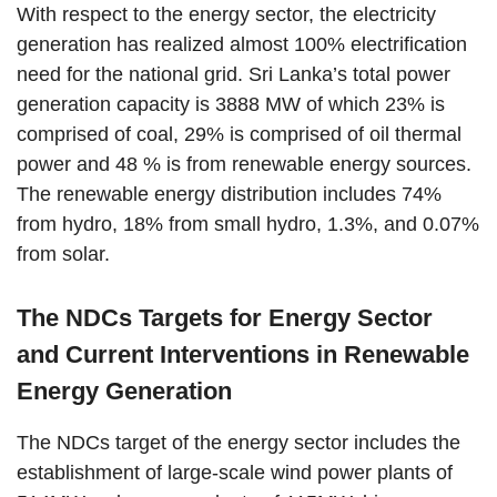
With respect to the energy sector, the electricity
generation has realized almost 100% electrification
need for the national grid. Sri Lanka’s total power
generation capacity is 3888 MW of which 23% is
comprised of coal, 29% is comprised of oil thermal
power and 48 % is from renewable energy sources.
The renewable energy distribution includes 74%
from hydro, 18% from small hydro, 1.3%, and 0.07%
from solar.
The NDCs Targets for Energy Sector
and Current Interventions in Renewable
Energy Generation
The NDCs target of the energy sector includes the
establishment of large-scale wind power plants of