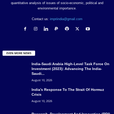
quantitative analysis of issues of socio-economic, political and
environmental importance.
Contact us:
impriindia@gmail.com
EVEN MORE NEWS
India-Saudi Arabia High-Level Task Force On
Investment (2023): Advancing The India-
Saudi...
August 10, 2026
India’s Response To The Strait Of Hormuz
Crisis
August 10, 2026
Research, Development And Innovation (RDI)