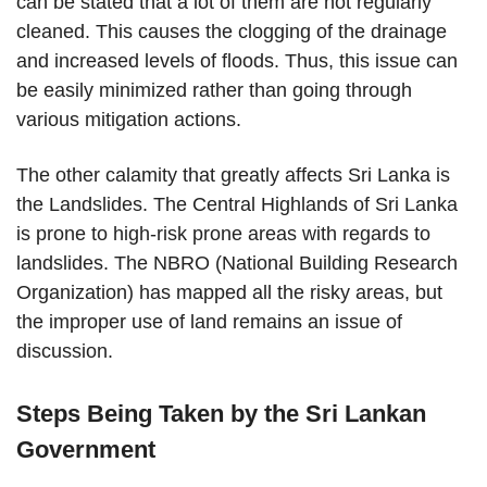
can be stated that a lot of them are not regularly
cleaned. This causes the clogging of the drainage
and increased levels of floods. Thus, this issue can
be easily minimized rather than going through
various mitigation actions.
The other calamity that greatly affects Sri Lanka is
the Landslides. The Central Highlands of Sri Lanka
is prone to high-risk prone areas with regards to
landslides. The NBRO (National Building Research
Organization) has mapped all the risky areas, but
the improper use of land remains an issue of
discussion.
Steps Being Taken by the Sri Lankan
Government