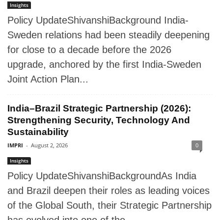
Insights
Policy UpdateShivanshiBackground India-
Sweden relations had been steadily deepening
for close to a decade before the 2026
upgrade, anchored by the first India-Sweden
Joint Action Plan...
India–Brazil Strategic Partnership (2026):
Strengthening Security, Technology And
Sustainability
IMPRI
-
August 2, 2026
0
Insights
Policy UpdateShivanshiBackgroundAs India
and Brazil deepen their roles as leading voices
of the Global South, their Strategic Partnership