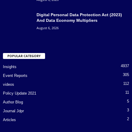
Digital Personal Data Protection Act (2023)
And Data Economy Multipliers
August 6, 2026
POPULAR CATEGORY
4937
Insights
305
Event Reports
112
videos
11
Policy Update 2021
5
Author Blog
3
Journal Jdpr
2
Articles