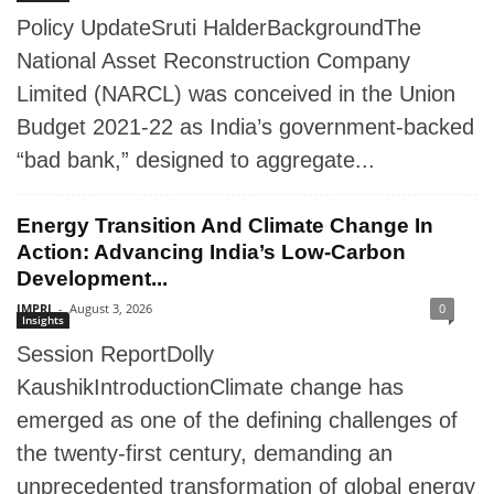
Policy UpdateSruti HalderBackgroundThe
National Asset Reconstruction Company
Limited (NARCL) was conceived in the Union
Budget 2021-22 as India’s government-backed
“bad bank,” designed to aggregate...
Energy Transition And Climate Change In
Action: Advancing India’s Low-Carbon
Development...
IMPRI
-
August 3, 2026
0
Insights
Session ReportDolly
KaushikIntroductionClimate change has
emerged as one of the defining challenges of
the twenty-first century, demanding an
unprecedented transformation of global energy