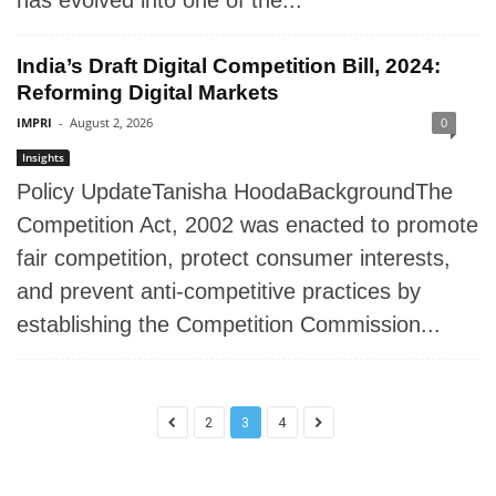
has evolved into one of the...
India’s Draft Digital Competition Bill, 2024:
Reforming Digital Markets
IMPRI
-
August 2, 2026
0
Insights
Policy UpdateTanisha HoodaBackgroundThe
Competition Act, 2002 was enacted to promote
fair competition, protect consumer interests,
and prevent anti-competitive practices by
establishing the Competition Commission...
2
3
4