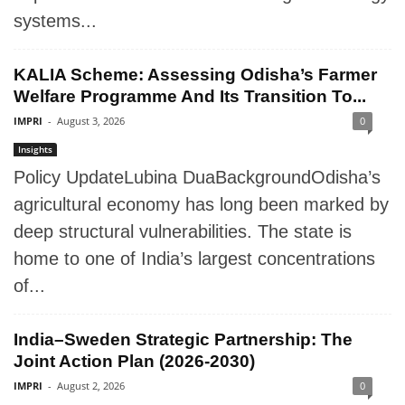
systems...
KALIA Scheme: Assessing Odisha’s Farmer
Welfare Programme And Its Transition To...
IMPRI
-
August 3, 2026
0
Insights
Policy UpdateLubina DuaBackgroundOdisha’s
agricultural economy has long been marked by
deep structural vulnerabilities. The state is
home to one of India’s largest concentrations
of...
India–Sweden Strategic Partnership: The
Joint Action Plan (2026-2030)
IMPRI
-
August 2, 2026
0