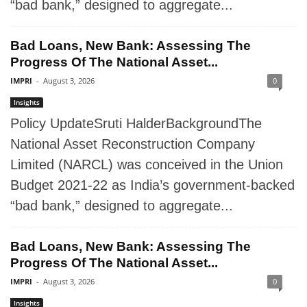
“bad bank,” designed to aggregate...
Bad Loans, New Bank: Assessing The
Progress Of The National Asset...
IMPRI
-
August 3, 2026
0
Insights
Policy UpdateSruti HalderBackgroundThe
National Asset Reconstruction Company
Limited (NARCL) was conceived in the Union
Budget 2021-22 as India’s government-backed
“bad bank,” designed to aggregate...
Bad Loans, New Bank: Assessing The
Progress Of The National Asset...
IMPRI
-
August 3, 2026
0
Insights