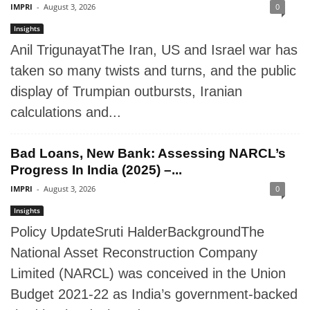
IMPRI
-
August 3, 2026
0
Insights
Anil TrigunayatThe Iran, US and Israel war has
taken so many twists and turns, and the public
display of Trumpian outbursts, Iranian
calculations and...
Bad Loans, New Bank: Assessing NARCL’s
Progress In India (2025) –...
IMPRI
-
August 3, 2026
0
Insights
Policy UpdateSruti HalderBackgroundThe
National Asset Reconstruction Company
Limited (NARCL) was conceived in the Union
Budget 2021-22 as India’s government-backed