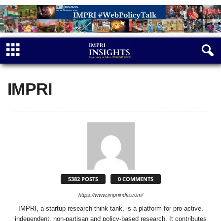
IMPRI
5382 POSTS
0 COMMENTS
https://www.impriindia.com/
IMPRI, a startup research think tank, is a platform for pro-active,
independent, non-partisan and policy-based research. It contributes