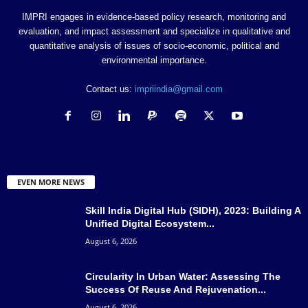
IMPRI engages in evidence-based policy research, monitoring and
evaluation, and impact assessment and specialize in qualitative and
quantitative analysis of issues of socio-economic, political and
environmental importance.
Contact us:
impriindia@gmail.com
EVEN MORE NEWS
Skill India Digital Hub (SIDH), 2023: Building A
Unified Digital Ecosystem...
August 6, 2026
Circularity In Urban Water: Assessing The
Success Of Reuse And Rejuvenation...
August 6, 2026