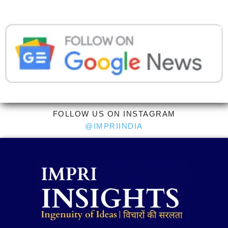
FOLLOW US ON INSTAGRAM
@IMPRIINDIA