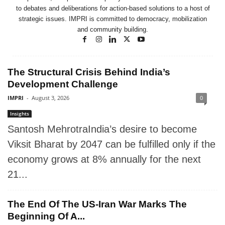
to debates and deliberations for action-based solutions to a host of
strategic issues. IMPRI is committed to democracy, mobilization
and community building.
The Structural Crisis Behind India’s
Development Challenge
IMPRI
-
August 3, 2026
0
Insights
Santosh MehrotraIndia’s desire to become
Viksit Bharat by 2047 can be fulfilled only if the
economy grows at 8% annually for the next
21...
The End Of The US-Iran War Marks The
Beginning Of A...