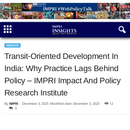
INSIGHTS
Transit-Oriented Development In
India: Why Practice Lags Behind
Policy – IMPRI Impact And Policy
Research Institute
By
IMPRI
-
December 3, 2025
Modified date: December 3, 2025
12
0