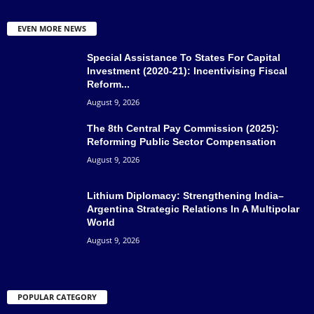
EVEN MORE NEWS
Special Assistance To States For Capital
Investment (2020-21): Incentivising Fiscal
Reform...
August 9, 2026
The 8th Central Pay Commission (2025):
Reforming Public Sector Compensation
August 9, 2026
Lithium Diplomacy: Strengthening India–
Argentina Strategic Relations In A Multipolar
World
August 9, 2026
POPULAR CATEGORY