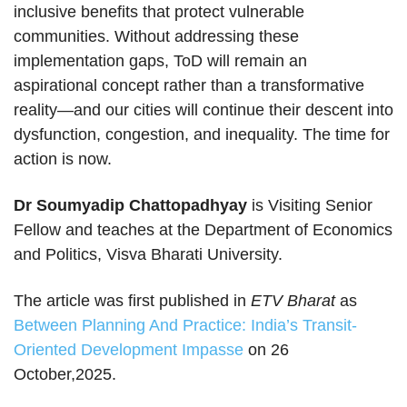
inclusive benefits that protect vulnerable
communities. Without addressing these
implementation gaps, ToD will remain an
aspirational concept rather than a transformative
reality—and our cities will continue their descent into
dysfunction, congestion, and inequality. The time for
action is now.
Dr Soumyadip Chattopadhyay
is Visiting Senior
Fellow and teaches at the Department of Economics
and Politics, Visva Bharati University.
The article was first published in
ETV Bharat
as
Between Planning And Practice: India’s Transit-
Oriented Development Impasse
on 26
October,2025.