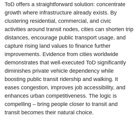
ToD offers a straightforward solution: concentrate
growth where infrastructure already exists. By
clustering residential, commercial, and civic
activities around transit nodes, cities can shorten trip
distances, encourage public transport usage, and
capture rising land values to finance further
improvements. Evidence from cities worldwide
demonstrates that well-executed ToD significantly
diminishes private vehicle dependency while
boosting public transit ridership and walking. It
eases congestion, improves job accessibility, and
enhances urban competitiveness. The logic is
compelling – bring people closer to transit and
transit becomes their natural choice.