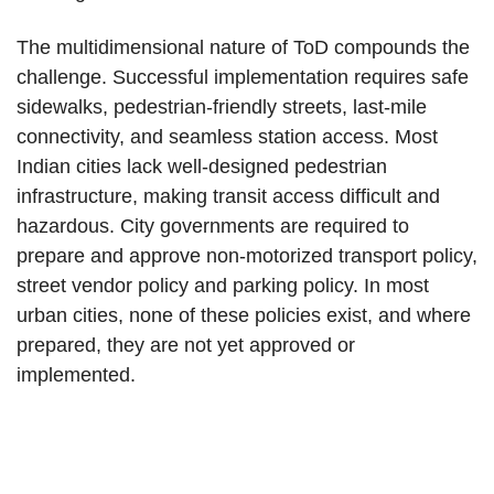
The multidimensional nature of ToD compounds the
challenge. Successful implementation requires safe
sidewalks, pedestrian-friendly streets, last-mile
connectivity, and seamless station access. Most
Indian cities lack well-designed pedestrian
infrastructure, making transit access difficult and
hazardous. City governments are required to
prepare and approve non-motorized transport policy,
street vendor policy and parking policy. In most
urban cities, none of these policies exist, and where
prepared, they are not yet approved or
implemented.