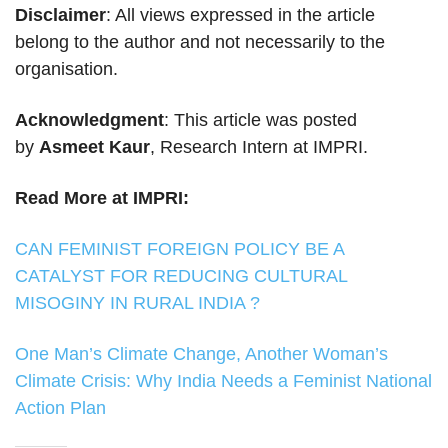
Disclaimer
: All views expressed in the article
belong to the author and not necessarily to the
organisation.
Acknowledgment
: This article was posted
by
Asmeet Kaur
, Research Intern at IMPRI.
Read More at IMPRI:
CAN FEMINIST FOREIGN POLICY BE A
CATALYST FOR REDUCING CULTURAL
MISOGINY IN RURAL INDIA ?
One Man’s Climate Change, Another Woman’s
Climate Crisis: Why India Needs a Feminist National
Action Plan