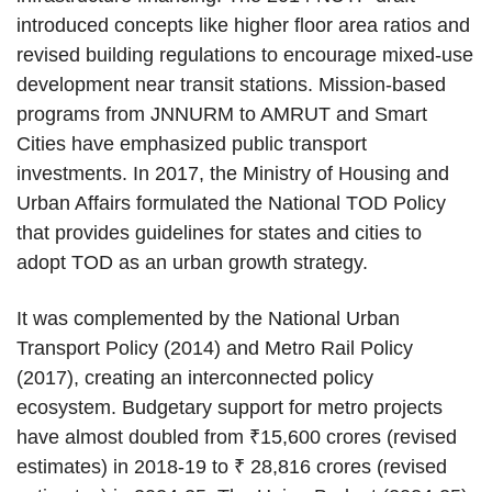
introduced concepts like higher floor area ratios and
revised building regulations to encourage mixed-use
development near transit stations. Mission-based
programs from JNNURM to AMRUT and Smart
Cities have emphasized public transport
investments. In 2017, the Ministry of Housing and
Urban Affairs formulated the National TOD Policy
that provides guidelines for states and cities to
adopt TOD as an urban growth strategy.
It was complemented by the National Urban
Transport Policy (2014) and Metro Rail Policy
(2017), creating an interconnected policy
ecosystem. Budgetary support for metro projects
have almost doubled from ₹15,600 crores (revised
estimates) in 2018-19 to ₹ 28,816 crores (revised