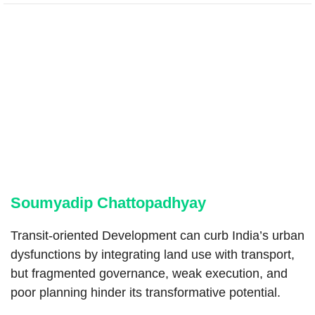
Soumyadip Chattopadhyay
Transit-oriented Development can curb India’s urban
dysfunctions by integrating land use with transport,
but fragmented governance, weak execution, and
poor planning hinder its transformative potential.