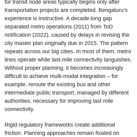
for transit node areas typically begins only after
transportation projects are completed. Bengaluru’s
experience is instructive. A decade-long gap
separated metro operations (2011) from ToD
notification (2022), caused by delays in revising the
city master plan originally due in 2015. The pattern
repeats across our big cities. In most of them, metro
lines operate while last-mile connectivity languishes.
Without proper planning, it becomes increasingly
difficult to achieve multi-modal integration – for
example, reroute the existing bus and other
intermediate public transport, managed by different
authorities, necessary for improving last mile
connectivity.
Rigid regulatory frameworks create additional
friction. Planning approaches remain fixated on