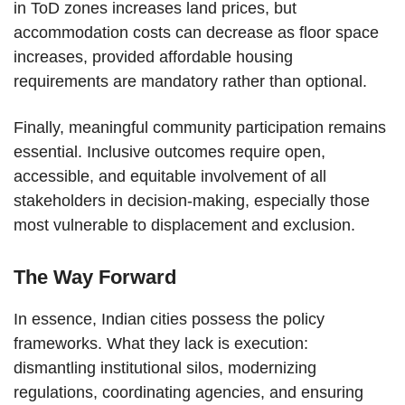
in ToD zones increases land prices, but
accommodation costs can decrease as floor space
increases, provided affordable housing
requirements are mandatory rather than optional.
Finally, meaningful community participation remains
essential. Inclusive outcomes require open,
accessible, and equitable involvement of all
stakeholders in decision-making, especially those
most vulnerable to displacement and exclusion.
The Way Forward
In essence, Indian cities possess the policy
frameworks. What they lack is execution:
dismantling institutional silos, modernizing
regulations, coordinating agencies, and ensuring