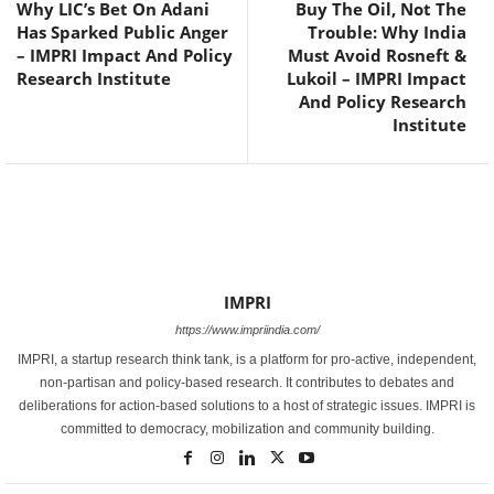
Why LIC’s Bet On Adani
Buy The Oil, Not The
Has Sparked Public Anger
Trouble: Why India
– IMPRI Impact And Policy
Must Avoid Rosneft &
Research Institute
Lukoil – IMPRI Impact
And Policy Research
Institute
IMPRI
https://www.impriindia.com/
IMPRI, a startup research think tank, is a platform for pro-active, independent,
non-partisan and policy-based research. It contributes to debates and
deliberations for action-based solutions to a host of strategic issues. IMPRI is
committed to democracy, mobilization and community building.