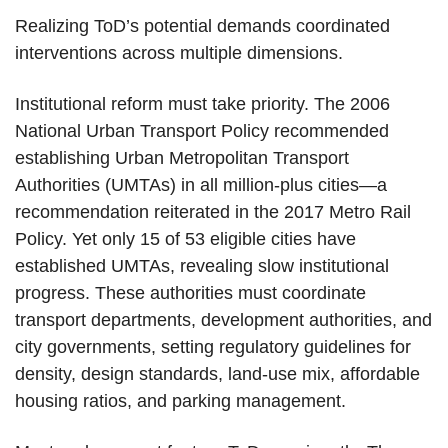
Realizing ToD’s potential demands coordinated
interventions across multiple dimensions.
Institutional reform must take priority. The 2006
National Urban Transport Policy recommended
establishing Urban Metropolitan Transport
Authorities (UMTAs) in all million-plus cities—a
recommendation reiterated in the 2017 Metro Rail
Policy. Yet only 15 of 53 eligible cities have
established UMTAs, revealing slow institutional
progress. These authorities must coordinate
transport departments, development authorities, and
city governments, setting regulatory guidelines for
density, design standards, land-use mix, affordable
housing ratios, and parking management.