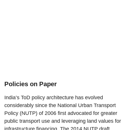
Policies on Paper
India’s ToD policy architecture has evolved
considerably since the National Urban Transport
Policy (NUTP) of 2006 first advocated for greater
public transport use and leveraging land values for
infrastructure financing. The 2014 NUTP draft