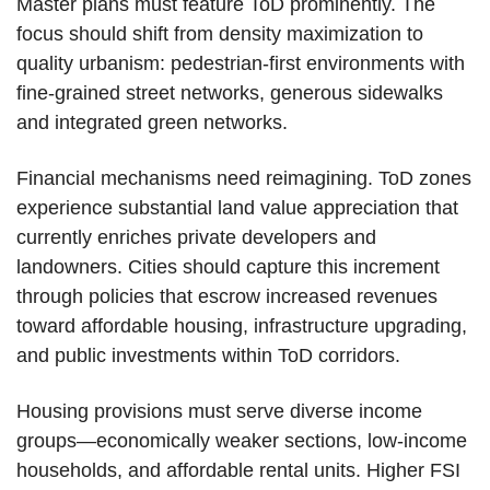
Master plans must feature ToD prominently. The
focus should shift from density maximization to
quality urbanism: pedestrian-first environments with
fine-grained street networks, generous sidewalks
and integrated green networks.
Financial mechanisms need reimagining. ToD zones
experience substantial land value appreciation that
currently enriches private developers and
landowners. Cities should capture this increment
through policies that escrow increased revenues
toward affordable housing, infrastructure upgrading,
and public investments within ToD corridors.
Housing provisions must serve diverse income
groups—economically weaker sections, low-income
households, and affordable rental units. Higher FSI