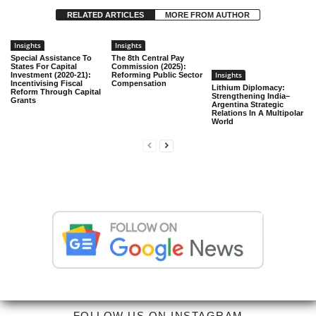
RELATED ARTICLES
MORE FROM AUTHOR
Insights
Insights
Special Assistance To
The 8th Central Pay
States For Capital
Commission (2025):
Insights
Investment (2020-21):
Reforming Public Sector
Incentivising Fiscal
Compensation
Lithium Diplomacy:
Reform Through Capital
Strengthening India–
Grants
Argentina Strategic
Relations In A Multipolar
World
FOLLOW US ON INSTAGRAM