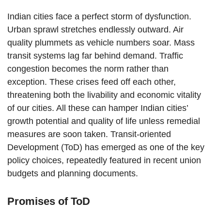
Indian cities face a perfect storm of dysfunction.
Urban sprawl stretches endlessly outward. Air
quality plummets as vehicle numbers soar. Mass
transit systems lag far behind demand. Traffic
congestion becomes the norm rather than
exception. These crises feed off each other,
threatening both the livability and economic vitality
of our cities. All these can hamper Indian cities’
growth potential and quality of life unless remedial
measures are soon taken. Transit-oriented
Development (ToD) has emerged as one of the key
policy choices, repeatedly featured in recent union
budgets and planning documents.
Promises of ToD