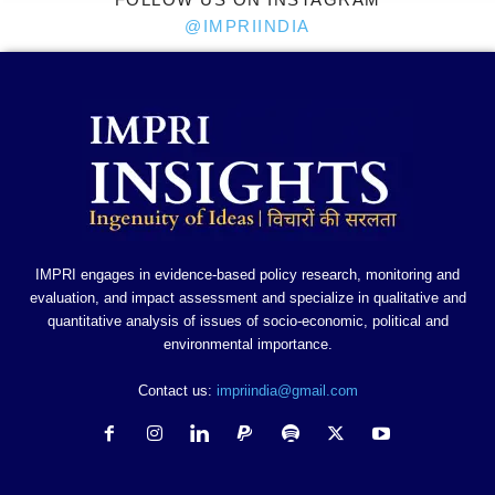
@IMPRIINDIA
IMPRI engages in evidence-based policy research, monitoring and
evaluation, and impact assessment and specialize in qualitative and
quantitative analysis of issues of socio-economic, political and
environmental importance.
Contact us:
impriindia@gmail.com