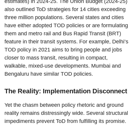
estimates) in 2024-25. The Union Budget (2024-25)
also outlined ToD strategies for 14 cities exceeding
three million populations. Several states and cities
have either adopted TOD policies or are formulating
them and metro rail and Bus Rapid Transit (BRT)
feature in their transit systems. For example, Delhi’s
TOD policy in 2021 aims to bring people and jobs
closer to mass transit, resulting in compact,
walkable, mixed-use developments. Mumbai and
Bengaluru have similar TOD policies.
The Reality: Implementation Disconnect
Yet the chasm between policy rhetoric and ground
reality remains distressingly wide. Several structural
impediments prevent ToD from fulfilling its promise.