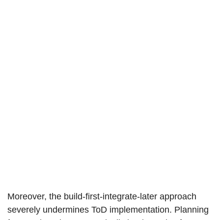
Moreover, the build-first-integrate-later approach
severely undermines ToD implementation. Planning