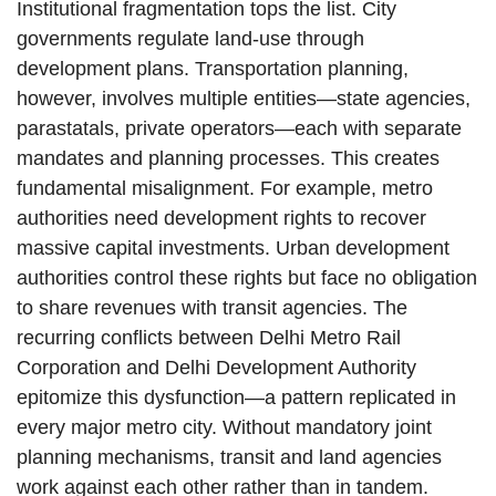
Institutional fragmentation tops the list. City
governments regulate land-use through
development plans. Transportation planning,
however, involves multiple entities—state agencies,
parastatals, private operators—each with separate
mandates and planning processes. This creates
fundamental misalignment. For example, metro
authorities need development rights to recover
massive capital investments. Urban development
authorities control these rights but face no obligation
to share revenues with transit agencies. The
recurring conflicts between Delhi Metro Rail
Corporation and Delhi Development Authority
epitomize this dysfunction—a pattern replicated in
every major metro city. Without mandatory joint
planning mechanisms, transit and land agencies
work against each other rather than in tandem.