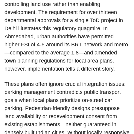
controlling land use rather than enabling
development. The requirement for over thirteen
departmental approvals for a single ToD project in
Delhi illustrates this regulatory quagmire. In
Ahmedabad, urban authorities have permitted
higher FSI of 4-5 around its BRT network and metro
—compared to the average 1.8—and amended
town planning regulations for local area plans,
however, implementation tells a different story.
These plans often ignore crucial integration issues:
parking management contradicts public transport
goals when local plans prioritize on-street car
parking. Pedestrian-friendly designs presuppose
land availability or redevelopment consent from
existing establishments—neither guaranteed in
densely built Indian cities. Without locally responsive