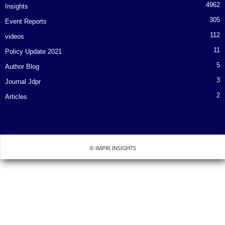
4962
Insights
305
Event Reports
112
videos
11
Policy Update 2021
5
Author Blog
3
Journal Jdpr
2
Articles
© IMPRI INSIGHTS