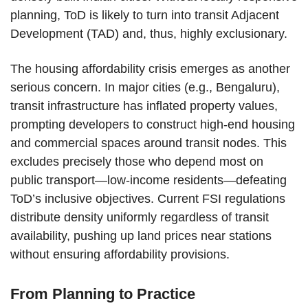
planning, ToD is likely to turn into transit Adjacent
Development (TAD) and, thus, highly exclusionary.
The housing affordability crisis emerges as another
serious concern. In major cities (e.g., Bengaluru),
transit infrastructure has inflated property values,
prompting developers to construct high-end housing
and commercial spaces around transit nodes. This
excludes precisely those who depend most on
public transport—low-income residents—defeating
ToD’s inclusive objectives. Current FSI regulations
distribute density uniformly regardless of transit
availability, pushing up land prices near stations
without ensuring affordability provisions.
From Planning to Practice