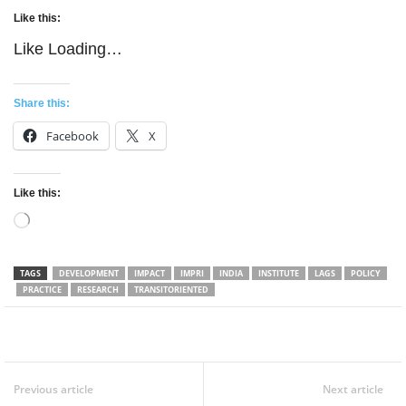
Like this:
Like
Loading…
Share this:
Facebook
X
Like this:
Loading…
TAGS
DEVELOPMENT
IMPACT
IMPRI
INDIA
INSTITUTE
LAGS
POLICY
PRACTICE
RESEARCH
TRANSITORIENTED
Facebook
Twitter
WhatsApp
Previous article
Next article