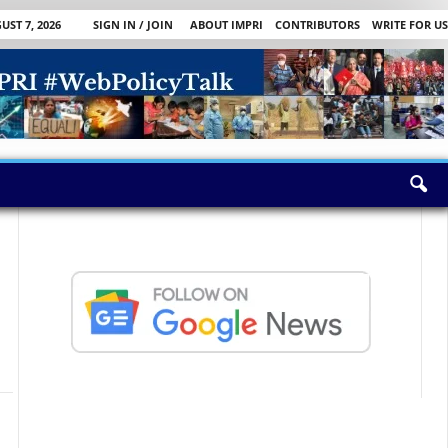
UST 7, 2026
SIGN IN / JOIN
ABOUT IMPRI
CONTRIBUTORS
WRITE FOR US