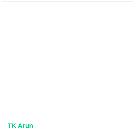
TK Arun