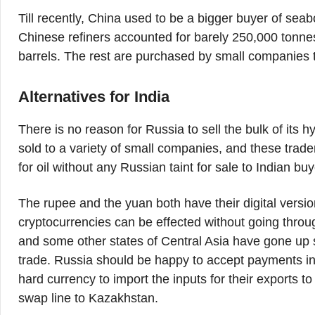
Till recently, China used to be a bigger buyer of sea
Chinese refiners accounted for barely 250,000 tonnes 
barrels. The rest are purchased by small companies t
Alternatives for India
There is no reason for Russia to sell the bulk of its
sold to a variety of small companies, and these trader
for oil without any Russian taint for sale to Indian buy
The rupee and the yuan both have their digital versi
cryptocurrencies can be effected without going thr
and some other states of Central Asia have gone up
trade. Russia should be happy to accept payments i
hard currency to import the inputs for their exports t
swap line to Kazakhstan.