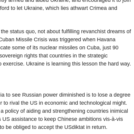
ly armed and aided Ukraine, and encouraged it to join
fford to let Ukraine, which lies athwart Crimea and
he status quo, not about fulfilling revanchist dreams of
 Cuban Missile Crisis was triggered when Havana
locate some of its nuclear missiles on Cuba, just 90
vereign rights that countries in the strategic
exercise. Ukraine is learning this lesson the hard way.
dia to see Russian power diminished is to lose a degree
r to rival the US in economic and technological might.
 a policy of aiding and strengthening countries inimical
s US assistance to keep Chinese ambitions vis-à-vis
to be obliged to accept the USdiktat in return.