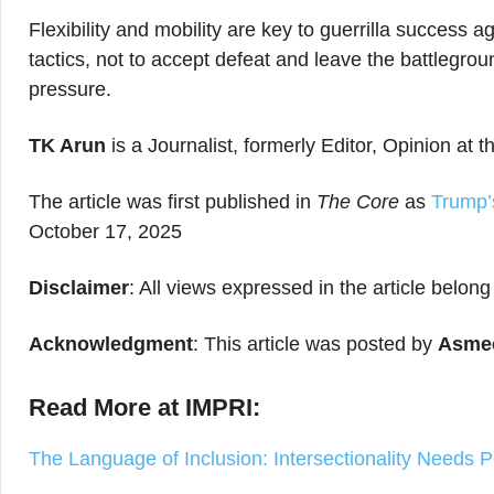
Flexibility and mobility are key to guerrilla success a
tactics, not to accept defeat and leave the battlegrou
pressure.
TK Arun
is a Journalist, formerly Editor, Opinion at
The article was first published in
The Core
as
Trump’
October 17, 2025
Disclaimer
: All views expressed in the article belong
Acknowledgment
: This article was posted by
Asmee
Read More at IMPRI:
The Language of Inclusion: Intersectionality Needs 