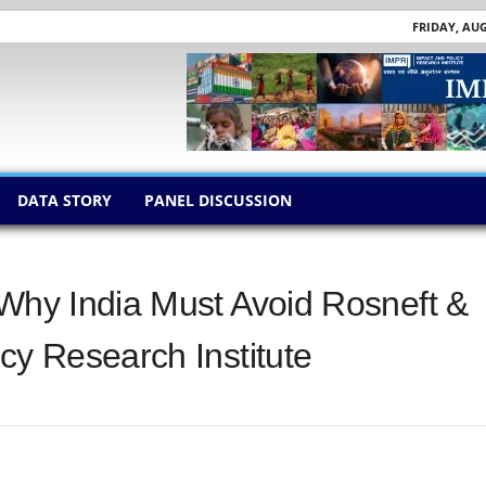
FRIDAY, AUG
DATA STORY
PANEL DISCUSSION
 Why India Must Avoid Rosneft &
cy Research Institute