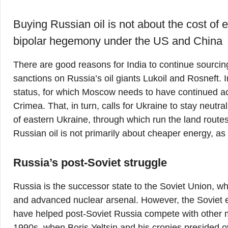
Buying Russian oil is not about the cost of 
bipolar hegemony under the US and China
There are good reasons for India to continue sourcin
sanctions on Russia’s oil giants Lukoil and Rosneft. I
status, for which Moscow needs to have continued acc
Crimea. That, in turn, calls for Ukraine to stay neutr
of eastern Ukraine, through which run the land rout
Russian oil is not primarily about cheaper energy, as 
Russia’s post-Soviet struggle
Russia is the successor state to the Soviet Union, w
and advanced nuclear arsenal. However, the Soviet e
have helped post-Soviet Russia compete with other 
1990s, when Boris Yeltsin and his cronies presided ov