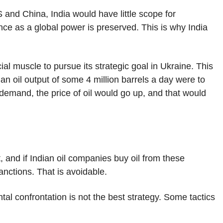
 and China, India would have little scope for
ience as a global power is preserved. This is why India
ncial muscle to pursue its strategic goal in Ukraine. This
an oil output of some 4 million barrels a day were to
 demand, the price of oil would go up, and that would
and if Indian oil companies buy oil from these
anctions. That is avoidable.
al confrontation is not the best strategy. Some tactics