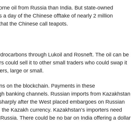
borne oil from Russia than India. But state-owned
a day of the Chinese offtake of nearly 2 million
hat the Chinese call teapots.
 hydrocarbons through Lukoil and Rosneft. The oil can be
s could sell it to other small traders who could swap it
ers, large or small.
ons on the blockchain. Payments in these
ough banking channels. Russian imports from Kazakhstan
 sharply after the West placed embargoes on Russian
n the Kazakh currency. Kazakhstan’s importers need
o Russia. There could be no bar on India offering a dollar