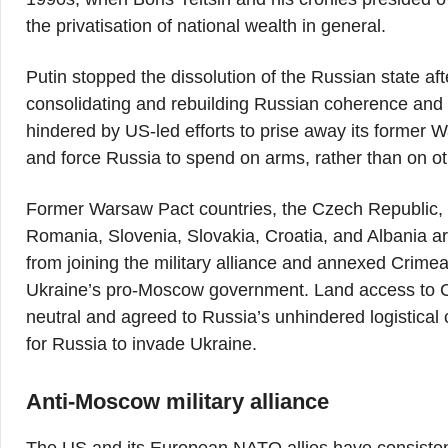
the privatisation of national wealth in general.
Putin stopped the dissolution of the Russian state af
consolidating and rebuilding Russian coherence and ec
hindered by US-led efforts to prise away its former
and force Russia to spend on arms, rather than on ot
Former Warsaw Pact countries, the Czech Republic, H
Romania, Slovenia, Slovakia, Croatia, and Albania 
from joining the military alliance and annexed Crim
Ukraine’s pro-Moscow government. Land access to 
neutral and agreed to Russia’s unhindered logistical
for Russia to invade Ukraine.
Anti-Moscow military alliance