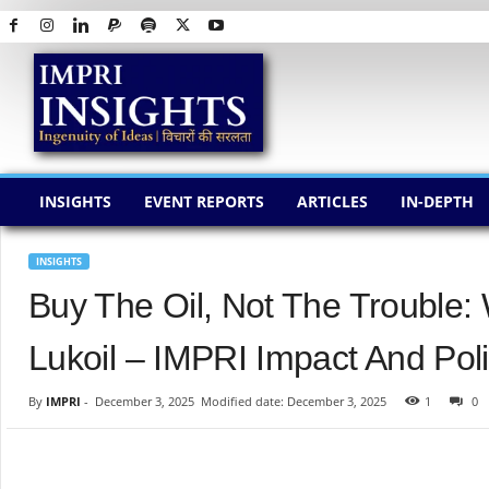
I
M
P
R
I
I
N
INSIGHTS
EVENT REPORTS
ARTICLES
IN-DEPTH
S
I
G
INSIGHTS
H
Buy The Oil, Not The Trouble:
T
S
Lukoil – IMPRI Impact And Poli
By
IMPRI
-
December 3, 2025
Modified date: December 3, 2025
1
0