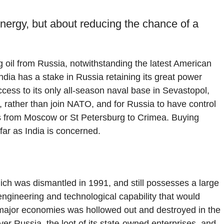
energy, but about reducing the chance of a
g oil from Russia, notwithstanding the latest American
ndia has a stake in Russia retaining its great power
ess to its only all-season naval base in Sevastopol,
al, rather than join NATO, and for Russia to have control
es from Moscow or St Petersburg to Crimea. Buying
far as India is concerned.
hich was dismantled in 1991, and still possesses a large
ngineering and technological capability that would
major economies was hollowed out and destroyed in the
er Russia, the loot of its state-owned enterprises, and