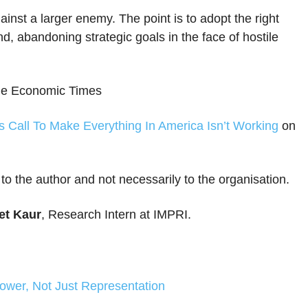
gainst a larger enemy. The point is to adopt the right
nd, abandoning strategic goals in the face of hostile
 the Economic Times
s Call To Make Everything In America Isn’t Working
on
 to the author and not necessarily to the organisation.
t Kaur
, Research Intern at IMPRI.
Power, Not Just Representation