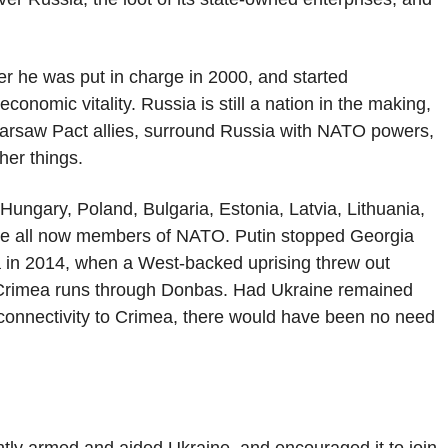
ter he was put in charge in 2000, and started
onomic vitality. Russia is still a nation in the making,
 Warsaw Pact allies, surround Russia with NATO powers,
her things.
ungary, Poland, Bulgaria, Estonia, Latvia, Lithuania,
are all now members of NATO. Putin stopped Georgia
ea in 2014, when a West-backed uprising threw out
Crimea runs through Donbas. Had Ukraine remained
 connectivity to Crimea, there would have been no need