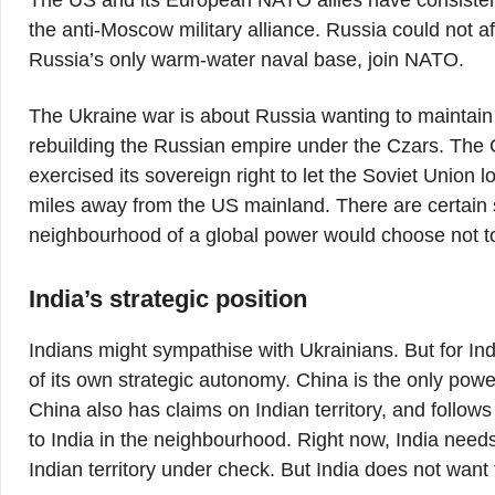
The US and its European NATO allies have consistent
the anti-Moscow military alliance. Russia could not a
Russia’s only warm-water naval base, join NATO.
The Ukraine war is about Russia wanting to maintain t
rebuilding the Russian empire under the Czars. The
exercised its sovereign right to let the Soviet Union 
miles away from the US mainland. There are certain so
neighbourhood of a global power would choose not to 
India’s strategic position
Indians might sympathise with Ukrainians. But for In
of its own strategic autonomy. China is the only powe
China also has claims on Indian territory, and follows
to India in the neighbourhood. Right now, India need
Indian territory under check. But India does not want 