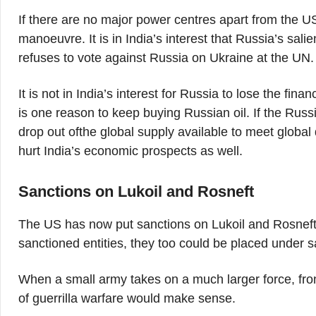
If there are no major power centres apart from the US
manoeuvre. It is in India’s interest that Russia’s sal
refuses to vote against Russia on Ukraine at the UN.
It is not in India’s interest for Russia to lose the fina
is one reason to keep buying Russian oil. If the Russi
drop out ofthe global supply available to meet global
hurt India’s economic prospects as well.
Sanctions on Lukoil and Rosneft
The US has now put sanctions on Lukoil and Rosneft, 
sanctioned entities, they too could be placed under s
When a small army takes on a much larger force, front
of guerrilla warfare would make sense.