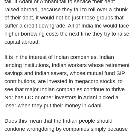
fail. If Adani or Ambani fail to service their debt
raised abroad, because they fail to roll over a chunk
of their debt, it would not be just these groups that
suffer a credit downgrade. All of India Inc would face
higher borrowing costs the next time they try to raise
capital abroad.
It is in the interest of Indian companies, Indian
lending institutions, Indian workers whose retirement
savings and Indian savers, whose mutual fund SIP
contributions, are invested in megacorp stocks, to
see that major Indian companies continue to thrive.
Nor has LIC or other investors in Adani picked a
loser when they put their money in Adani.
Does this mean that the Indian people should
condone wrongdoing by companies simply because