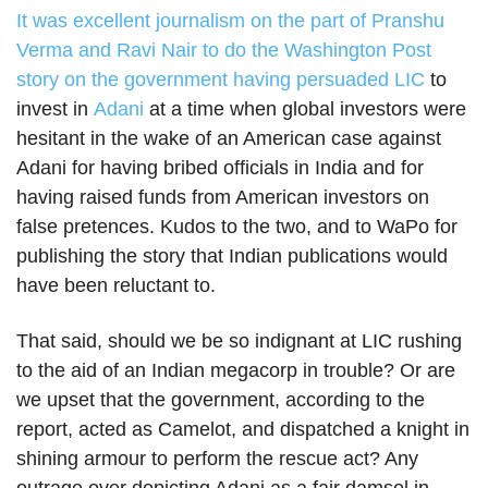
It was excellent journalism on the part of Pranshu
Verma and Ravi Nair to do the Washington Post
story on the government having persuaded
LIC
to
invest in
Adani
at a time when global investors were
hesitant in the wake of an American case against
Adani for having bribed officials in India and for
having raised funds from American investors on
false pretences. Kudos to the two, and to WaPo for
publishing the story that Indian publications would
have been reluctant to.
That said, should we be so indignant at LIC rushing
to the aid of an Indian megacorp in trouble? Or are
we upset that the government, according to the
report, acted as Camelot, and dispatched a knight in
shining armour to perform the rescue act? Any