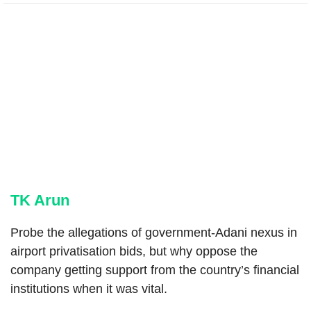
TK Arun
Probe the allegations of government-Adani nexus in
airport privatisation bids, but why oppose the
company getting support from the country’s financial
institutions when it was vital.