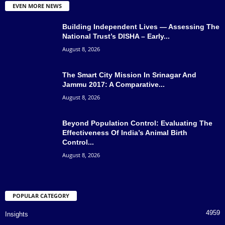
EVEN MORE NEWS
Building Independent Lives — Assessing The
National Trust’s DISHA – Early...
August 8, 2026
The Smart City Mission In Srinagar And
Jammu 2017: A Comparative...
August 8, 2026
Beyond Population Control: Evaluating The
Effectiveness Of India’s Animal Birth
Control...
August 8, 2026
POPULAR CATEGORY
4959
Insights