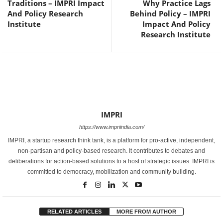
Traditions – IMPRI Impact
Why Practice Lags
And Policy Research
Behind Policy – IMPRI
Institute
Impact And Policy
Research Institute
IMPRI
https://www.impriindia.com/
IMPRI, a startup research think tank, is a platform for pro-active, independent,
non-partisan and policy-based research. It contributes to debates and
deliberations for action-based solutions to a host of strategic issues. IMPRI is
committed to democracy, mobilization and community building.
RELATED ARTICLES
MORE FROM AUTHOR