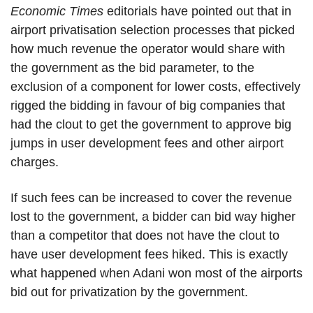
Economic Times
editorials have pointed out that in
airport privatisation selection processes that picked
how much revenue the operator would share with
the government as the bid parameter, to the
exclusion of a component for lower costs, effectively
rigged the bidding in favour of big companies that
had the clout to get the government to approve big
jumps in user development fees and other airport
charges.
If such fees can be increased to cover the revenue
lost to the government, a bidder can bid way higher
than a competitor that does not have the clout to
have user development fees hiked. This is exactly
what happened when Adani won most of the airports
bid out for privatization by the government.