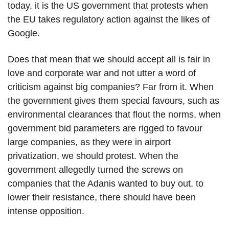
today, it is the US government that protests when
the EU takes regulatory action against the likes of
Google.
Does that mean that we should accept all is fair in
love and corporate war and not utter a word of
criticism against big companies? Far from it. When
the government gives them special favours, such as
environmental clearances that flout the norms, when
government bid parameters are rigged to favour
large companies, as they were in airport
privatization, we should protest. When the
government allegedly turned the screws on
companies that the Adanis wanted to buy out, to
lower their resistance, there should have been
intense opposition.