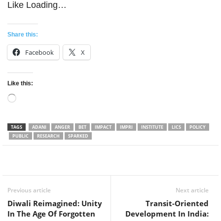
Like
Loading…
Share this:
Facebook
X
Like this:
Loading…
TAGS
ADANI
ANGER
BET
IMPACT
IMPRI
INSTITUTE
LICS
POLICY
PUBLIC
RESEARCH
SPARKED
Facebook
Twitter
WhatsApp
Previous article
Next article
Diwali Reimagined: Unity
Transit-Oriented
In The Age Of Forgotten
Development In India: