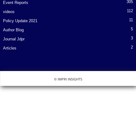
305
Event Reports
112
videos
11
Policy Update 2021
5
Author Blog
3
Journal Jdpr
2
Articles
© IMPRI INSIGHTS