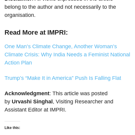
belong to the author and not necessarily to the
organisation.
Read More at IMPRI:
One Man’s Climate Change, Another Woman’s
Climate Crisis: Why India Needs a Feminist National
Action Plan
Trump’s “Make It in America” Push Is Falling Flat
Acknowledgment
: This article was posted
by
Urvashi Singhal
, Visiting Researcher and
Assistant Editor at IMPRI.
Like this: