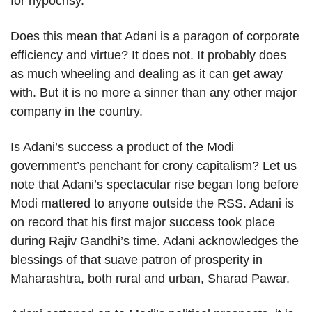
for hypocrisy.
Does this mean that Adani is a paragon of corporate
efficiency and virtue? It does not. It probably does
as much wheeling and dealing as it can get away
with. But it is no more a sinner than any other major
company in the country.
Is Adani’s success a product of the Modi
government’s penchant for crony capitalism? Let us
note that Adani’s spectacular rise began long before
Modi mattered to anyone outside the RSS. Adani is
on record that his first major success took place
during Rajiv Gandhi’s time. Adani acknowledges the
blessings of that suave patron of prosperity in
Maharashtra, both rural and urban, Sharad Pawar.