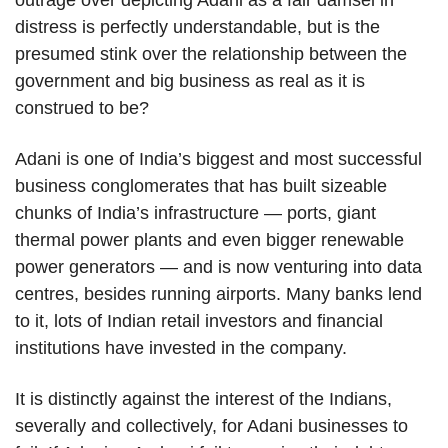
outrage over depicting Adani as a fair damsel in
distress is perfectly understandable, but is the
presumed stink over the relationship between the
government and big business as real as it is
construed to be?
Adani is one of India’s biggest and most successful
business conglomerates that has built sizeable
chunks of India’s infrastructure — ports, giant
thermal power plants and even bigger renewable
power generators — and is now venturing into data
centres, besides running airports. Many banks lend
to it, lots of Indian retail investors and financial
institutions have invested in the company.
It is distinctly against the interest of the Indians,
severally and collectively, for Adani businesses to