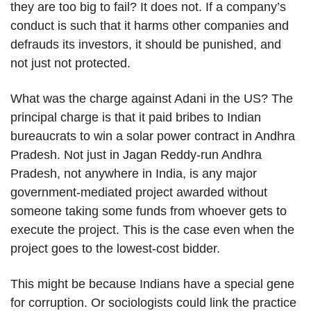
they are too big to fail? It does not. If a company’s
conduct is such that it harms other companies and
defrauds its investors, it should be punished, and
not just not protected.
What was the charge against Adani in the US? The
principal charge is that it paid bribes to Indian
bureaucrats to win a solar power contract in Andhra
Pradesh. Not just in Jagan Reddy-run Andhra
Pradesh, not anywhere in India, is any major
government-mediated project awarded without
someone taking some funds from whoever gets to
execute the project. This is the case even when the
project goes to the lowest-cost bidder.
This might be because Indians have a special gene
for corruption. Or sociologists could link the practice