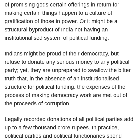
of promising gods certain offerings in return for
making certain things happen to a culture of
gratification of those in power. Or it might be a
structural byproduct of India not having an
institutionalised system of political funding.
Indians might be proud of their democracy, but
refuse to donate any serious money to any political
party; yet, they are unprepared to swallow the bitter
truth that, in the absence of an institutionalised
structure for political funding, the expenses of the
process of making democracy work are met out of
the proceeds of corruption.
Legally recorded donations of all political parties add
up to a few thousand crore rupees. In practice,
political parties and political functionaries spend