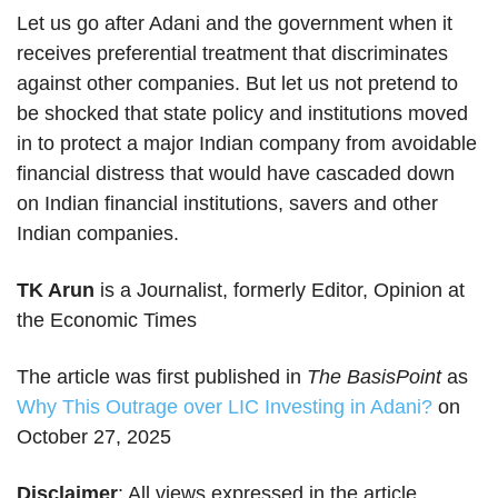
Let us go after Adani and the government when it
receives preferential treatment that discriminates
against other companies. But let us not pretend to
be shocked that state policy and institutions moved
in to protect a major Indian company from avoidable
financial distress that would have cascaded down
on Indian financial institutions, savers and other
Indian companies.
TK Arun
is a Journalist, formerly Editor, Opinion at
the Economic Times
The article was first published in
The BasisPoint
as
Why This Outrage over LIC Investing in Adani?
on
October 27, 2025
Disclaimer
: All views expressed in the article