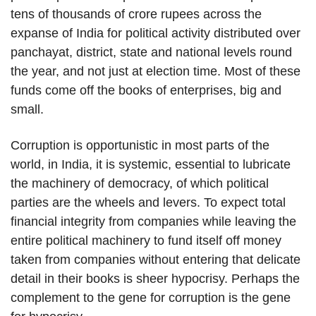
tens of thousands of crore rupees across the
expanse of India for political activity distributed over
panchayat, district, state and national levels round
the year, and not just at election time. Most of these
funds come off the books of enterprises, big and
small.
Corruption is opportunistic in most parts of the
world, in India, it is systemic, essential to lubricate
the machinery of democracy, of which political
parties are the wheels and levers. To expect total
financial integrity from companies while leaving the
entire political machinery to fund itself off money
taken from companies without entering that delicate
detail in their books is sheer hypocrisy. Perhaps the
complement to the gene for corruption is the gene