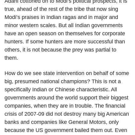
Adani cottoned on to Modi’s political prospects, it is
true, ahead of the rest of the tribe that now sing
Modi’s praises in Indian ragas and in major and
minor western scales. But all Indian governments
have an open season on themselves for corporate
hunters. If some hunters are more successful than
others, it is not because the prey was partial to
them.
How do we see state intervention on behalf of some
big, presumed national champions? This is not a
specifically Indian or Chinese characteristic. All
governments around the world support their biggest
companies, when they are in trouble. The financial
crisis of 2007-09 did not destroy many big American
banks and companies like General Motors, only
because the US government bailed them out. Even