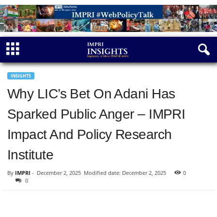
INSIGHTS
Why LIC’s Bet On Adani Has
Sparked Public Anger – IMPRI
Impact And Policy Research
Institute
By
IMPRI
-
December 2, 2025
Modified date: December 2, 2025
0
0