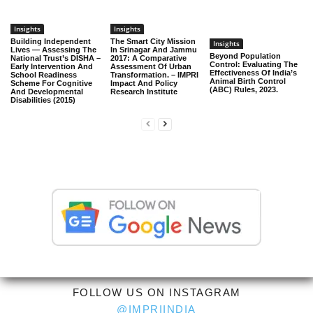
Insights
Insights
Building Independent
The Smart City Mission
Insights
Lives — Assessing The
In Srinagar And Jammu
Beyond Population
National Trust’s DISHA –
2017: A Comparative
Control: Evaluating The
Early Intervention And
Assessment Of Urban
Effectiveness Of India’s
School Readiness
Transformation. – IMPRI
Animal Birth Control
Scheme For Cognitive
Impact And Policy
(ABC) Rules, 2023.
And Developmental
Research Institute
Disabilities (2015)
FOLLOW US ON INSTAGRAM
@IMPRIINDIA