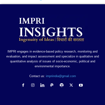
IMPRI engages in evidence-based policy research, monitoring and
evaluation, and impact assessment and specialize in qualitative and
quantitative analysis of issues of socio-economic, political and
environmental importance.
Contact us:
impriindia@gmail.com