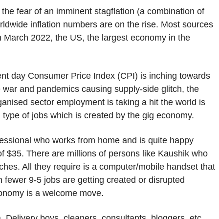
 the fear of an imminent stagflation (a combination of
ldwide inflation numbers are on the rise. Most sources
In March 2022, the US, the largest economy in the
esent day Consumer Price Index (CPI) is inching towards
 war and pandemics causing supply-side glitch, the
anised sector employment is taking a hit the world is
d type of jobs which is created by the gig economy.
ofessional who works from home and is quite happy
f $35. There are millions of persons like Kaushik who
ches. All they require is a computer/mobile handset that
n fewer 9-5 jobs are getting created or disrupted
conomy is a welcome move.
. Delivery boys, cleaners, consultants, bloggers, etc.,