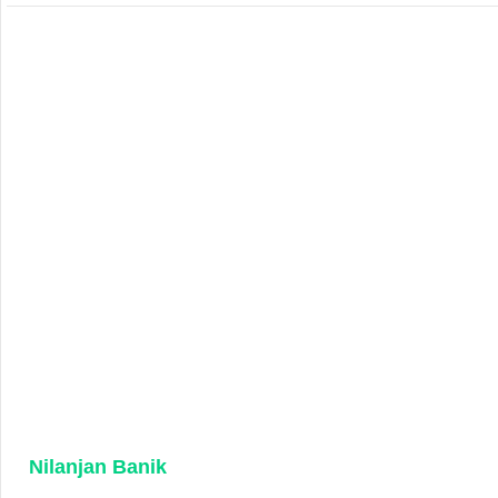
Nilanjan Banik