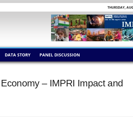
THURSDAY, AUGU
DATA STORY
PANEL DISCUSSION
ig Economy – IMPRI Impact and