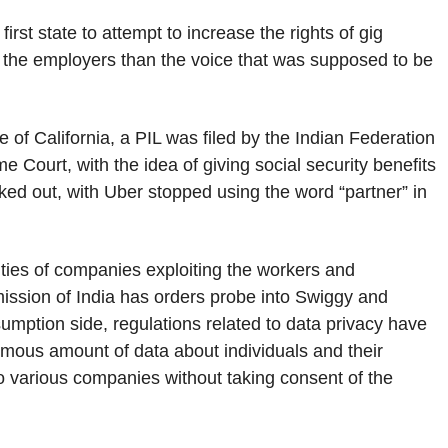
rst state to attempt to increase the rights of gig
o the employers than the voice that was supposed to be
 of California, a PIL was filed by the Indian Federation
Court, with the idea of giving social security benefits
rked out, with Uber stopped using the word “partner” in
vities of companies exploiting the workers and
ission of India has orders probe into Swiggy and
sumption side, regulations related to data privacy have
ormous amount of data about individuals and their
to various companies without taking consent of the