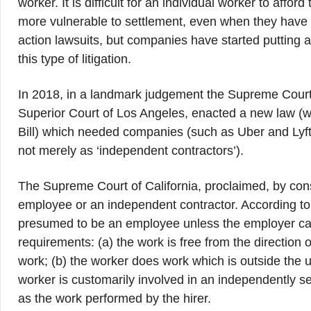
worker. It is difficult for an individual worker to aff
more vulnerable to settlement, even when they have a 
action lawsuits, but companies have started putting arb
this type of litigation.
In 2018, in a landmark judgement the Supreme Court 
Superior Court of Los Angeles, enacted a new law (
Bill) which needed companies (such as Uber and Lyft
not merely as ‘independent contractors’).
The Supreme Court of California, proclaimed, by cons
employee or an independent contractor. According to 
presumed to be an employee unless the employer can e
requirements: (a) the work is free from the direction or
work; (b) the worker does work which is outside the us
worker is customarily involved in an independently se
as the work performed by the hirer.