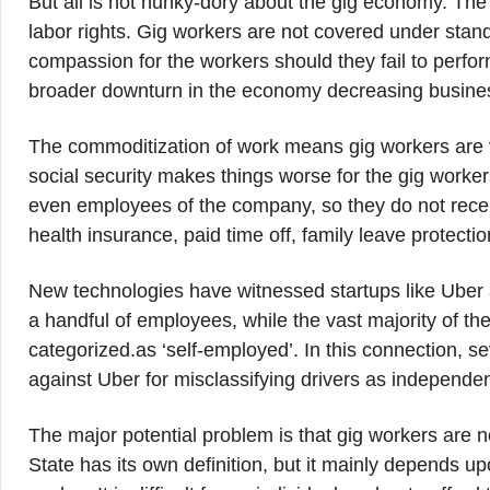
But all is not hunky-dory about the gig economy. Th
labor rights. Gig workers are not covered under stan
compassion for the workers should they fail to perfor
broader downturn in the economy decreasing busine
The commoditization of work means gig workers are v
social security makes things worse for the gig worker
even employees of the company, so they do not recei
health insurance, paid time off, family leave protectio
New technologies have witnessed startups like Uber a
a handful of employees, while the vast majority of th
categorized.as ‘self-employed’. In this connection, se
against Uber for misclassifying drivers as independent
The major potential problem is that gig workers are no
State has its own definition, but it mainly depends u