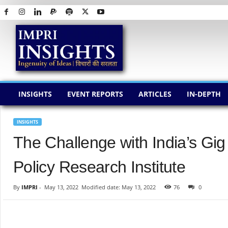
I
M
P
R
I
I
N
INSIGHTS
EVENT REPORTS
ARTICLES
IN-DEPTH
S
I
G
INSIGHTS
H
The Challenge with India’s G
T
S
Policy Research Institute
By
IMPRI
-
May 13, 2022
Modified date: May 13, 2022
76
0