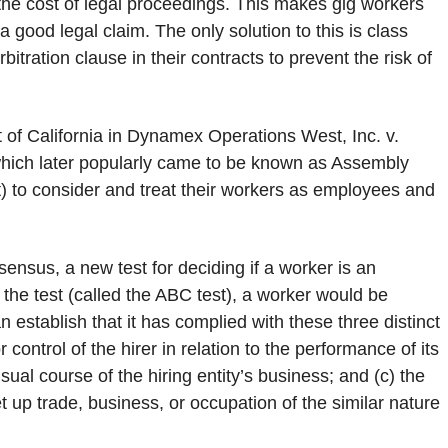
ord the cost of legal proceedings. This makes gig workers
good legal claim. The only solution to this is class
itration clause in their contracts to prevent the risk of
of California in Dynamex Operations West, Inc. v.
which later popularly came to be known as Assembly
) to consider and treat their workers as employees and
ensus, a new test for deciding if a worker is an
the test (called the ABC test), a worker would be
stablish that it has complied with these three distinct
 control of the hirer in relation to the performance of its
ual course of the hiring entity’s business; and (c) the
t up trade, business, or occupation of the similar nature