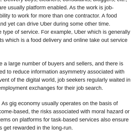
are usually platform enabled. As the work is job-
bility to work for more than one contractor. A food
nd yet can drive Uber during some other time.
 type of service. For example, Uber which is generally
s which is a food delivery and online take out service
 large number of buyers and sellers, and there is
ed to reduce information asymmetry associated with
ent of the digital world, job seekers regularly waited in
l employment exchanges for their job search.
. As gig economy usually operates on the basis of
come-based, the risks associated with moral hazard or
tems on platforms for task-based services also ensure
s get rewarded in the long-run.