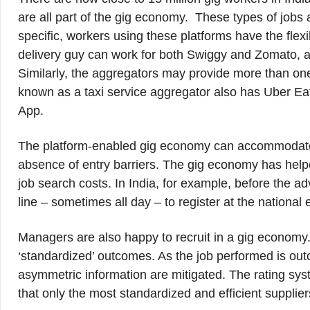
are all part of the gig economy. These types of jobs 
specific, workers using these platforms have the flexi
delivery guy can work for both Swiggy and Zomato, a
Similarly, the aggregators may provide more than one
known as a taxi service aggregator also has Uber Eat
App.
The platform-enabled gig economy can accommodate a
absence of entry barriers. The gig economy has help
job search costs. In India, for example, before the adv
line ‒ sometimes all day ‒ to register at the nationa
Managers are also happy to recruit in a gig economy
‘standardized’ outcomes. As the job performed is out
asymmetric information are mitigated. The rating sys
that only the most standardized and efficient supplier