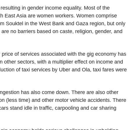
esulting in gender income equality. Most of the
outh East Asia are women workers. Women comprise
form Souktel in the West Bank and Gaza region, but only
 are no barriers based on caste, religion, gender, and
er price of services associated with the gig economy has
other sectors, with a multiplier effect on income and
ction of taxi services by Uber and Ola, taxi fares were
congestion has also come down. There are also other
tion (less time) and other motor vehicle accidents. There
s stand idle in traffic, carpooling and car sharing