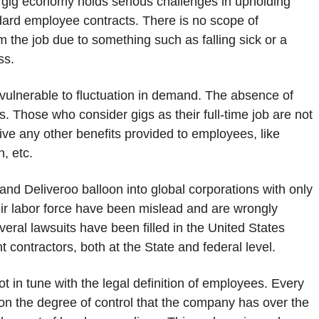
e gig economy holds serious challenges in upholding
dard employee contracts. There is no scope of
m the job due to something such as falling sick or a
ss.
ulnerable to fluctuation in demand. The absence of
s. Those who consider gigs as their full-time job are not
ve any other benefits provided to employees, like
n, etc.
nd Deliveroo balloon into global corporations with only
eir labor force have been mislead and are wrongly
veral lawsuits have been filled in the United States
 contractors, both at the State and federal level.
t in tune with the legal definition of employees. Every
pon the degree of control that the company has over the