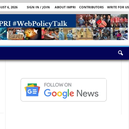
ST 6, 2026
SIGN IN / JOIN
ABOUT IMPRI
CONTRIBUTORS
WRITE FOR US