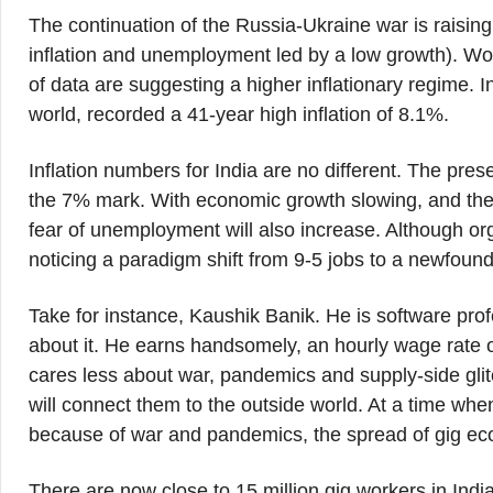
The continuation of the Russia-Ukraine war is raising
inflation and unemployment led by a low growth). Wor
of data are suggesting a higher inflationary regime. 
world, recorded a 41-year high inflation of 8.1%.
Inflation numbers for India are no different. The pr
the 7% mark. With economic growth slowing, and the
fear of unemployment will also increase. Although org
noticing a paradigm shift from 9-5 jobs to a newfoun
Take for instance, Kaushik Banik. He is software pr
about it. He earns handsomely, an hourly wage rate o
cares less about war, pandemics and supply-side glit
will connect them to the outside world. At a time whe
because of war and pandemics, the spread of gig e
There are now close to 15 million gig workers in India