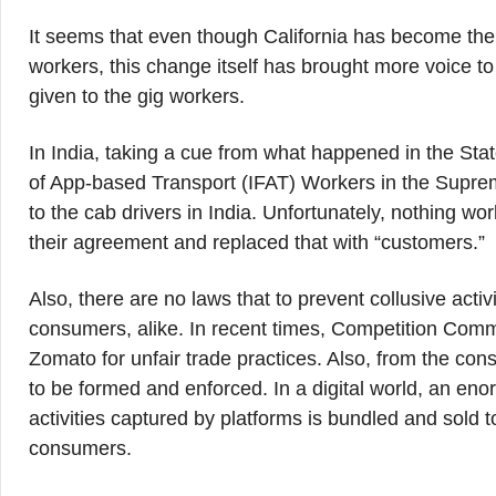
It seems that even though California has become the fi
workers, this change itself has brought more voice t
given to the gig workers.
In India, taking a cue from what happened in the State
of App-based Transport (IFAT) Workers in the Supreme 
to the cab drivers in India. Unfortunately, nothing wo
their agreement and replaced that with “customers.”
Also, there are no laws that to prevent collusive acti
consumers, alike. In recent times, Competition Comm
Zomato for unfair trade practices. Also, from the con
to be formed and enforced. In a digital world, an en
activities captured by platforms is bundled and sold 
consumers.