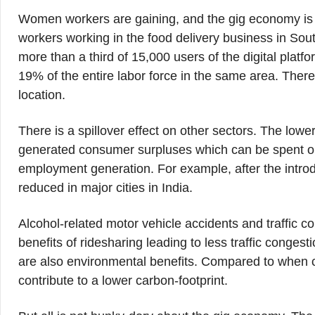
Women workers are gaining, and the gig economy is r
workers working in the food delivery business in S
more than a third of 15,000 users of the digital plat
19% of the entire labor force in the same area. There
location.
There is a spillover effect on other sectors. The low
generated consumer surpluses which can be spent on 
employment generation. For example, after the introdu
reduced in major cities in India.
Alcohol-related motor vehicle accidents and traffic 
benefits of ridesharing leading to less traffic conges
are also environmental benefits. Compared to when car
contribute to a lower carbon-footprint.