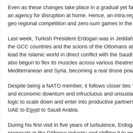
Even as these changes take place in a gradual yet f
an agency for disruption at home. Hence, an intra-reg
geo regional competition and zero-sum games in the 
Last week, Turkish President Erdogan was in Jeddah a
the GCC countries and the scions of the Ottomans a
lead the Islamic world in direct conflict with the Saud
also begun to flex its muscles across various theatr
Mediterranean and Syria, becoming a real drone pow
Despite being a NATO member, it follows closer ties
and economic downturn and infructuous and unsustai
logic to scale down and enter into productive partners
UAE to Egypt to Saudi Arabia.
During his first visit in five years of turbulence, Er