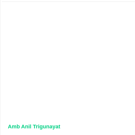
Amb Anil Trigunayat