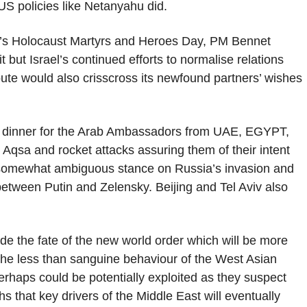
 US policies like Netanyahu did.
el’s Holocaust Martyrs and Heroes Day, PM Bennet
but Israel’s continued efforts to normalise relations
ute would also crisscross its newfound partners’ wishes
r dinner for the Arab Ambassadors from UAE, EGYPT,
 Aqsa and rocket attacks assuring them of their intent
a somewhat ambiguous stance on Russia’s invasion and
between Putin and Zelensky. Beijing and Tel Aviv also
de the fate of the new world order which will be more
, the less than sanguine behaviour of the West Asian
haps could be potentially exploited as they suspect
ths that key drivers of the Middle East will eventually