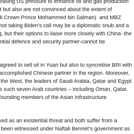
reasing US pressure to enhance oil and gas production
t but also are not convinced about the extent of
audi Crown Prince Mohammed bin Salman) and MBZ
ot taking Biden’s call may be a diplomatic snub and a
, but their options to liaise more closely with China -the
tial defence and security partner-cannot be
eed to sell oil in Yuan but also to syncretise BRI with
accomplished Chinese partner in the region. Moreover,
the West, the leaders of Saudi Arabia, Qatar and Egypt
As such seven Arab countries – including Oman, Qatar,
founding members of the Asian Infrastructure
ed as an existential threat and both suffer from a
s been witnessed under Naftali Bennet’s government as