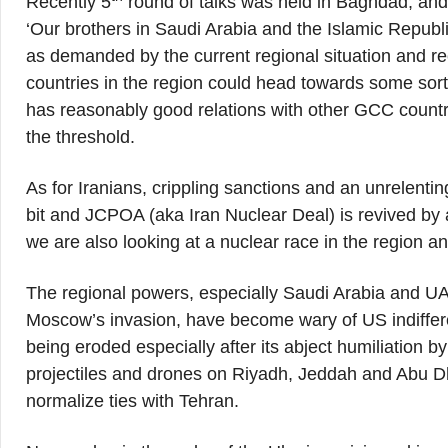
Recently 5
round of talks was held in Baghdad, and
‘Our brothers in Saudi Arabia and the Islamic Republi
as demanded by the current regional situation and reco
countries in the region could head towards some sort o
has reasonably good relations with other GCC countri
the threshold.
As for Iranians, crippling sanctions and an unrelent
bit and JCPOA (aka Iran Nuclear Deal) is revived by 
we are also looking at a nuclear race in the region a
The regional powers, especially Saudi Arabia and UA
Moscow’s invasion, have become wary of US indifferen
being eroded especially after its abject humiliation by
projectiles and drones on Riyadh, Jeddah and Abu Dha
normalize ties with Tehran.