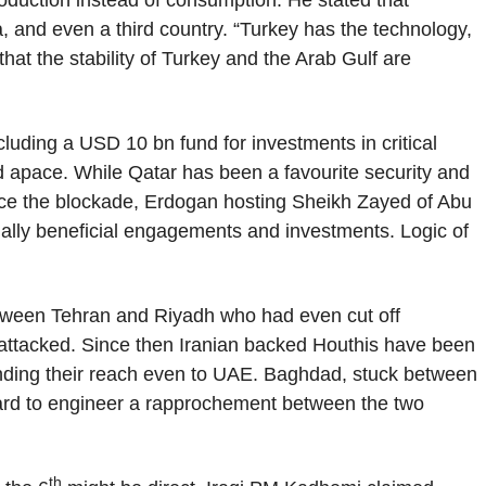
production instead of consumption. He stated that
, and even a third country. “Turkey has the technology,
that the stability of Turkey and the Arab Gulf are
cluding a USD 10 bn fund for investments in critical
 apace. While Qatar has been a favourite security and
ince the blockade, Erdogan hosting Sheikh Zayed of Abu
tually beneficial engagements and investments. Logic of
etween Tehran and Riyadh who had even cut off
 attacked. Since then Iranian backed Houthis have been
tending their reach even to UAE. Baghdad, stuck between
hard to engineer a rapprochement between the two
th