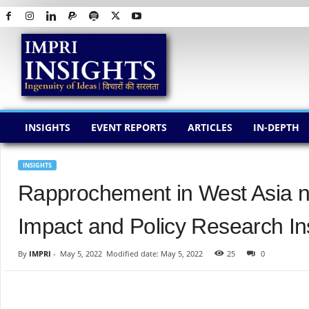
I
M
P
R
I
I
N
INSIGHTS
EVENT REPORTS
ARTICLES
IN-DEPTH
S
I
G
INSIGHTS
H
Rapprochement in West Asia n
T
S
Impact and Policy Research Ins
By
IMPRI
-
May 5, 2022
Modified date: May 5, 2022
25
0