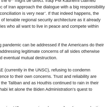
 the 6
might be direct. Iraqi PM Kadhemi claimed
c of Iran approach the dialogue with a big responsibility
nciliation is very near’. If that indeed happens, the
f tenable regional security architecture as it already
es who all want to live in peace and compete within
ing pandemic can be addressed if the Americans do their
addressing legitimate concerns of all sides otherwise
nd eventual mutual destruction.
E (currently in the UNSC), refusing to condemn
ce to their own concerns. Trust and reliability are
 the Taliban and as Houthis continued to rain in their
bi let alone the Biden Administration’s quest to