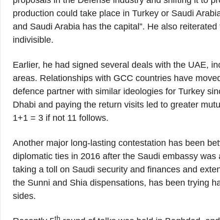
proposals in the Défense industry and shifting it to 
production could take place in Turkey or Saudi Arabia
and Saudi Arabia has the capital”. He also reiterated 
indivisible.
Earlier, he had signed several deals with the UAE, in
areas. Relationships with GCC countries have moved
defence partner with similar ideologies for Turkey s
Dhabi and paying the return visits led to greater mu
1+1 = 3 if not 11 follows.
Another major long-lasting contestation has been b
diplomatic ties in 2016 after the Saudi embassy was
taking a toll on Saudi security and finances and ex
the Sunni and Shia dispensations, has been trying 
sides.
th