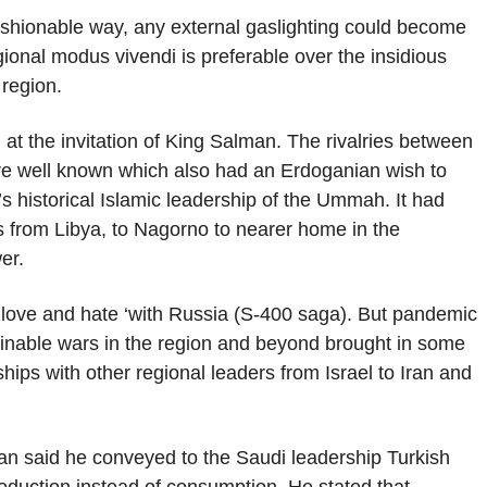
ashionable way, any external gaslighting could become
ional modus vivendi is preferable over the insidious
region.
t the invitation of King Salman. The rivalries between
re well known which also had an Erdoganian wish to
i’s historical Islamic leadership of the Ummah. It had
es from Libya, to Nagorno to nearer home in the
er.
 ‘love and hate ‘with Russia (S-400 saga). But pandemic
nable wars in the region and beyond brought in some
hips with other regional leaders from Israel to Iran and
dogan said he conveyed to the Saudi leadership Turkish