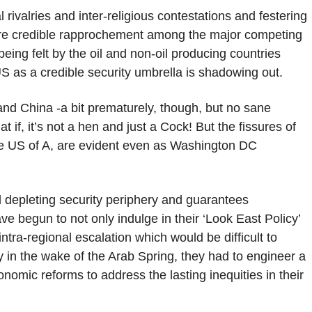
rivalries and inter-religious contestations and festering
ore credible rapprochement among the major competing
eing felt by the oil and non-oil producing countries
S as a credible security umbrella is shadowing out.
and China -a bit prematurely, though, but no sane
 if, it’s not a hen and just a Cock! But the fissures of
the US of A, are evident even as Washington DC
depleting security periphery and guarantees
e begun to not only indulge in their ‘Look East Policy’
intra-regional escalation which would be difficult to
y in the wake of the Arab Spring, they had to engineer a
nomic reforms to address the lasting inequities in their