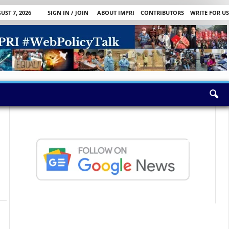
UST 7, 2026
SIGN IN / JOIN
ABOUT IMPRI
CONTRIBUTORS
WRITE FOR US