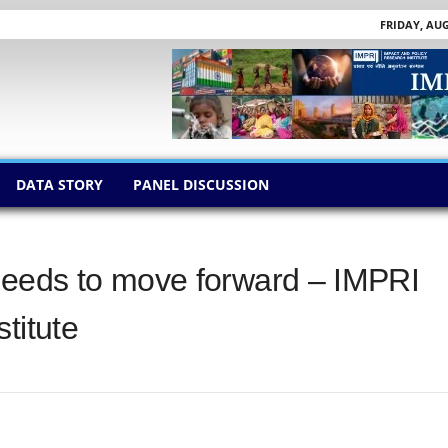
FRIDAY, AUG
DATA STORY
PANEL DISCUSSION
eeds to move forward – IMPRI
titute