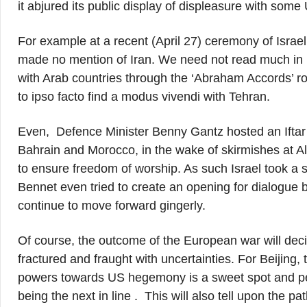
it abjured its public display of displeasure with some
For example at a recent (April 27) ceremony of Isra
made no mention of Iran. We need not read much in it 
with Arab countries through the ‘Abraham Accords’ ro
to ipso facto find a modus vivendi with Tehran.
Even, Defence Minister Benny Gantz hosted an Ifta
Bahrain and Morocco, in the wake of skirmishes at Al
to ensure freedom of worship. As such Israel took 
Bennet even tried to create an opening for dialogue 
continue to move forward gingerly.
Of course, the outcome of the European war will deci
fractured and fraught with uncertainties. For Beijing
powers towards US hegemony is a sweet spot and per
being the next in line . This will also tell upon the pa