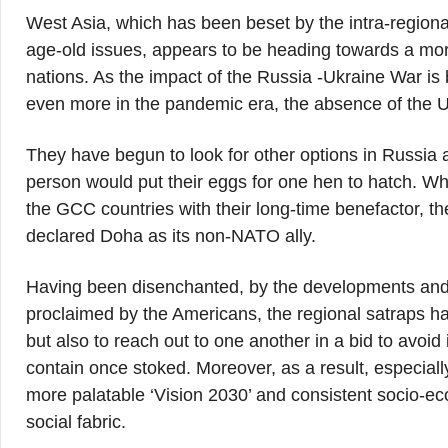
West Asia, which has been beset by the intra-regional 
age-old issues, appears to be heading towards a m
nations. As the impact of the Russia -Ukraine War is b
even more in the pandemic era, the absence of the U
They have begun to look for other options in Russia 
person would put their eggs for one hen to hatch. What
the GCC countries with their long-time benefactor, 
declared Doha as its non-NATO ally.
Having been disenchanted, by the developments and 
proclaimed by the Americans, the regional satraps hav
but also to reach out to one another in a bid to avoid 
contain once stoked. Moreover, as a result, especiall
more palatable ‘Vision 2030’ and consistent socio-eco
social fabric.