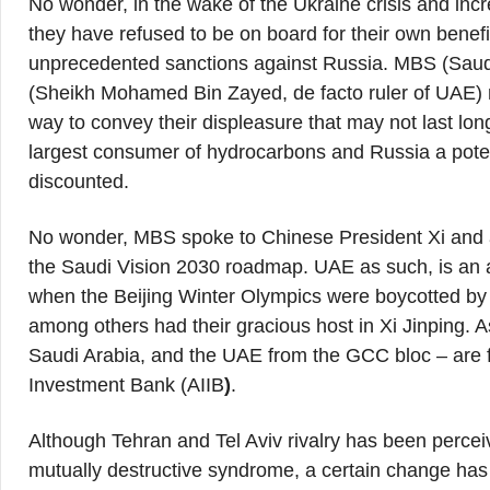
No wonder, in the wake of the Ukraine crisis and inc
they have refused to be on board for their own benefi
unprecedented sanctions against Russia. MBS (S
(Sheikh Mohamed Bin Zayed, de facto ruler of UAE) n
way to convey their displeasure that may not last long
largest consumer of hydrocarbons and Russia a poten
discounted.
No wonder, MBS spoke to Chinese President Xi and agr
the Saudi Vision 2030 roadmap. UAE as such, is an 
when the Beijing Winter Olympics were boycotted by 
among others had their gracious host in Xi Jinping. 
Saudi Arabia, and the UAE from the GCC bloc – are 
Investment Bank (AIIB
)
.
Although Tehran and Tel Aviv rivalry has been perceiv
mutually destructive syndrome, a certain change ha