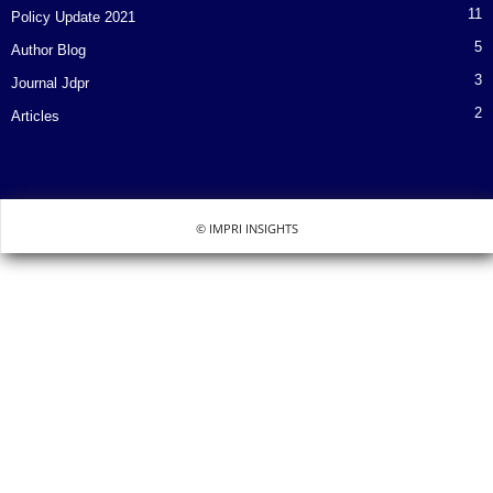
11
Policy Update 2021
5
Author Blog
3
Journal Jdpr
2
Articles
© IMPRI INSIGHTS