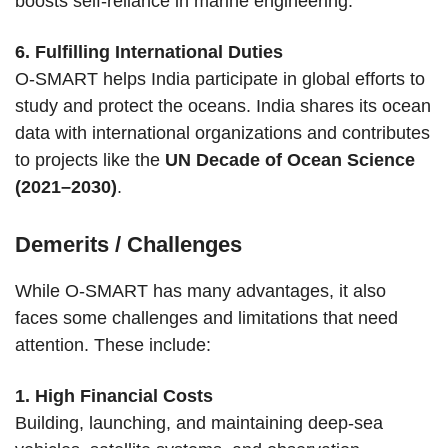
boosts self-reliance in marine engineering.
6. Fulfilling International Duties
O-SMART helps India participate in global efforts to
study and protect the oceans. India shares its ocean
data with international organizations and contributes
to projects like the
UN Decade of Ocean Science
(2021–2030)
.
Demerits / Challenges
While O-SMART has many advantages, it also
faces some challenges and limitations that need
attention. These include:
1. High Financial Costs
Building, launching, and maintaining deep-sea