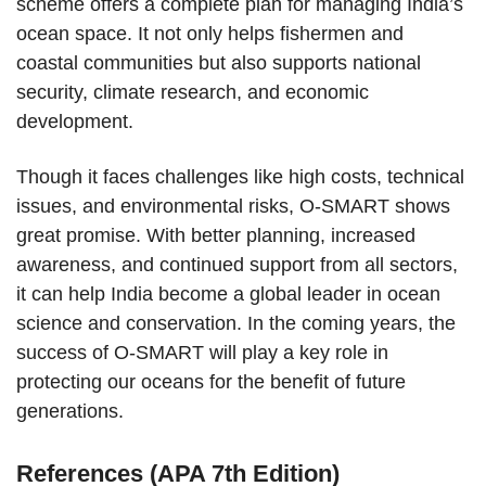
scheme offers a complete plan for managing India’s
ocean space. It not only helps fishermen and
coastal communities but also supports national
security, climate research, and economic
development.
Though it faces challenges like high costs, technical
issues, and environmental risks, O-SMART shows
great promise. With better planning, increased
awareness, and continued support from all sectors,
it can help India become a global leader in ocean
science and conservation. In the coming years, the
success of O-SMART will play a key role in
protecting our oceans for the benefit of future
generations.
References (APA 7th Edition)