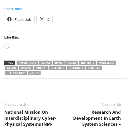
Share this:
Facebook
X
Like this:
Loading…
TAGS
APPLICATION
IMPACT
IMPRI
INDIAS
INSTITUTE
MODELLING
OCEAN
OSMART
POLICY
RESEARCH
RESOURCES
SERVICES
TECHNOLOGY
VISION
Facebook
Twitter
WhatsApp
Previous article
Next article
National Mission On
Research And
Interdisciplinary Cyber-
Development In Earth
Physical Systems (NM-
System Sciences –