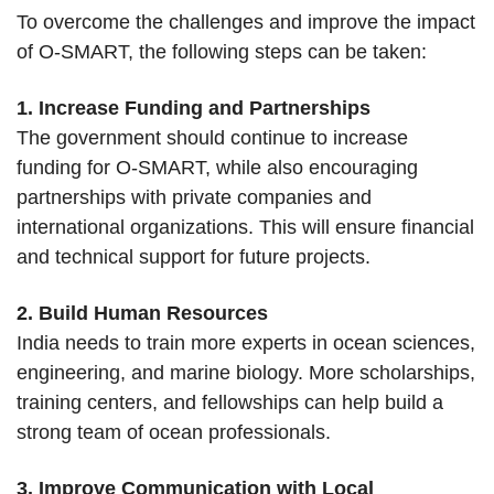
To overcome the challenges and improve the impact
of O-SMART, the following steps can be taken:
1. Increase Funding and Partnerships
The government should continue to increase
funding for O-SMART, while also encouraging
partnerships with private companies and
international organizations. This will ensure financial
and technical support for future projects.
2. Build Human Resources
India needs to train more experts in ocean sciences,
engineering, and marine biology. More scholarships,
training centers, and fellowships can help build a
strong team of ocean professionals.
3. Improve Communication with Local