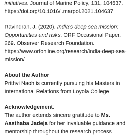
initiatives
. Journal of Marine Policy, 131, 104637.
https://doi.org/10.1016/j.marpol.2021.104637
Ravindran, J. (2020).
India’s deep sea mission:
Opportunities and risks
. ORF Occasional Paper,
269. Observer Research Foundation.
https://www.orfonline.org/research/india-deep-sea-
mission/
About the Author
Prithvi Naoh is currently pursuing his Masters in
International Relations from Loyola College
Acknowledgement
:
The author extends sincere gratitude to
Ms.
Aasthaba Jadeja
for her invaluable guidance and
mentorship throughout the research process.