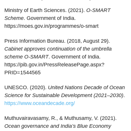
Ministry of Earth Sciences. (2021).
O-SMART
Scheme
. Government of India.
https://moes.gov.in/programmes/o-smart
Press Information Bureau. (2018, August 29).
Cabinet approves continuation of the umbrella
scheme O-SMART
. Government of India.
https://pib.gov.in/PressReleasePage.aspx?
PRID=1544565
UNESCO. (2020).
United Nations Decade of Ocean
Science for Sustainable Development (2021–2030)
.
https://www.oceandecade.org/
Muthuvairavasamy, R., & Muthusamy, V. (2021).
Ocean governance and India’s Blue Economy