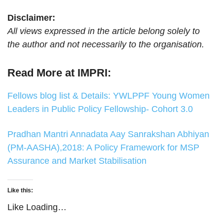
Disclaimer:
All views expressed in the article belong solely to
the author and not necessarily to the organisation.
Read More at IMPRI:
Fellows blog list & Details: YWLPPF Young Women
Leaders in Public Policy Fellowship- Cohort 3.0
Pradhan Mantri Annadata Aay Sanrakshan Abhiyan
(PM‑AASHA),2018: A Policy Framework for MSP
Assurance and Market Stabilisation
Like this:
Like
Loading…