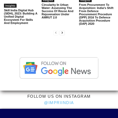
Insights
Insights
Circularity In Urban
From Procurement To
Insights
Water: Assessing The
Acquisition: India’s Shift
Skill India Digital Hub
Success Of Reuse And
From Defence
(SIDH), 2023: Building A
Rejuvenation Under
Procurement Procedure
Unified Digital
AMRUT 2.0
(DPP) 2016 To Defence
Ecosystem For Skills
Acquisition Procedure
And Employment
(DAP) 2020
FOLLOW US ON INSTAGRAM
@IMPRIINDIA