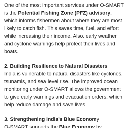
One of the most important services under O-SMART
is the
Potential Fishing Zone (PFZ) advisory
,
which informs fishermen about where they are most
likely to catch fish. This saves time, fuel, and effort
while increasing their income. Also, early weather
and cyclone warnings help protect their lives and
boats.
2. Building Resilience to Natural Disasters
India is vulnerable to natural disasters like cyclones,
tsunamis, and sea-level rise. The improved ocean
monitoring under O-SMART allows the government
to give early warnings and evacuation orders, which
help reduce damage and save lives.
3. Strengthening India’s Blue Econom
y
O-SMART supports the
Blue Economy
by