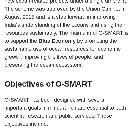
new ocean-related projects under a single umbrella.
The scheme was approved by the Union Cabinet in
August 2018 and is a step forward in improving
India’s understanding of the oceans and using their
resources sustainably. The main aim of O-SMART is
to support the
Blue Economy
by promoting the
sustainable use of ocean resources for economic
growth, improving the lives of people, and
preserving the ocean ecosystem.
Objectives of O-SMART
O-SMART has been designed with several
important goals in mind, which are essential to both
scientific research and public services. These
objectives include: