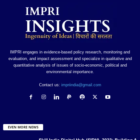
IMPRI engages in evidence-based policy research, monitoring and
evaluation, and impact assessment and specialize in qualitative and
quantitative analysis of issues of socio-economic, political and
environmental importance.
Contact us:
impriindia@gmail.com
EVEN MORE NEWS
Skill India Digital Hub (SIDH), 2023: Building A