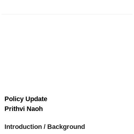
Policy Update
Prithvi Naoh
Introduction / Background