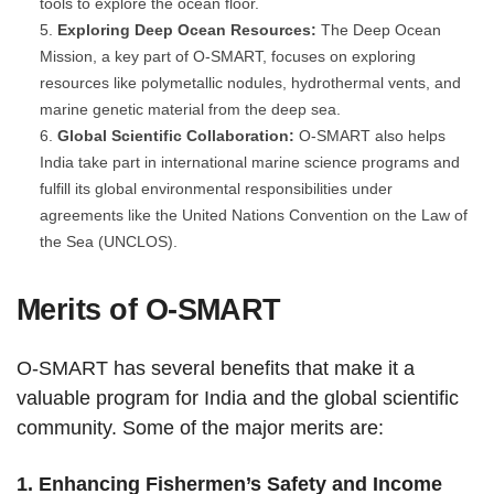
tools to explore the ocean floor.
Exploring Deep Ocean Resources:
The Deep Ocean
Mission, a key part of O-SMART, focuses on exploring
resources like polymetallic nodules, hydrothermal vents, and
marine genetic material from the deep sea.
Global Scientific Collaboration:
O-SMART also helps
India take part in international marine science programs and
fulfill its global environmental responsibilities under
agreements like the United Nations Convention on the Law of
the Sea (UNCLOS).
Merits of O-SMART
O-SMART has several benefits that make it a
valuable program for India and the global scientific
community. Some of the major merits are:
1. Enhancing Fishermen’s Safety and Income