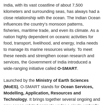
India, with its vast coastline of about 7,500
kilometers and surrounding seas, has always had a
close relationship with the ocean. The Indian Ocean
influences the country’s monsoon patterns,
fisheries, maritime trade, and even its climate. As a
nation highly dependent on oceanic activities for
food, transport, livelihood, and energy, India needs
to manage its marine resources wisely. To meet
these needs and strengthen ocean research and
services, the Government of India introduced a
wide-ranging initiative called
O-SMART
.
Launched by the
Ministry of Earth Sciences
(MoES)
, O-SMART stands for
Ocean Services,
Modelling, Application, Resources and
Technology
. It brings together several ongoing and