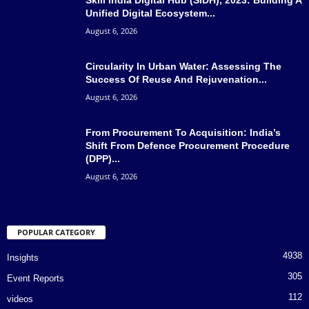
Unified Digital Ecosystem...
August 6, 2026
Circularity In Urban Water: Assessing The
Success Of Reuse And Rejuvenation...
August 6, 2026
From Procurement To Acquisition: India’s
Shift From Defence Procurement Procedure
(DPP)...
August 6, 2026
POPULAR CATEGORY
4938
Insights
305
Event Reports
112
videos