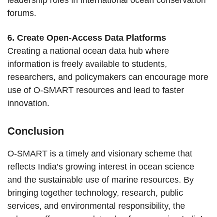
leadership roles in international ocean conservation
forums.
6. Create Open-Access Data Platforms
Creating a national ocean data hub where
information is freely available to students,
researchers, and policymakers can encourage more
use of O-SMART resources and lead to faster
innovation.
Conclusion
O-SMART is a timely and visionary scheme that
reflects India’s growing interest in ocean science
and the sustainable use of marine resources. By
bringing together technology, research, public
services, and environmental responsibility, the