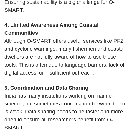
Ensuring sustainability is a big challenge for O-
SMART.
4. Limited Awareness Among Coastal
Communities
Although O-SMART offers useful services like PFZ
and cyclone warnings, many fishermen and coastal
dwellers are not fully aware of how to use these
tools. This is often due to language barriers, lack of
digital access, or insufficient outreach.
5. Coordination and Data Sharing
India has many institutions working on marine
science, but sometimes coordination between them
is weak. Data sharing needs to be faster and more
open to ensure all researchers benefit from O-
SMART.