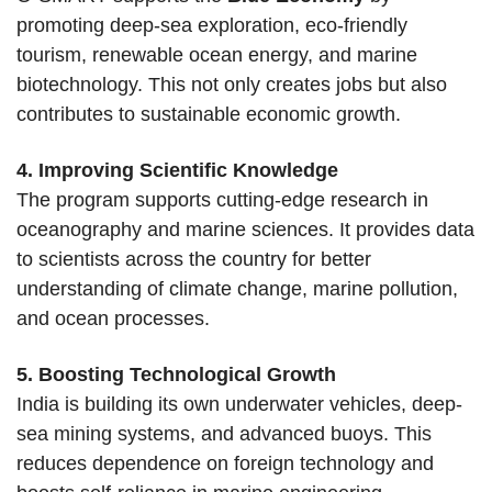
promoting deep-sea exploration, eco-friendly
tourism, renewable ocean energy, and marine
biotechnology. This not only creates jobs but also
contributes to sustainable economic growth.
4. Improving Scientific Knowledge
The program supports cutting-edge research in
oceanography and marine sciences. It provides data
to scientists across the country for better
understanding of climate change, marine pollution,
and ocean processes.
5. Boosting Technological Growth
India is building its own underwater vehicles, deep-
sea mining systems, and advanced buoys. This
reduces dependence on foreign technology and