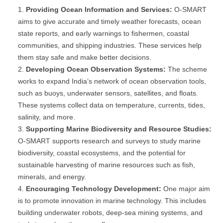
Providing Ocean Information and Services:
O-SMART
aims to give accurate and timely weather forecasts, ocean
state reports, and early warnings to fishermen, coastal
communities, and shipping industries. These services help
them stay safe and make better decisions.
Developing Ocean Observation Systems:
The scheme
works to expand India’s network of ocean observation tools,
such as buoys, underwater sensors, satellites, and floats.
These systems collect data on temperature, currents, tides,
salinity, and more.
Supporting Marine Biodiversity and Resource Studies:
O-SMART supports research and surveys to study marine
biodiversity, coastal ecosystems, and the potential for
sustainable harvesting of marine resources such as fish,
minerals, and energy.
Encouraging Technology Development:
One major aim
is to promote innovation in marine technology. This includes
building underwater robots, deep-sea mining systems, and