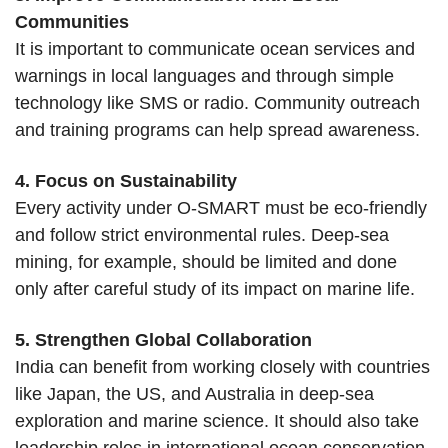
Communities
It is important to communicate ocean services and
warnings in local languages and through simple
technology like SMS or radio. Community outreach
and training programs can help spread awareness.
4. Focus on Sustainability
Every activity under O-SMART must be eco-friendly
and follow strict environmental rules. Deep-sea
mining, for example, should be limited and done
only after careful study of its impact on marine life.
5. Strengthen Global Collaboration
India can benefit from working closely with countries
like Japan, the US, and Australia in deep-sea
exploration and marine science. It should also take