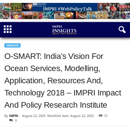
INSIGHTS
O-SMART: India’s Vision For
Ocean Services, Modelling,
Application, Resources And,
Technology 2018 – IMPRI Impact
And Policy Research Institute
By
IMPRI
-
August 22, 2025
Modified date: August 22, 2025
15
0