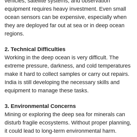
vehicles, satellite systems, and observation
equipment requires heavy investment. Even small
ocean sensors can be expensive, especially when
they are deployed far out at sea or in deep ocean
regions.
2. Technical Difficulties
Working in the deep ocean is very difficult. The
extreme pressure, darkness, and cold temperatures
make it hard to collect samples or carry out repairs.
India is still developing the necessary skills and
equipment to manage these tasks.
3. Environmental Concerns
Mining or exploring the deep sea for minerals can
disturb fragile ecosystems. Without proper planning,
it could lead to long-term environmental harm.