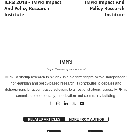
ICPS) 2018 – IMPRI Impact
IMPRI Impact And
And Policy Research
Policy Research
Institute
Institute
IMPRI
https://www.impriindia.com/
IMPRI, a startup research think tank, is a platform for pro-active, independent,
non-partisan and policy-based research. It contributes to debates and
deliberations for action-based solutions to a host of strategic issues. IMPRI is
committed to democracy, mobilization and community building.
RELATED ARTICLES
MORE FROM AUTHOR