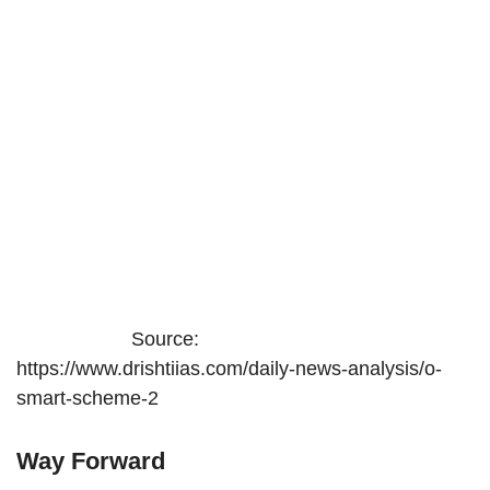
Source:
https://www.drishtiias.com/daily-news-analysis/o-
smart-scheme-2
Way Forward