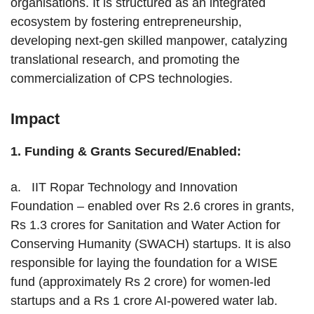
organisations. It is structured as an integrated
ecosystem by fostering entrepreneurship,
developing next-gen skilled manpower, catalyzing
translational research, and promoting the
commercialization of CPS technologies.
Impact
1.
Funding & Grants Secured/Enabled:
a. IIT Ropar Technology and Innovation
Foundation – enabled over Rs 2.6 crores in grants,
Rs 1.3 crores for Sanitation and Water Action for
Conserving Humanity (SWACH) startups. It is also
responsible for laying the foundation for a WISE
fund (approximately Rs 2 crore) for women-led
startups and a Rs 1 crore AI-powered water lab.