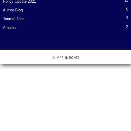
11
Policy Update 2021
5
Author Blog
3
Journal Jdpr
2
Articles
© IMPRI INSIGHTS