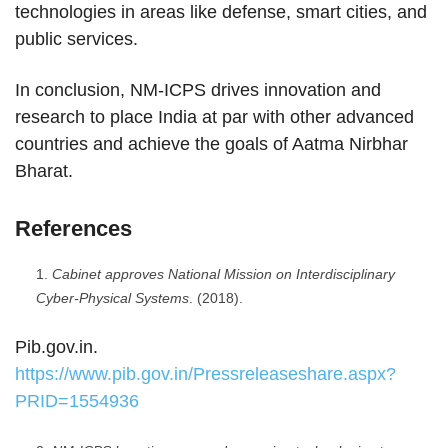
technologies in areas like defense, smart cities, and
public services.
In conclusion, NM-ICPS drives innovation and
research to place India at par with other advanced
countries and achieve the goals of Aatma Nirbhar
Bharat.
References
Cabinet approves National Mission on Interdisciplinary
Cyber-Physical Systems
. (2018).
Pib.gov.in.
https://www.pib.gov.in/Pressreleaseshare.aspx?
PRID=1554936