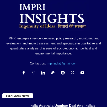
IMPRI engages in evidence-based policy research, monitoring and
evaluation, and impact assessment and specialize in qualitative and
quantitative analysis of issues of socio-economic, political and
environmental importance.
Contact us:
impriindia@gmail.com
EVEN MORE NEWS
India-Australia Uranium Deal And India’s