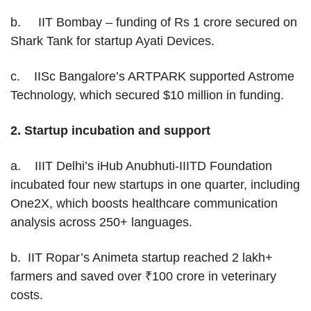
b. IIT Bombay – funding of Rs 1 crore secured on
Shark Tank for startup Ayati Devices.
c. IISc Bangalore’s ARTPARK supported Astrome
Technology, which secured $10 million in funding.
2.
Startup incubation and support
a. IIIT Delhi’s iHub Anubhuti-IIITD Foundation
incubated four new startups in one quarter, including
One2X, which boosts healthcare communication
analysis across 250+ languages.
b. IIT Ropar’s Animeta startup reached 2 lakh+
farmers and saved over ₹100 crore in veterinary
costs.