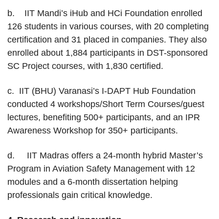
b. IIT Mandi’s iHub and HCi Foundation enrolled
126 students in various courses, with 20 completing
certification and 31 placed in companies. They also
enrolled about 1,884 participants in DST-sponsored
SC Project courses, with 1,830 certified.
c. IIT (BHU) Varanasi’s I-DAPT Hub Foundation
conducted 4 workshops/Short Term Courses/guest
lectures, benefiting 500+ participants, and an IPR
Awareness Workshop for 350+ participants.
d. IIT Madras offers a 24-month hybrid Master’s
Program in Aviation Safety Management with 12
modules and a 6-month dissertation helping
professionals gain critical knowledge.