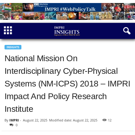
INSIGHTS
National Mission On
Interdisciplinary Cyber-Physical
Systems (NM-ICPS) 2018 – IMPRI
Impact And Policy Research
Institute
By
IMPRI
-
August 22, 2025
Modified date: August 22, 2025
12
0