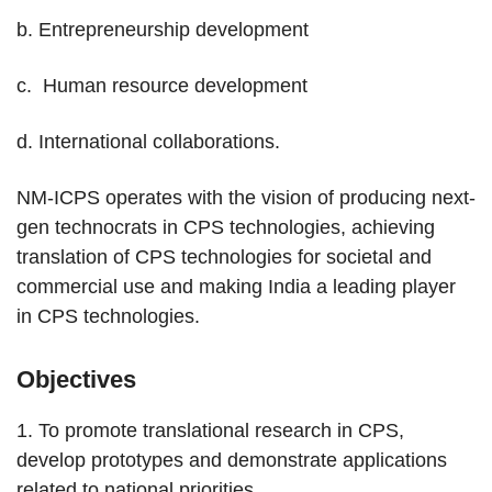
b. Entrepreneurship development
c. Human resource development
d. International collaborations.
NM-ICPS operates with the vision of producing next-
gen technocrats in CPS technologies, achieving
translation of CPS technologies for societal and
commercial use and making India a leading player
in CPS technologies.
Objectives
1. To promote translational research in CPS,
develop prototypes and demonstrate applications
related to national priorities.