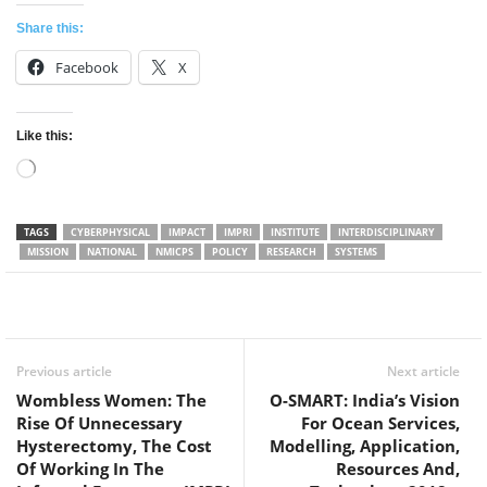
Share this:
Facebook
X
Like this:
Loading…
TAGS
CYBERPHYSICAL
IMPACT
IMPRI
INSTITUTE
INTERDISCIPLINARY
MISSION
NATIONAL
NMICPS
POLICY
RESEARCH
SYSTEMS
Facebook
Twitter
WhatsApp
Previous article
Next article
Wombless Women: The
O-SMART: India’s Vision
Rise Of Unnecessary
For Ocean Services,
Hysterectomy, The Cost
Modelling, Application,
Of Working In The
Resources And,