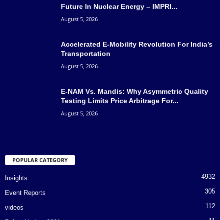
Future In Nuclear Energy – IMPRI...
August 5, 2026
Accelerated E-Mobility Revolution For India’s
Transportation
August 5, 2026
E-NAM Vs. Mandis: Why Asymmetric Quality
Testing Limits Price Arbitrage For...
August 5, 2026
POPULAR CATEGORY
4932
Insights
305
Event Reports
112
videos