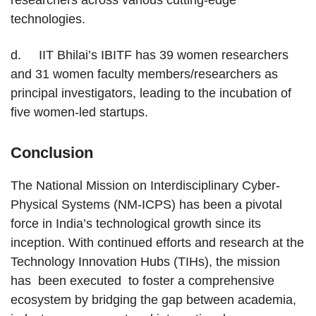
researchers across various cutting-edge
technologies.
d. IIT Bhilai’s IBITF has 39 women researchers
and 31 women faculty members/researchers as
principal investigators, leading to the incubation of
five women-led startups.
Conclusion
The National Mission on Interdisciplinary Cyber-
Physical Systems (NM-ICPS) has been a pivotal
force in India’s technological growth since its
inception. With continued efforts and research at the
Technology Innovation Hubs (TIHs), the mission
has been executed to foster a comprehensive
ecosystem by bridging the gap between academia,