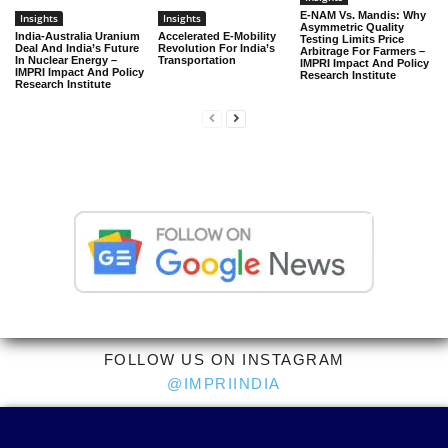
E-NAM Vs. Mandis: Why
Insights
Insights
Asymmetric Quality
India-Australia Uranium
Accelerated E-Mobility
Testing Limits Price
Deal And India’s Future
Revolution For India’s
Arbitrage For Farmers –
In Nuclear Energy –
Transportation
IMPRI Impact And Policy
IMPRI Impact And Policy
Research Institute
Research Institute
FOLLOW US ON INSTAGRAM
@IMPRIINDIA