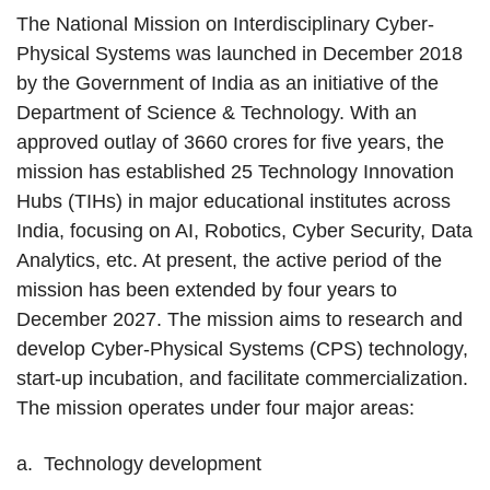
The National Mission on Interdisciplinary Cyber-
Physical Systems was launched in December 2018
by the Government of India as an initiative of the
Department of Science & Technology. With an
approved outlay of 3660 crores for five years, the
mission has established 25 Technology Innovation
Hubs (TIHs) in major educational institutes across
India, focusing on AI, Robotics, Cyber Security, Data
Analytics, etc. At present, the active period of the
mission has been extended by four years to
December 2027. The mission aims to research and
develop Cyber-Physical Systems (CPS) technology,
start-up incubation, and facilitate commercialization.
The mission operates under four major areas:
a. Technology development