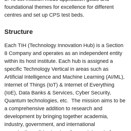
foundational themes for excellence for different
centres and set up CPS test beds.
Structure
Each TIH (Technology Innovation Hub) is a Section
8 Company and operates as an independent entity
within its host institute. Each hub is assigned a
specific Technology Vertical in areas such as
Artificial Intelligence and Machine Learning (AI/ML),
Internet of Things (IoT) & Internet of Everything
(IoE), Data Banks & Services, Cyber Security,
Quantum technologies, etc. The mission aims to be
a comprehensive addition to research and
development by bringing together academia,
industry, government, and international