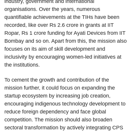
industry, government and international
organisations. Over the years, numerous
quantifiable achievements at the TIHs have been
recorded, like over Rs 2.6 crore in grants at IIT
Ropar, Rs 1 crore funding for Ayati Devices from IIT
Bombay and so on. Apart from this, the mission also
focuses on its aim of skill development and
inclusivity by encouraging women-led initiatives at
the institutions.
To cement the growth and contribution of the
mission further, it could focus on expanding the
startup ecosystem by increasing job creation,
encouraging indigenous technology development to
reduce foreign dependency and face global
competition. The mission should also broaden
sectoral transformation by actively integrating CPS