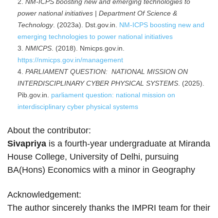
NM-ICPS boosting new and emerging technologies to
power national initiatives | Department Of Science &
Technology
. (2023a). Dst.gov.in.
NM-ICPS boosting new and
emerging technologies to power national initiatives
NMICPS
. (2018). Nmicps.gov.in.
https://nmicps.gov.in/management
PARLIAMENT QUESTION: NATIONAL MISSION ON
INTERDISCIPLINARY CYBER PHYSICAL SYSTEMS
. (2025).
Pib.gov.in.
parliament question: national mission on
interdisciplinary cyber physical systems
About the contributor:
Sivapriya
is a fourth-year undergraduate at Miranda
House College, University of Delhi, pursuing
BA(Hons) Economics with a minor in Geography
Acknowledgement:
The author sincerely thanks the IMPRI team for their