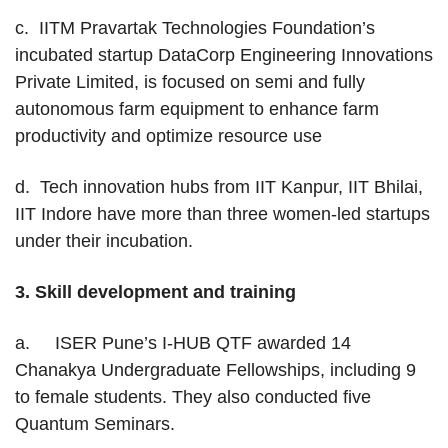
c. IITM Pravartak Technologies Foundation’s
incubated startup DataCorp Engineering Innovations
Private Limited, is focused on semi and fully
autonomous farm equipment to enhance farm
productivity and optimize resource use
d. Tech innovation hubs from IIT Kanpur, IIT Bhilai,
IIT Indore have more than three women-led startups
under their incubation.
3.
Skill development and training
a. ISER Pune’s I-HUB QTF awarded 14
Chanakya Undergraduate Fellowships, including 9
to female students. They also conducted five
Quantum Seminars.