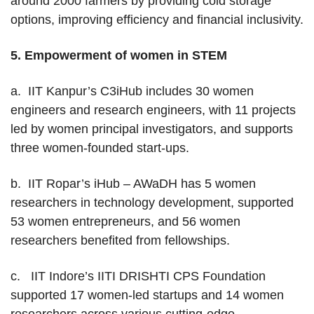
around 2000 farmers by providing cold storage
options, improving efficiency and financial inclusivity.
5.
Empowerment of women in STEM
a. IIT Kanpur’s C3iHub includes 30 women
engineers and research engineers, with 11 projects
led by women principal investigators, and supports
three women-founded start-ups.
b. IIT Ropar’s iHub – AWaDH has 5 women
researchers in technology development, supported
53 women entrepreneurs, and 56 women
researchers benefited from fellowships.
c. IIT Indore’s IITI DRISHTI CPS Foundation
supported 17 women-led startups and 14 women