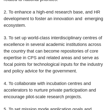
2. To enhance a high-end research base, and HR
development to foster an innovation and emerging
ecosystem.
3. To set up world-class interdisciplinary centres of
excellence in several academic institutions across
the country that can become repositories of core
expertise in CPS and related areas and serve as
focal points for technological inputs for the industry
and policy advice for the government.
4. To collaborate with incubation centres and
accelerators to nurture private participation and
encourage pilot-scale research projects.
5. To set mission mode application goals and