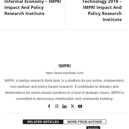
Informal Economy – IMPRI
Technology 2018 –
Impact And Policy
IMPRI Impact And
Research Institute
Policy Research
Institute
IMPRI
https://www.impriindia.com/
IMPRI, a startup research think tank, is a platform for pro-active, independent,
non-partisan and policy-based research. It contributes to debates and
deliberations for action-based solutions to a host of strategic issues. IMPRI is
committed to democracy, mobilization and community building.
RELATED ARTICLES
MORE FROM AUTHOR
Insights