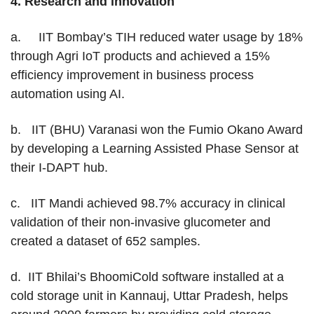
4.
Research and innovation
a. IIT Bombay’s TIH reduced water usage by 18%
through Agri IoT products and achieved a 15%
efficiency improvement in business process
automation using AI.
b. IIT (BHU) Varanasi won the Fumio Okano Award
by developing a Learning Assisted Phase Sensor at
their I-DAPT hub.
c. IIT Mandi achieved 98.7% accuracy in clinical
validation of their non-invasive glucometer and
created a dataset of 652 samples.
d. IIT Bhilai’s BhoomiCold software installed at a
cold storage unit in Kannauj, Uttar Pradesh, helps