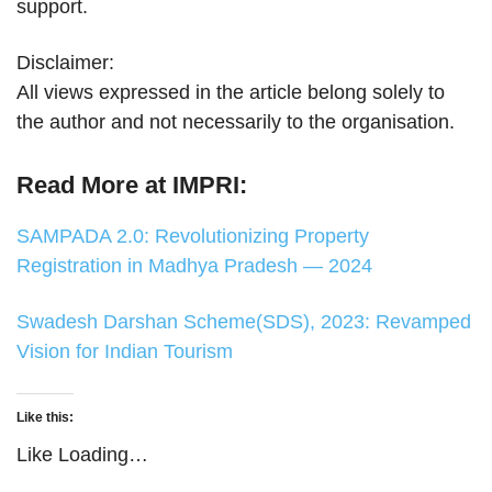
support.
Disclaimer:
All views expressed in the article belong solely to
the author and not necessarily to the organisation.
Read More at IMPRI:
SAMPADA 2.0: Revolutionizing Property
Registration in Madhya Pradesh — 2024
Swadesh Darshan Scheme(SDS), 2023: Revamped
Vision for Indian Tourism
Like this:
Like
Loading…