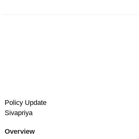
Policy Update
Sivapriya
Overview