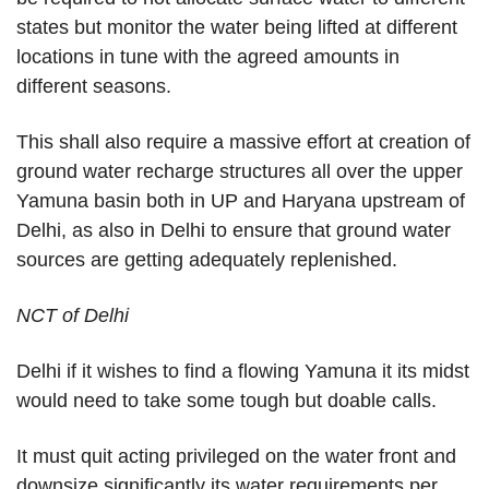
states but monitor the water being lifted at different
locations in tune with the agreed amounts in
different seasons.
This shall also require a massive effort at creation of
ground water recharge structures all over the upper
Yamuna basin both in UP and Haryana upstream of
Delhi, as also in Delhi to ensure that ground water
sources are getting adequately replenished.
NCT of Delhi
Delhi if it wishes to find a flowing Yamuna it its midst
would need to take some tough but doable calls.
It must quit acting privileged on the water front and
downsize significantly its water requirements per