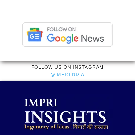
FOLLOW US ON INSTAGRAM
@IMPRIINDIA