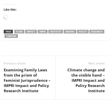
Like this:
Loading…
TAGS
FLOW
IMPACT
IMPRI
INSTITUTE
MAKING
POLICY
RESEARCH
YAMUNA
Facebook
Twitter
WhatsApp
Previous article
Next article
Examining Family Laws
Climate change and
from the prism of
the visible hand –
Feminist Jurisprudence –
IMPRI Impact and
IMPRI Impact and Policy
Policy Research
Research Institute
Institute