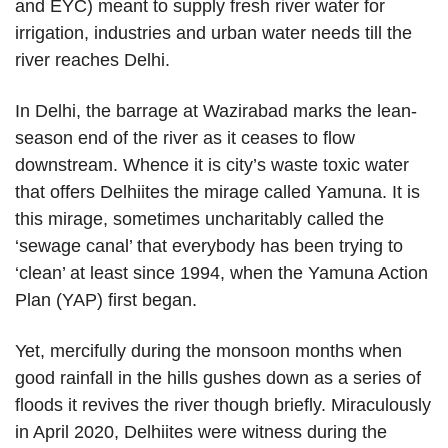
and EYC) meant to supply fresh river water for
irrigation, industries and urban water needs till the
river reaches Delhi.
In Delhi, the barrage at Wazirabad marks the lean-
season end of the river as it ceases to flow
downstream. Whence it is city’s waste toxic water
that offers Delhiites the mirage called Yamuna. It is
this mirage, sometimes uncharitably called the
‘sewage canal’ that everybody has been trying to
‘clean’ at least since 1994, when the Yamuna Action
Plan (YAP) first began.
Yet, mercifully during the monsoon months when
good rainfall in the hills gushes down as a series of
floods it revives the river though briefly. Miraculously
in April 2020, Delhiites were witness during the