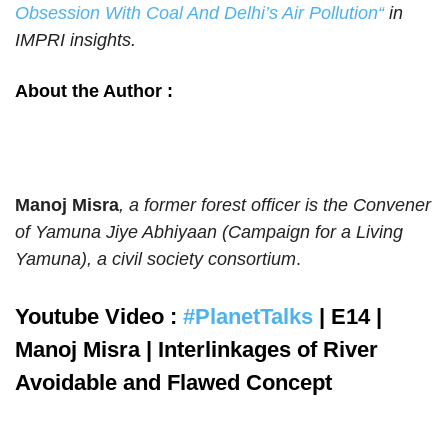
Obsession With Coal And Delhi’s Air Pollution
“
in
IMPRI insights.
About the Author :
Manoj Misra
, a former forest officer is the Convener
of Yamuna Jiye Abhiyaan (Campaign for a Living
Yamuna), a civil society consortium
.
Youtube Video :
#PlanetTalks
| E14 |
Manoj Misra | Interlinkages of River
Avoidable and Flawed Concept