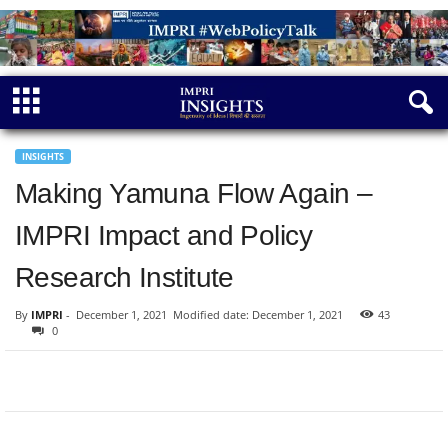
INSIGHTS
Making Yamuna Flow Again –
IMPRI Impact and Policy
Research Institute
By
IMPRI
-
December 1, 2021
Modified date: December 1, 2021
43
0