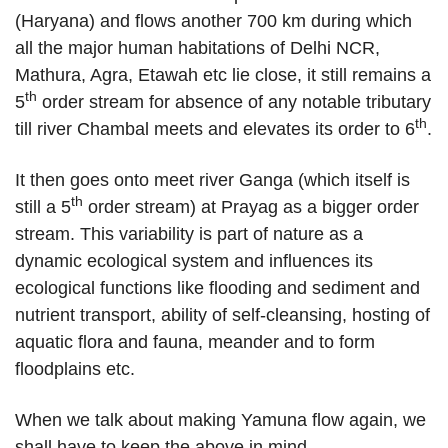
(Haryana) and flows another 700 km during which
all the major human habitations of Delhi NCR,
Mathura, Agra, Etawah etc lie close, it still remains a
th
5
order stream for absence of any notable tributary
th
till river Chambal meets and elevates its order to 6
.
It then goes onto meet river Ganga (which itself is
th
still a 5
order stream) at Prayag as a bigger order
stream. This variability is part of nature as a
dynamic ecological system and influences its
ecological functions like flooding and sediment and
nutrient transport, ability of self-cleansing, hosting of
aquatic flora and fauna, meander and to form
floodplains etc.
When we talk about making Yamuna flow again, we
shall have to keep the above in mind.