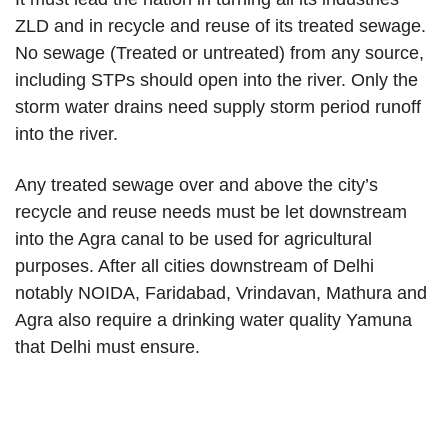
ZLD and in recycle and reuse of its treated sewage.
No sewage (Treated or untreated) from any source,
including STPs should open into the river. Only the
storm water drains need supply storm period runoff
into the river.
Any treated sewage over and above the city’s
recycle and reuse needs must be let downstream
into the Agra canal to be used for agricultural
purposes. After all cities downstream of Delhi
notably NOIDA, Faridabad, Vrindavan, Mathura and
Agra also require a drinking water quality Yamuna
that Delhi must ensure.