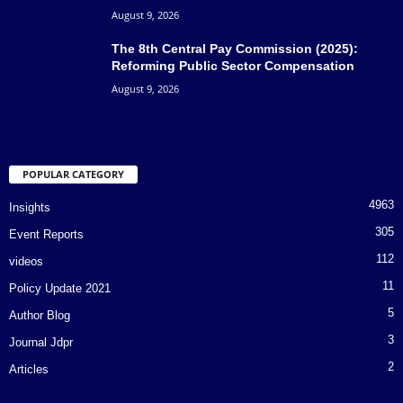
August 9, 2026
The 8th Central Pay Commission (2025):
Reforming Public Sector Compensation
August 9, 2026
POPULAR CATEGORY
4963
Insights
305
Event Reports
112
videos
11
Policy Update 2021
5
Author Blog
3
Journal Jdpr
2
Articles