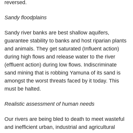
reversed.
Sandy floodplains
Sandy river banks are best shallow aquifers,
guarantee stability to banks and host riparian plants
and animals. They get saturated (Influent action)
during high flows and release water to the river
(effluent action) during low flows. Indiscriminate
sand mining that is robbing Yamuna of its sand is
amongst the worst threats faced by it today. This
must be halted.
Realistic assessment of human needs
Our rivers are being bled to death to meet wasteful
and inefficient urban, industrial and agricultural