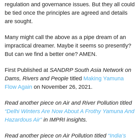
regulation and governance issues. But they all could
be tied once the principles are agreed and details
are sought.
Many might call the above as a pipe dream of an
impractical dreamer. Maybe it seems so presently?
But can we find a better one? AMEN.
First Published at
SANDRP South Asia Network on
Dams, Rivers and People
titled
Making Yamuna
Flow Again
on November 26, 2021.
Read another piece on Air and River Pollution titled
“Delhi Winters Are Now About A Frothy Yamuna And
Hazardous
Air”
in IMPRI insights.
Read another piece on Air Pollution titled
“
India’s