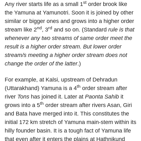
st
Any river starts life as a small 1
order brook like
the Yamuna at Yamunotri. Soon it is joined by other
similar or bigger ones and grows into a higher order
nd
rd
stream like 2
, 3
and so on. (Standard
rule is that
whenever any two streams of same order meet the
result is a higher order stream. But lower order
stream/s meeting a higher order stream does not
change the order of the latter
.)
For example, at Kalsi, upstream of Dehradun
th
(Uttarakhand) Yamuna is a 4
order stream after
river
Tons
has joined it. Later at
Paonta Sahib
it
th
grows into a 5
order stream after rivers Asan, Giri
and Bata have merged into it. This constitutes the
initial 172 km stretch of Yamuna main-stem within its
hilly founder basin. It is a tough fact of Yamuna life
that even after it enters the plains at Hathnikund