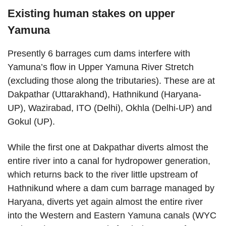
Existing human stakes on upper
Yamuna
Presently 6 barrages cum dams interfere with
Yamuna’s flow in Upper Yamuna River Stretch
(excluding those along the tributaries). These are at
Dakpathar (Uttarakhand), Hathnikund (Haryana-
UP), Wazirabad, ITO (Delhi), Okhla (Delhi-UP) and
Gokul (UP).
While the first one at Dakpathar diverts almost the
entire river into a canal for hydropower generation,
which returns back to the river little upstream of
Hathnikund where a dam cum barrage managed by
Haryana, diverts yet again almost the entire river
into the Western and Eastern Yamuna canals (WYC