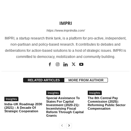
IMPRI
https://www.impriindia.com/
IMPRI, a startup research think tank, is a platform for pro-active, independent,
non-partisan and policy-based research. It contributes to debates and
deliberations for action-based solutions to a host of strategic issues. IMPRI is
committed to democracy, mobilization and community building.
RELATED ARTICLES
MORE FROM AUTHOR
Insights
Insights
Special Assistance To
The 8th Central Pay
Insights
States For Capital
Commission (2025):
India–UK Roadmap 2030
Investment (2020-21):
Reforming Public Sector
(2021) : A Decade Of
Incentivising Fiscal
Compensation
Strategic Cooperation
Reform Through Capital
Grants