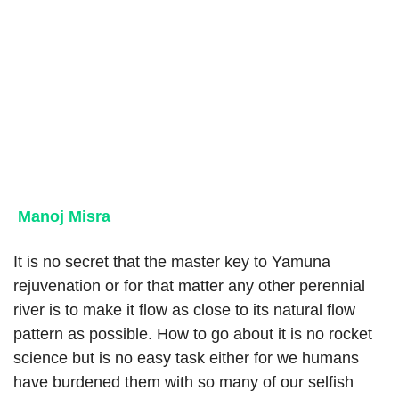
Manoj Misra
It is no secret that the master key to Yamuna
rejuvenation or for that matter any other perennial
river is to make it flow as close to its natural flow
pattern as possible. How to go about it is no rocket
science but is no easy task either for we humans
have burdened them with so many of our selfish