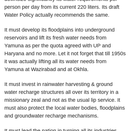
person per day from its current 220 liters. Its draft
Water Policy actually recommends the same.
It must develop its floodplains into underground
reservoirs and lift its fresh water needs from
Yamuna as per the quota agreed with UP and
Haryana and no more. Let it not forget that till 1950s
it was actually lifting all its water needs from
Yamuna at Wazirabad and at Okhla.
It must invest in rainwater harvesting & ground
water recharge structures all over its territory in a
missionary zeal and not as the usual lip service. It
must also protect the local water bodies, floodplains
and groundwater recharge mechanisms.
It must lead the nation in turning all its industries