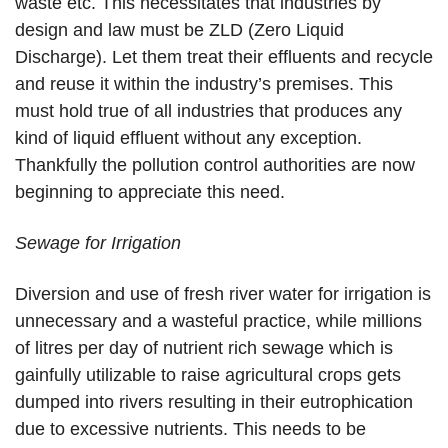
waste etc. This necessitates that industries by
design and law must be ZLD (Zero Liquid
Discharge). Let them treat their effluents and recycle
and reuse it within the industry’s premises. This
must hold true of all industries that produces any
kind of liquid effluent without any exception.
Thankfully the pollution control authorities are now
beginning to appreciate this need.
Sewage for Irrigation
Diversion and use of fresh river water for irrigation is
unnecessary and a wasteful practice, while millions
of litres per day of nutrient rich sewage which is
gainfully utilizable to raise agricultural crops gets
dumped into rivers resulting in their eutrophication
due to excessive nutrients. This needs to be