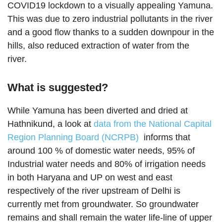
COVID19 lockdown to a visually appealing Yamuna.
This was due to zero industrial pollutants in the river
and a good flow thanks to a sudden downpour in the
hills, also reduced extraction of water from the
river.
What is suggested?
While Yamuna has been diverted and dried at
Hathnikund, a look at
data from the National Capital
Region Planning Board (NCRPB)
informs that
around 100 % of domestic water needs, 95% of
Industrial water needs and 80% of irrigation needs
in both Haryana and UP on west and east
respectively of the river upstream of Delhi is
currently met from groundwater. So groundwater
remains and shall remain the water life-line of upper