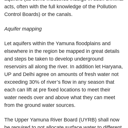
acts, often with the full knowledge of the Pollution
Control Boards) or the canals.
Aquifer mapping
Let aquifers within the Yamuna floodplains and
elsewhere in the region be mapped in great details
and steps be taken to develop underground
reservoirs all along the river. In addition let Haryana,
UP and Delhi agree on amounts of fresh water not
exceeding 30% of river’s flow in any season that
each can lift at pre fixed locations to meet their
water needs over and above what they can meet
from the ground water sources.
The Upper Yamuna River Board (UYRB) shall now
be required to not allocate surface water to different