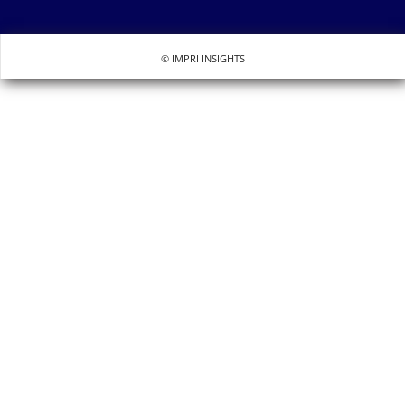
© IMPRI INSIGHTS