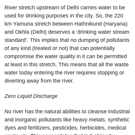
River stretch upstream of Delhi carries water to be
used for drinking purposes in the city. So, the 220
km Yamuna stretch between Hathnikund (Haryana)
and Okhla (Delhi) deserves a ‘drinking water stream
standard’. This implies that no dumping of pollutants
of any kind (treated or not) that can potentially
compromise the water quality in it can be permitted
at least in this stretch. This means that all the waste
water today entering the river requires stopping or
diverting away from the river.
Zero Liquid Discharge
No river has the natural abilities to cleanse industrial
and inorganic pollutants like heavy metals, synthetic
dyes and fertilizers, pesticides, herbicides, medical