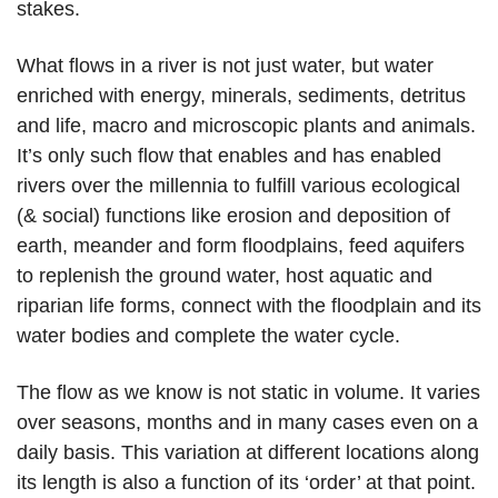
stakes.
What flows in a river is not just water, but water
enriched with energy, minerals, sediments, detritus
and life, macro and microscopic plants and animals.
It’s only such flow that enables and has enabled
rivers over the millennia to fulfill various ecological
(& social) functions like erosion and deposition of
earth, meander and form floodplains, feed aquifers
to replenish the ground water, host aquatic and
riparian life forms, connect with the floodplain and its
water bodies and complete the water cycle.
The flow as we know is not static in volume. It varies
over seasons, months and in many cases even on a
daily basis. This variation at different locations along
its length is also a function of its ‘order’ at that point.