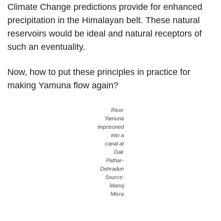
Climate Change predictions provide for enhanced
precipitation in the Himalayan belt. These natural
reservoirs would be ideal and natural receptors of
such an eventuality.
Now, how to put these principles in practice for
making Yamuna flow again?
River
Yamuna
imprisoned
into a
canal at
Dak
Pathar-
Dehradun
Source:
Manoj
Misra