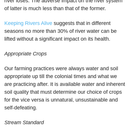
river loses. The adverse impact on the river system
of latter is much less than that of the former.
Keeping Rivers Alive
suggests that in different
seasons no more than 30% of river water can be
lifted without a significant impact on its health.
Appropriate Crops
Our farming practices were always water and soil
appropriate up till the colonial times and what we
are practicing after. It is available water and inherent
soil quality that must determine our choice of crops
for the vice versa is unnatural, unsustainable and
self-defeating.
Stream Standard