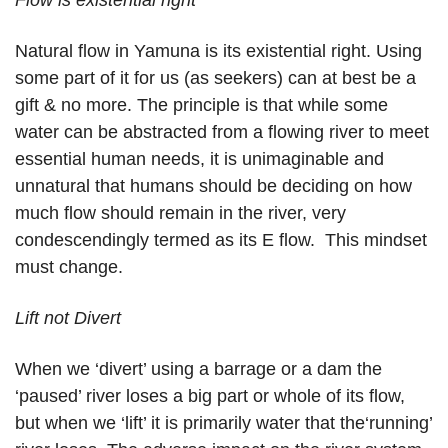
Flow is existential right
Natural flow in Yamuna is its existential right. Using
some part of it for us (as seekers) can at best be a
gift & no more. The principle is that while some
water can be abstracted from a flowing river to meet
essential human needs, it is unimaginable and
unnatural that humans should be deciding on how
much flow should remain in the river, very
condescendingly termed as its E flow. This mindset
must change.
Lift not Divert
When we ‘divert’ using a barrage or a dam the
‘paused’ river loses a big part or whole of its flow,
but when we ‘lift’ it is primarily water that the‘running’