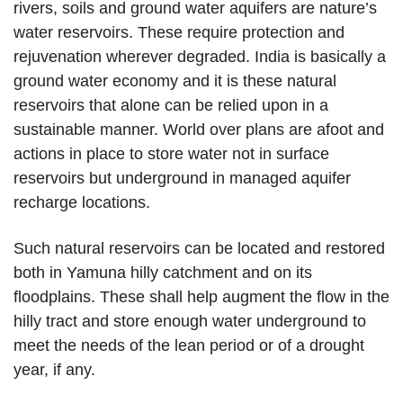
rivers, soils and ground water aquifers are nature’s
water reservoirs. These require protection and
rejuvenation wherever degraded. India is basically a
ground water economy and it is these natural
reservoirs that alone can be relied upon in a
sustainable manner. World over plans are afoot and
actions in place to store water not in surface
reservoirs but underground in managed aquifer
recharge locations.
Such natural reservoirs can be located and restored
both in Yamuna hilly catchment and on its
floodplains. These shall help augment the flow in the
hilly tract and store enough water underground to
meet the needs of the lean period or of a drought
year, if any.