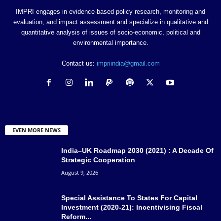
IMPRI engages in evidence-based policy research, monitoring and
evaluation, and impact assessment and specialize in qualitative and
quantitative analysis of issues of socio-economic, political and
environmental importance.
Contact us:
impriindia@gmail.com
EVEN MORE NEWS
India–UK Roadmap 2030 (2021) : A Decade Of
Strategic Cooperation
August 9, 2026
Special Assistance To States For Capital
Investment (2020-21): Incentivising Fiscal
Reform...