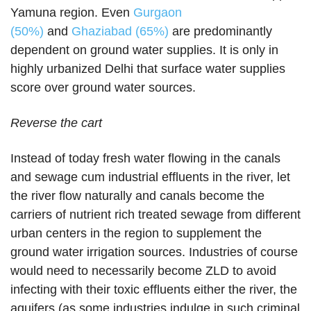
Yamuna region. Even
Gurgaon
(50%)
and
Ghaziabad (65%)
are predominantly
dependent on ground water supplies. It is only in
highly urbanized Delhi that surface water supplies
score over ground water sources.
Reverse the cart
Instead of today fresh water flowing in the canals
and sewage cum industrial effluents in the river, let
the river flow naturally and canals become the
carriers of nutrient rich treated sewage from different
urban centers in the region to supplement the
ground water irrigation sources. Industries of course
would need to necessarily become ZLD to avoid
infecting with their toxic effluents either the river, the
aquifers (as some industries indulge in such criminal