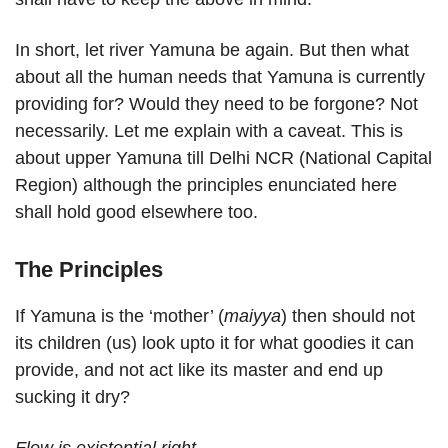
In short, let river Yamuna be again. But then what
about all the human needs that Yamuna is currently
providing for? Would they need to be forgone? Not
necessarily. Let me explain with a caveat. This is
about upper Yamuna till Delhi NCR (National Capital
Region) although the principles enunciated here
shall hold good elsewhere too.
The Principles
If Yamuna is the ‘mother’ (
maiyya
) then should not
its children (us) look upto it for what goodies it can
provide, and not act like its master and end up
sucking it dry?