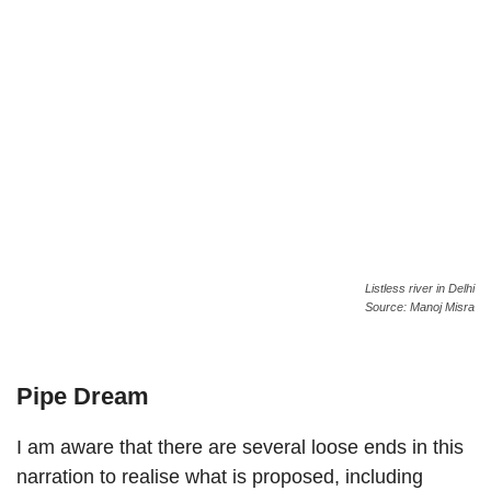
Listless river in Delhi
Source: Manoj Misra
Pipe Dream
I am aware that there are several loose ends in this
narration to realise what is proposed, including