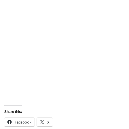
Share this:
Facebook
X