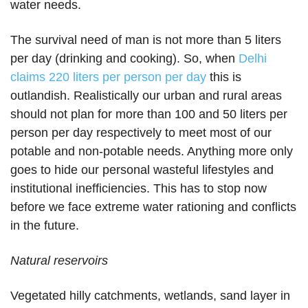
water needs.
The survival need of man is not more than 5 liters
per day (drinking and cooking). So, when
Delhi
claims 220 liters per person per day
this is
outlandish. Realistically our urban and rural areas
should not plan for more than 100 and 50 liters per
person per day respectively to meet most of our
potable and non-potable needs. Anything more only
goes to hide our personal wasteful lifestyles and
institutional inefficiencies. This has to stop now
before we face extreme water rationing and conflicts
in the future.
Natural reservoirs
Vegetated hilly catchments, wetlands, sand layer in