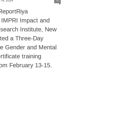
14, 2024
0
ReportRiya
 IMPRI Impact and
search Institute, New
sted a Three-Day
e Gender and Mental
tificate training
rom February 13-15.