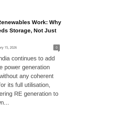
Renewables Work: Why
eds Storage, Not Just
ry 15, 2026
0
ndia continues to add
e power generation
without any coherent
r its full utilisation,
ering RE generation to
n...