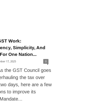
GST Work:
ency, Simplicity, And
For One Nation...
ber 17, 2025
0
s the GST Council goes
rhauling the tax over
two days, here are a few
ns to improve its
 Mandate...