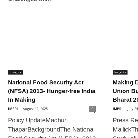
Insights
Insights
National Food Security Act
Making 
(NFSA) 2013- Hunger-free India
Union Bu
In Making
Bharat 20
IMPRI
-
August 11, 2025
0
IMPRI
-
July 2
Policy UpdateMadhur
Press Re
ThaparBackgroundThe National
MallickT