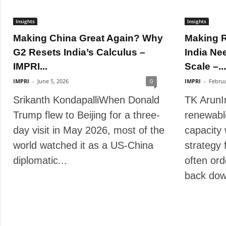
Insights
Insights
Making China Great Again? Why
Making 
G2 Resets India’s Calculus –
India Ne
IMPRI...
Scale –...
IMPRI
-
June 5, 2026
0
IMPRI
-
Februa
Srikanth KondapalliWhen Donald
TK ArunI
Trump flew to Beijing for a three-
renewabl
day visit in May 2026, most of the
capacity 
world watched it as a US-China
strategy fo
diplomatic...
often ord
back dow