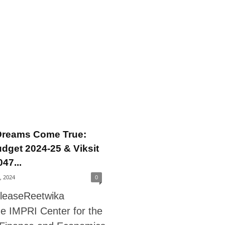
Dreams Come True:
dget 2024-25 & Viksit
47...
4, 2024
0
leaseReetwika
he IMPRI Center for the