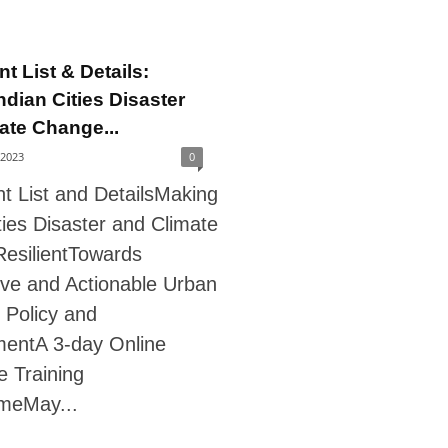
nt List & Details:
ndian Cities Disaster
ate Change...
 2023
0
nt List and DetailsMaking
ties Disaster and Climate
esilientTowards
ve and Actionable Urban
 Policy and
entA 3-day Online
te Training
meMay...