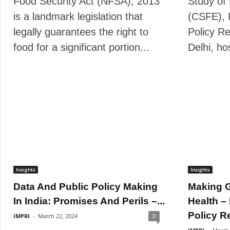
Food Security Act (NFSA), 2013
Study of
is a landmark legislation that
(CSFE), 
legally guarantees the right to
Policy Re
food for a significant portion...
Delhi, ho
Insights
Insights
Data And Public Policy Making
Making G
In India: Promises And Perils –...
Health –
Policy R
IMPRI
-
March 22, 2024
0