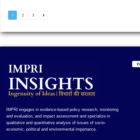
1
2
3
E
IMPRI engages in evidence-based policy research, monitoring
and evaluation, and impact assessment and specialize in
qualitative and quantitative analysis of issues of socio-
economic, political and environmental importance.