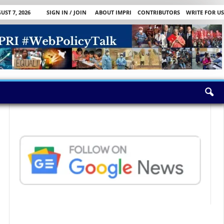
UST 7, 2026
SIGN IN / JOIN
ABOUT IMPRI
CONTRIBUTORS
WRITE FOR US