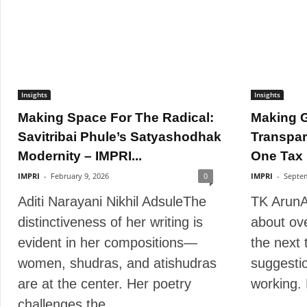
Insights
Insights
Making Space For The Radical:
Making 
Savitribai Phule’s Satyashodhak
Transpar
Modernity – IMPRI...
One Tax 
IMPRI
-
February 9, 2026
0
IMPRI
-
Septem
Aditi Narayani Nikhil AdsuleThe
TK ArunA
distinctiveness of her writing is
about ove
evident in her compositions—
the next 
women, shudras, and atishudras
suggestio
are at the center. Her poetry
working.
challenges the...