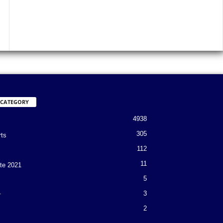
 CATEGORY
4938
305
rts
112
11
te 2021
5
3
r
2