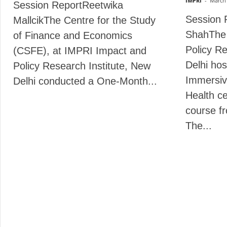
IMPRI
-
March 
Session ReportReetwika
Session 
MallcikThe Centre for the Study
ShahThe
of Finance and Economics
Policy Re
(CSFE), at IMPRI Impact and
Delhi ho
Policy Research Institute, New
Immersiv
Delhi conducted a One-Month...
Health cer
course f
The...