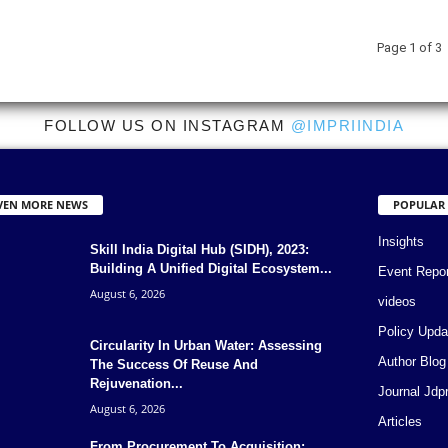
Page 1 of 3
FOLLOW US ON INSTAGRAM
@IMPRIINDIA
VEN MORE NEWS
POPULAR
Insights
Skill India Digital Hub (SIDH), 2023:
Building A Unified Digital Ecosystem...
Event Repo
August 6, 2026
videos
Policy Upda
Circularity In Urban Water: Assessing
Author Blog
The Success Of Reuse And
Rejuvenation...
Journal Jdp
August 6, 2026
Articles
From Procurement To Acquisition: