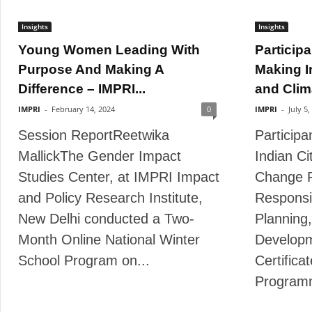
Insights
Insights
Young Women Leading With
Participa
Purpose And Making A
Making I
Difference – IMPRI...
and Clim
IMPRI
-
February 14, 2024
0
IMPRI
-
July 5,
Session ReportReetwika
Participa
MallickThe Gender Impact
Indian Ci
Studies Center, at IMPRI Impact
Change R
and Policy Research Institute,
Responsi
New Delhi conducted a Two-
Planning,
Month Online National Winter
Developm
School Program on...
Certifica
Program