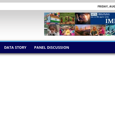
FRIDAY, AUG
DATA STORY
PANEL DISCUSSION