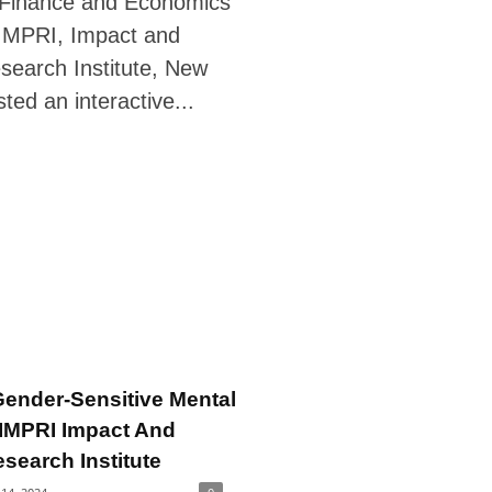
 Finance and Economics
IMPRI, Impact and
search Institute, New
sted an interactive...
ender-Sensitive Mental
 IMPRI Impact And
esearch Institute