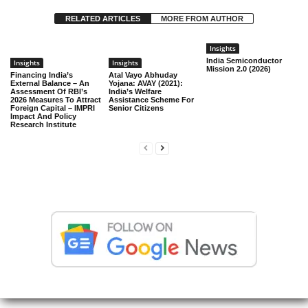
RELATED ARTICLES
MORE FROM AUTHOR
Insights
India Semiconductor
Insights
Insights
Mission 2.0 (2026)
Financing India’s
Atal Vayo Abhuday
External Balance – An
Yojana: AVAY (2021):
Assessment Of RBI’s
India’s Welfare
2026 Measures To Attract
Assistance Scheme For
Foreign Capital – IMPRI
Senior Citizens
Impact And Policy
Research Institute