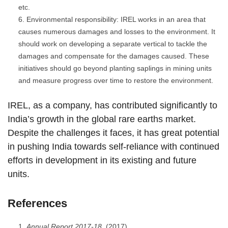
etc.
Environmental responsibility: IREL works in an area that
causes numerous damages and losses to the environment. It
should work on developing a separate vertical to tackle the
damages and compensate for the damages caused. These
initiatives should go beyond planting saplings in mining units
and measure progress over time to restore the environment.
IREL, as a company, has contributed significantly to
India’s growth in the global rare earths market.
Despite the challenges it faces, it has great potential
in pushing India towards self-reliance with continued
efforts in development in its existing and future
units.
References
Annual Report 2017-18
. (2017).