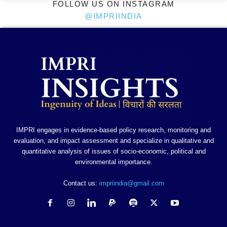
FOLLOW US ON INSTAGRAM
@IMPRIINDIA
IMPRI engages in evidence-based policy research, monitoring and
evaluation, and impact assessment and specialize in qualitative and
quantitative analysis of issues of socio-economic, political and
environmental importance.
Contact us:
impriindia@gmail.com