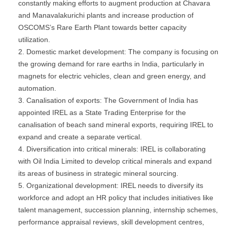
constantly making efforts to augment production at Chavara
and Manavalakurichi plants and increase production of
OSCOMS’s Rare Earth Plant towards better capacity
utilization.
Domestic market development: The company is focusing on
the growing demand for rare earths in India, particularly in
magnets for electric vehicles, clean and green energy, and
automation.
Canalisation of exports: The Government of India has
appointed IREL as a State Trading Enterprise for the
canalisation of beach sand mineral exports, requiring IREL to
expand and create a separate vertical.
Diversification into critical minerals: IREL is collaborating
with Oil India Limited to develop critical minerals and expand
its areas of business in strategic mineral sourcing.
Organizational development: IREL needs to diversify its
workforce and adopt an HR policy that includes initiatives like
talent management, succession planning, internship schemes,
performance appraisal reviews, skill development centres,