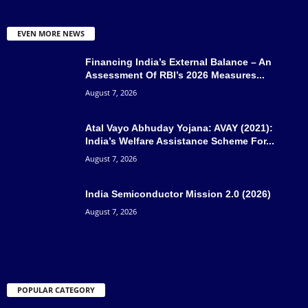
EVEN MORE NEWS
Financing India’s External Balance – An
Assessment Of RBI’s 2026 Measures...
August 7, 2026
Atal Vayo Abhuday Yojana: AVAY (2021):
India’s Welfare Assistance Scheme For...
August 7, 2026
India Semiconductor Mission 2.0 (2026)
August 7, 2026
POPULAR CATEGORY