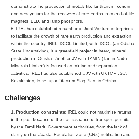
demonstrate the production of metals like lanthanum, cerium,
and neodymium for the recovery of rare earths from end-of-life
magnets, LED, and lamp phosphors.
IREL has established a number of Joint Venture enterprises
to facilitate the growth of rare earth production and extraction
within the country. IREL IDCOL Limited, with IDCOL (an Odisha
State Undertaking), is a greenfield project in heavy mineral
production in Odisha. Another JV with TAMIN (Tamin Nadu
Minerals Limited) is focused on mining and separation
activities. IREL has also established a JV with UKTMP JSC,
Kazakhstan, to set up a Titanium Slag Plant in Odisha.
Challenges
Production constraints
: IREL could not maximise returns
in the past because of the non-issuance of transport permits
by the Tamil Nadu Government authorities, from the lack of
clarity on the Coastal Regulation Zone (CRZ) notification and