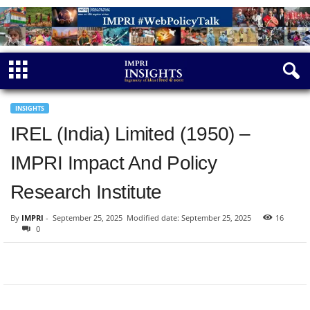
INSIGHTS
IREL (India) Limited (1950) –
IMPRI Impact And Policy
Research Institute
By
IMPRI
-
September 25, 2025
Modified date: September 25, 2025
16
0