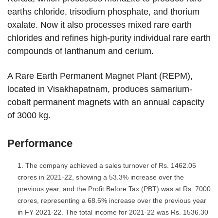
earths chloride, trisodium phosphate, and thorium
oxalate. Now it also processes mixed rare earth
chlorides and refines high-purity individual rare earth
compounds of lanthanum and cerium.
A Rare Earth Permanent Magnet Plant (REPM),
located in Visakhapatnam, produces samarium-
cobalt permanent magnets with an annual capacity
of 3000 kg.
Performance
The company achieved a sales turnover of Rs. 1462.05
crores in 2021-22, showing a 53.3% increase over the
previous year, and the Profit Before Tax (PBT) was at Rs. 7000
crores, representing a 68.6% increase over the previous year
in FY 2021-22. The total income for 2021-22 was Rs. 1536.30