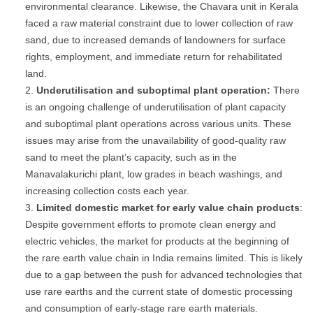
environmental clearance. Likewise, the Chavara unit in Kerala
faced a raw material constraint due to lower collection of raw
sand, due to increased demands of landowners for surface
rights, employment, and immediate return for rehabilitated
land.
Underutilisation
and
suboptimal
plant
operation:
There
is an ongoing challenge of underutilisation of plant capacity
and suboptimal plant operations across various units. These
issues may arise from the unavailability of good-quality raw
sand to meet the plant’s capacity, such as in the
Manavalakurichi plant, low grades in beach washings, and
increasing collection costs each year.
Limited
domestic
market
for
early
value
chain
products
:
Despite government efforts to promote clean energy and
electric vehicles, the market for products at the beginning of
the rare earth value chain in India remains limited. This is likely
due to a gap between the push for advanced technologies that
use rare earths and the current state of domestic processing
and consumption of early-stage rare earth materials.