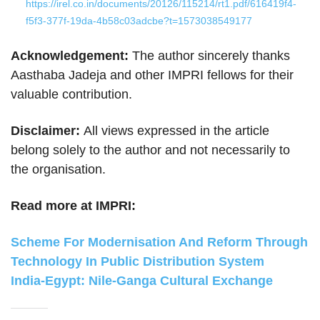
https://irel.co.in/documents/20126/115214/rt1.pdf/616419f4-
f5f3-377f-19da-4b58c03adcbe?t=1573038549177
Acknowledgement:
The author sincerely thanks
Aasthaba Jadeja and other IMPRI fellows for their
valuable contribution.
Disclaimer:
All views expressed in the article
belong solely to the author and not necessarily to
the organisation.
Read more at IMPRI:
Scheme For Modernisation And Reform Through
Technology In Public Distribution System
India-Egypt: Nile-Ganga Cultural Exchange