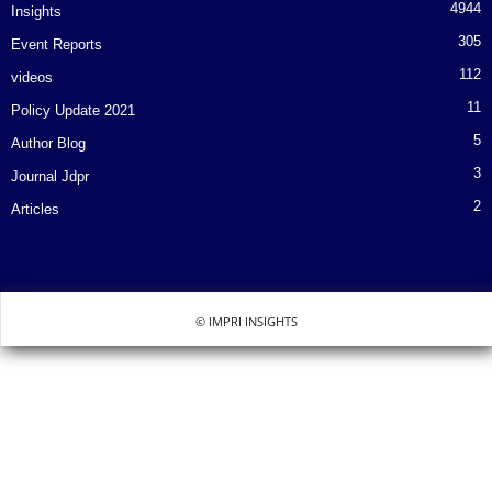
4944
Insights
305
Event Reports
112
videos
11
Policy Update 2021
5
Author Blog
3
Journal Jdpr
2
Articles
© IMPRI INSIGHTS