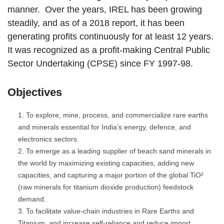
manner. Over the years, IREL has been growing
steadily, and as of a 2018 report, it has been
generating profits continuously for at least 12 years.
It was recognized as a profit-making Central Public
Sector Undertaking (CPSE) since FY 1997-98.
Objectives
To explore, mine, process, and commercialize rare earths
and minerals essential for India’s energy, defence, and
electronics sectors.
To emerge as a leading supplier of beach sand minerals in
the world by maximizing existing capacities, adding new
capacities, and capturing a major portion of the global TiO²
(raw minerals for titanium dioxide production) feedstock
demand.
To facilitate value-chain industries in Rare Earths and
Titanium, and increase self-reliance and reduce import