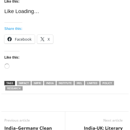
Like this:
Like
Loading…
Share this:
Facebook
X
Like this:
Loading…
TAGS
IMPACT
IMPRI
INDIA
INSTITUTE
IREL
LIMITED
POLICY
RESEARCH
Facebook
Twitter
WhatsApp
Previous article
Next article
India–Germany Clean
India-UK: Literary