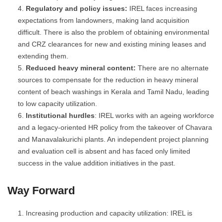
Regulatory and policy issues:
IREL faces increasing
expectations from landowners, making land acquisition
difficult. There is also the problem of obtaining environmental
and CRZ clearances for new and existing mining leases and
extending them.
Reduced heavy mineral content:
There are no alternate
sources to compensate for the reduction in heavy mineral
content of beach washings in Kerala and Tamil Nadu, leading
to low capacity utilization.
Institutional hurdles
: IREL works with an ageing workforce
and a legacy-oriented HR policy from the takeover of Chavara
and Manavalakurichi plants. An independent project planning
and evaluation cell is absent and has faced only limited
success in the value addition initiatives in the past.
Way Forward
Increasing production and capacity utilization: IREL is