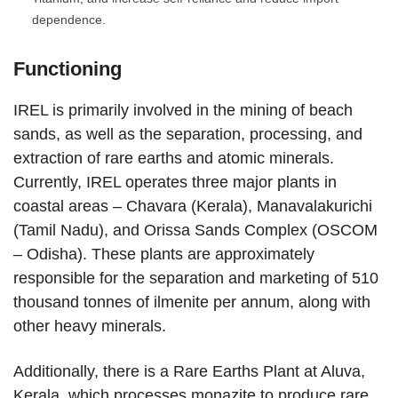
dependence.
Functioning
IREL is primarily involved in the mining of beach
sands, as well as the separation, processing, and
extraction of rare earths and atomic minerals.
Currently, IREL operates three major plants in
coastal areas – Chavara (Kerala), Manavalakurichi
(Tamil Nadu), and Orissa Sands Complex (OSCOM
– Odisha). These plants are approximately
responsible for the separation and marketing of 510
thousand tonnes of ilmenite per annum, along with
other heavy minerals.
Additionally, there is a Rare Earths Plant at Aluva,
Kerala, which processes monazite to produce rare