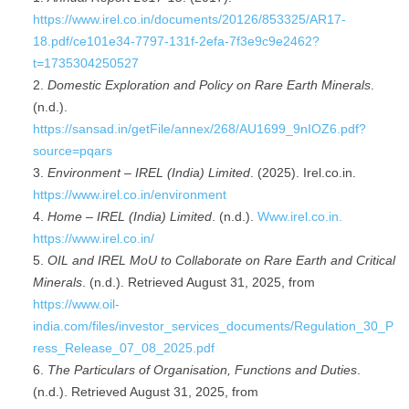
https://www.irel.co.in/documents/20126/853325/AR17-
18.pdf/ce101e34-7797-131f-2efa-7f3e9c9e2462?
t=1735304250527
Domestic Exploration and Policy on Rare Earth Minerals
.
(n.d.).
https://sansad.in/getFile/annex/268/AU1699_9nIOZ6.pdf?
source=pqars
Environment – IREL (India) Limited
. (2025). Irel.co.in.
https://www.irel.co.in/environment
Home – IREL (India) Limited
. (n.d.).
Www.irel.co.in.
https://www.irel.co.in/
OIL and IREL MoU to Collaborate on Rare Earth and Critical
Minerals
. (n.d.). Retrieved August 31, 2025, from
https://www.oil-
india.com/files/investor_services_documents/Regulation_30_P
ress_Release_07_08_2025.pdf
The Particulars of Organisation, Functions and Duties
.
(n.d.). Retrieved August 31, 2025, from