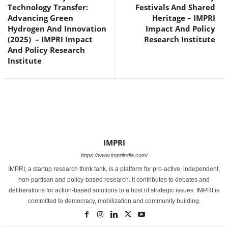
Technology Transfer:
Festivals And Shared
Advancing Green
Heritage – IMPRI
Hydrogen And Innovation
Impact And Policy
(2025) – IMPRI Impact
Research Institute
And Policy Research
Institute
IMPRI
https://www.impriindia.com/
IMPRI, a startup research think tank, is a platform for pro-active, independent,
non-partisan and policy-based research. It contributes to debates and
deliberations for action-based solutions to a host of strategic issues. IMPRI is
committed to democracy, mobilization and community building.