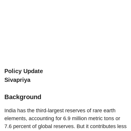
Policy Update
Sivapriya
Background
India has the third-largest reserves of rare earth
elements, accounting for 6.9 million metric tons or
7.6 percent of global reserves. But it contributes less