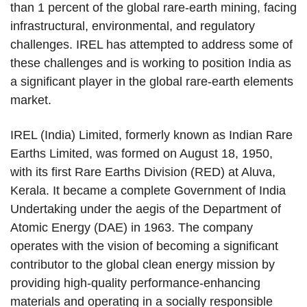
than 1 percent of the global rare-earth mining, facing
infrastructural, environmental, and regulatory
challenges. IREL has attempted to address some of
these challenges and is working to position India as
a significant player in the global rare-earth elements
market.
IREL (India) Limited, formerly known as Indian Rare
Earths Limited, was formed on August 18, 1950,
with its first Rare Earths Division (RED) at Aluva,
Kerala. It became a complete Government of India
Undertaking under the aegis of the Department of
Atomic Energy (DAE) in 1963. The company
operates with the vision of becoming a significant
contributor to the global clean energy mission by
providing high-quality performance-enhancing
materials and operating in a socially responsible