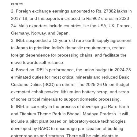
crores.
Foreign exchange earnings amounted to Rs. 27382 lakhs in
2017-18, and the exports increased to Rs 962 crores in 2023-
24. Main exporters include countries like the USA, UK, France,
Germany, Norway, and Japan.
IREL suspended a 13-year-old rare earth supply agreement
to Japan to prioritise India’s domestic requirements, reduce
foreign dependence for processing chains, and facilitate the
move towards self-reliance.
Based on IREL’s performance, the union budget in 2024-25
eliminated duties for most critical minerals and reduced Basic
Customs Duties (BCD) on others. The 2025-26 Union Budget
exempted cobalt powder, lithium-ion battery scrap, and scrap
of some critical minerals to support domestic processing.
IREL is currently in the process of developing a Rare Earth
and Titanium Theme Park in Bhopal, Madhya Pradesh. It will
include a pilot plant based on laboratory-scale technologies
developed by BARC to encourage participation of budding
entrepreneurs and startups. There will be mini-plants to