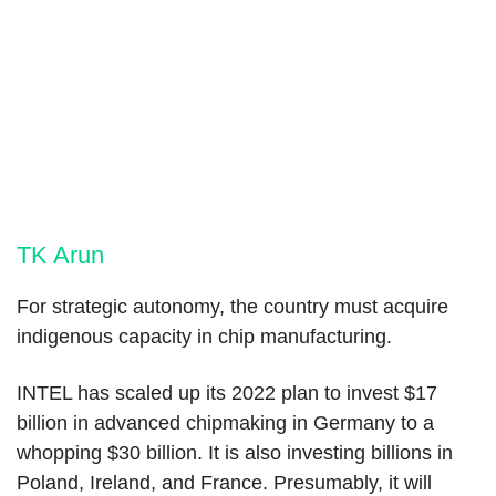
TK Arun
For strategic autonomy, the country must acquire
indigenous capacity in chip manufacturing.
INTEL has scaled up its 2022 plan to invest $17
billion in advanced chipmaking in Germany to a
whopping $30 billion. It is also investing billions in
Poland, Ireland, and France. Presumably, it will