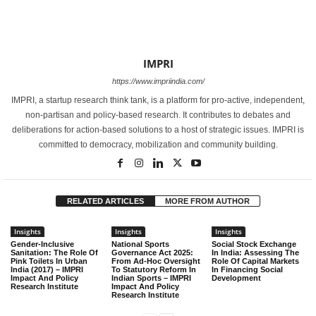
IMPRI
https://www.impriindia.com/
IMPRI, a startup research think tank, is a platform for pro-active, independent,
non-partisan and policy-based research. It contributes to debates and
deliberations for action-based solutions to a host of strategic issues. IMPRI is
committed to democracy, mobilization and community building.
RELATED ARTICLES
MORE FROM AUTHOR
Insights
Insights
Insights
Gender-Inclusive
National Sports
Social Stock Exchange
Sanitation: The Role Of
Governance Act 2025:
In India: Assessing The
Pink Toilets In Urban
From Ad-Hoc Oversight
Role Of Capital Markets
India (2017) – IMPRI
To Statutory Reform In
In Financing Social
Impact And Policy
Indian Sports – IMPRI
Development
Research Institute
Impact And Policy
Research Institute