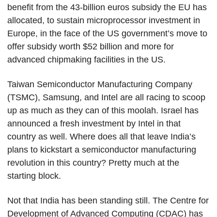
benefit from the 43-billion euros subsidy the EU has
allocated, to sustain microprocessor investment in
Europe, in the face of the US government’s move to
offer subsidy worth $52 billion and more for
advanced chipmaking facilities in the US.
Taiwan Semiconductor Manufacturing Company
(TSMC), Samsung, and Intel are all racing to scoop
up as much as they can of this moolah. Israel has
announced a fresh investment by Intel in that
country as well. Where does all that leave India’s
plans to kickstart a semiconductor manufacturing
revolution in this country? Pretty much at the
starting block.
Not that India has been standing still. The Centre for
Development of Advanced Computing (CDAC) has