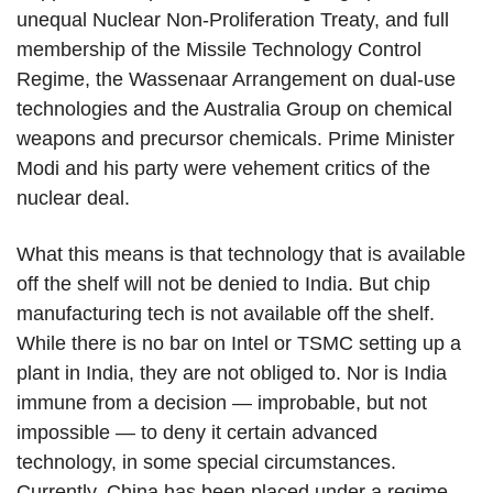
unequal Nuclear Non-Proliferation Treaty, and full
membership of the Missile Technology Control
Regime, the Wassenaar Arrangement on dual-use
technologies and the Australia Group on chemical
weapons and precursor chemicals. Prime Minister
Modi and his party were vehement critics of the
nuclear deal.
What this means is that technology that is available
off the shelf will not be denied to India. But chip
manufacturing tech is not available off the shelf.
While there is no bar on Intel or TSMC setting up a
plant in India, they are not obliged to. Nor is India
immune from a decision — improbable, but not
impossible — to deny it certain advanced
technology, in some special circumstances.
Currently, China has been placed under a regime