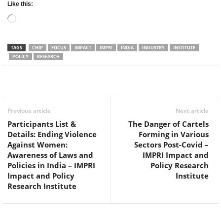
Like this:
Loading…
TAGS
CHIP
FOCUS
IMPACT
IMPRI
INDIA
INDUSTRY
INSTITUTE
POLICY
RESEARCH
Facebook
Twitter
WhatsApp
Previous article
Next article
Participants List &
The Danger of Cartels
Details: Ending Violence
Forming in Various
Against Women:
Sectors Post-Covid –
Awareness of Laws and
IMPRI Impact and
Policies in India – IMPRI
Policy Research
Impact and Policy
Institute
Research Institute