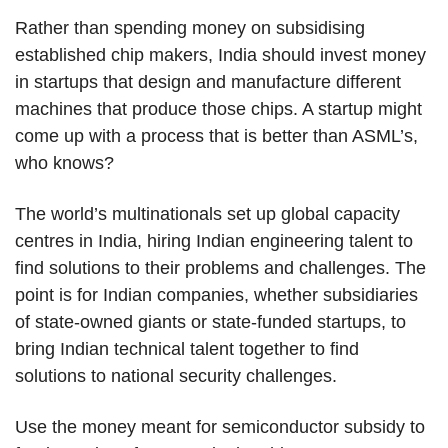
Rather than spending money on subsidising
established chip makers, India should invest money
in startups that design and manufacture different
machines that produce those chips. A startup might
come up with a process that is better than ASML’s,
who knows?
The world’s multinationals set up global capacity
centres in India, hiring Indian engineering talent to
find solutions to their problems and challenges. The
point is for Indian companies, whether subsidiaries
of state-owned giants or state-funded startups, to
bring Indian technical talent together to find
solutions to national security challenges.
Use the money meant for semiconductor subsidy to