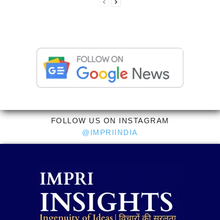
FOLLOW US ON INSTAGRAM
@IMPRIINDIA