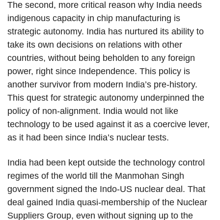
The second, more critical reason why India needs
indigenous capacity in chip manufacturing is
strategic autonomy. India has nurtured its ability to
take its own decisions on relations with other
countries, without being beholden to any foreign
power, right since Independence. This policy is
another survivor from modern India’s pre-history.
This quest for strategic autonomy underpinned the
policy of non-alignment. India would not like
technology to be used against it as a coercive lever,
as it had been since India’s nuclear tests.
India had been kept outside the technology control
regimes of the world till the Manmohan Singh
government signed the Indo-US nuclear deal. That
deal gained India quasi-membership of the Nuclear
Suppliers Group, even without signing up to the