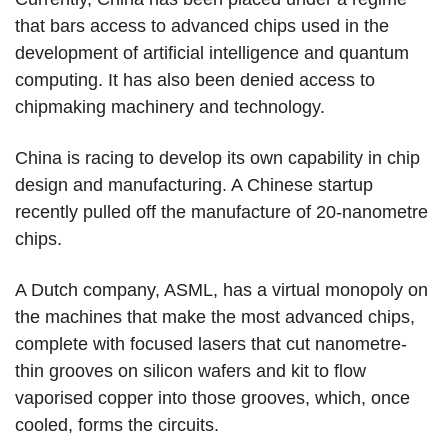
that bars access to advanced chips used in the
development of artificial intelligence and quantum
computing. It has also been denied access to
chipmaking machinery and technology.
China is racing to develop its own capability in chip
design and manufacturing. A Chinese startup
recently pulled off the manufacture of 20-nanometre
chips.
A Dutch company, ASML, has a virtual monopoly on
the machines that make the most advanced chips,
complete with focused lasers that cut nanometre-
thin grooves on silicon wafers and kit to flow
vaporised copper into those grooves, which, once
cooled, forms the circuits.