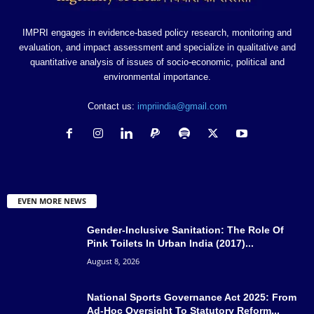
IMPRI engages in evidence-based policy research, monitoring and
evaluation, and impact assessment and specialize in qualitative and
quantitative analysis of issues of socio-economic, political and
environmental importance.
Contact us:
impriindia@gmail.com
EVEN MORE NEWS
Gender-Inclusive Sanitation: The Role Of
Pink Toilets In Urban India (2017)...
August 8, 2026
National Sports Governance Act 2025: From
Ad-Hoc Oversight To Statutory Reform...