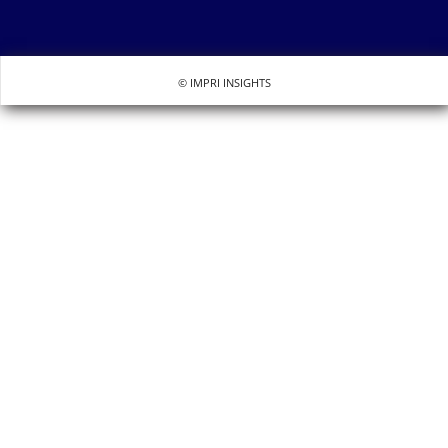
© IMPRI INSIGHTS