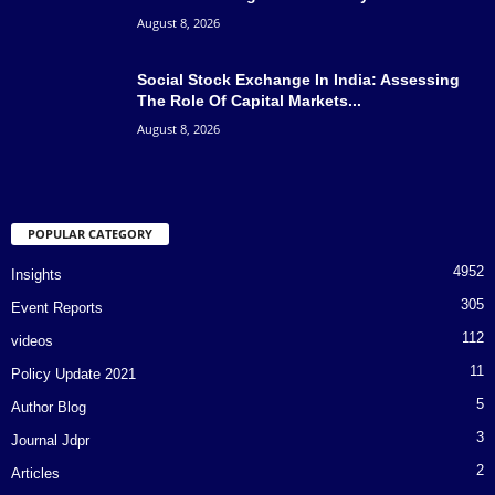
August 8, 2026
Social Stock Exchange In India: Assessing
The Role Of Capital Markets...
August 8, 2026
POPULAR CATEGORY
4952
Insights
305
Event Reports
112
videos
11
Policy Update 2021
5
Author Blog
3
Journal Jdpr
2
Articles