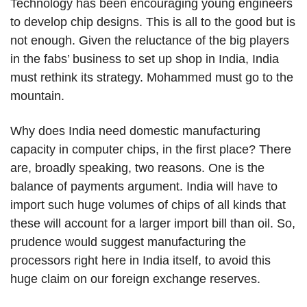
Technology has been encouraging young engineers
to develop chip designs. This is all to the good but is
not enough. Given the reluctance of the big players
in the fabs’ business to set up shop in India, India
must rethink its strategy. Mohammed must go to the
mountain.
Why does India need domestic manufacturing
capacity in computer chips, in the first place? There
are, broadly speaking, two reasons. One is the
balance of payments argument. India will have to
import such huge volumes of chips of all kinds that
these will account for a larger import bill than oil. So,
prudence would suggest manufacturing the
processors right here in India itself, to avoid this
huge claim on our foreign exchange reserves.