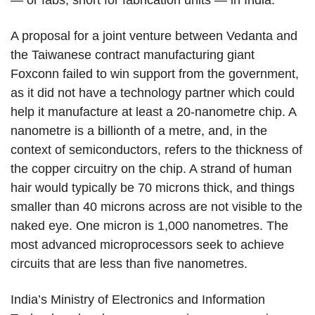
— or fabs, short for fabrication units — in India.
A proposal for a joint venture between Vedanta and
the Taiwanese contract manufacturing giant
Foxconn failed to win support from the government,
as it did not have a technology partner which could
help it manufacture at least a 20-nanometre chip. A
nanometre is a billionth of a metre, and, in the
context of semiconductors, refers to the thickness of
the copper circuitry on the chip. A strand of human
hair would typically be 70 microns thick, and things
smaller than 40 microns across are not visible to the
naked eye. One micron is 1,000 nanometres. The
most advanced microprocessors seek to achieve
circuits that are less than five nanometres.
India’s Ministry of Electronics and Information