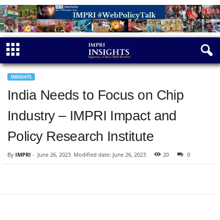
INSIGHTS
India Needs to Focus on Chip
Industry – IMPRI Impact and
Policy Research Institute
By
IMPRI
-
June 26, 2023
Modified date: June 26, 2023
20
0