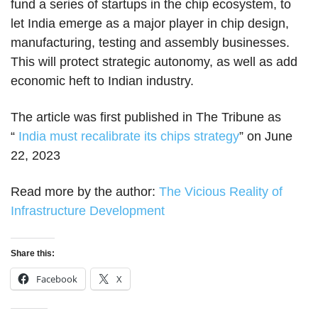
fund a series of startups in the chip ecosystem, to
let India emerge as a major player in chip design,
manufacturing, testing and assembly businesses.
This will protect strategic autonomy, as well as add
economic heft to Indian industry.
The article was first published in The Tribune as
“
India must recalibrate its chips strategy
” on June
22, 2023
Read more by the author:
The Vicious Reality of
Infrastructure Development
Share this:
Facebook
X