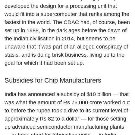
developed the design for a processing unit that
would fit into a supercomputer that ranks among the
fastest in the world. The CDAC had, of course, been
set up in 1988, in the dark ages before the dawn of
the Indian civilisation in 2014, but seems to be
unaware that it was part of an alleged conspiracy of
stasis, and is doing brisk business, living up to the
goal for which it had been set up.
Subsidies for Chip Manufacturers
India has announced a subsidy of $10 billion — that
was what the amount of Rs 76,000 crore worked out
to before the rupee took a dive to its current level of
approximately Rs 82 to a dollar — for those setting
up advanced semiconductor manufacturing plants