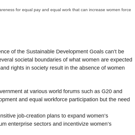
awareness for equal pay and equal work that can increase women force
ence of the Sustainable Development Goals can’t be
everal societal boundaries of what women are expected
and rights in society result in the absence of women
government at various world forums such as G20 and
lopment and equal workforce participation but the need
sitive job-creation plans to expand women’s
um enterprise sectors and incentivize women’s