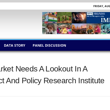
FRIDAY, AUG
DATA STORY
PANEL DISCUSSION
ket Needs A Lookout In A
t And Policy Research Institute