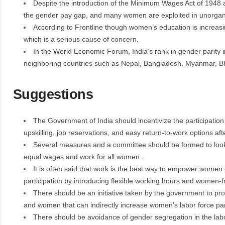
Despite the introduction of the Minimum Wages Act of 1948 a
the gender pay gap, and many women are exploited in unorgan
According to Frontline though women’s education is increasin
which is a serious cause of concern.
In the World Economic Forum, India’s rank in gender parity
neighboring countries such as Nepal, Bangladesh, Myanmar, B
Suggestions
The Government of India should incentivize the participatio
upskilling, job reservations, and easy return-to-work options aft
Several measures and a committee should be formed to look
equal wages and work for all women.
It is often said that work is the best way to empower women
participation by introducing flexible working hours and women-fr
There should be an initiative taken by the government to pr
and women that can indirectly increase women’s labor force part
There should be avoidance of gender segregation in the lab