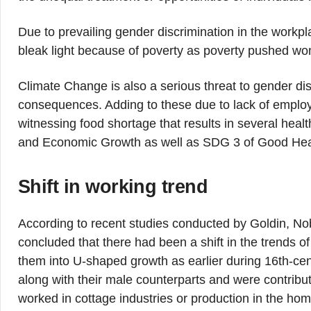
Due to prevailing gender discrimination in the workpl
bleak light because of poverty as poverty pushed wome
Climate Change is also a serious threat to gender di
consequences. Adding to these due to lack of emplo
witnessing food shortage that results in several hea
and Economic Growth as well as SDG 3 of Good Heal
Shift in working trend
According to recent studies conducted by Goldin, N
concluded that there had been a shift in the trends o
them into U-shaped growth as earlier during 16th-cen
along with their male counterparts and were contribu
worked in cottage industries or production in the home