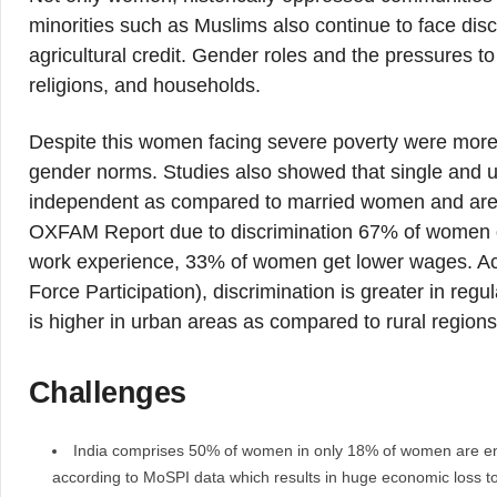
minorities such as Muslims also continue to face disc
agricultural credit. Gender roles and the pressures t
religions, and households.
Despite this women facing severe poverty were more li
gender norms. Studies also showed that single and 
independent as compared to married women and are e
OXFAM Report due to discrimination 67% of women g
work experience, 33% of women get lower wages. Acc
Force Participation), discrimination is greater in 
is higher in urban areas as compared to rural regions
Challenges
India comprises 50% of women in only 18% of women are en
according to MoSPI data which results in huge economic loss to