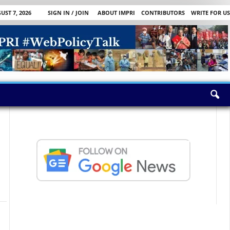
UST 7, 2026
SIGN IN / JOIN
ABOUT IMPRI
CONTRIBUTORS
WRITE FOR US