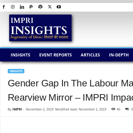
I
M
P
R
I
I
N
INSIGHTS
EVENT REPORTS
ARTICLES
IN-DEPTH
S
I
G
INSIGHTS
H
Gender Gap In The Labour Mar
T
S
Rearview Mirror – IMPRI Impac
By
IMPRI
-
November 2, 2023
Modified date: November 2, 2023
40
0