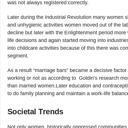
was not always registered correctly.
Later during the Industrial Revolution many women shi
and unhygienic activities women moved out of the la
decline but later with the Enlightenment period mor
life decisions and again started moving into industr
into childcare activities because of this there was c
segment.
As a result “marriage bars” became a decisive facto
working or not as according to Goldin’s research 
than married women.Later education and contracepti
to do family planning and maintain a work-life balanc
Societal Trends
Not only women, historically oppressed communities s