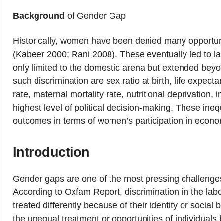
Background
of Gender Gap
Historically, women have been denied many opportuni
(Kabeer 2000; Rani 2008). These eventually led to la
only limited to the domestic arena but extended beyo
such discrimination are sex ratio at birth, life expectan
rate, maternal mortality rate, nutritional deprivation, 
highest level of political decision-making. These ineq
outcomes in terms of women’s participation in econom
Introduction
Gender gaps are one of the most pressing challenges t
According to Oxfam Report, discrimination in the labo
treated differently because of their identity or socia
the unequal treatment or opportunities of individuals