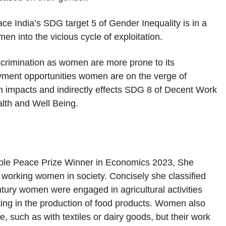
ace India’s SDG target 5 of Gender Inequality is in a
n into the vicious cycle of exploitation.
scrimination as women are more prone to its
yment opportunities women are on the verge of
lth impacts and indirectly effects SDG 8 of Decent Work
th and Well Being.
oble Peace Prize Winner in Economics 2023, She
f working women in society. Concisely she classified
tury women were engaged in agricultural activities
ting in the production of food products. Women also
, such as with textiles or dairy goods, but their work