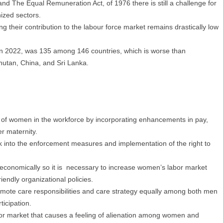
nd The Equal Remuneration Act, of 1976 there is still a challenge for
ized sectors.
g their contribution to the labour force market remains drastically low
 in 2022, was 135 among 146 countries, which is worse than
hutan, China, and Sri Lanka.
n of women in the workforce by incorporating enhancements in pay,
er maternity.
 into the enforcement measures and implementation of the right to
 economically so it is necessary to increase women’s labor market
iendly organizational policies.
omote care responsibilities and care strategy equally among both men
icipation.
or market that causes a feeling of alienation among women and