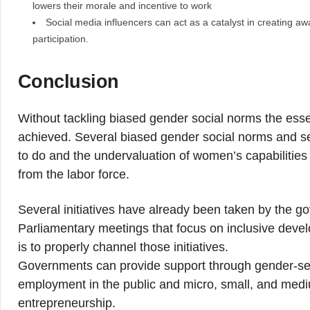
lowers their morale and incentive to work
Social media influencers can act as a catalyst in creating 
participation.
Conclusion
Without tackling biased gender social norms the ess
achieved. Several biased gender social norms and s
to do and the undervaluation of women’s capabilities 
from the labor force.
Several initiatives have already been taken by the 
Parliamentary meetings that focus on inclusive deve
is to properly channel those initiatives.
Governments can provide support through gender-sen
employment in the public and micro, small, and medi
entrepreneurship.