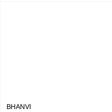
BHANVI