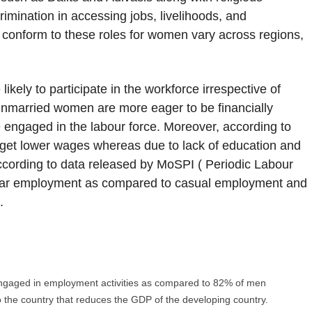
rimination in accessing jobs, livelihoods, and
o conform to these roles for women vary across regions,
kely to participate in the workforce irrespective of
unmarried women are more eager to be financially
ngaged in the labour force. Moreover, according to
et lower wages whereas due to lack of education and
ording to data released by MoSPI ( Periodic Labour
regular employment as compared to casual employment and
.
gaged in employment activities as compared to 82% of men
 the country that reduces the GDP of the developing country.