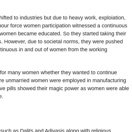
fted to industries but due to heavy work, exploiation,
bour force women participation witnessed a continuous
e women became educated. So they started taking their
ies. However, due to societal norms, they were pushed
ontinuous in and out of women from the working
r for many women whether they wanted to continue
more unmarried women were employed in manufacturing
ve pills showed their magic power as women were able
e.
uch as Dalits and Adivasis along with religious