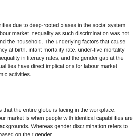
ties due to deep-rooted biases in the social system
bour market inequality as such discrimination was not
nd the household. The underlying factors that cause
cy at birth, infant mortality rate, under-five mortality
inequality in literacy rates, and the gender gap at the
ualities have direct implications for labour market
ic activities.
hat the entire globe is facing in the workplace.
ur market is when people with identical capabilities are
l backgrounds. Whereas gender discrimination refers to
 based on their gender.