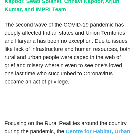
Kapoor, Swati Solanki, Chhavi Kapoor, Arjun
Kumar, and IMPRI Team
The second wave of the COVID-19 pandemic has
deeply affected Indian states and Union Territories
and Haryana has been no exception. Due to issues
like lack of infrastructure and human resources, both
rural and urban people were caged in the web of
grief and misery wherein even to see one’s loved
one last time who succumbed to Coronavirus
became an act of privilege.
Focusing on the Rural Realities around the country
during the pandemic, the
Centre for Habitat, Urban