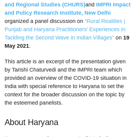
and Regional Studies (CHURS)
and
IMPRI Impact
and Policy Research Institute, New Delhi
organized a panel discussion on
“Rural Realities |
Punjab and Haryana Practitioners’ Experiences in
Tackling the Second Wave in Indian Villages”
on
19
May 2021
.
This article is an excerpt of the presentation given
by Tarishi Chaturvedi and the IMPRI team which
provided an overview of the COVID-19 situation in
India with special reference to Haryana to set the
context for the broader discussion on the topic by
the esteemed panelists.
About Haryana