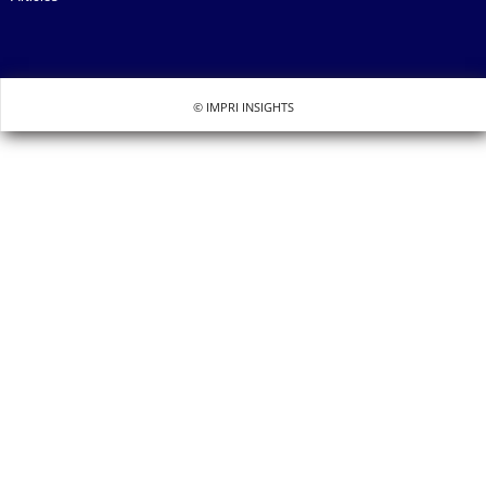
© IMPRI INSIGHTS