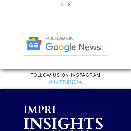
FOLLOW US ON INSTAGRAM
@IMPRIINDIA