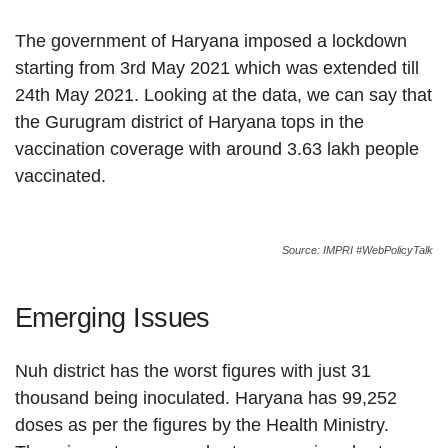
The government of Haryana imposed a lockdown
starting from 3rd May 2021 which was extended till
24th May 2021. Looking at the data, we can say that
the Gurugram district of Haryana tops in the
vaccination coverage with around 3.63 lakh people
vaccinated.
Source: IMPRI #WebPolicyTalk
Emerging Issues
Nuh district has the worst figures with just 31
thousand being inoculated. Haryana has 99,252
doses as per the figures by the Health Ministry.