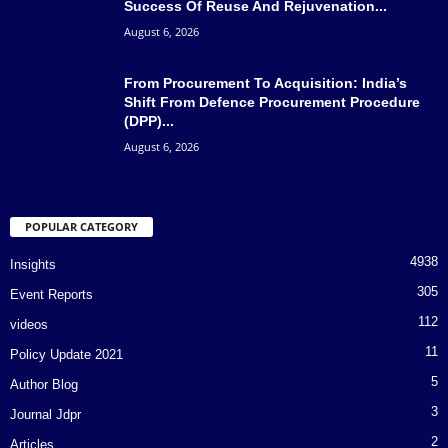
Success Of Reuse And Rejuvenation...
August 6, 2026
From Procurement To Acquisition: India’s
Shift From Defence Procurement Procedure
(DPP)...
August 6, 2026
POPULAR CATEGORY
4938
Insights
305
Event Reports
112
videos
11
Policy Update 2021
5
Author Blog
3
Journal Jdpr
2
Articles