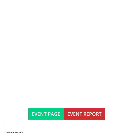
EVENT PAGE
EVENT REPORT