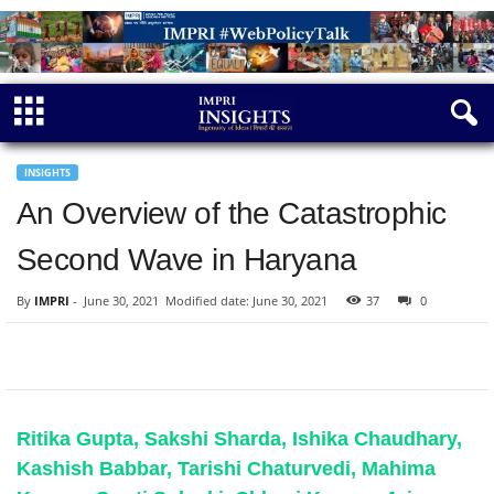
INSIGHTS
An Overview of the Catastrophic
Second Wave in Haryana
By
IMPRI
-
June 30, 2021
Modified date: June 30, 2021
37
0
Ritika Gupta, Sakshi Sharda, Ishika Chaudhary,
Kashish Babbar, Tarishi Chaturvedi, Mahima