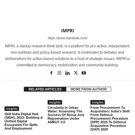
IMPRI
https://www.impriindia.com/
IMPRI, a startup research think tank, is a platform for pro-active, independent,
non-partisan and policy-based research. It contributes to debates and
deliberations for action-based solutions to a host of strategic issues. IMPRI is
committed to democracy, mobilization and community building.
RELATED ARTICLES
MORE FROM AUTHOR
Insights
Insights
Circularity In Urban
From Procurement To
Insights
Water: Assessing The
Acquisition: India’s Shift
Skill India Digital Hub
Success Of Reuse And
From Defence
(SIDH), 2023: Building A
Rejuvenation Under
Procurement Procedure
Unified Digital
AMRUT 2.0
(DPP) 2016 To Defence
Ecosystem For Skills
Acquisition Procedure
And Employment
(DAP) 2020