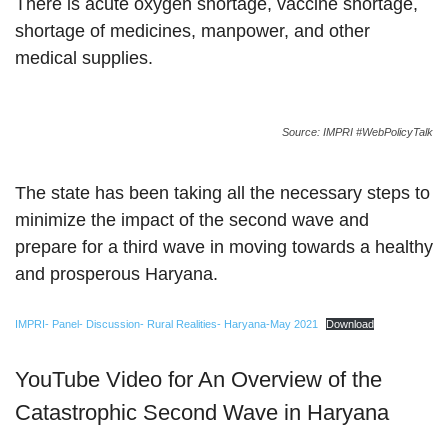
There is acute oxygen shortage, vaccine shortage,
shortage of medicines, manpower, and other
medical supplies.
Source: IMPRI #WebPolicyTalk
The state has been taking all the necessary steps to
minimize the impact of the second wave and
prepare for a third wave in moving towards a healthy
and prosperous Haryana.
IMPRI- Panel- Discussion- Rural Realities- Haryana-May 2021
Download
YouTube Video for An Overview of the
Catastrophic Second Wave in Haryana