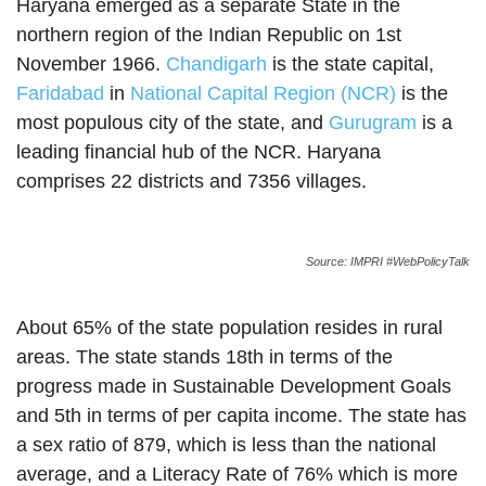
Haryana emerged as a separate State in the
northern region of the Indian Republic on 1st
November 1966.
Chandigarh
is the state capital,
Faridabad
in
National Capital Region (NCR)
is the
most populous city of the state, and
Gurugram
is a
leading financial hub of the NCR. Haryana
comprises 22 districts and 7356 villages.
Source: IMPRI #WebPolicyTalk
About 65% of the state population resides in rural
areas. The state stands 18th in terms of the
progress made in Sustainable Development Goals
and 5th in terms of per capita income. The state has
a sex ratio of 879, which is less than the national
average, and a Literacy Rate of 76% which is more