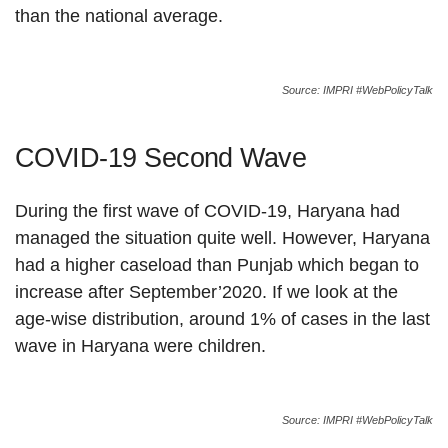
than the national average.
Source: IMPRI #WebPolicyTalk
COVID-19 Second Wave
During the first wave of COVID-19, Haryana had
managed the situation quite well. However, Haryana
had a higher caseload than Punjab which began to
increase after September’2020. If we look at the
age-wise distribution, around 1% of cases in the last
wave in Haryana were children.
Source: IMPRI #WebPolicyTalk