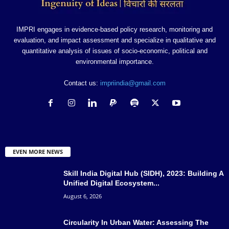
IMPRI engages in evidence-based policy research, monitoring and
evaluation, and impact assessment and specialize in qualitative and
quantitative analysis of issues of socio-economic, political and
environmental importance.
Contact us:
impriindia@gmail.com
EVEN MORE NEWS
Skill India Digital Hub (SIDH), 2023: Building A
Unified Digital Ecosystem...
August 6, 2026
Circularity In Urban Water: Assessing The