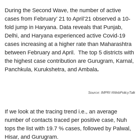
During the Second Wave, the number of active
cases from February’ 21 to April’21 observed a 10-
fold jump in Haryana. Data reveals that Punjab,
Delhi, and Haryana experienced active Covid-19
cases increasing at a higher rate than Maharashtra
between February and April. The top 5 districts with
the highest case contribution are Gurugram, Karnal,
Panchkula, Kurukshetra, and Ambala
.
Source: IMPRI #WebPolicyTalk
If we look at the tracing trend i.e., an average
number of contacts traced per positive case, Nuh
tops the list with 19.7 % cases, followed by Palwal,
Hisar, and Gurugram.