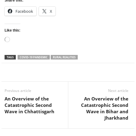
Share this:
Facebook
X
Like this:
Loading…
TAGS
COVID-19 PANDEMIC
RURAL REALITIES
Facebook
Twitter
WhatsApp
Previous article
Next article
An Overview of the
An Overview of the
Catastrophic Second
Catastrophic Second
Wave in Chhattisgarh
Wave in Bihar and
Jharkhand