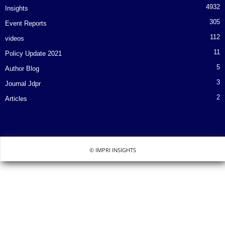
4932
Insights
305
Event Reports
112
videos
11
Policy Update 2021
5
Author Blog
3
Journal Jdpr
2
Articles
© IMPRI INSIGHTS