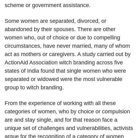
scheme or government assistance.
Some women are separated, divorced, or
abandoned by their spouses. There are other
women who, out of choice or due to compelling
circumstances, have never married, many of whom
act as mothers or caregivers. A study carried out by
ActionAid Association witch branding across five
states of India found that single women who were
separated or widowed were the most vulnerable
group to witch branding.
From the experience of working with all these
categories of women, who by choice or compulsion
are and stay single, and for that reason face a
unique set of challenges and vulnerabilities, activists
argue for the recognition of a category of women