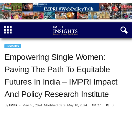
INSIGHTS
Empowering Single Women:
Paving The Path To Equitable
Futures In India – IMPRI Impact
And Policy Research Institute
By
IMPRI
-
May 10, 2024
Modified date: May 10, 2024
27
0