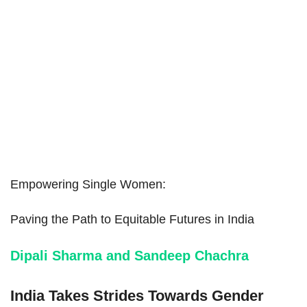
Empowering Single Women:
Paving the Path to Equitable Futures in India
Dipali Sharma and Sandeep Chachra
India Takes Strides Towards Gender