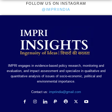
FOLLOW US ON INSTAGRAM
@IMPRIINDIA
IMPRI engages in evidence-based policy research, monitoring and
evaluation, and impact assessment and specialize in qualitative and
quantitative analysis of issues of socio-economic, political and
environmental importance.
Contact us:
impriindia@gmail.com