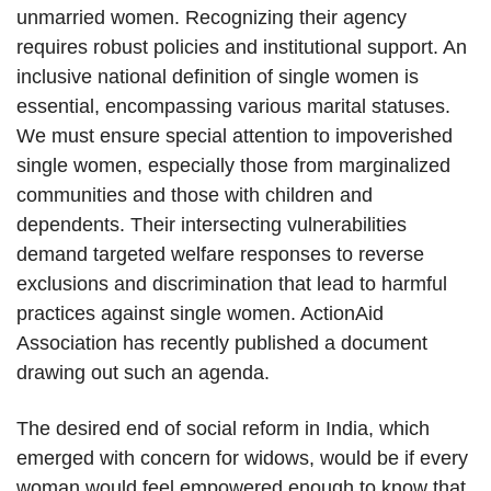
unmarried women. Recognizing their agency
requires robust policies and institutional support. An
inclusive national definition of single women is
essential, encompassing various marital statuses.
We must ensure special attention to impoverished
single women, especially those from marginalized
communities and those with children and
dependents. Their intersecting vulnerabilities
demand targeted welfare responses to reverse
exclusions and discrimination that lead to harmful
practices against single women. ActionAid
Association has recently published a document
drawing out such an agenda.
The desired end of social reform in India, which
emerged with concern for widows, would be if every
woman would feel empowered enough to know that