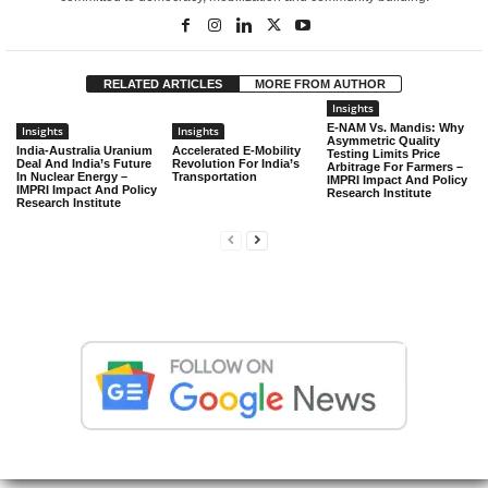
RELATED ARTICLES
MORE FROM AUTHOR
Insights
E-NAM Vs. Mandis: Why
Insights
Insights
Asymmetric Quality
India-Australia Uranium
Accelerated E-Mobility
Testing Limits Price
Deal And India’s Future
Revolution For India’s
Arbitrage For Farmers –
In Nuclear Energy –
Transportation
IMPRI Impact And Policy
IMPRI Impact And Policy
Research Institute
Research Institute