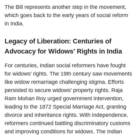
The Bill represents another step in the movement,
which goes back to the early years of social reform
in India.
Legacy of Liberation: Centuries of
Advocacy for Widows’ Rights in India
For centuries, Indian social reformers have fought
for widows’ rights. The 19th century saw movements
like widow remarriage challenging stigma. Efforts
persisted to secure widows’ property rights. Raja
Ram Mohan Roy urged government intervention,
leading to the 1872 Special Marriage Act, granting
divorce and inheritance rights. With independence,
reformers continued battling discriminatory customs
and improving conditions for widows. The Indian