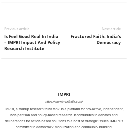
Facebook
Twitter
WhatsApp
Previous article
Next article
Is Feel Good Real In India
Fractured Faith: India's
– IMPRI Impact And Policy
Democracy
Research Institute
IMPRI
https://www.impriindia.com/
IMPRI, a startup research think tank, is a platform for pro-active, independent,
non-partisan and policy-based research. It contributes to debates and
deliberations for action-based solutions to a host of strategic issues. IMPRI is
committed to democracy, mobilization and community building.