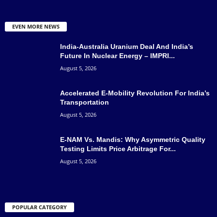
EVEN MORE NEWS
India-Australia Uranium Deal And India’s
Future In Nuclear Energy – IMPRI...
August 5, 2026
Accelerated E-Mobility Revolution For India’s
Transportation
August 5, 2026
E-NAM Vs. Mandis: Why Asymmetric Quality
Testing Limits Price Arbitrage For...
August 5, 2026
POPULAR CATEGORY