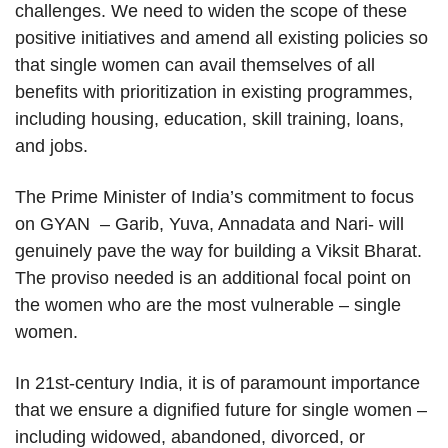
challenges. We need to widen the scope of these
positive initiatives and amend all existing policies so
that single women can avail themselves of all
benefits with prioritization in existing programmes,
including housing, education, skill training, loans,
and jobs.
The Prime Minister of India’s commitment to focus
on GYAN – Garib, Yuva, Annadata and Nari- will
genuinely pave the way for building a Viksit Bharat.
The proviso needed is an additional focal point on
the women who are the most vulnerable – single
women.
In 21st-century India, it is of paramount importance
that we ensure a dignified future for single women –
including widowed, abandoned, divorced, or