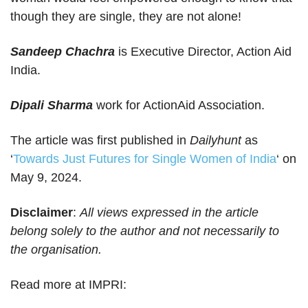
though they are single, they are not alone!
Sandeep Chachra
is Executive Director, Action Aid
India.
Dipali Sharma
work for ActionAid Association.
The article was first published in
Dailyhunt
as
‘
Towards Just Futures for Single Women of India
‘ on
May 9, 2024.
Disclaimer
:
All views expressed in the article
belong solely to the author and not necessarily to
the organisation.
Read more at IMPRI: