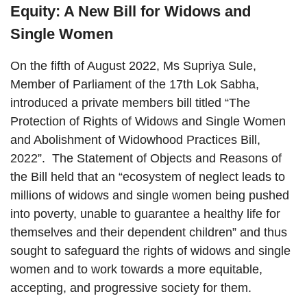
Equity: A New Bill for Widows and
Single Women
On the fifth of August 2022, Ms Supriya Sule,
Member of Parliament of the 17th Lok Sabha,
introduced a private members bill titled “The
Protection of Rights of Widows and Single Women
and Abolishment of Widowhood Practices Bill,
2022”. The Statement of Objects and Reasons of
the Bill held that an “ecosystem of neglect leads to
millions of widows and single women being pushed
into poverty, unable to guarantee a healthy life for
themselves and their dependent children” and thus
sought to safeguard the rights of widows and single
women and to work towards a more equitable,
accepting, and progressive society for them.