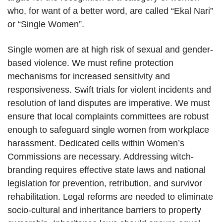
who, for want of a better word, are called “Ekal Nari”
or “Single Women”.
Single women are at high risk of sexual and gender-
based violence. We must refine protection
mechanisms for increased sensitivity and
responsiveness. Swift trials for violent incidents and
resolution of land disputes are imperative. We must
ensure that local complaints committees are robust
enough to safeguard single women from workplace
harassment. Dedicated cells within Women’s
Commissions are necessary. Addressing witch-
branding requires effective state laws and national
legislation for prevention, retribution, and survivor
rehabilitation. Legal reforms are needed to eliminate
socio-cultural and inheritance barriers to property