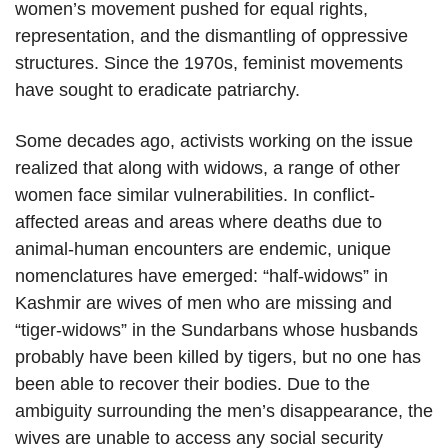
women’s movement pushed for equal rights,
representation, and the dismantling of oppressive
structures. Since the 1970s, feminist movements
have sought to eradicate patriarchy.
Some decades ago, activists working on the issue
realized that along with widows, a range of other
women face similar vulnerabilities. In conflict-
affected areas and areas where deaths due to
animal-human encounters are endemic, unique
nomenclatures have emerged: “half-widows” in
Kashmir are wives of men who are missing and
“tiger-widows” in the Sundarbans whose husbands
probably have been killed by tigers, but no one has
been able to recover their bodies. Due to the
ambiguity surrounding the men’s disappearance, the
wives are unable to access any social security