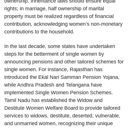
ownership. Inheritance laws should ensure equal
rights; in marriage, half ownership of marital
property must be realized regardless of financial
contribution, acknowledging women’s non-monetary
contributions to the household.
In the last decade, some states have undertaken
steps for the betterment of single women by
announcing pensions and other tailored schemes for
single women. For instance, Rajasthan has
introduced the Ekal Nari Samman Pension Yojana,
while Andhra Pradesh and Telangana have
implemented Single Women Pension Schemes.
Tamil Nadu has established the Widow and
Destitute Women Welfare Board to provide tailored
services to widows, destitute, deserted, vulnerable,
and unmarried women, recognizing their unique