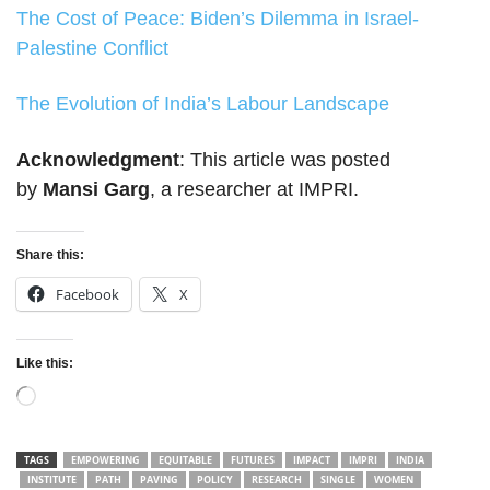
The Cost of Peace: Biden’s Dilemma in Israel-
Palestine Conflict
The Evolution of India’s Labour Landscape
Acknowledgment
: This article was posted
by
Mansi Garg
, a researcher at IMPRI.
Share this:
Facebook
X
Like this:
Loading…
TAGS
EMPOWERING
EQUITABLE
FUTURES
IMPACT
IMPRI
INDIA
INSTITUTE
PATH
PAVING
POLICY
RESEARCH
SINGLE
WOMEN