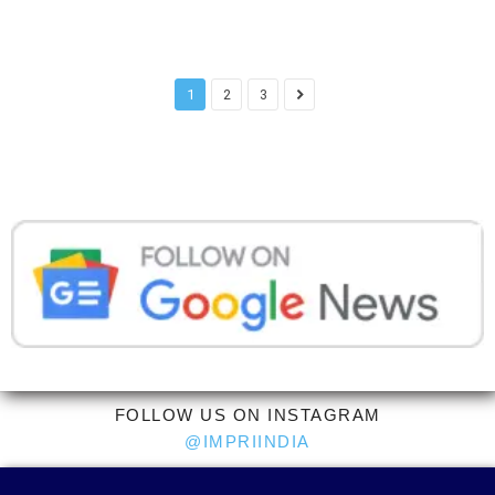
1
2
3
FOLLOW US ON INSTAGRAM
@IMPRIINDIA