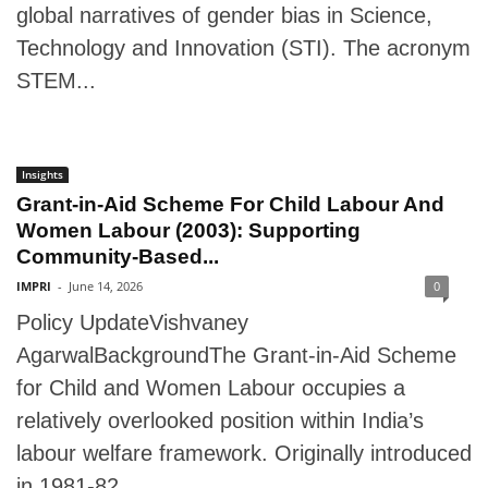
global narratives of gender bias in Science,
Technology and Innovation (STI). The acronym
STEM...
Insights
Grant-in-Aid Scheme For Child Labour And
Women Labour (2003): Supporting
Community-Based...
IMPRI
-
June 14, 2026
0
Policy UpdateVishvaney
AgarwalBackgroundThe Grant-in-Aid Scheme
for Child and Women Labour occupies a
relatively overlooked position within India’s
labour welfare framework. Originally introduced
in 1981-82...