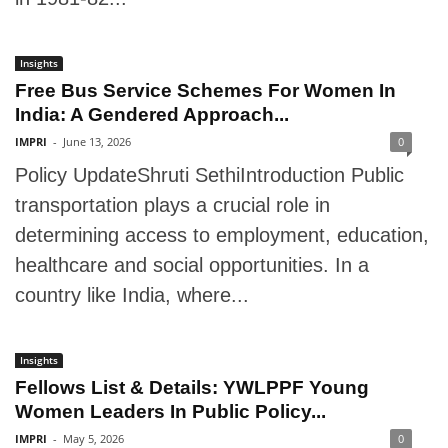
Insights
Free Bus Service Schemes For Women In
India: A Gendered Approach...
IMPRI
-
June 13, 2026
0
Policy UpdateShruti SethiIntroduction Public
transportation plays a crucial role in
determining access to employment, education,
healthcare and social opportunities. In a
country like India, where...
Insights
Fellows List & Details: YWLPPF Young
Women Leaders In Public Policy...
IMPRI
-
May 5, 2026
0