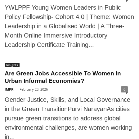
YWLPPF Young Women Leaders in Public
Policy Fellowship- Cohort 4.0 | Theme: Women
Leadership in a Globalised World | A Three-
Month Online Immersive Introductory
Leadership Certificate Training...
Insights
Are Green Jobs Accessible To Women In
Urban Informal Economies?
IMPRI
-
February 23, 2026
0
Gender Justice, Skills, and Local Governance
in the Green TransitionPurvi NarayanAs cities
pursue green transitions to address global
environmental challenges, are women working
in...