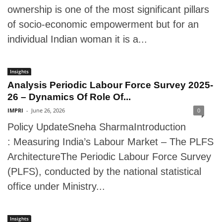
ownership is one of the most significant pillars
of socio-economic empowerment but for an
individual Indian woman it is a...
Insights
Analysis Periodic Labour Force Survey 2025-
26 – Dynamics Of Role Of...
IMPRI
-
June 26, 2026
0
Policy UpdateSneha SharmaIntroduction
: Measuring India’s Labour Market – The PLFS
ArchitectureThe Periodic Labour Force Survey
(PLFS), conducted by the national statistical
office under Ministry...
Insights