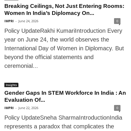
Breaking Ceilings, Not Just Entering Rooms:
Women In India’s Diplomacy On...
IMPRI
-
June 24, 2026
0
Policy UpdateRakhi KumariIntroduction Every
year on June 24, the world observes the
International Day of Women in Diplomacy. But
beyond the official statements and
ceremonial...
Insights
Gender Gaps In STEM Workforce In India : An
Evaluation Of...
IMPRI
-
June 22, 2026
0
Policy UpdateSneha SharmaIntroductionIndia
represents a paradox that complicates the