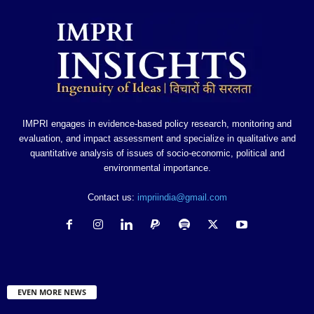
IMPRI engages in evidence-based policy research, monitoring and
evaluation, and impact assessment and specialize in qualitative and
quantitative analysis of issues of socio-economic, political and
environmental importance.
Contact us:
impriindia@gmail.com
EVEN MORE NEWS