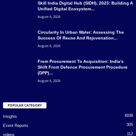
Skill India Digital Hub (SIDH), 2023: Building A
Unified Digital Ecosystem...
August 6, 2026
Circularity In Urban Water: Assessing The
Success Of Reuse And Rejuvenation...
August 6, 2026
From Procurement To Acquisition: India’s
Shift From Defence Procurement Procedure
(DPP)...
August 6, 2026
POPULAR CATEGORY
4938
Insights
305
Event Reports
112
videos