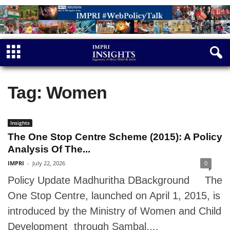
Tag: Women
Insights
The One Stop Centre Scheme (2015): A Policy
Analysis Of The...
IMPRI
-
July 22, 2026
0
Policy Update Madhuritha DBackground The
One Stop Centre, launched on April 1, 2015, is
introduced by the Ministry of Women and Child
Development through Sambal,...