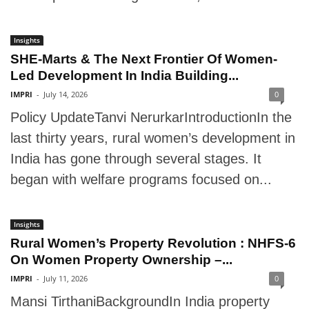
Insights
SHE-Marts & The Next Frontier Of Women-
Led Development In India Building...
IMPRI
-
July 14, 2026
0
Policy UpdateTanvi NerurkarIntroductionIn the
last thirty years, rural women’s development in
India has gone through several stages. It
began with welfare programs focused on...
Insights
Rural Women’s Property Revolution : NHFS-6
On Women Property Ownership –...
IMPRI
-
July 11, 2026
0
Mansi TirthaniBackgroundIn India property