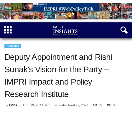
INSIGHTS
Deputy Appointment and Rishi
Sunak’s Vision for the Party –
IMPRI Impact and Policy
Research Institute
By
IMPRI
-
April 29, 2023
Modified date: April 29, 2023
35
0