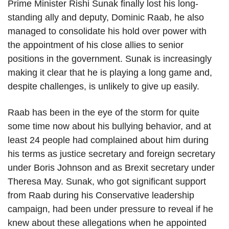
Prime Minister Rishi Sunak finally lost his long-
standing ally and deputy, Dominic Raab, he also
managed to consolidate his hold over power with
the appointment of his close allies to senior
positions in the government. Sunak is increasingly
making it clear that he is playing a long game and,
despite challenges, is unlikely to give up easily.
Raab has been in the eye of the storm for quite
some time now about his bullying behavior, and at
least 24 people had complained about him during
his terms as justice secretary and foreign secretary
under Boris Johnson and as Brexit secretary under
Theresa May. Sunak, who got significant support
from Raab during his Conservative leadership
campaign, had been under pressure to reveal if he
knew about these allegations when he appointed