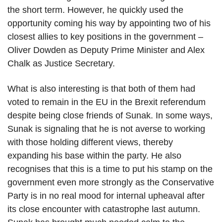
the short term. However, he quickly used the
opportunity coming his way by appointing two of his
closest allies to key positions in the government –
Oliver Dowden as Deputy Prime Minister and Alex
Chalk as Justice Secretary.
What is also interesting is that both of them had
voted to remain in the EU in the Brexit referendum
despite being close friends of Sunak. In some ways,
Sunak is signaling that he is not averse to working
with those holding different views, thereby
expanding his base within the party. He also
recognises that this is a time to put his stamp on the
government even more strongly as the Conservative
Party is in no real mood for internal upheaval after
its close encounter with catastrophe last autumn.