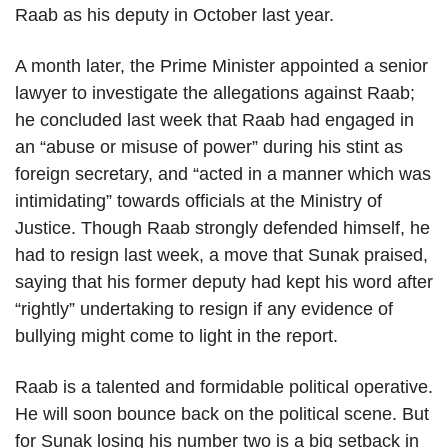
Raab as his deputy in October last year.
A month later, the Prime Minister appointed a senior
lawyer to investigate the allegations against Raab;
he concluded last week that Raab had engaged in
an “abuse or misuse of power” during his stint as
foreign secretary, and “acted in a manner which was
intimidating” towards officials at the Ministry of
Justice. Though Raab strongly defended himself, he
had to resign last week, a move that Sunak praised,
saying that his former deputy had kept his word after
“rightly” undertaking to resign if any evidence of
bullying might come to light in the report.
Raab is a talented and formidable political operative.
He will soon bounce back on the political scene. But
for Sunak losing his number two is a big setback in