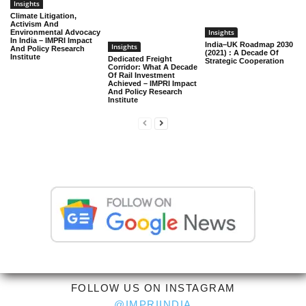
Insights
Climate Litigation,
Activism And
Insights
Environmental Advocacy
In India – IMPRI Impact
India–UK Roadmap 2030
Insights
And Policy Research
(2021) : A Decade Of
Institute
Dedicated Freight
Strategic Cooperation
Corridor: What A Decade
Of Rail Investment
Achieved – IMPRI Impact
And Policy Research
Institute
FOLLOW US ON INSTAGRAM
@IMPRIINDIA