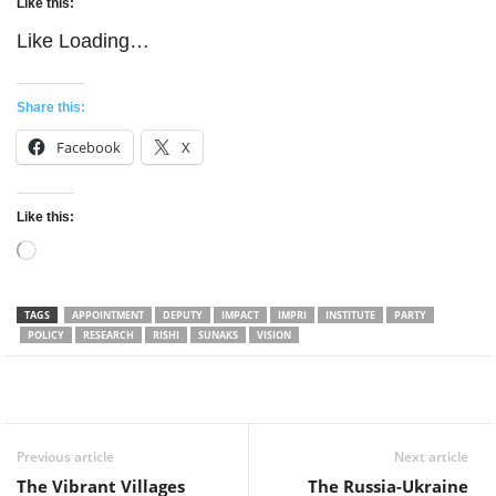
Like this:
Like
Loading…
Share this:
Facebook
X
Like this:
Loading…
TAGS
APPOINTMENT
DEPUTY
IMPACT
IMPRI
INSTITUTE
PARTY
POLICY
RESEARCH
RISHI
SUNAKS
VISION
Facebook
Twitter
WhatsApp
Previous article
Next article
The Vibrant Villages
The Russia-Ukraine