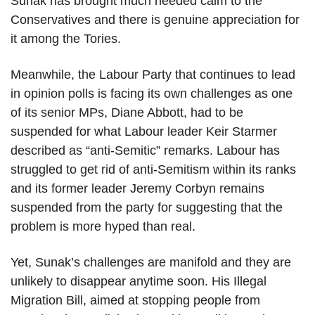
Sunak has brought much needed calm to the
Conservatives and there is genuine appreciation for
it among the Tories.
Meanwhile, the Labour Party that continues to lead
in opinion polls is facing its own challenges as one
of its senior MPs, Diane Abbott, had to be
suspended for what Labour leader Keir Starmer
described as “anti-Semitic” remarks. Labour has
struggled to get rid of anti-Semitism within its ranks
and its former leader Jeremy Corbyn remains
suspended from the party for suggesting that the
problem is more hyped than real.
Yet, Sunak’s challenges are manifold and they are
unlikely to disappear anytime soon. His Illegal
Migration Bill, aimed at stopping people from