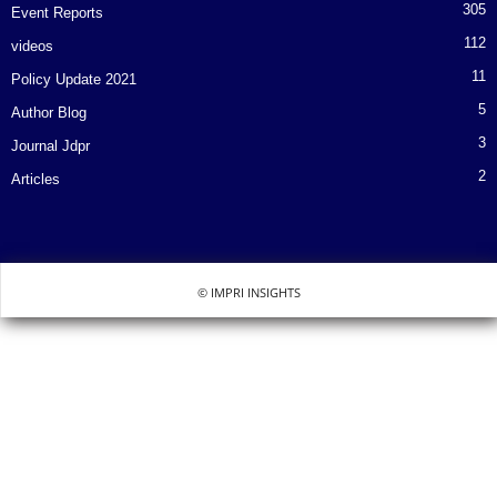
305
Event Reports
112
videos
11
Policy Update 2021
5
Author Blog
3
Journal Jdpr
2
Articles
© IMPRI INSIGHTS