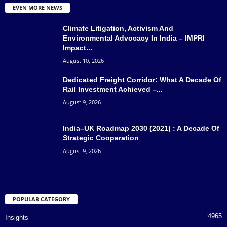
EVEN MORE NEWS
Climate Litigation, Activism And
Environmental Advocacy In India – IMPRI
Impact...
August 10, 2026
Dedicated Freight Corridor: What A Decade Of
Rail Investment Achieved –...
August 9, 2026
India–UK Roadmap 2030 (2021) : A Decade Of
Strategic Cooperation
August 9, 2026
POPULAR CATEGORY
4965
Insights