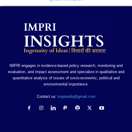
IMPRI engages in evidence-based policy research, monitoring and
evaluation, and impact assessment and specialize in qualitative and
quantitative analysis of issues of socio-economic, political and
environmental importance.
Contact us:
impriindia@gmail.com