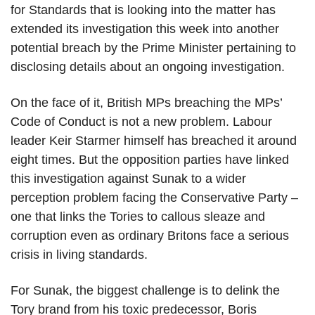
for Standards that is looking into the matter has
extended its investigation this week into another
potential breach by the Prime Minister pertaining to
disclosing details about an ongoing investigation.
On the face of it, British MPs breaching the MPs’
Code of Conduct is not a new problem. Labour
leader Keir Starmer himself has breached it around
eight times. But the opposition parties have linked
this investigation against Sunak to a wider
perception problem facing the Conservative Party –
one that links the Tories to callous sleaze and
corruption even as ordinary Britons face a serious
crisis in living standards.
For Sunak, the biggest challenge is to delink the
Tory brand from his toxic predecessor, Boris