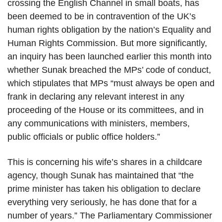
crossing the English Channel in small boats, has
been deemed to be in contravention of the UK’s
human rights obligation by the nation’s Equality and
Human Rights Commission. But more significantly,
an inquiry has been launched earlier this month into
whether Sunak breached the MPs’ code of conduct,
which stipulates that MPs “must always be open and
frank in declaring any relevant interest in any
proceeding of the House or its committees, and in
any communications with ministers, members,
public officials or public office holders.”
This is concerning his wife’s shares in a childcare
agency, though Sunak has maintained that “the
prime minister has taken his obligation to declare
everything very seriously, he has done that for a
number of years.” The Parliamentary Commissioner