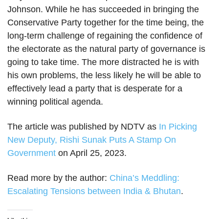
Johnson. While he has succeeded in bringing the
Conservative Party together for the time being, the
long-term challenge of regaining the confidence of
the electorate as the natural party of governance is
going to take time. The more distracted he is with
his own problems, the less likely he will be able to
effectively lead a party that is desperate for a
winning political agenda.
The article was published by NDTV as
In Picking
New Deputy, Rishi Sunak Puts A Stamp On
Government
on April 25, 2023.
Read more by the author:
China’s Meddling:
Escalating Tensions between India & Bhutan
.