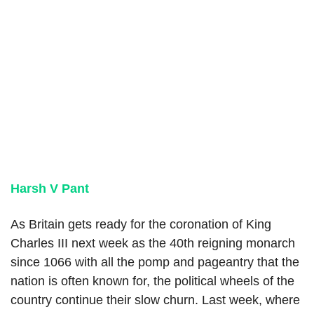
Harsh V Pant
As Britain gets ready for the coronation of King
Charles III next week as the 40th reigning monarch
since 1066 with all the pomp and pageantry that the
nation is often known for, the political wheels of the
country continue their slow churn. Last week, where