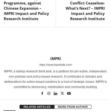
Programme, against
Conflict Ceaseless-
Chinese Expansion –
What’s Next? – IMPRI
IMPRI Impact and Policy
Impact and Policy
Research Institute
Research Institute
IMPRI
https://www.impriindia.com/
IMPRI, a startup research think tank, is a platform for pro-active, independent,
non-partisan and policy-based research. It contributes to debates and
deliberations for action-based solutions to a host of strategic issues. IMPRI is
committed to democracy, mobilization and community building.
RELATED ARTICLES
MORE FROM AUTHOR