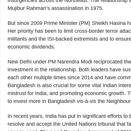
insurgencies across the Northeast. The relationship
Mujibur Rahman’s assassination in 1975.
But since 2009 Prime Minister (PM) Sheikh Hasina had
Her priority has been to limit cross-border terror at
militants and the ISI-backed extremists and to ensure 
economic dividends.
New Delhi under PM Narendra Modi reciprocated the
investment in the relationship. Both leaders have sus
each other multiple times since 2014 and have commi
Bangladesh is also crucial for some vital Indian intere
mistrust for India, and promoting economic growth. T
to invest more in Bangladesh vis-à-vis the Neighbour
In recent years, India has put in significant efforts to
resolve and accept the United Nations tribunal that 