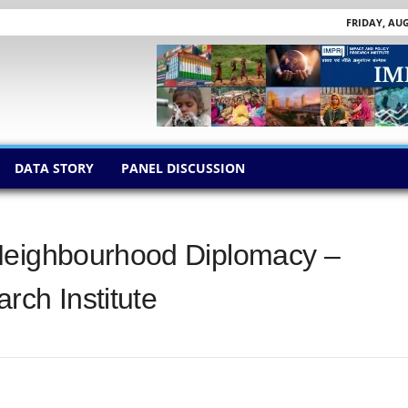
FRIDAY, AUG
DATA STORY
PANEL DISCUSSION
Neighbourhood Diplomacy –
rch Institute