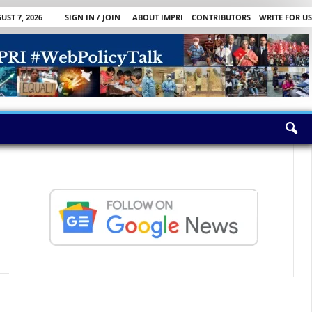
UST 7, 2026
SIGN IN / JOIN
ABOUT IMPRI
CONTRIBUTORS
WRITE FOR US