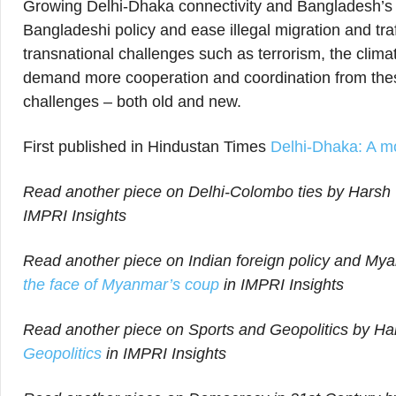
Growing Delhi-Dhaka connectivity and Bangladesh’s e
Bangladeshi policy and ease illegal migration and traff
transnational challenges such as terrorism, the clima
demand more cooperation and coordination from these
challenges – both old and new.
First published in Hindustan Times
Delhi-Dhaka: A m
Read another piece on Delhi-Colombo ties by Harsh V
IMPRI Insights
Read another piece on Indian foreign policy and Mya
the face of Myanmar’s coup
in IMPRI Insights
Read another piece on Sports and Geopolitics by Har
Geopolitics
in IMPRI Insights