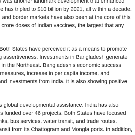
5 was another landmark development that enhanced
rade has tripled to $10 billion by 2021, all within a decade.
 and border markets have also been at the core of this
crore doses of Indian vaccines, the largest that any
. Both States have perceived it as a means to promote
g assertiveness. Investments in Bangladesh generate
 in the Northeast. Bangladesh’s economic success
y measures, increase in per capita income, and
d investments from India. It is also showing positive
s global developmental assistance. India has also
has funded over 46 projects. Both States have focused
ks, bus services, water transit, and trade routes.
ansit from its Chattogram and Mongla ports. In addition,