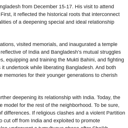
ngladesh from December 15-17. His visit to attend
rst, it reflected the historical roots that interconnect
lities of a deepening special and ideal relationship
brations, visited memorials, and inaugurated a temple
reflective of India and Bangladesh’s mutual struggles
es, equipping and training the Mukti Bahini, and fighting
s it undertook while liberating Bangladesh. And both
e memories for their younger generations to cherish
rther deepening its relationship with India. Today, the
e model for the rest of the neighborhood. To be sure,
 differences. If religious clashes and a violent Partition
 cut off from India and exploited to promote