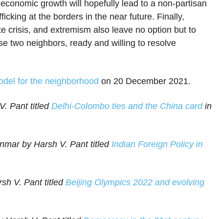
conomic growth will hopefully lead to a non-partisan
icking at the borders in the near future. Finally,
te crisis, and extremism also leave no option but to
 two neighbors, ready and willing to resolve
odel for the neighborhood
on 20 December 2021.
. Pant titled
Delhi-Colombo ties and the China card
in
nmar by Harsh V. Pant titled
Indian Foreign Policy in
sh V. Pant titled
Beijing Olympics 2022 and evolving