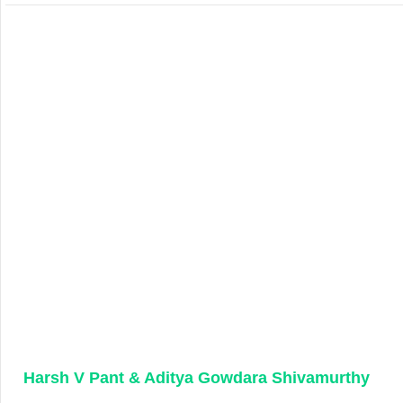
Harsh V Pant & Aditya Gowdara Shivamurthy