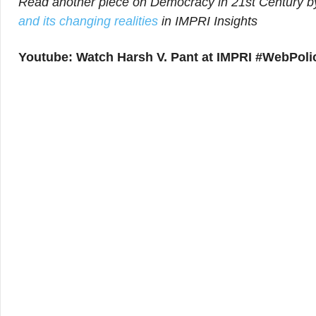
Read another piece on Democracy in 21st Century by
and its changing realities
in IMPRI Insights
Youtube: Watch Harsh V. Pant at IMPRI #WebPolic