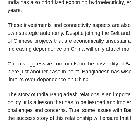
India has also prioritized exporting hydroelectricity,
years.
These investments and connectivity aspects are also 
own strategic autonomy. Despite joining the Belt and
of Chinese projects that are economically unsustainab
increasing dependence on China will only attract mo
China’s aggressive comments on the possibility of 
were just another case in point. Bangladesh has wis
limit its over-dependence on China.
The story of India-Bangladesh relations is an import
policy. It is a lesson that has to be learned and impl
challenges and concerns. True, some issues with Bang
the success story of this relationship will ensure tha