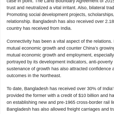
case in point. The Land Boundary Agreement of 201
trust and neutralized a vital irritant. Also, bilateral t
Promoting social development projects, scholarships,
relationship. Bangladesh has also received over 2.18 
country has received from India.
Connectivity has been a vital aspect of the relations
mutual economic growth and counter China’s growin
mutual economic growth and employment, especially
portrayed by its development indicators, anti-povert
sustenance of growth has also attracted confidence an
outcomes in the Northeast.
To date, Bangladesh has received over 30% of India’
provided the former with a credit of $10 billion and 
on establishing new and pre-1965 cross-border rail lin
Bangladesh has also allowed freight carriages and tr