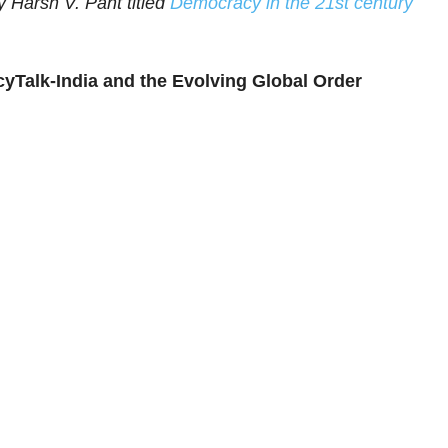
 Harsh V. Pant titled
Democracy in the 21st century
yTalk-India and the Evolving Global Order