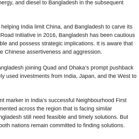
 energy, and diesel to Bangladesh in the subsequent
helping India limit China, and Bangladesh to carve its
 Road Initiative in 2016, Bangladesh has been cautious
le and possess strategic implications. It is aware that
re Chinese assertiveness and aggression.
Bangladesh joining Quad and Dhaka’s prompt pushback
ely used investments from India, Japan, and the West to
ant marker in India’s successful Neighbourhood First
emented across the region that is facing similar
ladesh still need feasible and timely solutions. But
t both nations remain committed to finding solutions.