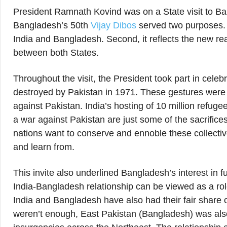
President Ramnath Kovind was on a State visit to Ba
Bangladesh’s 50th
Vijay Dibos
served two purposes. Fi
India and Bangladesh. Second, it reflects the new rea
between both States.
Throughout the visit, the President took part in cele
destroyed by Pakistan in 1971. These gestures were 
against Pakistan. India’s hosting of 10 million refuge
a war against Pakistan are just some of the sacrifice
nations want to conserve and ennoble these collectiv
and learn from.
This invite also underlined Bangladesh’s interest in fu
India-Bangladesh relationship can be viewed as a rol
India and Bangladesh have also had their fair share of
weren’t enough, East Pakistan (Bangladesh) was also