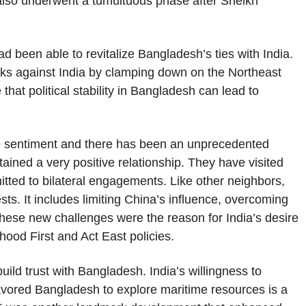
 also underwent a tumultuous phase after Sheikh
 been able to revitalize Bangladesh’s ties with India.
tacks against India by clamping down on the Northeast
that political stability in Bangladesh can lead to
 sentiment and there has been an unprecedented
tained a very positive relationship. They have visited
tted to bilateral engagements. Like other neighbors,
sts. It includes limiting China’s influence, overcoming
hese new challenges were the reason for India’s desire
hood First and Act East policies.
 build trust with Bangladesh. India’s willingness to
favored Bangladesh to explore maritime resources is a