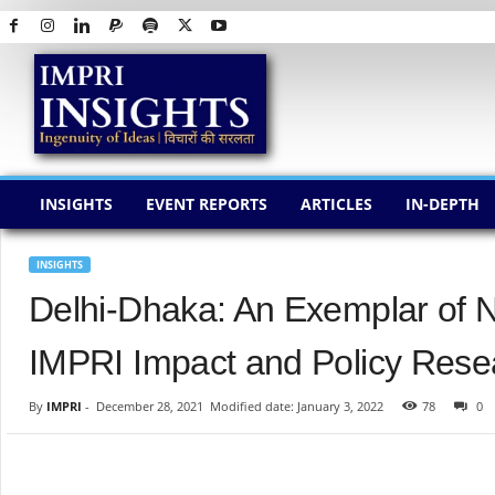
I
M
P
R
I
I
N
INSIGHTS
EVENT REPORTS
ARTICLES
IN-DEPTH
S
I
G
INSIGHTS
H
Delhi-Dhaka: An Exemplar of 
T
S
IMPRI Impact and Policy Resea
By
IMPRI
-
December 28, 2021
Modified date: January 3, 2022
78
0