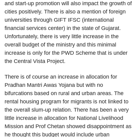
and start-up promotion will also impact the growth of
cities positively. There is also a mention of foreign
universities through GIFT IFSC (international
financial services center) in the state of Gujarat.
Unfortunately, there is very little increase in the
overall budget of the ministry and this minimal
increase is only for the PWD Scheme that is under
the Central Vista Project.
There is of course an increase in allocation for
Pradhan Mantri Awas Yojana but with no
bifurcations based on rural and urban areas. The
rental housing program for migrants is not linked to
the overall slum-up relation. There has been a very
little increase in allocation for National Livelihood
Mission and Prof Chetan showed disappointment as
he thought this budget would include urban