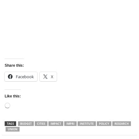
Share this:
Facebook
X
Like this:
Loading…
TAGS
BUDGET
CITIES
IMPACT
IMPRI
INSTITUTE
POLICY
RESEARCH
UNION