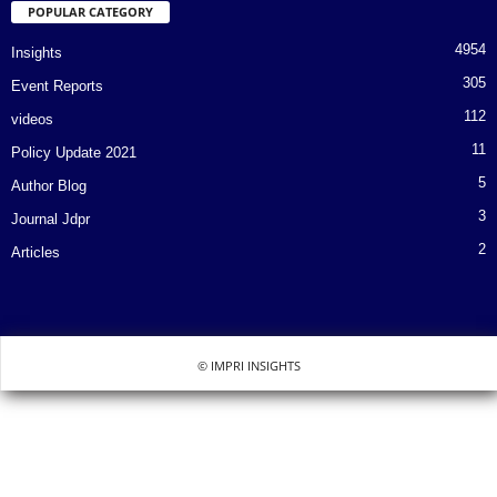
POPULAR CATEGORY
4954
Insights
305
Event Reports
112
videos
11
Policy Update 2021
5
Author Blog
3
Journal Jdpr
2
Articles
© IMPRI INSIGHTS