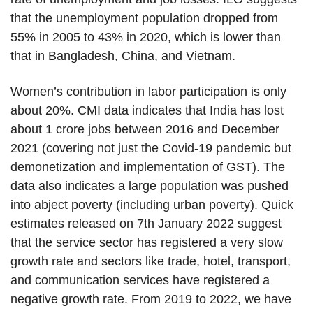
that the unemployment population dropped from
55% in 2005 to 43% in 2020, which is lower than
that in Bangladesh, China, and Vietnam.
Women’s contribution in labor participation is only
about 20%. CMI data indicates that India has lost
about 1 crore jobs between 2016 and December
2021 (covering not just the Covid-19 pandemic but
demonetization and implementation of GST). The
data also indicates a large population was pushed
into abject poverty (including urban poverty). Quick
estimates released on 7th January 2022 suggest
that the service sector has registered a very slow
growth rate and sectors like trade, hotel, transport,
and communication services have registered a
negative growth rate. From 2019 to 2022, we have