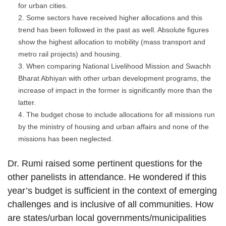
for urban cities.
Some sectors have received higher allocations and this
trend has been followed in the past as well. Absolute figures
show the highest allocation to mobility (mass transport and
metro rail projects) and housing.
When comparing National Livelihood Mission and Swachh
Bharat Abhiyan with other urban development programs, the
increase of impact in the former is significantly more than the
latter.
The budget chose to include allocations for all missions run
by the ministry of housing and urban affairs and none of the
missions has been neglected.
Dr. Rumi raised some pertinent questions for the
other panelists in attendance. He wondered if this
year’s budget is sufficient in the context of emerging
challenges and is inclusive of all communities. How
are states/urban local governments/municipalities