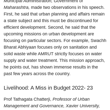
Municipal Administration, Government of
Maharashtra,
made two observations in his speech.
First, he said that urban planning and affairs remain
a state subject and this must be discontinued for
efficient development. Second, he said that the
upcoming missions on urban development are
focusing on particular sectors. For example, Swachh
Bharat Abhiyaan focuses only on sanitation and
solid waste while AMRUT strictly focuses on water
supply and water treatment. This mission approach,
he points out, has shown immense results in the
past few years across the country.
Livelihood: A Miss in Budget 2022- 23
Prof Tathagata Chatterji,
Professor of Urban
Management and Governance, Xavier University,