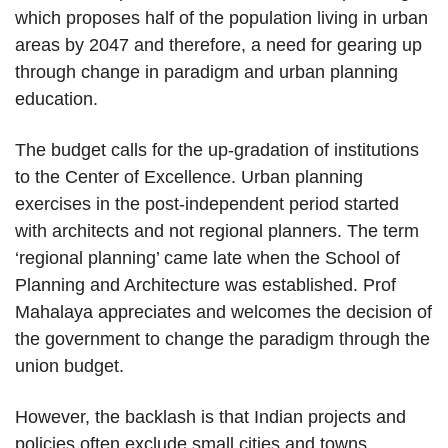
which proposes half of the population living in urban
areas by 2047 and therefore, a need for gearing up
through change in paradigm and urban planning
education.
The budget calls for the up-gradation of institutions
to the Center of Excellence. Urban planning
exercises in the post-independent period started
with architects and not regional planners. The term
‘regional planning’ came late when the School of
Planning and Architecture was established. Prof
Mahalaya appreciates and welcomes the decision of
the government to change the paradigm through the
union budget.
However, the backlash is that Indian projects and
policies often exclude small cities and towns