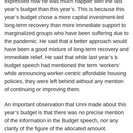
expressed how he was much happier with the last
year’s budget than this year’s. This is because this
year’s budget chose a more capital investment-led
long-term recovery than more immediate support to
marginalized groups who have been suffering due to
the pandemic. He said that a better approach would
have been a good mixture of long-term recovery and
immediate relief. He said that while last year’s b
budget speech had mentioned the term ‘workers’
while announcing worker-centric affordable housing
policies, they were left behind without any mention
of continuing or improving them.
An important observation that Unni made about this
year’s budget is that there was no precise mention
of the information in the Budget speech, nor any
clarity of the figure of the allocated amount.