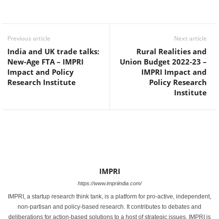
Facebook
Twitter
WhatsApp
Previous article
Next article
India and UK trade talks:
Rural Realities and
New-Age FTA – IMPRI
Union Budget 2022-23 –
Impact and Policy
IMPRI Impact and
Research Institute
Policy Research
Institute
IMPRI
https://www.impriindia.com/
IMPRI, a startup research think tank, is a platform for pro-active, independent,
non-partisan and policy-based research. It contributes to debates and
deliberations for action-based solutions to a host of strategic issues. IMPRI is