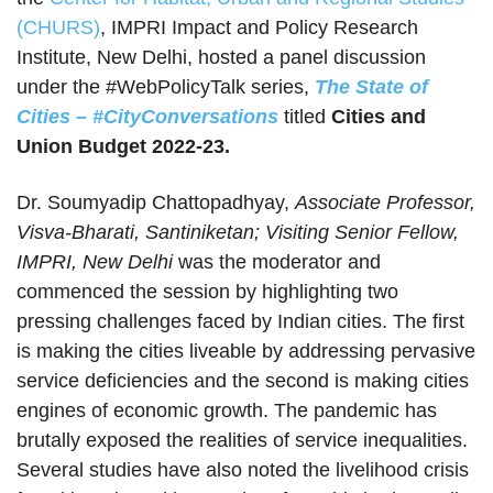
(CHURS)
, IMPRI Impact and Policy Research
Institute, New Delhi, hosted a panel discussion
under the #WebPolicyTalk series,
The State of
Cities – #CityConversations
titled
Cities and
Union Budget 2022-23.
Dr. Soumyadip Chattopadhyay,
Associate Professor,
Visva-Bharati, Santiniketan; Visiting Senior Fellow,
IMPRI, New Delhi
was the moderator and
commenced the session by highlighting two
pressing challenges faced by Indian cities. The first
is making the cities liveable by addressing pervasive
service deficiencies and the second is making cities
engines of economic growth. The pandemic has
brutally exposed the realities of service inequalities.
Several studies have also noted the livelihood crisis