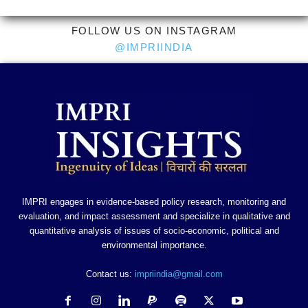
FOLLOW US ON INSTAGRAM
@IMPRIINDIA
IMPRI engages in evidence-based policy research, monitoring and
evaluation, and impact assessment and specialize in qualitative and
quantitative analysis of issues of socio-economic, political and
environmental importance.
Contact us:
impriindia@gmail.com