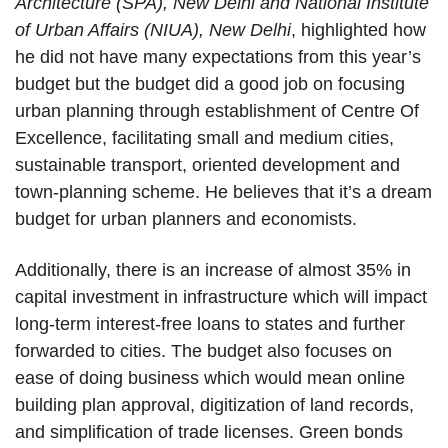
Architecture (SPA), New Delhi and National Institute
of Urban Affairs (NIUA), New Delhi
, highlighted how
he did not have many expectations from this year’s
budget but the budget did a good job on focusing
urban planning through establishment of Centre Of
Excellence, facilitating small and medium cities,
sustainable transport, oriented development and
town-planning scheme. He believes that it’s a dream
budget for urban planners and economists.
Additionally, there is an increase of almost 35% in
capital investment in infrastructure which will impact
long-term interest-free loans to states and further
forwarded to cities. The budget also focuses on
ease of doing business which would mean online
building plan approval, digitization of land records,
and simplification of trade licenses. Green bonds