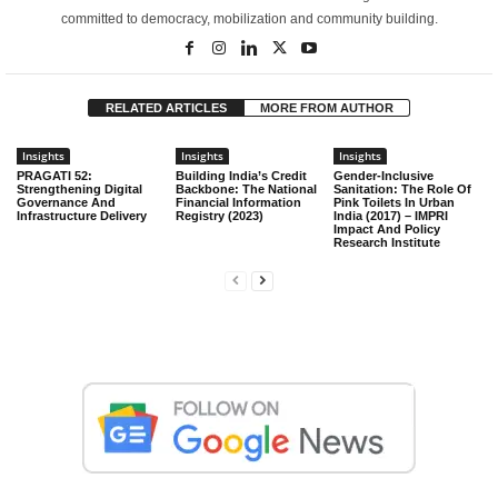
committed to democracy, mobilization and community building.
RELATED ARTICLES
MORE FROM AUTHOR
Insights
Insights
Insights
PRAGATI 52:
Building India’s Credit
Gender-Inclusive
Strengthening Digital
Backbone: The National
Sanitation: The Role Of
Governance And
Financial Information
Pink Toilets In Urban
Infrastructure Delivery
Registry (2023)
India (2017) – IMPRI
Impact And Policy
Research Institute