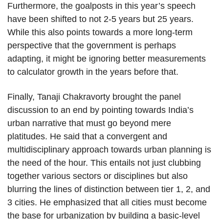
Furthermore, the goalposts in this year’s speech
have been shifted to not 2-5 years but 25 years.
While this also points towards a more long-term
perspective that the government is perhaps
adapting, it might be ignoring better measurements
to calculator growth in the years before that.
Finally, Tanaji Chakravorty brought the panel
discussion to an end by pointing towards India’s
urban narrative that must go beyond mere
platitudes. He said that a convergent and
multidisciplinary approach towards urban planning is
the need of the hour. This entails not just clubbing
together various sectors or disciplines but also
blurring the lines of distinction between tier 1, 2, and
3 cities. He emphasized that all cities must become
the base for urbanization by building a basic-level