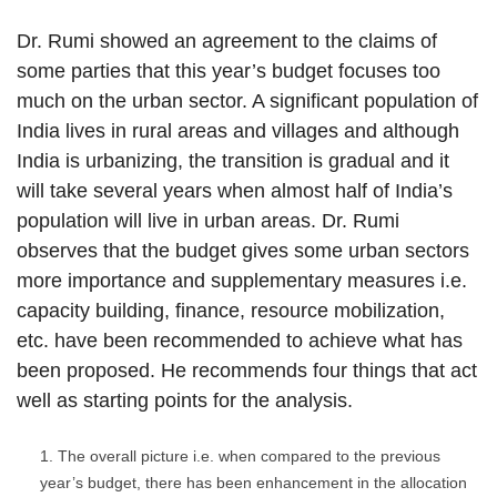
Dr. Rumi showed an agreement to the claims of
some parties that this year’s budget focuses too
much on the urban sector. A significant population of
India lives in rural areas and villages and although
India is urbanizing, the transition is gradual and it
will take several years when almost half of India’s
population will live in urban areas. Dr. Rumi
observes that the budget gives some urban sectors
more importance and supplementary measures i.e.
capacity building, finance, resource mobilization,
etc. have been recommended to achieve what has
been proposed. He recommends four things that act
well as starting points for the analysis.
The overall picture i.e. when compared to the previous
year’s budget, there has been enhancement in the allocation