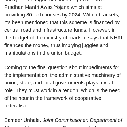
Pradhan Mantri Awas Yojana which aims at
providing 80 lakh houses by 2024. Within brackets,
it’s been mentioned that this scheme is financed by
central road and infrastructure funds. However, in
the budget of the ministry of roads, it says that NHAI
finances the money, thus implying juggles and
manipulations in the union budget.
Coming to the final question about impediments for
the implementation, the administrative machinery of
union, state, and local governments plays a vital
role. They must work in a tendon, which is the need
of the hour in the framework of cooperative
federalism.
Sameer Unhale,
Joint Commissioner, Department of