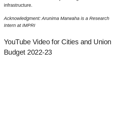
infrastructure.
Acknowledgment: Arunima Marwaha is a Research
Intern at IMPRI
YouTube Video for Cities and Union
Budget 2022-23