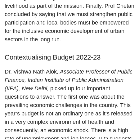
livelihood as part of the mission. Finally. Prof Chetan
concluded by saying that we must strengthen public
participation and local bodies must be empowered
for the inclusive economic development of urban
sectors in the long run.
Contextualising Budget 2022-23
Dr. Vishwa Nath Alok,
Associate Professor of Public
Finance, Indian Institute of Public Administration
(IIPA), New Delhi,
picked up four important
questions to answer. The first one was about the
prevailing economic challenges in the country. This
year’s budget is not an ordinary one as it’s released
in a very complex environment of health and
consequently, an economic shock. There is a high
rate of unemployment and job losses. ILO suggests