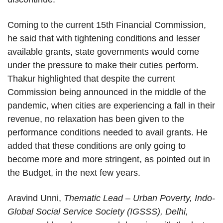
Coming to the current 15th Financial Commission,
he said that with tightening conditions and lesser
available grants, state governments would come
under the pressure to make their cuties perform.
Thakur highlighted that despite the current
Commission being announced in the middle of the
pandemic, when cities are experiencing a fall in their
revenue, no relaxation has been given to the
performance conditions needed to avail grants. He
added that these conditions are only going to
become more and more stringent, as pointed out in
the Budget, in the next few years.
Aravind Unni,
Thematic Lead – Urban Poverty, Indo-
Global Social Service Society (IGSSS), Delhi,