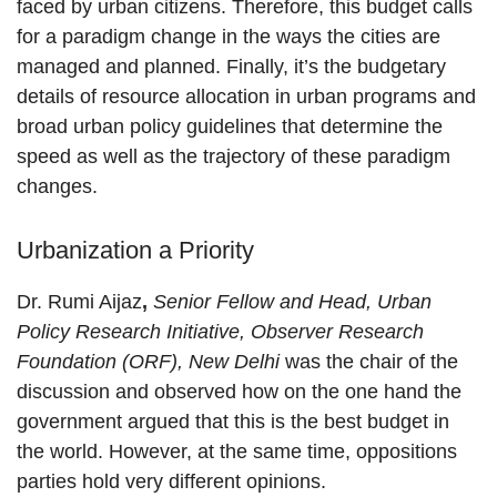
faced by urban citizens. Therefore, this budget calls
for a paradigm change in the ways the cities are
managed and planned. Finally, it’s the budgetary
details of resource allocation in urban programs and
broad urban policy guidelines that determine the
speed as well as the trajectory of these paradigm
changes.
Urbanization a Priority
Dr. Rumi Aijaz
,
Senior Fellow and Head, Urban
Policy Research Initiative, Observer Research
Foundation (ORF), New Delhi
was the chair of the
discussion and observed how on the one hand the
government argued that this is the best budget in
the world. However, at the same time, oppositions
parties hold very different opinions.