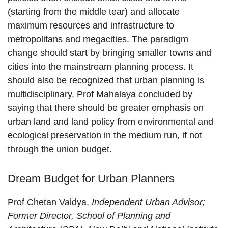
(starting from the middle tear) and allocate
maximum resources and infrastructure to
metropolitans and megacities. The paradigm
change should start by bringing smaller towns and
cities into the mainstream planning process. It
should also be recognized that urban planning is
multidisciplinary. Prof Mahalaya concluded by
saying that there should be greater emphasis on
urban land and land policy from environmental and
ecological preservation in the medium run, if not
through the union budget.
Dream Budget for Urban Planners
Prof Chetan Vaidya,
Independent Urban Advisor;
Former Director, School of Planning and