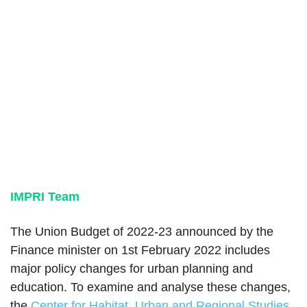
IMPRI Team
The Union Budget of 2022-23 announced by the
Finance minister on 1st February 2022 includes
major policy changes for urban planning and
education. To examine and analyse these changes,
the
Center for Habitat, Urban and Regional Studies