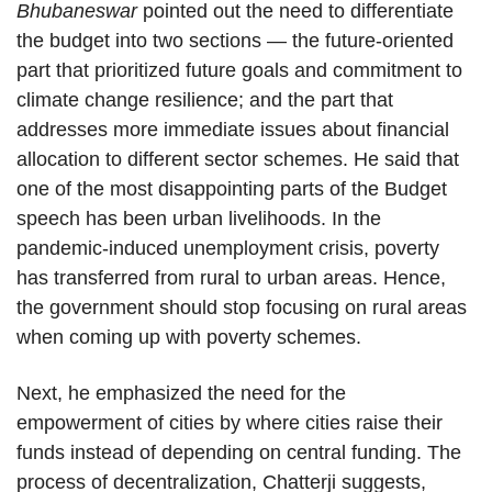
Bhubaneswar
pointed out the need to differentiate
the budget into two sections — the future-oriented
part that prioritized future goals and commitment to
climate change resilience; and the part that
addresses more immediate issues about financial
allocation to different sector schemes. He said that
one of the most disappointing parts of the Budget
speech has been urban livelihoods. In the
pandemic-induced unemployment crisis, poverty
has transferred from rural to urban areas. Hence,
the government should stop focusing on rural areas
when coming up with poverty schemes.
Next, he emphasized the need for the
empowerment of cities by where cities raise their
funds instead of depending on central funding. The
process of decentralization, Chatterji suggests,