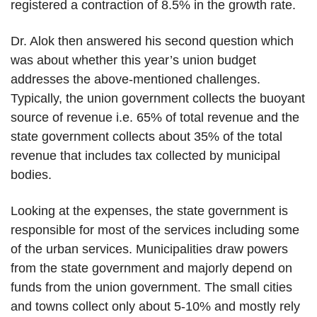
registered a contraction of 8.5% in the growth rate.
Dr. Alok then answered his second question which
was about whether this year’s union budget
addresses the above-mentioned challenges.
Typically, the union government collects the buoyant
source of revenue i.e. 65% of total revenue and the
state government collects about 35% of the total
revenue that includes tax collected by municipal
bodies.
Looking at the expenses, the state government is
responsible for most of the services including some
of the urban services. Municipalities draw powers
from the state government and majorly depend on
funds from the union government. The small cities
and towns collect only about 5-10% and mostly rely