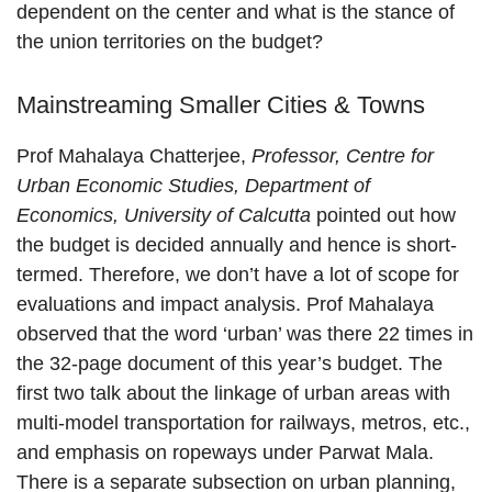
dependent on the center and what is the stance of
the union territories on the budget?
Mainstreaming Smaller Cities & Towns
Prof Mahalaya Chatterjee,
Professor, Centre for
Urban Economic Studies, Department of
Economics, University of Calcutta
pointed out how
the budget is decided annually and hence is short-
termed. Therefore, we don’t have a lot of scope for
evaluations and impact analysis. Prof Mahalaya
observed that the word ‘urban’ was there 22 times in
the 32-page document of this year’s budget. The
first two talk about the linkage of urban areas with
multi-model transportation for railways, metros, etc.,
and emphasis on ropeways under Parwat Mala.
There is a separate subsection on urban planning,