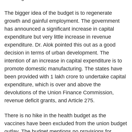
The bigger idea of the budget is to regenerate
growth and gainful employment. The government
has announced a significant increase in capital
expenditure but very little increase in revenue
expenditure. Dr. Alok pointed this out as a good
decision in terms of urban development. The
intention of an increase in capital expenditure is to
promote domestic manufacturing. The states have
been provided with 1 lakh crore to undertake capital
expenditure, which is over and above the
devolutions of the Union Finance Commission,
revenue deficit grants, and Article 275.
There is no hike in the health budget as the
vaccines have been excluded from the union budget
outlay. The budget mentions no provisions for