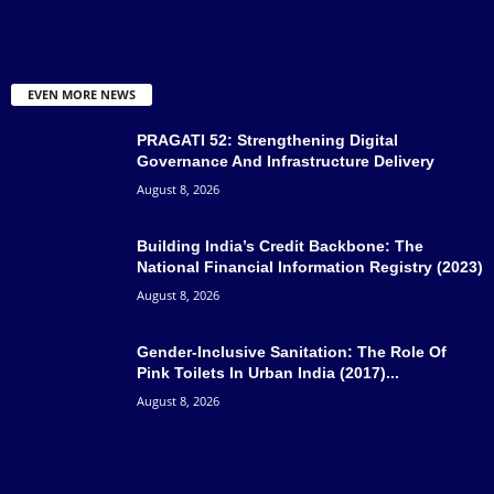
EVEN MORE NEWS
PRAGATI 52: Strengthening Digital
Governance And Infrastructure Delivery
August 8, 2026
Building India’s Credit Backbone: The
National Financial Information Registry (2023)
August 8, 2026
Gender-Inclusive Sanitation: The Role Of
Pink Toilets In Urban India (2017)...
August 8, 2026