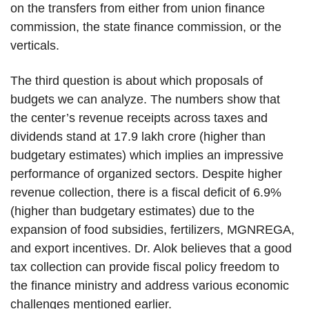
on the transfers from either from union finance
commission, the state finance commission, or the
verticals.
The third question is about which proposals of
budgets we can analyze. The numbers show that
the center’s revenue receipts across taxes and
dividends stand at 17.9 lakh crore (higher than
budgetary estimates) which implies an impressive
performance of organized sectors. Despite higher
revenue collection, there is a fiscal deficit of 6.9%
(higher than budgetary estimates) due to the
expansion of food subsidies, fertilizers, MGNREGA,
and export incentives. Dr. Alok believes that a good
tax collection can provide fiscal policy freedom to
the finance ministry and address various economic
challenges mentioned earlier.