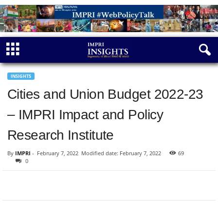
INSIGHTS
Cities and Union Budget 2022-23
– IMPRI Impact and Policy
Research Institute
By
IMPRI
-
February 7, 2022
Modified date: February 7, 2022
69
0