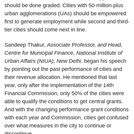
should be done graded. Cities with 50-million-plus
urban agglomerations (UAs) should be empowered
first to generate employment while second and third-
tier cities should come next in line.
Sandeep Thakur,
Associate Professor, and Head,
Centre for Municipal Finance, National Institute of
Urban Affairs (NIUA), New Delhi,
began his speech
by pointing out the past performance of cities and
their revenue allocation. He mentioned that last
year, only after the implementation of the 14th
Financial Commission, only 50% of the cities were
able to qualify the conditions to get central grants.
And with the changing performance grant conditions
with each year and Commission, cities get confused
over what measures in the city to continue or
discontinue.