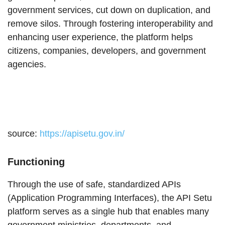
government services, cut down on duplication, and
remove silos. Through fostering interoperability and
enhancing user experience, the platform helps
citizens, companies, developers, and government
agencies.
source:
https://apisetu.gov.in/
Functioning
Through the use of safe, standardized APIs
(Application Programming Interfaces), the API Setu
platform serves as a single hub that enables many