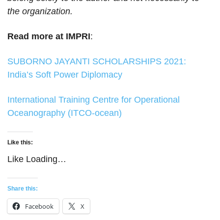
the organization.
Read more at IMPRI
:
SUBORNO JAYANTI SCHOLARSHIPS 2021:
India’s Soft Power Diplomacy
International Training Centre for Operational
Oceanography (ITCO-ocean)
Like this:
Like
Loading…
Share this:
Facebook
X