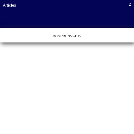
2
Articles
© IMPRI INSIGHTS