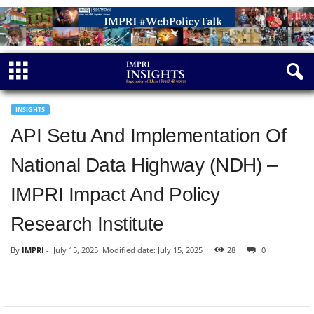
INSIGHTS
API Setu And Implementation Of
National Data Highway (NDH) –
IMPRI Impact And Policy
Research Institute
By
IMPRI
-
July 15, 2025
Modified date: July 15, 2025
28
0