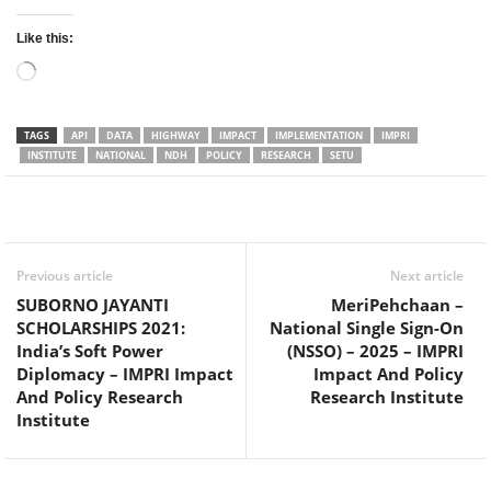
Like this:
Loading…
TAGS
API
DATA
HIGHWAY
IMPACT
IMPLEMENTATION
IMPRI
INSTITUTE
NATIONAL
NDH
POLICY
RESEARCH
SETU
Facebook
Twitter
WhatsApp
Previous article
Next article
SUBORNO JAYANTI
MeriPehchaan –
SCHOLARSHIPS 2021:
National Single Sign-On
India’s Soft Power
(NSSO) – 2025 – IMPRI
Diplomacy – IMPRI Impact
Impact And Policy
And Policy Research
Research Institute
Institute