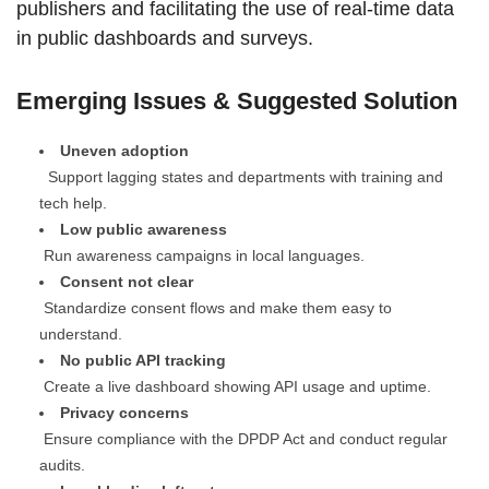
publishers and facilitating the use of real-time data
in public dashboards and surveys.
Emerging Issues & Suggested Solution
Uneven adoption
Support lagging states and departments with training and
tech help.
Low public awareness
Run awareness campaigns in local languages.
Consent not clear
Standardize consent flows and make them easy to
understand.
No public API tracking
Create a live dashboard showing API usage and uptime.
Privacy concerns
Ensure compliance with the DPDP Act and conduct regular
audits.