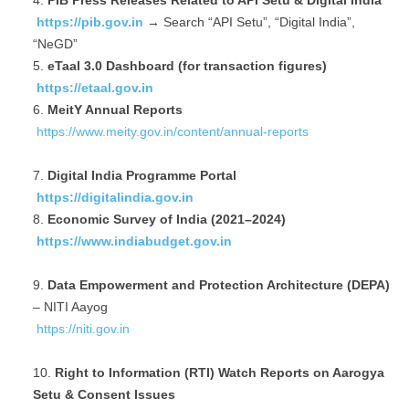
PIB Press Releases Related to API Setu & Digital India
https://pib.gov.in
→ Search “API Setu”, “Digital India”,
“NeGD”
eTaal 3.0 Dashboard (for transaction figures)
https://etaal.gov.in
MeitY Annual Reports
https://www.meity.gov.in/content/annual-reports
Digital India Programme Portal
https://digitalindia.gov.in
Economic Survey of India (2021–2024)
https://www.indiabudget.gov.in
Data Empowerment and Protection Architecture (DEPA)
– NITI Aayog
https://niti.gov.in
Right to Information (RTI) Watch Reports on Aarogya
Setu & Consent Issues