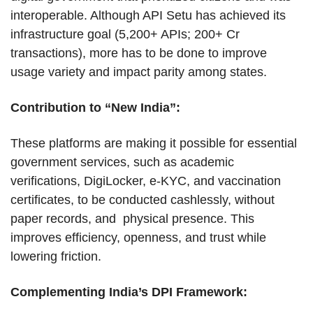
interoperable. Although API Setu has achieved its
infrastructure goal (5,200+ APIs; 200+ Cr
transactions), more has to be done to improve
usage variety and impact parity among states.
Contribution to “New India”:
These platforms are making it possible for essential
government services, such as academic
verifications, DigiLocker, e-KYC, and vaccination
certificates, to be conducted cashlessly, without
paper records, and physical presence. This
improves efficiency, openness, and trust while
lowering friction.
Complementing India’s DPI Framework: