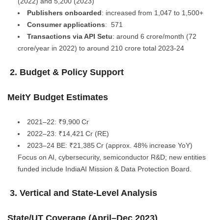
(2022) and 5,200 (2023)
Publishers onboarded
: increased from 1,047 to 1,500+
Consumer applications
: 571
Transactions via API Setu
: around 6 crore/month (72
crore/year in 2022) to around 210 crore total 2023-24
2. Budget & Policy Support
MeitY Budget Estimates
2021–22: ₹9,900 Cr
2022–23: ₹14,421 Cr (RE)
2023–24 BE: ₹21,385 Cr (approx. 48% increase YoY)
Focus on AI, cybersecurity, semiconductor R&D; new entities
funded include IndiaAI Mission & Data Protection Board.
3. Vertical and State-Level Analysis
State/UT Coverage (April–Dec 2023)