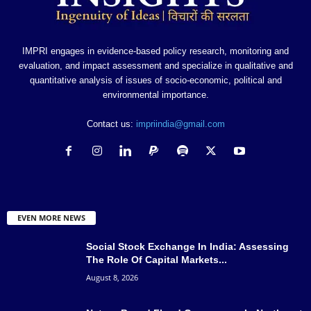
IMPRI engages in evidence-based policy research, monitoring and
evaluation, and impact assessment and specialize in qualitative and
quantitative analysis of issues of socio-economic, political and
environmental importance.
Contact us:
impriindia@gmail.com
EVEN MORE NEWS
Social Stock Exchange In India: Assessing
The Role Of Capital Markets...
August 8, 2026