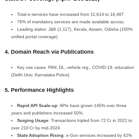
Total e‑services have increased from 11,614 to 16,487.
76% of mandatory services are made available across.
Leading states: J&K (1,117), Kerala, Assam, Odisha (100%
unified portal coverage)
4. Domain Reach via Publications
Key use cases: PAN, DL, vehicle reg., COVID‑19, education
(Delhi Univ, Karnataka Police)
5. Performance Highlights
Rapid API Scale-up
: APIs have grown 145% over three
years and publishers increased 50%.
Surging Usage
: Transactions tripled from 72 Cr in 2022 to
over 210 Cr by mid-2024.
State Adoption Rising
: e‑Gov services increased by 42%