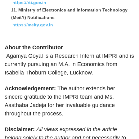
https://rti.gov.in
Ministry of Electronics and Information Technology
(MeitY) Notifications
https://meity.gov.in
About the Contributor
Agamya Goyal is a Research Intern at IMPRI and is
currently pursuing an M.A. in Economics from
Isabella Thoburn College, Lucknow.
Acknowledgement:
The author extends her
sincere gratitude to the IMPRI team and Ms.
Aasthaba Jadeja for her invaluable guidance
throughout the process.
Disclaimer:
All views expressed in the article
belong solely to the author and not necessarily to