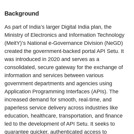
Background
As part of India’s larger Digital India plan, the
Ministry of Electronics and Information Technology
(MeitY)’s National e-Governance Division (NeGD)
created the government-backed portal API Setu. It
was introduced in 2020 and serves as a
consolidated, secure gateway for the exchange of
information and services between various
government departments and agencies using
Application Programming Interfaces (APIs). The
increased demand for smooth, real-time, and
paperless service delivery across industries like
education, healthcare, transportation, and finance
led to the development of API Setu. It seeks to
guarantee quicker, authenticated access to