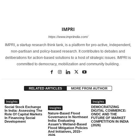
IMPRI
https://www.impriindia.com/
IMPRI, a startup research think tank, is a platform for pro-active, independent,
non-partisan and policy-based research. It contributes to debates and
deliberations for action-based solutions to a host of strategic issues. IMPRI is
committed to democracy, mobilization and community building.
RELATED ARTICLES
MORE FROM AUTHOR
Insights
Insights
Social Stock Exchange
DEMOCRATIZING
Insights
In India: Assessing The
DIGITAL COMMERCE:
Nature-Based Flood
Role Of Capital Markets
ONDC AND THE
Governance In Northeast
In Financing Social
FUTURE OF MARKET
India: Evaluating
Development
COMPETITION IN INDIA
Assam’s Wetland-Based
(2026)
Flood Mitigation Policies
And Initiatives, 2015–
2026