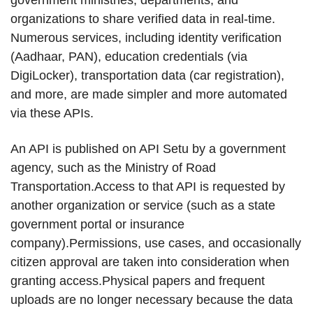
government ministries, departments, and
organizations to share verified data in real-time.
Numerous services, including identity verification
(Aadhaar, PAN), education credentials (via
DigiLocker), transportation data (car registration),
and more, are made simpler and more automated
via these APIs.
An API is published on API Setu by a government
agency, such as the Ministry of Road
Transportation.Access to that API is requested by
another organization or service (such as a state
government portal or insurance
company).Permissions, use cases, and occasionally
citizen approval are taken into consideration when
granting access.Physical papers and frequent
uploads are no longer necessary because the data