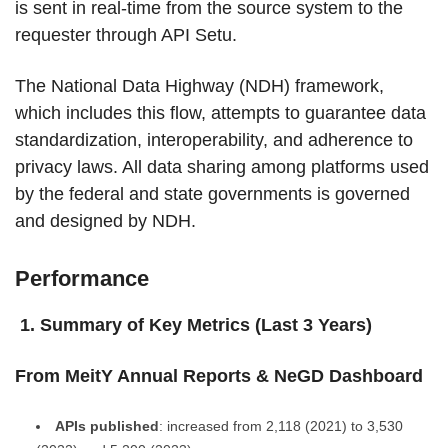
is sent in real-time from the source system to the
requester through API Setu.
The National Data Highway (NDH) framework,
which includes this flow, attempts to guarantee data
standardization, interoperability, and adherence to
privacy laws. All data sharing among platforms used
by the federal and state governments is governed
and designed by NDH.
Performance
1. Summary of Key Metrics (Last 3 Years)
From MeitY Annual Reports & NeGD Dashboard
APIs published
: increased from 2,118 (2021) to 3,530