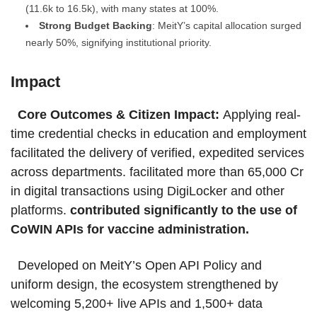
(11.6k to 16.5k), with many states at 100%.
Strong Budget Backing
: MeitY’s capital allocation surged
nearly 50%, signifying institutional priority.
Impact
Core Outcomes & Citizen Impact:
Applying real-
time credential checks in education and employment
facilitated the delivery of verified, expedited services
across departments. facilitated more than 65,000 Cr
in digital transactions using DigiLocker and other
platforms.
contributed significantly to the use of
CoWIN APIs for vaccine administration.
Developed on MeitY’s Open API Policy and
uniform design, the ecosystem strengthened by
welcoming 5,200+ live APIs and 1,500+ data