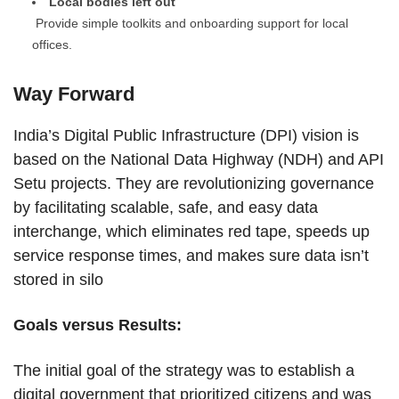
Local bodies left out
Provide simple toolkits and onboarding support for local
offices.
Way Forward
India’s Digital Public Infrastructure (DPI) vision is
based on the National Data Highway (NDH) and API
Setu projects. They are revolutionizing governance
by facilitating scalable, safe, and easy data
interchange, which eliminates red tape, speeds up
service response times, and makes sure data isn’t
stored in silo
Goals versus Results:
The initial goal of the strategy was to establish a
digital government that prioritized citizens and was