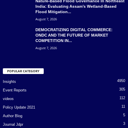
Nature-Based Flood Governance In Northeast
India: Evaluating Assam’s Wetland-Based
Flood Mitigation...
August 7, 2026
DEMOCRATIZING DIGITAL COMMERCE:
ONDC AND THE FUTURE OF MARKET
COMPETITION IN...
August 7, 2026
POPULAR CATEGORY
4950
Insights
305
Event Reports
112
videos
11
Policy Update 2021
5
Author Blog
3
Journal Jdpr