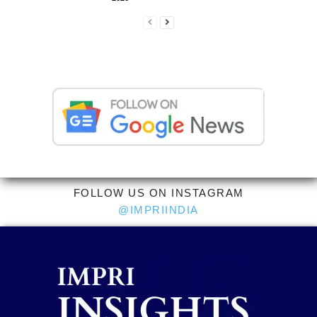
FOLLOW US ON INSTAGRAM
@IMPRIINDIA