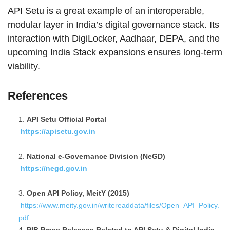
API Setu is a great example of an interoperable,
modular layer in India’s digital governance stack. Its
interaction with DigiLocker, Aadhaar, DEPA, and the
upcoming India Stack expansions ensures long-term
viability.
References
API Setu Official Portal
https://apisetu.gov.in
National e-Governance Division (NeGD)
https://negd.gov.in
Open API Policy, MeitY (2015)
https://www.meity.gov.in/writereaddata/files/Open_API_Policy.
pdf