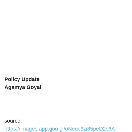
Policy Update
Agamya Goyal
source:
https://images.app.goo.gl/oNeuc3zi85peD2s6A