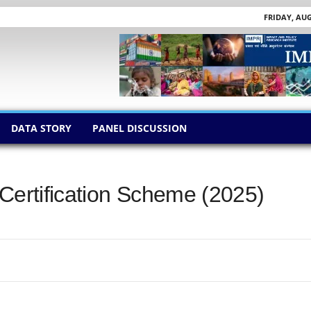
FRIDAY, AUG
DATA STORY
PANEL DISCUSSION
 Certification Scheme (2025)