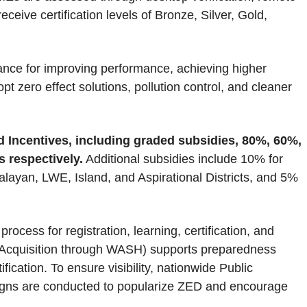
eceive certification levels of Bronze, Silver, Gold,
ce for improving performance, achieving higher
pt zero effect solutions, pollution control, and cleaner
d Incentives, including graded subsidies, 80%, 60%,
 respectively.
Additional subsidies include 10% for
an, LWE, Island, and Aspirational Districts, and 5%
rocess for registration, learning, certification, and
quisition through WASH) supports preparedness
cation. To ensure visibility, nationwide Public
igns are conducted to popularize ZED and encourage