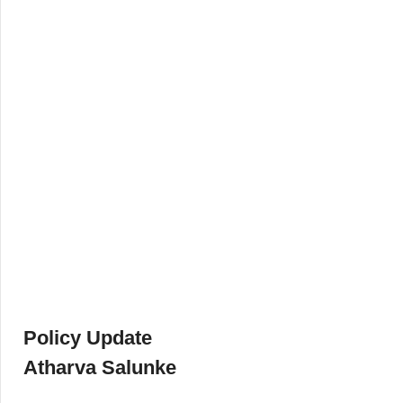
Policy Update
Atharva Salunke