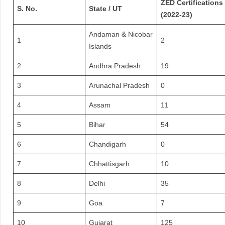
ZED Certifications
S. No.
State / UT
(2022-23)
Andaman & Nicobar
1
2
Islands
2
Andhra Pradesh
19
3
Arunachal Pradesh
0
4
Assam
11
5
Bihar
54
6
Chandigarh
0
7
Chhattisgarh
10
8
Delhi
35
9
Goa
7
10
Gujarat
125