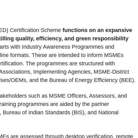
ED) Certification Scheme
functions on an expansive
ing quality, efficiency, and green responsibility
starts with Industry Awareness Programmes and
ffline formats. These are intended to inform MSMEs
tification. The programmes are structured with
ry Associations, Implementing Agencies, MSME-District
ises/OEMs, and the Bureau of Energy Efficiency (BEE).
stakeholders such as MSME Officers, Assessors, and
training programmes are aided by the partner
I), Bureau of Indian Standards (BIS), and National
MEs are assessed through desktop verification, remote