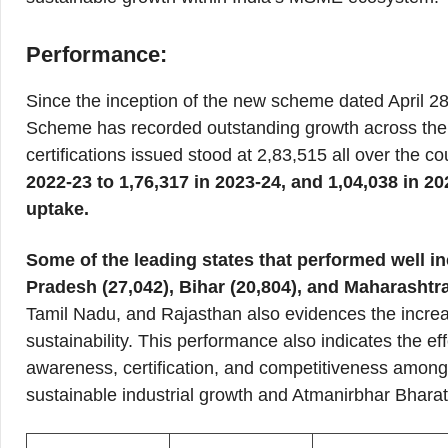
Performance:
Since the inception of the new scheme dated April 28
Scheme has recorded outstanding growth across the c
certifications issued stood at 2,83,515 all over the co
2022-23 to 1,76,317 in 2023-24, and 1,04,038 in 
uptake.
Some of the leading states that performed well in
Pradesh (27,042), Bihar (20,804), and Maharashtra
Tamil Nadu, and Rajasthan also evidences the increa
sustainability. This performance also indicates the ef
awareness, certification, and competitiveness among 
sustainable industrial growth and Atmanirbhar Bharat