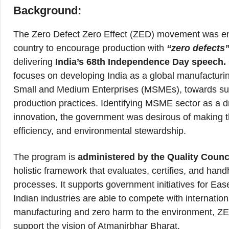
Background:
The Zero Defect Zero Effect (ZED) movement was env
country to encourage production with
“zero defects
delivering
India’s 68th Independence Day speech.
focuses on developing India as a global manufacturing
Small and Medium Enterprises (MSMEs), towards susta
production practices. Identifying MSME sector as a 
innovation, the government was desirous of making th
efficiency, and environmental stewardship.
The program is
administered by the Quality Counci
holistic framework that evaluates, certifies, and ha
processes. It supports government initiatives for Ea
Indian industries are able to compete with internation
manufacturing and zero harm to the environment, ZE
support the vision of Atmanirbhar Bharat.