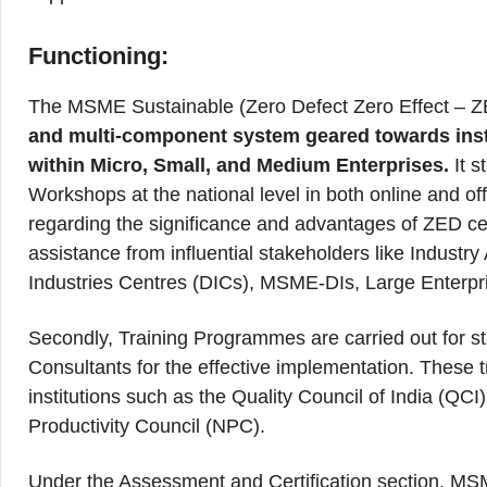
Functioning:
The MSME Sustainable (Zero Defect Zero Effect – Z
and multi-component system geared towards instill
within Micro, Small, and Medium Enterprises.
It 
Workshops at the national level in both online and o
regarding the significance and advantages of ZED cer
assistance from influential stakeholders like Indust
Industries Centres (DICs), MSME-DIs, Large Enterpr
Secondly, Training Programmes are carried out for 
Consultants for the effective implementation. These 
institutions such as the Quality Council of India (QC
Productivity Council (NPC).
Under the Assessment and Certification section, MS