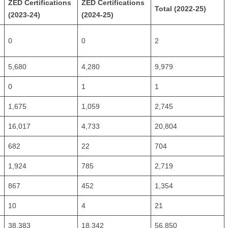
ZED Certifications
ZED Certifications
Total (2022-25)
(2023-24)
(2024-25)
0
0
2
5,680
4,280
9,979
0
1
1
1,675
1,059
2,745
16,017
4,733
20,804
682
22
704
1,924
785
2,719
867
452
1,354
10
4
21
38,383
18,342
56,850