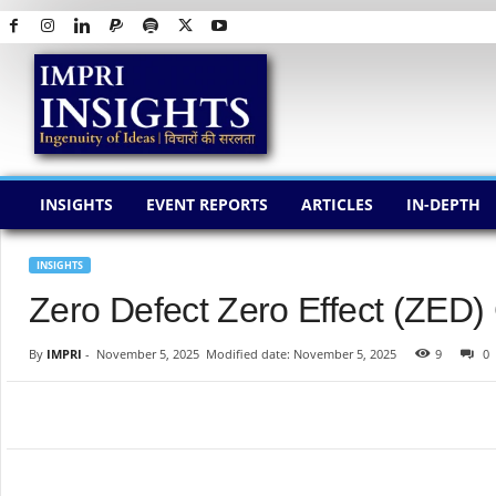
I
M
P
R
I
I
N
INSIGHTS
EVENT REPORTS
ARTICLES
IN-DEPTH
S
I
G
INSIGHTS
H
Zero Defect Zero Effect (ZED)
T
S
By
IMPRI
-
November 5, 2025
Modified date: November 5, 2025
9
0