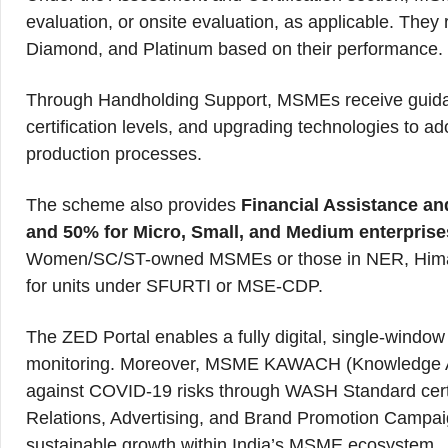
evaluation, or onsite evaluation, as applicable. They r
Diamond, and Platinum based on their performance.
Through Handholding Support, MSMEs receive guidan
certification levels, and upgrading technologies to ado
production processes.
The scheme also provides
Financial Assistance an
and 50% for Micro, Small, and Medium enterprises
Women/SC/ST-owned MSMEs or those in NER, Himalay
for units under SFURTI or MSE-CDP.
The ZED Portal enables a fully digital, single-window p
monitoring. Moreover, MSME KAWACH (Knowledge Ac
against COVID-19 risks through WASH Standard certifi
Relations, Advertising, and Brand Promotion Campa
sustainable growth within India’s MSME ecosystem.