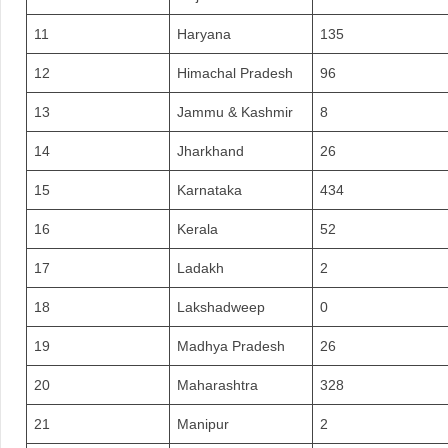
11
Haryana
135
12
Himachal Pradesh
96
13
Jammu & Kashmir
8
14
Jharkhand
26
15
Karnataka
434
16
Kerala
52
17
Ladakh
2
18
Lakshadweep
0
19
Madhya Pradesh
26
20
Maharashtra
328
21
Manipur
2