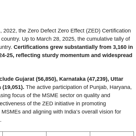
, 2022, the Zero Defect Zero Effect (ZED) Certification
ountry. Up to March 28, 2025, the cumulative tally of
untry.
Certifications grew substantially from 3,160 in
2024-25, reflecting sturdy momentum and widespread
clude Gujarat (56,850), Karnataka (47,239), Uttar
 (19,051).
The active participation of Punjab, Haryana,
sing focus of the MSME sector on quality and
fectiveness of the ZED initiative in promoting
MSMEs and aligning with India’s overall vision for
.