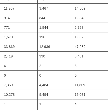
11,207
3,467
14,809
914
844
1,854
771
1,944
2,723
1,670
196
1,892
33,869
12,936
47,239
2,419
990
3,461
4
2
8
0
0
0
7,359
4,484
11,869
10,278
9,494
19,051
1
1
4