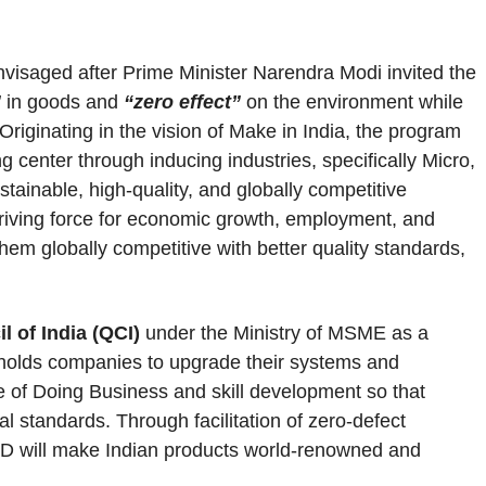
isaged after Prime Minister Narendra Modi invited the
”
in goods and
“zero effect”
on the environment while
Originating in the vision of Make in India, the program
 center through inducing industries, specifically Micro,
inable, high-quality, and globally competitive
driving force for economic growth, employment, and
em globally competitive with better quality standards,
l of India (QCI)
under the Ministry of MSME as a
ndholds companies to upgrade their systems and
se of Doing Business and skill development so that
al standards. Through facilitation of zero-defect
D will make Indian products world-renowned and