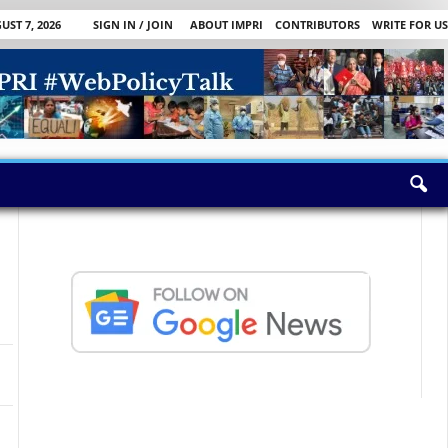
UST 7, 2026
SIGN IN / JOIN
ABOUT IMPRI
CONTRIBUTORS
WRITE FOR US