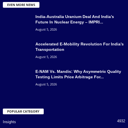
EVEN MORE NEWS
India-Australia Uranium Deal And India’s
Future In Nuclear Energy – IMPRI...
August 5, 2026
Accelerated E-Mobility Revolution For India’s
Transportation
August 5, 2026
E-NAM Vs. Mandis: Why Asymmetric Quality
Testing Limits Price Arbitrage For...
August 5, 2026
POPULAR CATEGORY
4932
Insights