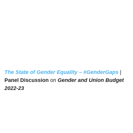
The State of Gender Equality – #GenderGaps
|
Panel Discussion
on
Gender and Union Budget
2022-23