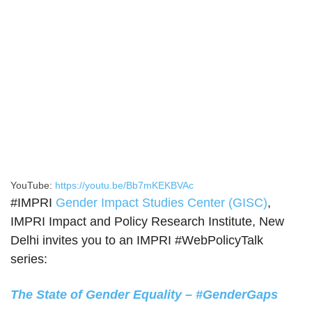
YouTube:
https://youtu.be/Bb7mKEKBVAc
#IMPRI
Gender Impact Studies Center (GISC)
,
IMPRI Impact and Policy Research Institute, New
Delhi invites you to an IMPRI #WebPolicyTalk
series:
The State of Gender Equality – #GenderGaps