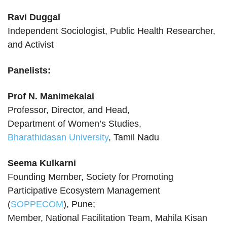
Ravi Duggal
Independent Sociologist, Public Health Researcher,
and Activist
Panelists:
Prof N. Manimekalai
Professor, Director, and Head,
Department of Women’s Studies,
Bharathidasan University
, Tamil Nadu
Seema Kulkarni
Founding Member, Society for Promoting
Participative Ecosystem Management
(
SOPPECOM
), Pune;
Member, National Facilitation Team, Mahila Kisan