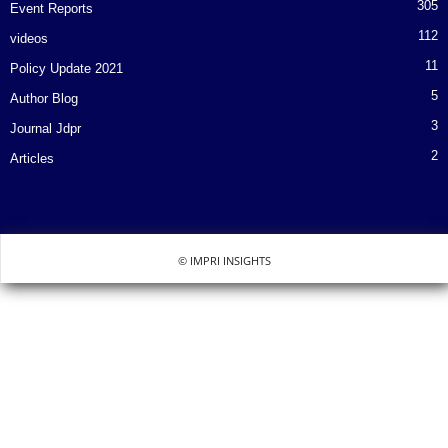
305
Event Reports
112
videos
11
Policy Update 2021
5
Author Blog
3
Journal Jdpr
2
Articles
© IMPRI INSIGHTS