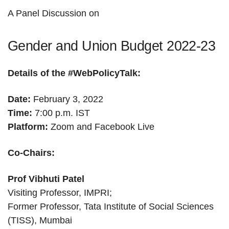
A Panel Discussion on
Gender and Union Budget 2022-23
Details of the #WebPolicyTalk:
Date:
February 3, 2022
Time:
7:00 p.m. IST
Platform:
Zoom and Facebook Live
Co-Chairs:
Prof Vibhuti Patel
Visiting Professor, IMPRI;
Former Professor, Tata Institute of Social Sciences
(TISS), Mumbai