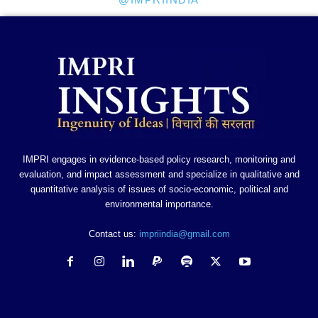
IMPRI engages in evidence-based policy research, monitoring and
evaluation, and impact assessment and specialize in qualitative and
quantitative analysis of issues of socio-economic, political and
environmental importance.
Contact us:
impriindia@gmail.com