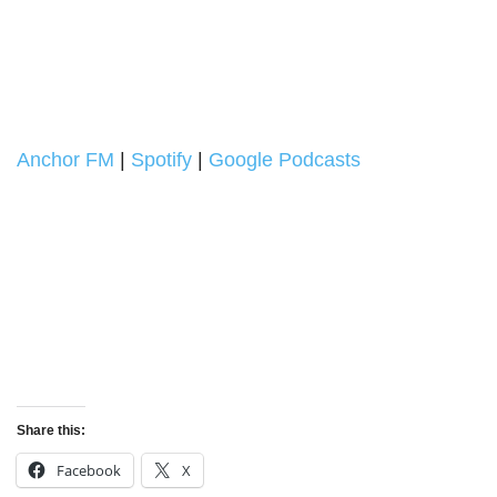
Anchor FM
|
Spotify
|
Google Podcasts
Share this:
Facebook
X