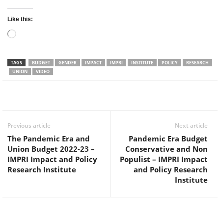
Like this:
Loading…
TAGS
BUDGET
GENDER
IMPACT
IMPRI
INSTITUTE
POLICY
RESEARCH
UNION
VIDEO
Facebook
Twitter
WhatsApp
Previous article
Next article
The Pandemic Era and
Pandemic Era Budget
Union Budget 2022-23 –
Conservative and Non
IMPRI Impact and Policy
Populist – IMPRI Impact
Research Institute
and Policy Research
Institute