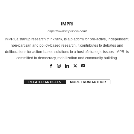
IMPRI
https://www.impriindia.com/
IMPRI, a startup research think tank, is a platform for pro-active, independent,
non-partisan and policy-based research. It contributes to debates and
deliberations for action-based solutions to a host of strategic issues. IMPRI is
committed to democracy, mobilization and community building.
RELATED ARTICLES
MORE FROM AUTHOR