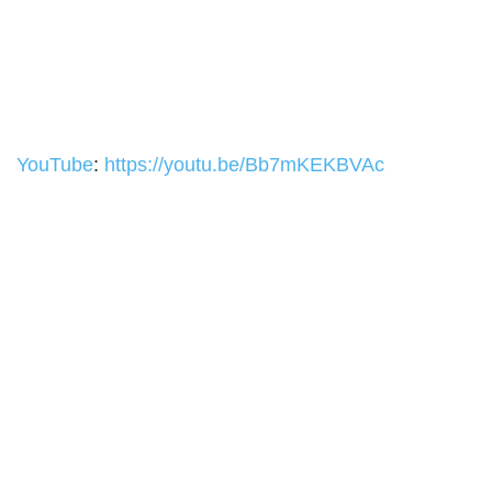
YouTube
:
https://youtu.be/Bb7mKEKBVAc