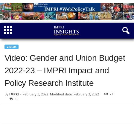
VIDEOS
Video: Gender and Union Budget
2022-23 – IMPRI Impact and
Policy Research Institute
By
IMPRI
-
February 3, 2022
Modified date: February 3, 2022
77
0