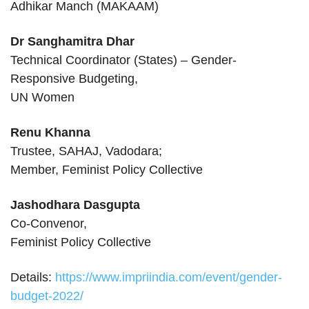
Adhikar Manch (MAKAAM)
Dr Sanghamitra Dhar
Technical Coordinator (States) – Gender-
Responsive Budgeting,
UN Women
Renu Khanna
Trustee, SAHAJ, Vadodara;
Member, Feminist Policy Collective
Jashodhara Dasgupta
Co-Convenor,
Feminist Policy Collective
Details:
https://www.impriindia.com/event/gender-
budget-2022/