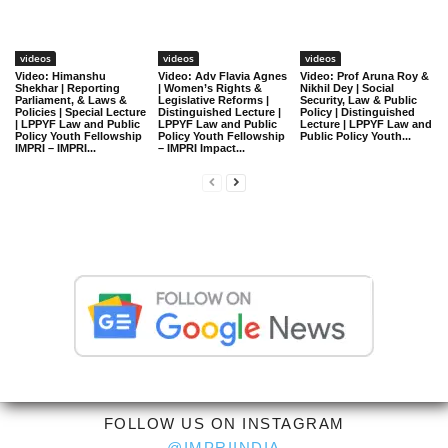
videos
videos
videos
Video: Himanshu
Video: Adv Flavia Agnes
Video: Prof Aruna Roy &
Shekhar | Reporting
| Women’s Rights &
Nikhil Dey | Social
Parliament, & Laws &
Legislative Reforms |
Security, Law & Public
Policies | Special Lecture
Distinguished Lecture |
Policy | Distinguished
| LPPYF Law and Public
LPPYF Law and Public
Lecture | LPPYF Law and
Policy Youth Fellowship
Policy Youth Fellowship
Public Policy Youth...
IMPRI – IMPRI...
– IMPRI Impact...
FOLLOW US ON INSTAGRAM
@IMPRIINDIA