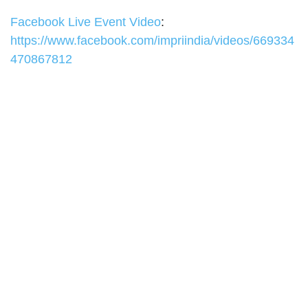
Facebook Live Event Video
:
https://www.facebook.com/impriindia/videos/669334
470867812