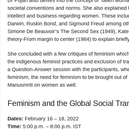
Dr Pujari also delves into the concept of ‘fallen wo
societal conventions and norms. She also explained 
intellect and business regarding women. These inclu
Darwin, Ruskin Bond, and Sigmund Freud among other
Simone De Beauvoir’s The Second Sex (1949), Kate Mi
theory-From margin to center (1984) to explain brie
She concluded with a few critiques of feminism which
the indigenous feminist practices and exclusion of 
a Question-Answer session with the participants, wh
feminism, the need for feminism to be brought out of 
Manusmriti on women as well.
Feminism and the Global Social Tra
Dates:
February 16 – 18, 2022
Time:
5:00 p.m. – 8:00 p.m. IST