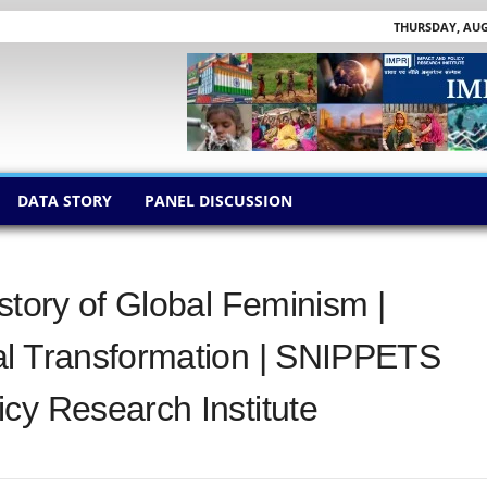
THURSDAY, AUGU
DATA STORY
PANEL DISCUSSION
story of Global Feminism |
al Transformation | SNIPPETS
cy Research Institute