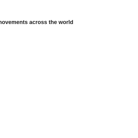
 movements across the world