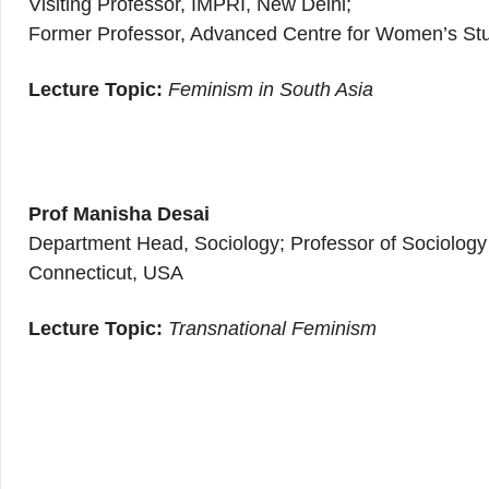
Visiting Professor, IMPRI, New Delhi;
Former Professor, Advanced Centre for Women’s Stud
Lecture Topic:
Feminism in South Asia
Prof Manisha Desai
Department Head, Sociology; Professor of Sociology 
Connecticut, USA
Lecture Topic:
Transnational Feminism