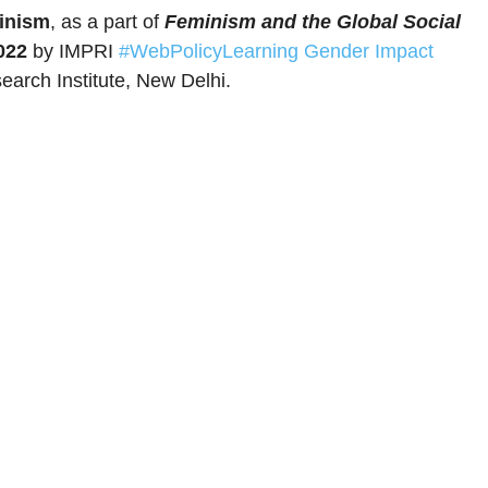
minism
, as a part of
Feminism and the Global Social
022
by IMPRI
#WebPolicyLearning
Gender Impact
earch Institute, New Delhi.