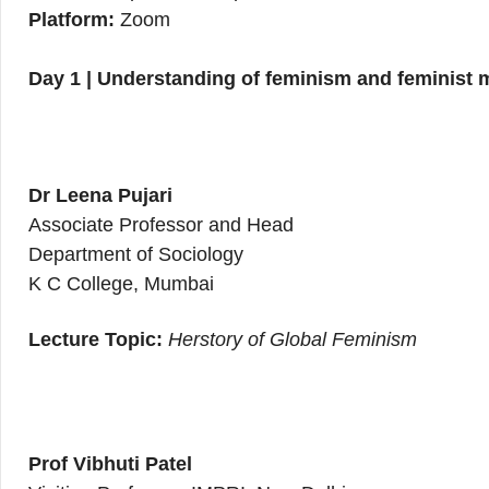
Platform:
Zoom
Day 1 | Understanding of feminism and feminist
Dr Leena Pujari
Associate Professor and Head
Department of Sociology
K C College, Mumbai
Lecture Topic:
Herstory of Global Feminism
Prof Vibhuti Patel