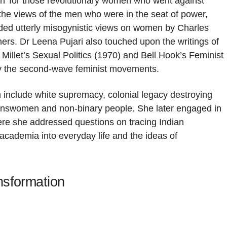
man’ for those revolutionary women who went against
the views of the men who were in the seat of power,
ded utterly misogynistic views on women by Charles
s. Dr Leena Pujari also touched upon the writings of
llet’s Sexual Politics (1970) and Bell Hook’s Feminist
fly the second-wave feminist movements.
 include white supremacy, colonial legacy destroying
transwomen and non-binary people. She later engaged in
ere she addressed questions on tracing Indian
academia into everyday life and the ideas of
nsformation