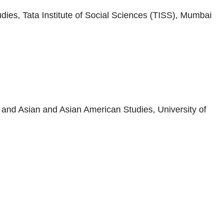
ies, Tata Institute of Social Sciences (TISS), Mumbai
and Asian and Asian American Studies, University of