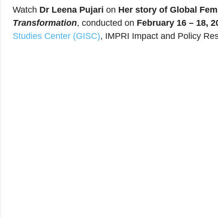
Watch
Dr Leena Pujari
on
Her story of Global Fe
Transformation
, conducted on
February 16 – 18, 2
Studies Center (GISC)
, IMPRI Impact and Policy Res