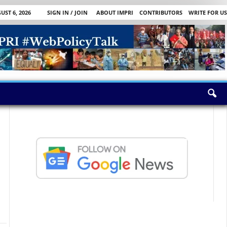
ST 6, 2026
SIGN IN / JOIN
ABOUT IMPRI
CONTRIBUTORS
WRITE FOR US