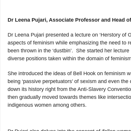
Dr Leena Pujari, Associate Professor and Head 
Dr Leena Pujari presented a lecture on ‘Herstory of 
aspects of feminism while emphasizing the need to ret
been thrown in the ‘dustbin’. She started her lecture 
diverse positions taken within the domain of feminism 
She introduced the ideas of Bell Hook on feminism w
being ‘passive perpetuators’ of sexism and even the c
down its history right from the Anti-Slavery Convent
then gradually moved towards themes like intersectio
indigenous women among others.