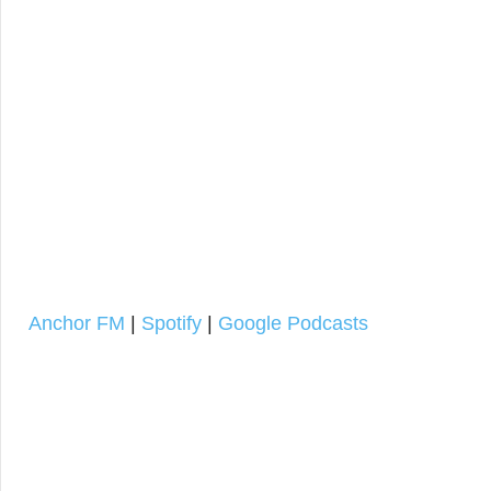
Anchor FM
|
Spotify
|
Google Podcasts