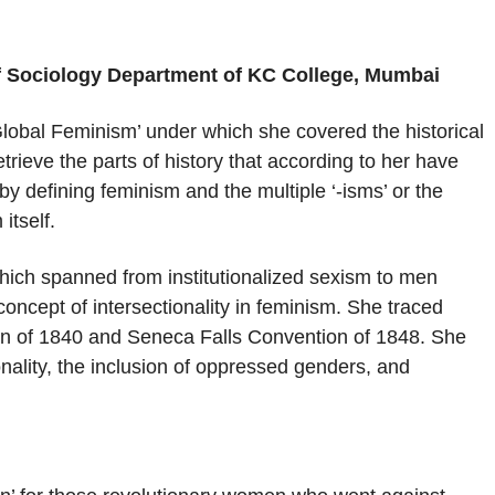
of Sociology Department of KC College, Mumbai
Global Feminism’ under which she covered the historical
rieve the parts of history that according to her have
by defining feminism and the multiple ‘-isms’ or the
itself.
hich spanned from institutionalized sexism to men
oncept of intersectionality in feminism. She traced
ion of 1840 and Seneca Falls Convention of 1848. She
nality, the inclusion of oppressed genders, and