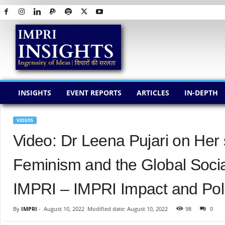
I
M
P
R
I
I
N
INSIGHTS
EVENT REPORTS
ARTICLES
IN-DEPTH
S
I
G
VIDEOS
H
Video: Dr Leena Pujari on Her 
T
S
Feminism and the Global Soci
IMPRI – IMPRI Impact and Poli
By
IMPRI
-
August 10, 2022
Modified date: August 10, 2022
98
0