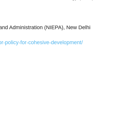
g and Administration (NIEPA), New Delhi
or-policy-for-cohesive-development/