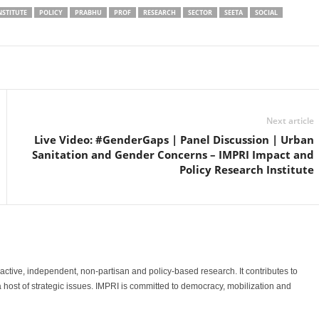
NSTITUTE
POLICY
PRABHU
PROF
RESEARCH
SECTOR
SEETA
SOCIAL
Linkedin
Email
Print
Next article
Live Video: #GenderGaps | Panel Discussion | Urban
Sanitation and Gender Concerns – IMPRI Impact and
Policy Research Institute
o-active, independent, non-partisan and policy-based research. It contributes to
a host of strategic issues. IMPRI is committed to democracy, mobilization and