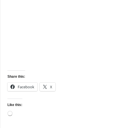
Share this:
Facebook
X
Like this:
Loading…