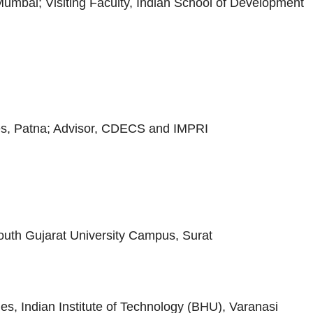
, Mumbai; Visiting Faculty, Indian School of Development
dies, Patna; Advisor, CDECS and IMPRI
outh Gujarat University Campus, Surat
es, Indian Institute of Technology (BHU), Varanasi