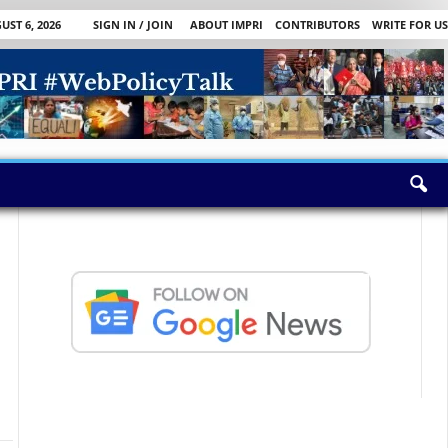
ST 6, 2026
SIGN IN / JOIN
ABOUT IMPRI
CONTRIBUTORS
WRITE FOR US