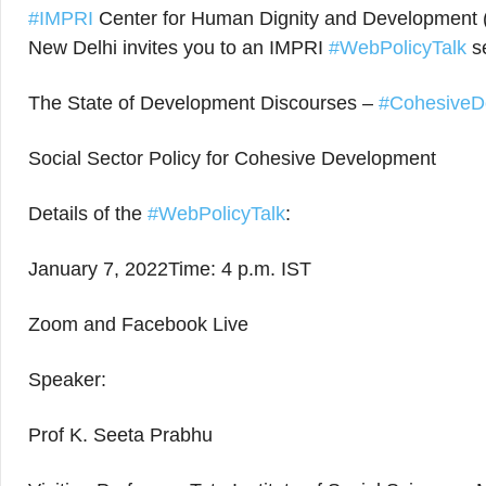
#IMPRI
Center for Human Dignity and Development (
New Delhi invites you to an IMPRI
#WebPolicyTalk
se
The State of Development Discourses –
#CohesiveD
Social Sector Policy for Cohesive Development
Details of the
#WebPolicyTalk
:
January 7, 2022Time: 4 p.m. IST
Zoom and Facebook Live
Speaker:
Prof K. Seeta Prabhu