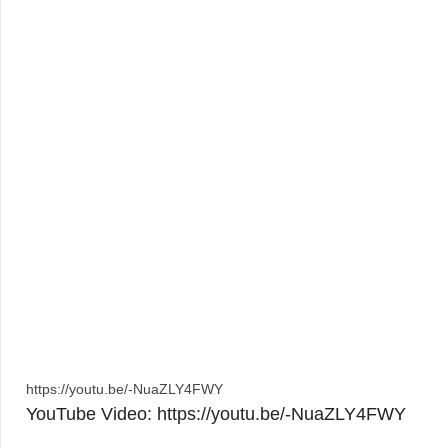
https://youtu.be/-NuaZLY4FWY
YouTube Video: https://youtu.be/-NuaZLY4FWY