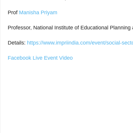
Prof
Manisha Priyam
Professor, National Institute of Educational Plannin
Details:
https://www.impriindia.com/event/social-sect
Facebook Live Event Video