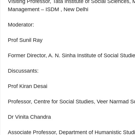
Visiting Professor, Tata Institute of Social Sciences
Management – ISDM , New Delhi
Moderator:
Prof Sunil Ray
Former Director, A. N. Sinha Institute of Social Stu
Discussants:
Prof Kiran Desai
Professor, Centre for Social Studies, Veer Narmad S
Dr Vinita Chandra
Associate Professor, Department of Humanistic Studi