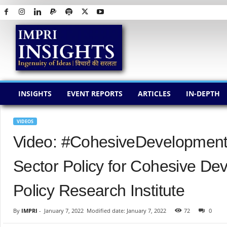
I
M
P
R
I
I
N
INSIGHTS
EVENT REPORTS
ARTICLES
IN-DEPTH
S
I
G
VIDEOS
H
Video: #CohesiveDevelopment |
T
S
Sector Policy for Cohesive D
Policy Research Institute
By
IMPRI
-
January 7, 2022
Modified date: January 7, 2022
72
0