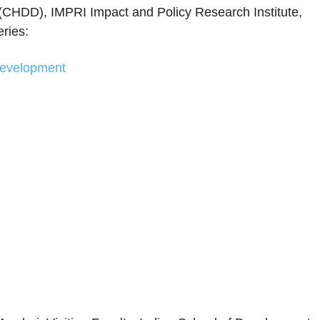
CHDD), IMPRI Impact and Policy Research Institute,
ries:
evelopment