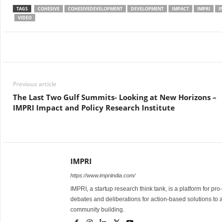
TAGS
COHESIVE
COHESIVEDEVELOPMENT
DEVELOPMENT
IMPACT
IMPRI
I
VIDEO
Facebook
Twitter
WhatsApp
Previous article
The Last Two Gulf Summits- Looking at New Horizons –
IMPRI Impact and Policy Research Institute
IMPRI
https://www.impriindia.com/
IMPRI, a startup research think tank, is a platform for pr
debates and deliberations for action-based solutions to 
community building.