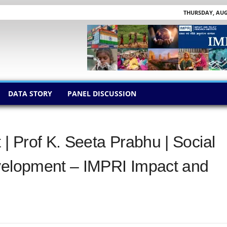
THURSDAY, AUGU
DATA STORY
PANEL DISCUSSION
 Prof K. Seeta Prabhu | Social
evelopment – IMPRI Impact and