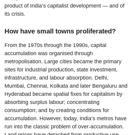
product of India’s capitalist development — and of
its crisis.
How have small towns proliferated?
From the 1970s through the 1990s, capital
accumulation was organised through
metropolisation. Large cities became the primary
sites for industrial production, state investment,
infrastructure, and labour absorption. Delhi,
Mumbai, Chennai, Kolkata and later Bengaluru and
Hyderabad became spatial fixes for capitalism by
absorbing surplus labour; concentrating
consumption; and by creating conditions for
accumulation. However, today, India’s metros have
run into the classic problem of over-accumulation.
Land prices have detached from productive use,