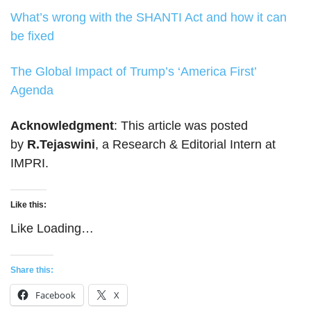
What’s wrong with the SHANTI Act and how it can
be fixed
The Global Impact of Trump’s ‘America First’
Agenda
Acknowledgment
: This article was posted
by
R.Tejaswini
, a Research & Editorial Intern at
IMPRI.
Like this:
Like
Loading…
Share this:
Facebook
X