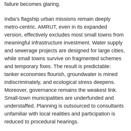
failure becomes glaring.
India’s flagship urban missions remain deeply
metro-centric. AMRUT, even in its expanded
version, effectively excludes most small towns from
meaningful infrastructure investment. Water supply
and sewerage projects are designed for large cities,
while small towns survive on fragmented schemes
and temporary fixes. The result is predictable:
tanker economies flourish, groundwater is mined
indiscriminately, and ecological stress deepens.
Moreover, governance remains the weakest link.
Small-town municipalities are underfunded and
understaffed. Planning is outsourced to consultants
unfamiliar with local realities and participation is
reduced to procedural hearings.