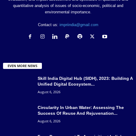
quantitative analysis of issues of socio-economic, political and
environmental importance.
Contact us:
impriindia@gmail.com
EVEN MORE NEWS
Skill India Digital Hub (SIDH), 2023: Building A
Unified Digital Ecosystem...
August 6, 2026
Circularity In Urban Water: Assessing The
Success Of Reuse And Rejuvenation...
August 6, 2026