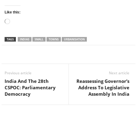
Like this:
Loading…
TAGS
INDIAS
SMALL
TOWNS
URBANISATION
Facebook
Twitter
WhatsApp
Previous article
Next article
India And The 28th
Reassessing Governor’s
CSPOC: Parliamentary
Address To Legislative
Democracy
Assembly In India