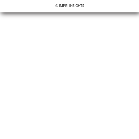
© IMPRI INSIGHTS