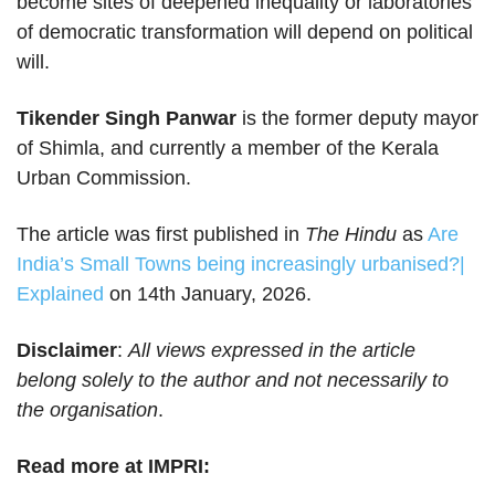
become sites of deepened inequality or laboratories
of democratic transformation will depend on political
will.
Tikender Singh Panwar
is the former deputy mayor
of Shimla, and currently a member of the Kerala
Urban Commission.
The article was first published in
The Hindu
as
Are
India’s Small Towns being increasingly urbanised?|
Explained
on 14th January, 2026.
Disclaimer
:
All views expressed in the article
belong solely to the author and not necessarily to
the organisation
.
Read more at IMPRI: