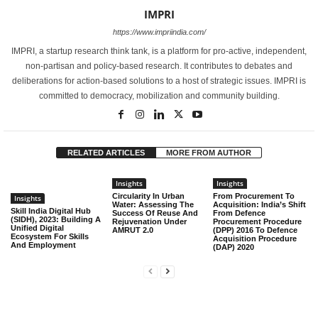
IMPRI
https://www.impriindia.com/
IMPRI, a startup research think tank, is a platform for pro-active, independent,
non-partisan and policy-based research. It contributes to debates and
deliberations for action-based solutions to a host of strategic issues. IMPRI is
committed to democracy, mobilization and community building.
RELATED ARTICLES
MORE FROM AUTHOR
Insights
Insights
Circularity In Urban
From Procurement To
Insights
Water: Assessing The
Acquisition: India’s Shift
Skill India Digital Hub
Success Of Reuse And
From Defence
(SIDH), 2023: Building A
Rejuvenation Under
Procurement Procedure
Unified Digital
AMRUT 2.0
(DPP) 2016 To Defence
Ecosystem For Skills
Acquisition Procedure
And Employment
(DAP) 2020