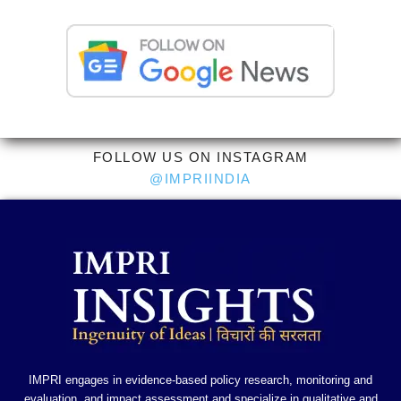
FOLLOW US ON INSTAGRAM
@IMPRIINDIA
IMPRI engages in evidence-based policy research, monitoring and
evaluation, and impact assessment and specialize in qualitative and