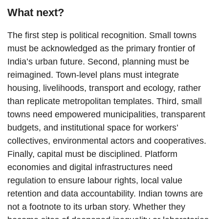
What next?
The first step is political recognition. Small towns
must be acknowledged as the primary frontier of
India’s urban future. Second, planning must be
reimagined. Town-level plans must integrate
housing, livelihoods, transport and ecology, rather
than replicate metropolitan templates. Third, small
towns need empowered municipalities, transparent
budgets, and institutional space for workers’
collectives, environmental actors and cooperatives.
Finally, capital must be disciplined. Platform
economies and digital infrastructures need
regulation to ensure labour rights, local value
retention and data accountability. Indian towns are
not a footnote to its urban story. Whether they