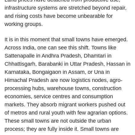
infrastructure systems are stretched beyond repair,
and rising costs have become unbearable for
working groups.
It is in this moment that small towns have emerged.
Across India, one can see this shift. Towns like
Sattenapalle in Andhra Pradesh, Dhamtari in
Chhattisgarh, Barabanki in Uttar Pradesh, Hassan in
Karnataka, Bongaigaon in Assam, or Una in
Himachal Pradesh are now logistics nodes, agro-
processing hubs, warehouse towns, construction
economies, service centres and consumption
markets. They absorb migrant workers pushed out
of metros and rural youth with few agrarian options.
These small towns are not outside the urban
process; they are fully inside it. Small towns are