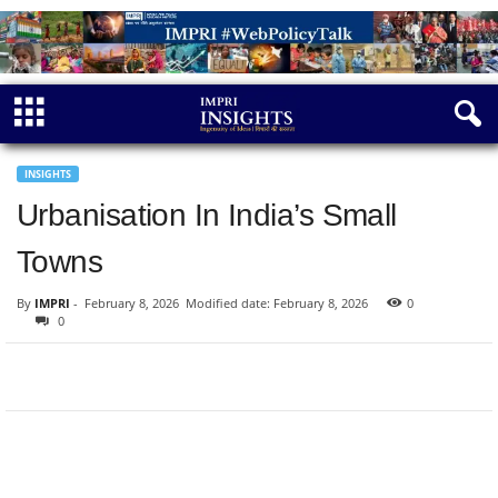
INSIGHTS
Urbanisation In India’s Small
Towns
By
IMPRI
-
February 8, 2026
Modified date: February 8, 2026
0
0