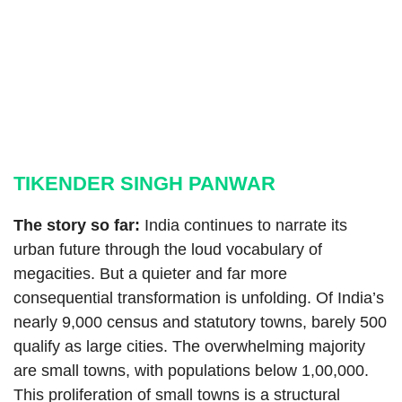
TIKENDER SINGH PANWAR
The story so far:
India continues to narrate its
urban future through the loud vocabulary of
megacities. But a quieter and far more
consequential transformation is unfolding. Of India’s
nearly 9,000 census and statutory towns, barely 500
qualify as large cities. The overwhelming majority
are small towns, with populations below 1,00,000.
This proliferation of small towns is a structural