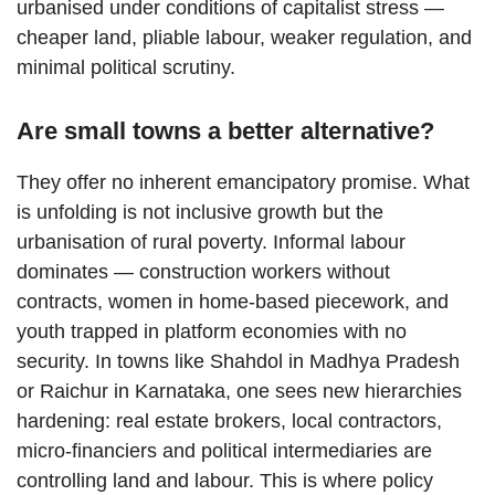
urbanised under conditions of capitalist stress —
cheaper land, pliable labour, weaker regulation, and
minimal political scrutiny.
Are small towns a better alternative?
They offer no inherent emancipatory promise. What
is unfolding is not inclusive growth but the
urbanisation of rural poverty. Informal labour
dominates — construction workers without
contracts, women in home-based piecework, and
youth trapped in platform economies with no
security. In towns like Shahdol in Madhya Pradesh
or Raichur in Karnataka, one sees new hierarchies
hardening: real estate brokers, local contractors,
micro-financiers and political intermediaries are
controlling land and labour. This is where policy