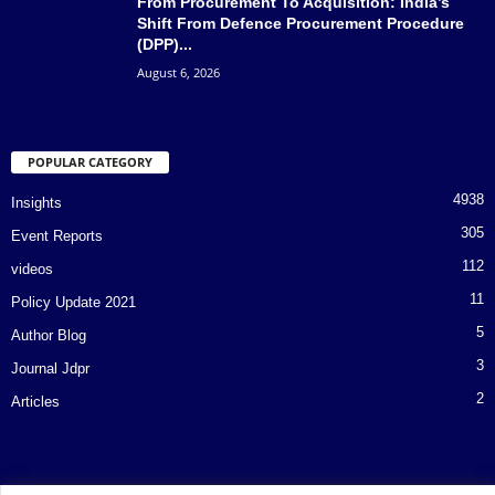
From Procurement To Acquisition: India’s
Shift From Defence Procurement Procedure
(DPP)...
August 6, 2026
POPULAR CATEGORY
4938
Insights
305
Event Reports
112
videos
11
Policy Update 2021
5
Author Blog
3
Journal Jdpr
2
Articles