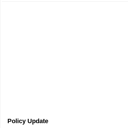
Policy Update