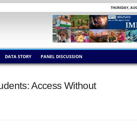
THURSDAY, AUGU
DATA STORY
PANEL DISCUSSION
udents: Access Without