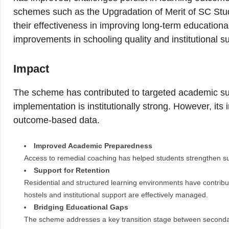
schemes such as the Upgradation of Merit of SC Stu
their effectiveness in improving long-term educatio
improvements in schooling quality and institutional s
Impact
The scheme has contributed to targeted academic sup
implementation is institutionally strong. However, its
outcome-based data.
Improved Academic Preparedness
Access to remedial coaching has helped students strengthen su
Support for Retention
Residential and structured learning environments have contribut
hostels and institutional support are effectively managed.
Bridging Educational Gaps
The scheme addresses a key transition stage between secondar