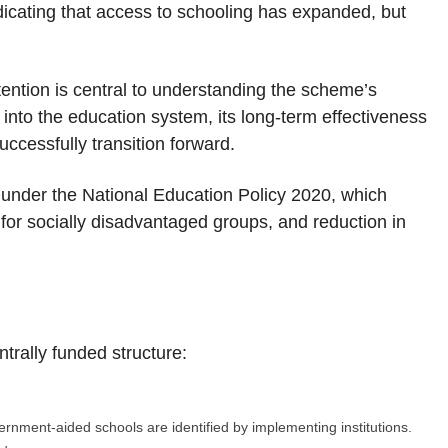
dicating that access to schooling has expanded, but
ntion is central to understanding the scheme’s
 into the education system, its long-term effectiveness
cessfully transition forward.
under the National Education Policy 2020, which
for socially disadvantaged groups, and reduction in
trally funded structure:
rnment-aided schools are identified by implementing institutions.