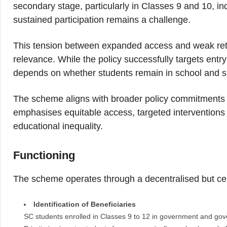
secondary stage, particularly in Classes 9 and 10, in
sustained participation remains a challenge.
This tension between expanded access and weak rete
relevance. While the policy successfully targets entry
depends on whether students remain in school and suc
The scheme aligns with broader policy commitments 
emphasises equitable access, targeted interventions 
educational inequality.
Functioning
The scheme operates through a decentralised but cen
Identification of Beneficiaries
SC students enrolled in Classes 9 to 12 in government and gove