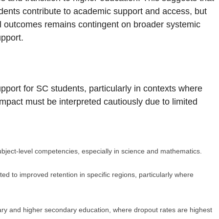
dents contribute to academic support and access, but
nal outcomes remains contingent on broader systemic
upport.
port for SC students, particularly in contexts where
 impact must be interpreted cautiously due to limited
bject-level competencies, especially in science and mathematics.
ed to improved retention in specific regions, particularly where
y and higher secondary education, where dropout rates are highest