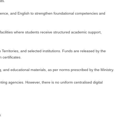
ds.
ience, and English to strengthen foundational competencies and
acilities where students receive structured academic support,
rritories, and selected institutions. Funds are released by the
certificates.
, and educational materials, as per norms prescribed by the Ministry.
ting agencies. However, there is no uniform centralised digital
s