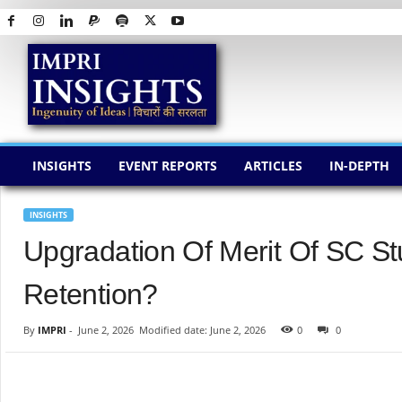
I
M
P
R
I
I
N
INSIGHTS
EVENT REPORTS
ARTICLES
IN-DEPTH
S
I
G
INSIGHTS
H
Upgradation Of Merit Of SC St
T
S
Retention?
By
IMPRI
-
June 2, 2026
Modified date: June 2, 2026
0
0