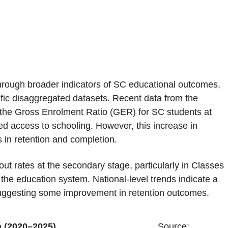
rough broader indicators of SC educational outcomes,
fic disaggregated datasets. Recent data from the
the Gross Enrolment Ratio (GER) for SC students at
d access to schooling. However, this increase in
 in retention and completion.
out rates at the secondary stage, particularly in Classes
n the education system. National-level trends indicate a
 suggesting some improvement in retention outcomes.
 Rate in India (2020–2025)
Source: