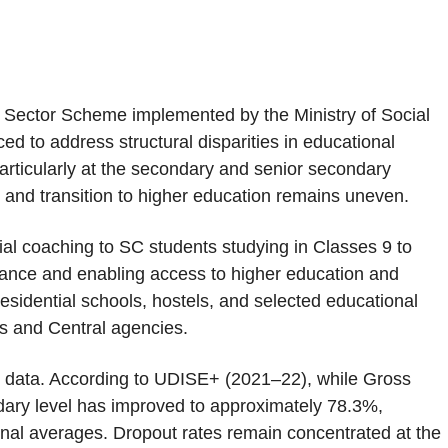
l Sector Scheme implemented by the Ministry of Social
to address structural disparities in educational
rticularly at the secondary and senior secondary
r and transition to higher education remains uneven.
l coaching to SC students studying in Classes 9 to
mance and enabling access to higher education and
residential schools, hostels, and selected educational
ts and Central agencies.
nal data. According to UDISE+ (2021–22), while Gross
dary level has improved to approximately 78.3%,
onal averages. Dropout rates remain concentrated at the