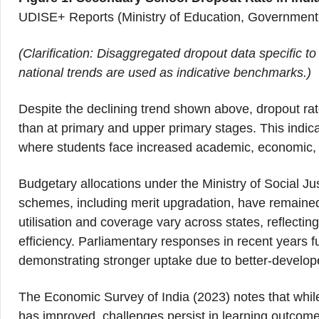
UDISE+ Reports (Ministry of Education, Government 
(Clarification: Disaggregated dropout data specific to
national trends are used as indicative benchmarks.)
Despite the declining trend shown above, dropout rate
than at primary and upper primary stages. This indica
where students face increased academic, economic, a
Budgetary allocations under the Ministry of Social 
schemes, including merit upgradation, have remained
utilisation and coverage vary across states, reflectin
efficiency. Parliamentary responses in recent years f
demonstrating stronger uptake due to better-develope
The Economic Survey of India (2023) notes that whil
has improved, challenges persist in learning outcome