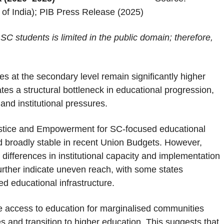
of India); PIB Press Release (2025)
 SC students is limited in the public domain; therefore,
s at the secondary level remain significantly higher
tes a structural bottleneck in educational progression,
nd institutional pressures.
Justice and Empowerment for SC-focused educational
 broadly stable in recent Union Budgets. However,
g differences in institutional capacity and implementation
urther indicate uneven reach, with some states
d educational infrastructure.
e access to education for marginalised communities
s and transition to higher education. This suggests that