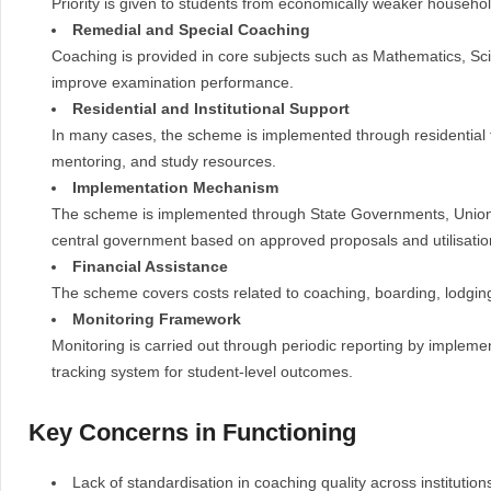
Priority is given to students from economically weaker househol
Remedial and Special Coaching
Coaching is provided in core subjects such as Mathematics, Sc
improve examination performance.
Residential and Institutional Support
In many cases, the scheme is implemented through residential f
mentoring, and study resources.
Implementation Mechanism
The scheme is implemented through State Governments, Union Te
central government based on approved proposals and utilisation 
Financial Assistance
The scheme covers costs related to coaching, boarding, lodging
Monitoring Framework
Monitoring is carried out through periodic reporting by implemen
tracking system for student-level outcomes.
Key Concerns in Functioning
Lack of standardisation in coaching quality across institution