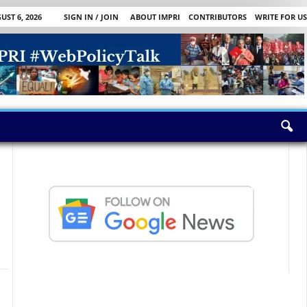
ST 6, 2026
SIGN IN / JOIN
ABOUT IMPRI
CONTRIBUTORS
WRITE FOR US