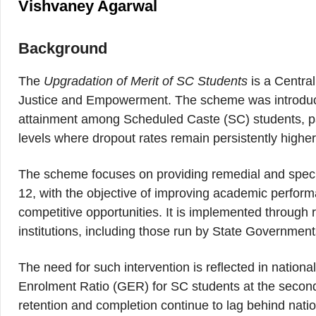
Vishvaney Agarwal
Background
The
Upgradation of Merit of SC Students
is a Centra
Justice and Empowerment. The scheme was introduced 
attainment among Scheduled Caste (SC) students, pa
levels where dropout rates remain persistently highe
The scheme focuses on providing remedial and specia
12, with the objective of improving academic perfor
competitive opportunities. It is implemented through 
institutions, including those run by State Governmen
The need for such intervention is reflected in natio
Enrolment Ratio (GER) for SC students at the secon
retention and completion continue to lag behind nati