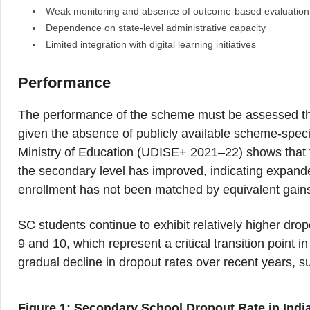
Weak monitoring and absence of outcome-based evaluation
Dependence on state-level administrative capacity
Limited integration with digital learning initiatives
Performance
The performance of the scheme must be assessed th
given the absence of publicly available scheme-speci
Ministry of Education (UDISE+ 2021–22) shows that 
the secondary level has improved, indicating expande
enrollment has not been matched by equivalent gains
SC students continue to exhibit relatively higher drop
9 and 10, which represent a critical transition point i
gradual decline in dropout rates over recent years,
Figure 1: Secondary School Dropout