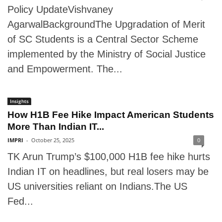
Policy UpdateVishvaney
AgarwalBackgroundThe Upgradation of Merit
of SC Students is a Central Sector Scheme
implemented by the Ministry of Social Justice
and Empowerment. The...
Insights
How H1B Fee Hike Impact American Students
More Than Indian IT...
IMPRI
-
October 25, 2025
0
TK Arun Trump’s $100,000 H1B fee hike hurts
Indian IT on headlines, but real losers may be
US universities reliant on Indians.The US
Fed...