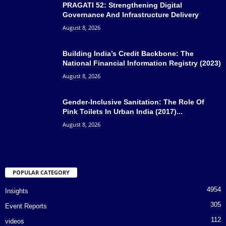
PRAGATI 52: Strengthening Digital
Governance And Infrastructure Delivery
August 8, 2026
Building India’s Credit Backbone: The
National Financial Information Registry (2023)
August 8, 2026
Gender-Inclusive Sanitation: The Role Of
Pink Toilets In Urban India (2017)...
August 8, 2026
POPULAR CATEGORY
4954
Insights
305
Event Reports
112
videos