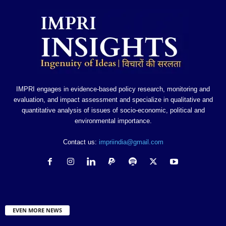
IMPRI engages in evidence-based policy research, monitoring and
evaluation, and impact assessment and specialize in qualitative and
quantitative analysis of issues of socio-economic, political and
environmental importance.
Contact us:
impriindia@gmail.com
EVEN MORE NEWS