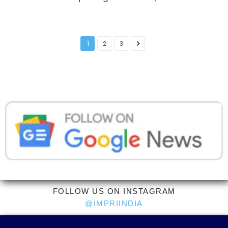
1
2
3
FOLLOW US ON INSTAGRAM
@IMPRIINDIA