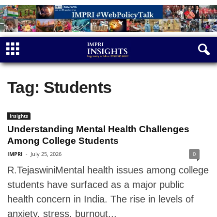
Tag: Students
Insights
Understanding Mental Health Challenges
Among College Students
IMPRI
-
July 25, 2026
0
R.TejaswiniMental health issues among college
students have surfaced as a major public
health concern in India. The rise in levels of
anxiety, stress, burnout...