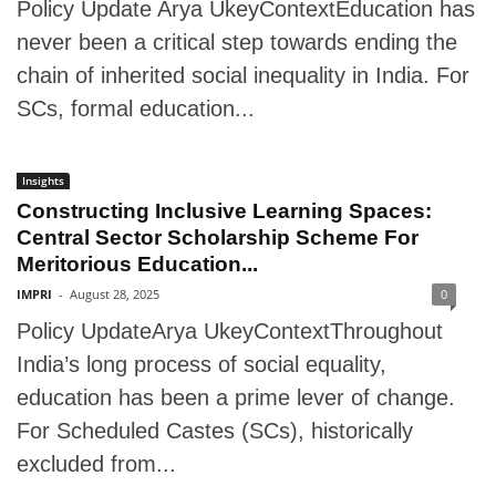
Policy Update Arya UkeyContextEducation has
never been a critical step towards ending the
chain of inherited social inequality in India. For
SCs, formal education...
Insights
Constructing Inclusive Learning Spaces:
Central Sector Scholarship Scheme For
Meritorious Education...
IMPRI
-
August 28, 2025
0
Policy UpdateArya UkeyContextThroughout
India’s long process of social equality,
education has been a prime lever of change.
For Scheduled Castes (SCs), historically
excluded from...