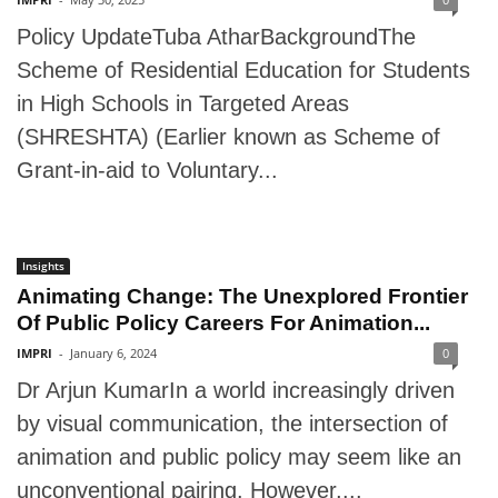
Policy UpdateTuba AtharBackgroundThe
Scheme of Residential Education for Students
in High Schools in Targeted Areas
(SHRESHTA) (Earlier known as Scheme of
Grant-in-aid to Voluntary...
Insights
Animating Change: The Unexplored Frontier
Of Public Policy Careers For Animation...
IMPRI
-
January 6, 2024
0
Dr Arjun KumarIn a world increasingly driven
by visual communication, the intersection of
animation and public policy may seem like an
unconventional pairing. However,...