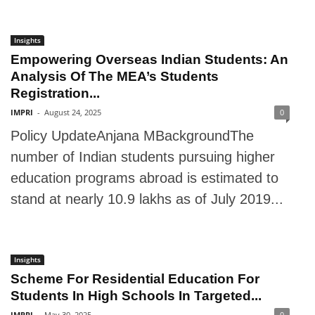
Insights
Empowering Overseas Indian Students: An
Analysis Of The MEA’s Students
Registration...
IMPRI
-
August 24, 2025
0
Policy UpdateAnjana MBackgroundThe
number of Indian students pursuing higher
education programs abroad is estimated to
stand at nearly 10.9 lakhs as of July 2019...
Insights
Scheme For Residential Education For
Students In High Schools In Targeted...
IMPRI
-
May 30, 2025
0