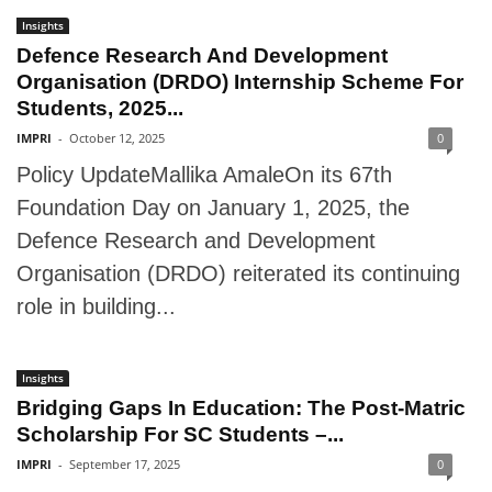
Insights
Defence Research And Development
Organisation (DRDO) Internship Scheme For
Students, 2025...
IMPRI
-
October 12, 2025
0
Policy UpdateMallika AmaleOn its 67th
Foundation Day on January 1, 2025, the
Defence Research and Development
Organisation (DRDO) reiterated its continuing
role in building...
Insights
Bridging Gaps In Education: The Post-Matric
Scholarship For SC Students –...
IMPRI
-
September 17, 2025
0