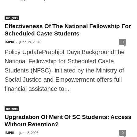
Insights
Effectiveness Of The National Fellowship For
Scheduled Caste Students
IMPRI
-
June 19, 2026
0
Policy UpdatePrabhjot DayalBackgroundThe
National Fellowship for Scheduled Caste
Students (NFSC), initiated by the Ministry of
Social Justice and Empowerment offers full
financial assistance to...
Insights
Upgradation Of Merit Of SC Students: Access
Without Retention?
IMPRI
-
June 2, 2026
0