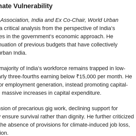
ate Vulnerability
d Association, India and Ex Co-Chair, World Urban
a critical analysis from the perspective of India’s
lures in the government’s economic approach. He
ation of previous budgets that have collectively
urban India.
ajority of India’s workforce remains trapped in low-
rly three-fourths earning below ₹15,000 per month. He
for employment generation, instead promoting capital-
e massive increases in capital expenditure.
on of precarious gig work, declining support for
nsure survival rather than dignity. He further criticized
the absence of provisions for climate-induced job loss,
ion.