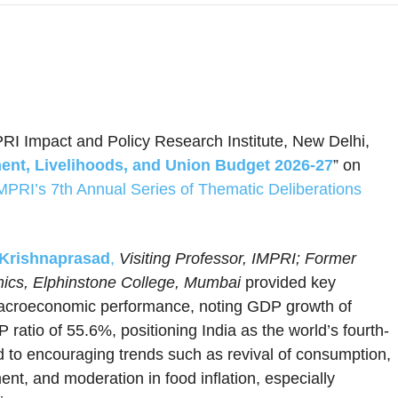
PRI Impact and Policy Research Institute, New Delhi,
nt, Livelihoods, and Union Budget 2026-27
” on
MPRI’s 7th Annual Series of Thematic Deliberations
 Krishnaprasad
,
Visiting Professor, IMPRI; Former
mics, Elphinstone College, Mumbai
provided key
g macroeconomic performance, noting GDP growth of
 ratio of 55.6%, positioning India as the world’s fourth-
d to encouraging trends such as revival of consumption,
ent, and moderation in food inflation, especially