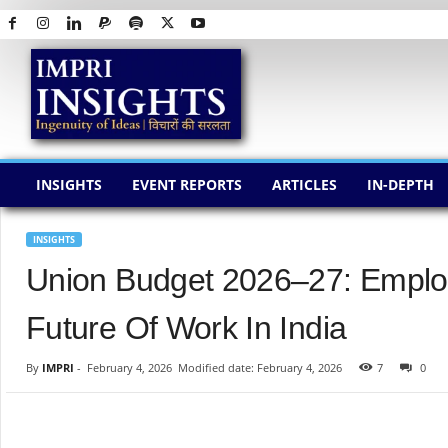
I
M
P
R
I
I
N
INSIGHTS
EVENT REPORTS
ARTICLES
IN-DEPTH
S
I
G
INSIGHTS
H
Union Budget 2026–27: Employ
T
S
Future Of Work In India
By
IMPRI
-
February 4, 2026
Modified date: February 4, 2026
7
0