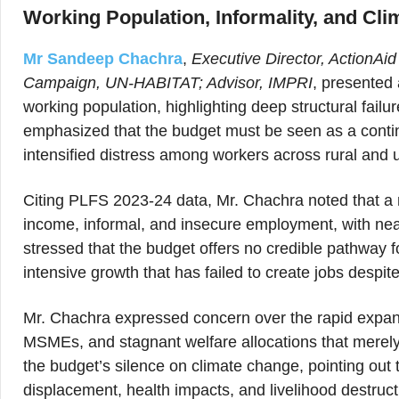
Working Population, Informality, and Clim
Mr Sandeep Chachra
,
Executive Director, ActionAi
Campaign, UN-HABITAT; Advisor, IMPRI
, presented 
working population, highlighting deep structural fai
emphasized that the budget must be seen as a continu
intensified distress among workers across rural and 
Citing PLFS 2023-24 data, Mr. Chachra noted that a m
income, informal, and insecure employment, with nea
stressed that the budget offers no credible pathway 
intensive growth that has failed to create jobs despit
Mr. Chachra expressed concern over the rapid expansi
MSMEs, and stagnant welfare allocations that merely e
the budget’s silence on climate change, pointing out 
displacement, health impacts, and livelihood destruct