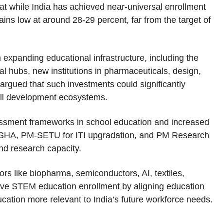
that while India has achieved near-universal enrollment
ains low at around 28-29 percent, far from the target of
xpanding educational infrastructure, including the
al hubs, new institutions in pharmaceuticals, design,
e argued that such investments could significantly
ill development ecosystems.
sessment frameworks in school education and increased
USHA, PM-SETU for ITI upgradation, and PM Research
nd research capacity.
rs like biopharma, semiconductors, AI, textiles,
vive STEM education enrollment by aligning education
ation more relevant to India’s future workforce needs.