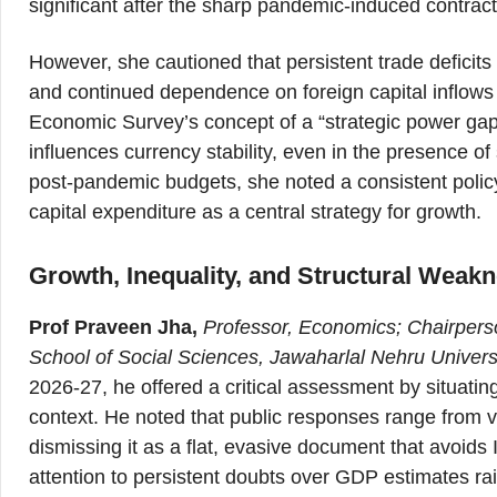
significant after the sharp pandemic-induced contract
However, she cautioned that persistent trade deficits
and continued dependence on foreign capital inflows
Economic Survey’s concept of a “strategic power gap,
influences currency stability, even in the presence
post-pandemic budgets, she noted a consistent policy
capital expenditure as a central strategy for growth.
Growth, Inequality, and Structural Weak
Prof Praveen Jha,
Professor, Economics; Chairpers
School of Social Sciences, Jawaharlal Nehru Univers
2026-27, he offered a critical assessment by situati
context. He noted that public responses range from v
dismissing it as a flat, evasive document that avoid
attention to persistent doubts over GDP estimates ra