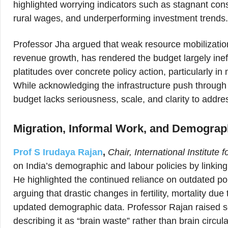
highlighted worrying indicators such as stagnant cons
rural wages, and underperforming investment trends.
Professor Jha argued that weak resource mobilization
revenue growth, has rendered the budget largely ineff
platitudes over concrete policy action, particularly
While acknowledging the infrastructure push through 
budget lacks seriousness, scale, and clarity to addre
Migration, Informal Work, and Demograph
Prof S Irudaya Rajan
,
Chair, International Institute
on India’s demographic and labour policies by linkin
He highlighted the continued reliance on outdated p
arguing that drastic changes in fertility, mortality d
updated demographic data. Professor Rajan raised se
describing it as “brain waste” rather than brain circu