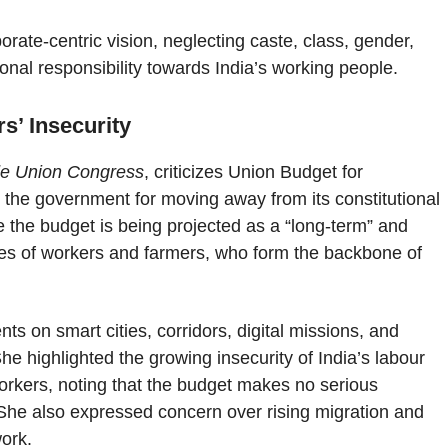
rate-centric vision, neglecting caste, class, gender,
tional responsibility towards India’s working people.
s’ Insecurity
ade Union Congress
, criticizes Union Budget for
the government for moving away from its constitutional
le the budget is being projected as a “long-term” and
ties of workers and farmers, who form the backbone of
s on smart cities, corridors, digital missions, and
 She highlighted the growing insecurity of India’s labour
workers, noting that the budget makes no serious
 She also expressed concern over rising migration and
ork.