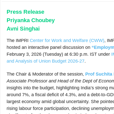
Press Release
Priyanka Choubey
Avni Singhai
The IMPRI
Center for Work and Welfare (CWW)
, IM
hosted an interactive panel discussion on
“Employme
February 3, 2026 (Tuesday) at 6:30 p.m. IST under
I
and Analysis of Union Budget 2026-27
.
The Chair & Moderator of the session,
Prof Suchita
Associate Professor and Head of the Dept of Econo
insights into the budget, highlighting India’s stron
around 7%, a fiscal deficit of 4.3%, and a debt-to-GDP
largest economy amid global uncertainty. She pointe
rising labour force participation, declining unemploym