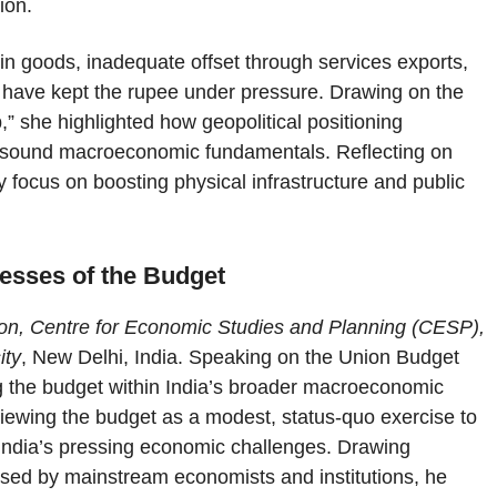
ion.
 in goods, inadequate offset through services exports,
 have kept the rupee under pressure. Drawing on the
” she highlighted how geopolitical positioning
 of sound macroeconomic fundamentals. Reflecting on
 focus on boosting physical infrastructure and public
nesses of the Budget
on, Centre for Economic Studies and Planning (CESP),
ity
, New Delhi, India. Speaking on the Union Budget
ng the budget within India’s broader macroeconomic
iewing the budget as a modest, status-quo exercise to
s India’s pressing economic challenges. Drawing
ised by mainstream economists and institutions, he