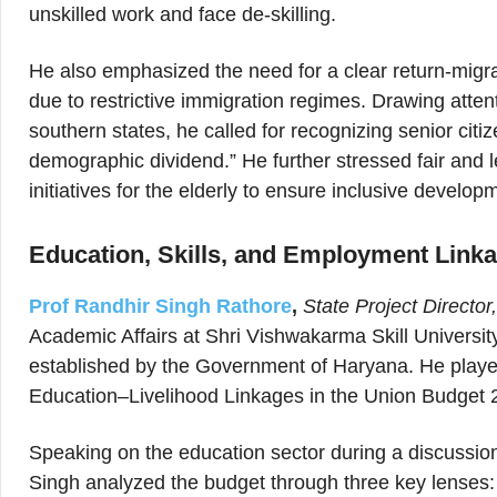
unskilled work and face de-skilling.
He also emphasized the need for a clear return-migra
due to restrictive immigration regimes. Drawing attent
southern states, he called for recognizing senior citi
demographic dividend.” He further stressed fair and l
initiatives for the elderly to ensure inclusive develop
Education, Skills, and Employment Link
Prof Randhir Singh Rathore
,
State Project Directo
Academic Affairs at Shri Vishwakarma Skill University
established by the Government of Haryana. He played a
Education–Livelihood Linkages in the Union Budget
Speaking on the education sector during a discussi
Singh analyzed the budget through three key lenses: a