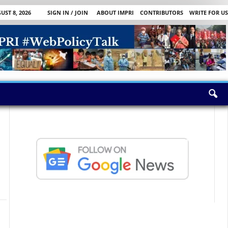
ST 8, 2026
SIGN IN / JOIN
ABOUT IMPRI
CONTRIBUTORS
WRITE FOR US