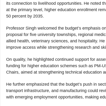
its connection to livelihood opportunities. He noted 
at the primary level, higher education enrollment rem
50 percent by 2035.
Professor Singh welcomed the budget’s emphasis on e
proposal for five university townships, regional medic
allied health, veterinary sciences, and hospitality. H
improve access while strengthening research and sk
On quality, he highlighted continued support for as
funding for higher education schemes such as PM-
Chairs, aimed at strengthening technical education a
He further emphasized that the budget’s push in secto
transport infrastructure, and manufacturing could re
with emerging employment opportunities, making educ