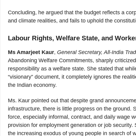
Concluding, he argued that the budget reflects a corpo
and climate realities, and fails to uphold the constitu
Labour Rights, Welfare State, and Worker
Ms Amarjeet Kaur
,
General Secretary, All-India Tr
Abandoning Welfare Commitments, sharply criticized 
responsibility as a welfare state. She stated that whi
“visionary” document, it completely ignores the reali
the Indian economy.
Ms. Kaur pointed out that despite grand announcement
infrastructure, there is little progress on the ground.
force, especially informal, contract, and daily wage 
provision for employment generation or job security.
the increasing exodus of young people in search of w