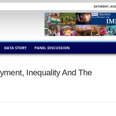
SATURDAY, AUGU
DATA STORY
PANEL DISCUSSION
ment, Inequality And The