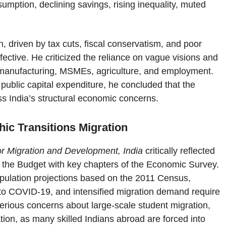
umption, declining savings, rising inequality, muted
, driven by tax cuts, fiscal conservatism, and poor
ective. He criticized the reliance on vague visions and
 in manufacturing, MSMEs, agriculture, and employment.
public capital expenditure, he concluded that the
ss India’s structural economic concerns.
ic Transitions Migration
 for Migration and Development, India
critically reflected
g the Budget with key chapters of the Economic Survey.
opulation projections based on the 2011 Census,
ue to COVID-19, and intensified migration demand require
rious concerns about large-scale student migration,
lation, as many skilled Indians abroad are forced into