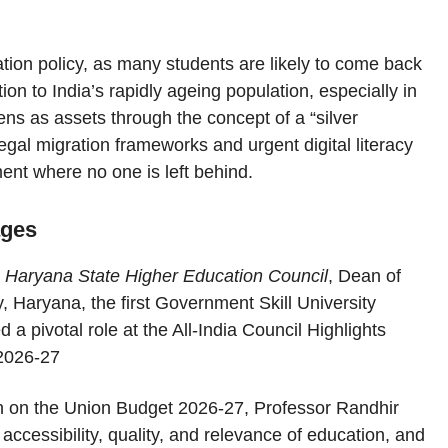
tion policy, as many students are likely to come back
ion to India’s rapidly ageing population, especially in
zens as assets through the concept of a “silver
egal migration frameworks and urgent digital literacy
ment where no one is left behind.
ages
r, Haryana State Higher Education Council
, Dean of
, Haryana, the first Government Skill University
 pivotal role at the All-India Council Highlights
 2026-27
on on the Union Budget 2026-27, Professor Randhir
ccessibility, quality, and relevance of education, and