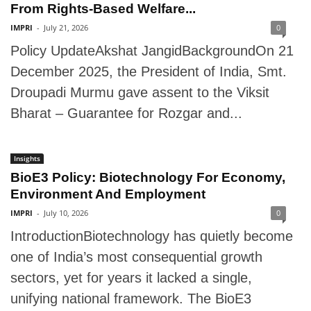
From Rights-Based Welfare...
IMPRI
-
July 21, 2026
0
Policy UpdateAkshat JangidBackgroundOn 21
December 2025, the President of India, Smt.
Droupadi Murmu gave assent to the Viksit
Bharat – Guarantee for Rozgar and...
Insights
BioE3 Policy: Biotechnology For Economy,
Environment And Employment
IMPRI
-
July 10, 2026
0
IntroductionBiotechnology has quietly become
one of India’s most consequential growth
sectors, yet for years it lacked a single,
unifying national framework. The BioE3