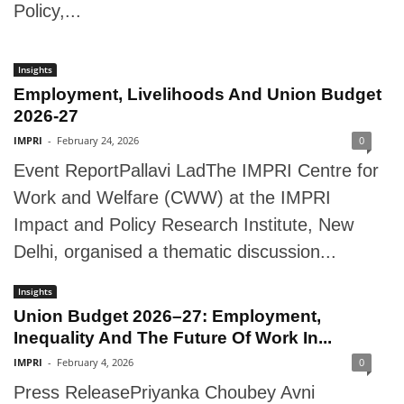
Policy,...
Insights
Employment, Livelihoods And Union Budget
2026-27
IMPRI
-
February 24, 2026
0
Event ReportPallavi LadThe IMPRI Centre for
Work and Welfare (CWW) at the IMPRI
Impact and Policy Research Institute, New
Delhi, organised a thematic discussion...
Insights
Union Budget 2026–27: Employment,
Inequality And The Future Of Work In...
IMPRI
-
February 4, 2026
0
Press ReleasePriyanka Choubey Avni