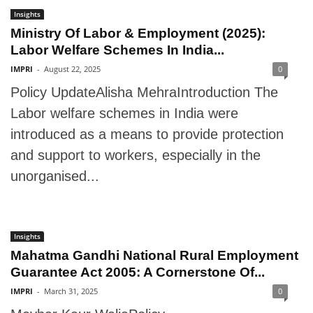
Insights
Ministry Of Labor & Employment (2025):
Labor Welfare Schemes In India...
IMPRI
-
August 22, 2025
0
Policy UpdateAlisha MehraIntroduction The
Labor welfare schemes in India were
introduced as a means to provide protection
and support to workers, especially in the
unorganised...
Insights
Mahatma Gandhi National Rural Employment
Guarantee Act 2005: A Cornerstone Of...
IMPRI
-
March 31, 2025
0