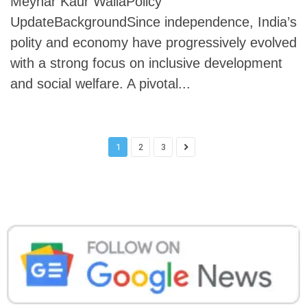
Meyhar Kaur WaliaPolicy
UpdateBackgroundSince independence, India’s
polity and economy have progressively evolved
with a strong focus on inclusive development
and social welfare. A pivotal...
1
2
3