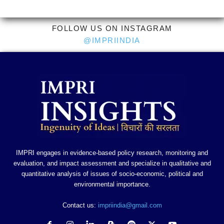
FOLLOW US ON INSTAGRAM
@IMPRIINDIA
IMPRI engages in evidence-based policy research, monitoring and
evaluation, and impact assessment and specialize in qualitative and
quantitative analysis of issues of socio-economic, political and
environmental importance.
Contact us:
impriindia@gmail.com