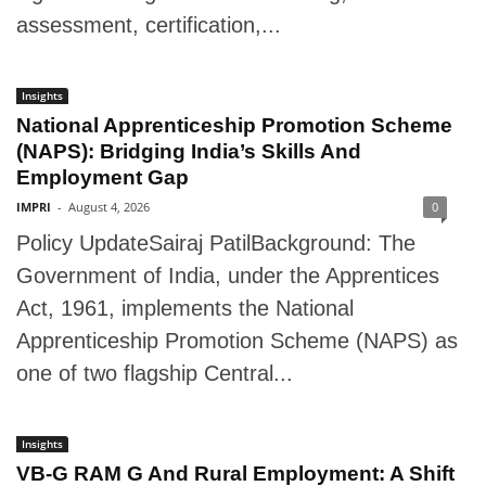
assessment, certification,...
Insights
National Apprenticeship Promotion Scheme
(NAPS): Bridging India’s Skills And
Employment Gap
IMPRI
-
August 4, 2026
0
Policy UpdateSairaj PatilBackground: The
Government of India, under the Apprentices
Act, 1961, implements the National
Apprenticeship Promotion Scheme (NAPS) as
one of two flagship Central...
Insights
VB-G RAM G And Rural Employment: A Shift