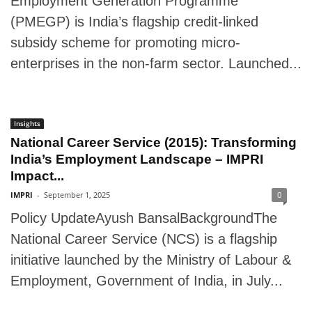
Employment Generation Programme
(PMEGP) is India’s flagship credit-linked
subsidy scheme for promoting micro-
enterprises in the non-farm sector. Launched...
Insights
National Career Service (2015): Transforming
India’s Employment Landscape – IMPRI
Impact...
IMPRI
-
September 1, 2025
0
Policy UpdateAyush BansalBackgroundThe
National Career Service (NCS) is a flagship
initiative launched by the Ministry of Labour &
Employment, Government of India, in July...