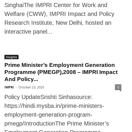
SinghaiThe IMPRI Center for Work and
Welfare (CWW), IMPRI Impact and Policy
Research Institute, New Delhi, hosted an
interactive panel...
Insights
Prime Minister’s Employment Generation
Programme (PMEGP),2008 – IMPRI Impact
And Policy...
IMPRI
-
October 23, 2025
0
Policy UpdateSrishti Sinhasource:
https://hindi.mysba.in/prime-ministers-
employment-generation-program-
pmegp/IntroductionThe Prime Minister’s