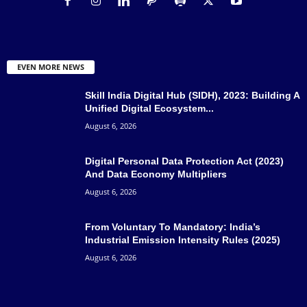
EVEN MORE NEWS
Skill India Digital Hub (SIDH), 2023: Building A
Unified Digital Ecosystem...
August 6, 2026
Digital Personal Data Protection Act (2023)
And Data Economy Multipliers
August 6, 2026
From Voluntary To Mandatory: India’s
Industrial Emission Intensity Rules (2025)
August 6, 2026