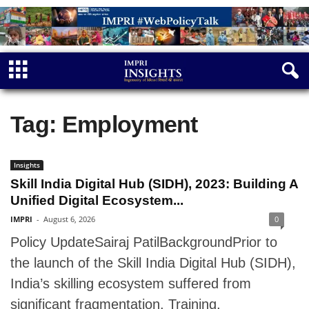
Tag: Employment
Insights
Skill India Digital Hub (SIDH), 2023: Building A
Unified Digital Ecosystem...
IMPRI
-
August 6, 2026
0
Policy UpdateSairaj PatilBackgroundPrior to
the launch of the Skill India Digital Hub (SIDH),
India’s skilling ecosystem suffered from
significant fragmentation. Training,