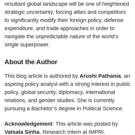
resultant global landscape will be one of heightened
strategic uncertainty, forcing allies and competitors
to significantly modify their foreign policy, defense
expenditure, and trade approaches in order to
navigate the unpredictable nature of the world’s
single superpower.
About the Author
This blog article is authored by
Arushi Pathania
, an
aspiring policy analyst with a strong interest in public
policy, global security, diplomacy, international
relations, and gender studies. She is currently
pursuing a Bachelor’s degree in Political Science.
Acknowledgement
: This article was posted by
Vatsala Sinha
, Research Intern at IMPRI.