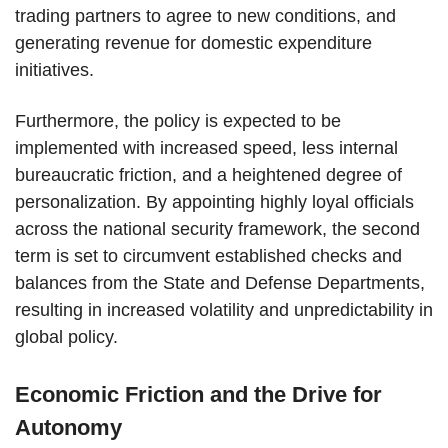
trading partners to agree to new conditions, and
generating revenue for domestic expenditure
initiatives.
Furthermore, the policy is expected to be
implemented with increased speed, less internal
bureaucratic friction, and a heightened degree of
personalization. By appointing highly loyal officials
across the national security framework, the second
term is set to circumvent established checks and
balances from the State and Defense Departments,
resulting in increased volatility and unpredictability in
global policy.
Economic Friction and the Drive for
Autonomy