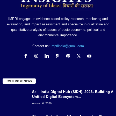
IMPRI engages in evidence-based policy research, monitoring and
evaluation, and impact assessment and specialize in qualitative and
quantitative analysis of issues of socio-economic, political and
environmental importance.
Contact us:
impriindia@gmail.com
EVEN MORE NEWS
Skill India Digital Hub (SIDH), 2023: Building A
Unified Digital Ecosystem...
August 6, 2026