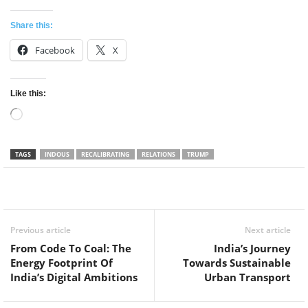
Share this:
Facebook
X
Like this:
Loading…
TAGS
INDOUS
RECALIBRATING
RELATIONS
TRUMP
Facebook
Twitter
WhatsApp
Previous article
Next article
From Code To Coal: The
India’s Journey
Energy Footprint Of
Towards Sustainable
India’s Digital Ambitions
Urban Transport