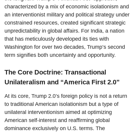
characterized by a mix of economic isolationism and
an interventionist military and political strategy under
constrained resources, created significant strategic
unpredictability in global affairs. For India, a nation
that has meticulously developed its ties with
Washington for over two decades, Trump’s second
term signifies both uncertainty and opportunity.
The Core Doctrine: Transactional
Unilateralism and “America First 2.0”
At its core, Trump 2.0’s foreign policy is not a return
to traditional American isolationism but a type of
unilateral interventionism aimed at optimizing
American self-interest and reaffirming global
dominance exclusively on U.S. terms. The