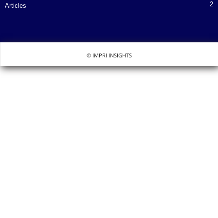
2
Articles
© IMPRI INSIGHTS