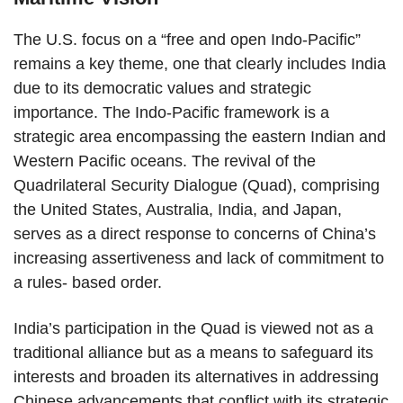
The U.S. focus on a “free and open Indo-Pacific”
remains a key theme, one that clearly includes India
due to its democratic values and strategic
importance. The Indo-Pacific framework is a
strategic area encompassing the eastern Indian and
Western Pacific oceans. The revival of the
Quadrilateral Security Dialogue (Quad), comprising
the United States, Australia, India, and Japan,
serves as a direct response to concerns of China’s
increasing assertiveness and lack of commitment to
a rules- based order.
India’s participation in the Quad is viewed not as a
traditional alliance but as a means to safeguard its
interests and broaden its alternatives in addressing
Chinese advancements that conflict with its strategic