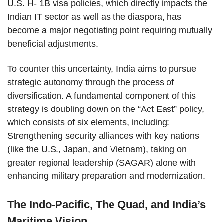
U.S. H- 1B visa policies, which directly impacts the
Indian IT sector as well as the diaspora, has
become a major negotiating point requiring mutually
beneficial adjustments.
To counter this uncertainty, India aims to pursue
strategic autonomy through the process of
diversification. A fundamental component of this
strategy is doubling down on the “Act East” policy,
which consists of six elements, including:
Strengthening security alliances with key nations
(like the U.S., Japan, and Vietnam), taking on
greater regional leadership (SAGAR) alone with
enhancing military preparation and modernization.
The Indo-Pacific, The Quad, and India’s
Maritime Vision