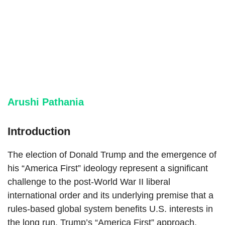
Arushi Pathania
Introduction
The election of Donald Trump and the emergence of
his “America First” ideology represent a significant
challenge to the post-World War II liberal
international order and its underlying premise that a
rules-based global system benefits U.S. interests in
the long run. Trump’s “America First” approach,