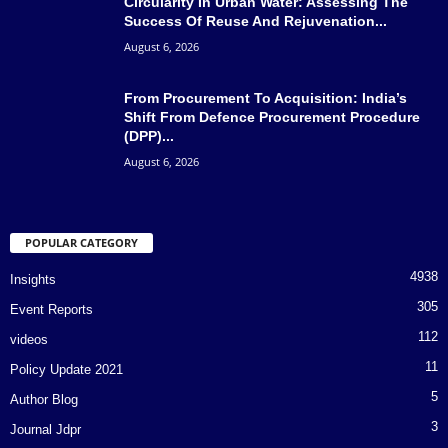
Circularity In Urban Water: Assessing The
Success Of Reuse And Rejuvenation...
August 6, 2026
From Procurement To Acquisition: India’s
Shift From Defence Procurement Procedure
(DPP)...
August 6, 2026
POPULAR CATEGORY
4938
Insights
305
Event Reports
112
videos
11
Policy Update 2021
5
Author Blog
3
Journal Jdpr