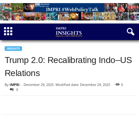
INSIGHTS
Trump 2.0: Recalibrating Indo–US
Relations
By
IMPRI
-
December 29, 2025
Modified date: December 29, 2025
0
0