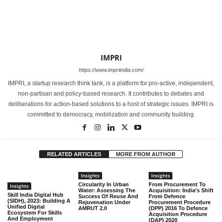
IMPRI
https://www.impriindia.com/
IMPRI, a startup research think tank, is a platform for pro-active, independent,
non-partisan and policy-based research. It contributes to debates and
deliberations for action-based solutions to a host of strategic issues. IMPRI is
committed to democracy, mobilization and community building.
RELATED ARTICLES
MORE FROM AUTHOR
Insights
Insights
Circularity In Urban
From Procurement To
Insights
Water: Assessing The
Acquisition: India’s Shift
Skill India Digital Hub
Success Of Reuse And
From Defence
(SIDH), 2023: Building A
Rejuvenation Under
Procurement Procedure
Unified Digital
AMRUT 2.0
(DPP) 2016 To Defence
Ecosystem For Skills
Acquisition Procedure
And Employment
(DAP) 2020