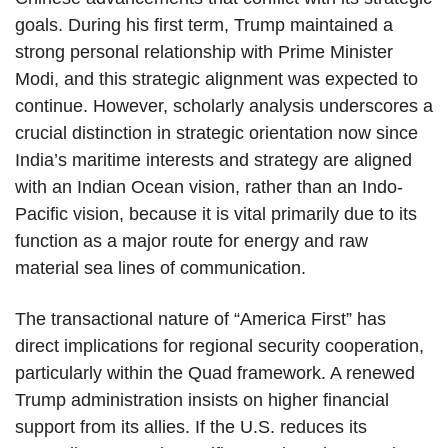
goals. During his first term, Trump maintained a
strong personal relationship with Prime Minister
Modi, and this strategic alignment was expected to
continue. However, scholarly analysis underscores a
crucial distinction in strategic orientation now since
India’s maritime interests and strategy are aligned
with an Indian Ocean vision, rather than an Indo-
Pacific vision, because it is vital primarily due to its
function as a major route for energy and raw
material sea lines of communication.
The transactional nature of “America First” has
direct implications for regional security cooperation,
particularly within the Quad framework. A renewed
Trump administration insists on higher financial
support from its allies. If the U.S. reduces its