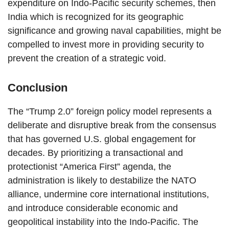
expenditure on Indo-Pacific security schemes, then
India which is recognized for its geographic
significance and growing naval capabilities, might be
compelled to invest more in providing security to
prevent the creation of a strategic void.
Conclusion
The “Trump 2.0” foreign policy model represents a
deliberate and disruptive break from the consensus
that has governed U.S. global engagement for
decades. By prioritizing a transactional and
protectionist “America First” agenda, the
administration is likely to destabilize the NATO
alliance, undermine core international institutions,
and introduce considerable economic and
geopolitical instability into the Indo-Pacific. The