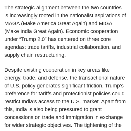
The strategic alignment between the two countries
is increasingly rooted in the nationalist aspirations of
MAGA (Make America Great Again) and MIGA
(Make India Great Again). Economic cooperation
under “Trump 2.0” has centered on three core
agendas: trade tariffs, industrial collaboration, and
supply chain restructuring.
Despite existing cooperation in key areas like
energy, trade, and defense, the transactional nature
of U.S. policy generates significant friction. Trump’s
preference for tariffs and protectionist policies could
restrict India’s access to the U.S. market. Apart from
this, India is also being pressured to grant
concessions on trade and immigration in exchange
for wider strategic objectives. The tightening of the