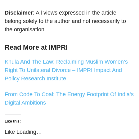
Disclaimer
: All views expressed in the article
belong solely to the author and not necessarily to
the organisation.
Read More at IMPRI
Khula And The Law: Reclaiming Muslim Women’s
Right To Unilateral Divorce – IMPRI Impact And
Policy Research Institute
From Code To Coal: The Energy Footprint Of India’s
Digital Ambitions
Like this:
Like
Loading…