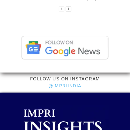
FOLLOW US ON INSTAGRAM
@IMPRIINDIA