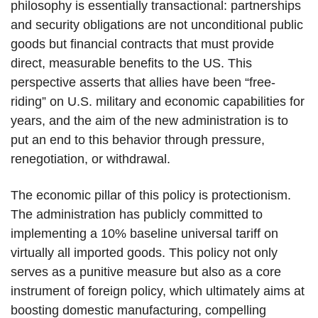
philosophy is essentially transactional: partnerships
and security obligations are not unconditional public
goods but financial contracts that must provide
direct, measurable benefits to the US. This
perspective asserts that allies have been “free-
riding” on U.S. military and economic capabilities for
years, and the aim of the new administration is to
put an end to this behavior through pressure,
renegotiation, or withdrawal.
The economic pillar of this policy is protectionism.
The administration has publicly committed to
implementing a 10% baseline universal tariff on
virtually all imported goods. This policy not only
serves as a punitive measure but also as a core
instrument of foreign policy, which ultimately aims at
boosting domestic manufacturing, compelling