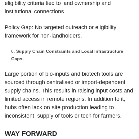
eligibility criteria tied to land ownership and
institutional connections.
Policy Gap: No targeted outreach or eligibility
framework for non-landholders.
Supply Chain Constraints and Local Infrastructure
Gaps:
Large portion of bio-inputs and biotech tools are
sourced through centralised or import-dependent
supply chains. This results in raising input costs and
limited access in remote regions. In addition to it,
hubs often lack on-site production leading to
inconsistent supply of tools or tech for farmers.
WAY FORWARD