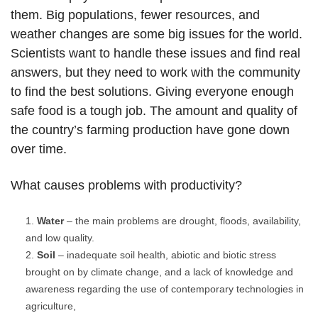
them. Big populations, fewer resources, and
weather changes are some big issues for the world.
Scientists want to handle these issues and find real
answers, but they need to work with the community
to find the best solutions. Giving everyone enough
safe food is a tough job. The amount and quality of
the country’s farming production have gone down
over time.
What causes problems with productivity?
Water
– the main problems are drought, floods, availability,
and low quality.
Soil
– inadequate soil health, abiotic and biotic stress
brought on by climate change, and a lack of knowledge and
awareness regarding the use of contemporary technologies in
agriculture,