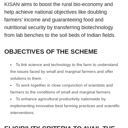
KISAN aims to boost the rural bio-economy and
help achieve national objectives like doubling
farmers’ income and guaranteeing food and
nutritional security by transferring biotechnology
from lab benches to the soil beds of Indian fields.
OBJECTIVES OF THE SCHEME
To link science and technology to the farm to understand
the issues faced by small and marginal farmers and offer
solutions to them.
To work together in close conjunction of scientists and
farmers to the conditions of small and marginal farmers.
To enhance agricultural productivity nationwide by
implementing innovative best farming practices and scientific
interventions.