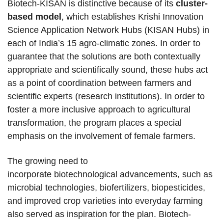
Biotech-KISAN is distinctive because of its
cluster-
based model
, which establishes Krishi Innovation
Science Application Network Hubs (KISAN Hubs) in
each of India’s 15 agro-climatic zones. In order to
guarantee that the solutions are both contextually
appropriate and scientifically sound, these hubs act
as a point of coordination between farmers and
scientific experts (research institutions). In order to
foster a more inclusive approach to agricultural
transformation, the program places a special
emphasis on the involvement of female farmers.
The growing need to
incorporate biotechnological advancements, such as
microbial technologies, biofertilizers, biopesticides,
and improved crop varieties into everyday farming
also served as inspiration for the plan. Biotech-