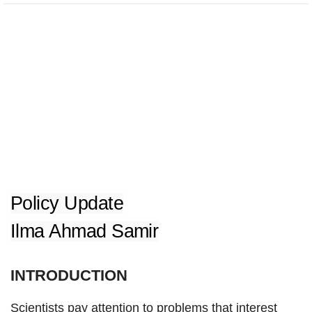
Policy Update
Ilma Ahmad Samir
INTRODUCTION
Scientists pay attention to problems that interest