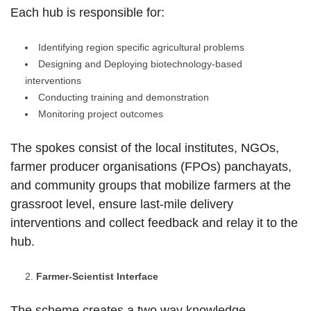
Each hub is responsible for:
Identifying region specific agricultural problems
Designing and Deploying biotechnology-based
interventions
Conducting training and demonstration
Monitoring project outcomes
The spokes consist of the local institutes, NGOs,
farmer producer organisations (FPOs) panchayats,
and community groups that mobilize farmers at the
grassroot level, ensure last-mile delivery
interventions and collect feedback and relay it to the
hub.
Farmer-Scientist Interface
The scheme creates a two way knowledge