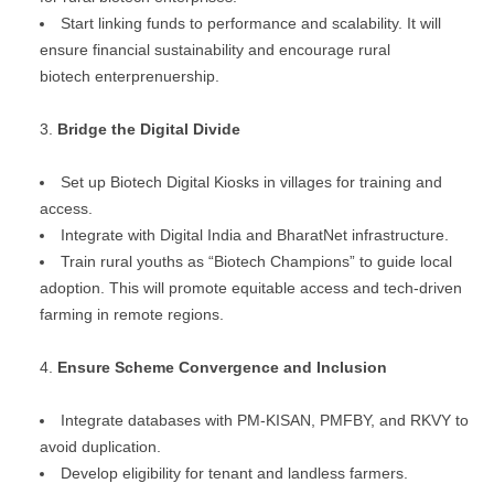
Start linking funds to performance and scalability. It will
ensure financial sustainability and encourage rural
biotech enterprenuership.
Bridge the Digital Divide
Set up Biotech Digital Kiosks in villages for training and
access.
Integrate with Digital India and BharatNet infrastructure.
Train rural youths as “Biotech Champions” to guide local
adoption. This will promote equitable access and tech-driven
farming in remote regions.
Ensure Scheme Convergence and Inclusion
Integrate databases with PM-KISAN, PMFBY, and RKVY to
avoid duplication.
Develop eligibility for tenant and landless farmers.