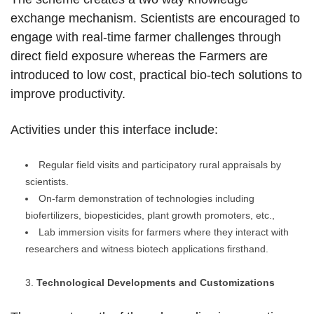
exchange mechanism. Scientists are encouraged to
engage with real-time farmer challenges through
direct field exposure whereas the Farmers are
introduced to low cost, practical bio-tech solutions to
improve productivity.
Activities under this interface include:
Regular field visits and participatory rural appraisals by
scientists.
On-farm demonstration of technologies including
biofertilizers, biopesticides, plant growth promoters, etc.,
Lab immersion visits for farmers where they interact with
researchers and witness biotech applications firsthand.
Technological Developments and Customizations