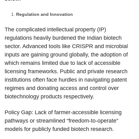
Regulation and Innovation
The complicated intellectual property (IP)
regulations heavily burdened the Indian biotech
sector. Advanced tools like CRISPR and microbial
inputs are gaining ground globally, the adoption of
which remains limited due to lack of accessible
licensing frameworks. Public and private research
institutions often face hurdles in navigating patent
regimes and donating access and control over
biotechnology products respectively.
Policy Gap: Lack of farmer-accessible licensing
pathways or streamlined “freedom-to-operate”
models for publicly funded biotech research.