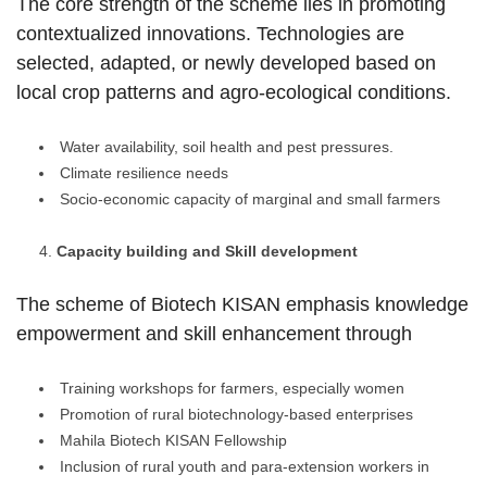
The core strength of the scheme lies in promoting
contextualized innovations. Technologies are
selected, adapted, or newly developed based on
local crop patterns and agro-ecological conditions.
Water availability, soil health and pest pressures.
Climate resilience needs
Socio-economic capacity of marginal and small farmers
Capacity building and Skill development
The scheme of Biotech KISAN emphasis knowledge
empowerment and skill enhancement through
Training workshops for farmers, especially women
Promotion of rural biotechnology-based enterprises
Mahila Biotech KISAN Fellowship
Inclusion of rural youth and para-extension workers in