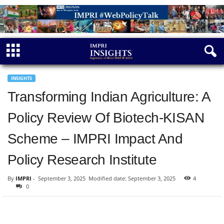
INSIGHTS
Transforming Indian Agriculture: A
Policy Review Of Biotech-KISAN
Scheme – IMPRI Impact And
Policy Research Institute
By
IMPRI
-
September 3, 2025
Modified date: September 3, 2025
4
0