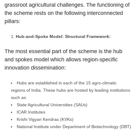
grassroot agricultural challenges. The functioning of
the scheme rests on the following interconnected
pillars:
Hub-and-Spoke Model: Structural Framework:
The most essential part of the scheme is the hub
and spokes model which allows region-specific
innovation dissemination:
Hubs are established in each of the 15 agro-climatic
regions of India. These hubs are hosted by leading institutions
such as:
State Agricultural Universities (SAUs)
ICAR Institutes
Krishi Vigyan Kendras (KVKs)
National Institute under Department of Biotechnology (DBT)