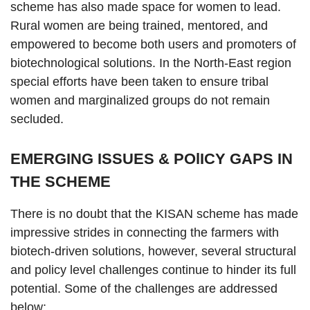
scheme has also made space for women to lead.
Rural women are being trained, mentored, and
empowered to become both users and promoters of
biotechnological solutions. In the North-East region
special efforts have been taken to ensure tribal
women and marginalized groups do not remain
secluded.
EMERGING ISSUES & POlICY GAPS IN
THE SCHEME
There is no doubt that the KISAN scheme has made
impressive strides in connecting the farmers with
biotech-driven solutions, however, several structural
and policy level challenges continue to hinder its full
potential. Some of the challenges are addressed
below: