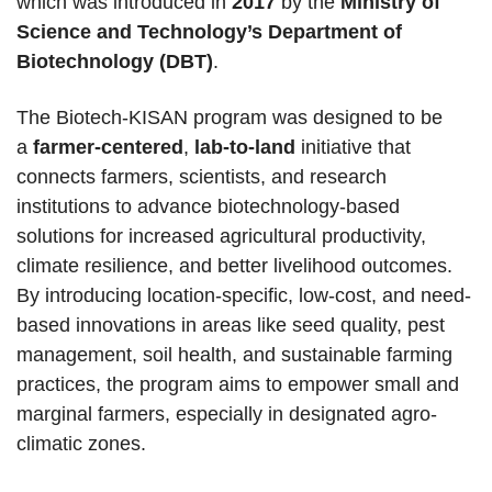
which was introduced in
2017
by the
Ministry of
Science and Technology’s Department of
Biotechnology (DBT)
.
The Biotech-KISAN program was designed to be
a
farmer-centered
,
lab-to-land
initiative that
connects farmers, scientists, and research
institutions to advance biotechnology-based
solutions for increased agricultural productivity,
climate resilience, and better livelihood outcomes.
By introducing location-specific, low-cost, and need-
based innovations in areas like seed quality, pest
management, soil health, and sustainable farming
practices, the program aims to empower small and
marginal farmers, especially in designated agro-
climatic zones.