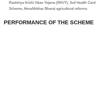
Rashtriya Krishi Vikas Yojana (RKVY), Soil Health Card
Scheme, AtmaNirbhar Bharat agricultural reforms.
PERFORMANCE OF THE SCHEME