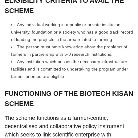
ELIGIBILITY CRITERIA TO AVAIL THE
SCHEME
Any individual working in a public or private institution,
university, foundation or a society who has a good track record
of leading the projects in the area related to farming.
The person must have knowledge about the problems of
farmers in partnership with 5-8 research institutions.
Any institution which posses the necessary infrastructure
facilities and is committed to undertaking the program under
farmer-oriented are eligible.
FUNCTIONING OF THE BIOTECH KISAN
SCHEME
The scheme functions as a farmer-centric,
decentralised and collaborative policy instrument
which seeks to link scientific enterprise with