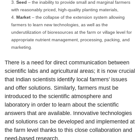
Seed
– the inability to provide small and marginal farmers
with reasonably priced, high-quality planting materials,
Market
– the collapse of the extension system allowing
farmers to learn new technologies, as well as the
underutilization of bioresources at the farm or village level for
appropriate nutrient management, processing, packing, and
marketing.
There is a need for direct communication between
scientific labs and agricultural areas; it is now crucial
that Indian scientists identify local farmers’ issues
and offer solutions. Similarly, farmers must be
introduced to the scientific atmosphere and
laboratory in order to learn about the scientific
answers that are available. Innovative technologies
and solutions can be developed and implemented at
the farm level thanks to this close collaboration and
need-based research.