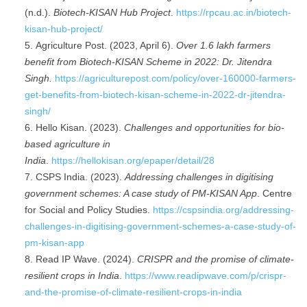
(n.d.).
Biotech-KISAN Hub Project
.
https://rpcau.ac.in/biotech-
kisan-hub-project/
Agriculture Post. (2023, April 6).
Over 1.6 lakh
farmers
benefit
from Biotech-KISAN Scheme in 2022: Dr. Jitendra
Singh.
https://agriculturepost.com/policy/over-160000-farmers-
get-benefits-from-biotech-kisan-scheme-in-2022-dr-jitendra-
singh/
Hello Kisan. (2023).
Challenges and opportunities for bio-
based agriculture in
India
.
https://hellokisan.org/epaper/detail/28
CSPS India. (2023).
Addressing challenges in digitising
government schemes: A case study of PM-KISAN App
. Centre
for Social and Policy Studies.
https://cspsindia.org/addressing-
challenges-in-digitising-government-schemes-a-case-study-of-
pm-kisan-app
Read IP Wave. (2024).
CRISPR and the promise of climate-
resilient crops in India
.
https://www.readipwave.com/p/crispr-
and-the-promise-of-climate-resilient-crops-in-india