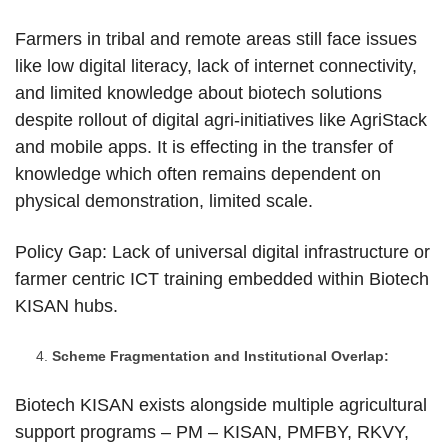
Farmers in tribal and remote areas still face issues
like low digital literacy, lack of internet connectivity,
and limited knowledge about biotech solutions
despite rollout of digital agri-initiatives like AgriStack
and mobile apps. It is effecting in the transfer of
knowledge which often remains dependent on
physical demonstration, limited scale.
Policy Gap: Lack of universal digital infrastructure or
farmer centric ICT training embedded within Biotech
KISAN hubs.
Scheme Fragmentation and Institutional Overlap:
Biotech KISAN exists alongside multiple agricultural
support programs – PM – KISAN, PMFBY, RKVY,