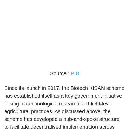
Source :
PIB
Since its launch in 2017, the Biotech KISAN scheme
has established itself as a key government initiative
linking biotechnological research and field-level
agricultural practices. As discussed above, the
scheme has developed a hub-and-spoke structure
to facilitate decentralised implementation across