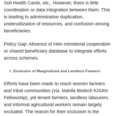
Soil Health Cards, etc,. However, there is little
coordination or data integration between them. This
is leading to administrative duplication,
underutilization of resources, and confusion among
beneficiaries.
Policy Gap: Absence of inter-ministerial cooperation
or shared beneficiary database to integrate efforts
across schemes.
Exclusion of Marginalized and Landless Farmers:
Efforts have been made to reach women farmers
and tribal communities (via. Mahila Biotech KISAN
Fellowship), yet tenant farmers, landless labourers,
and informal agricultural workers remain largely
excluded. The reason for their exclusion is the