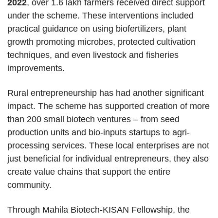
2022
, over 1.6 lakh farmers received direct support
under the scheme. These interventions included
practical guidance on using biofertilizers, plant
growth promoting microbes, protected cultivation
techniques, and even livestock and fisheries
improvements.
Rural entrepreneurship has had another significant
impact. The scheme has supported creation of more
than 200 small biotech ventures – from seed
production units and bio-inputs startups to agri-
processing services. These local enterprises are not
just beneficial for individual entrepreneurs, they also
create value chains that support the entire
community.
Through Mahila Biotech-KISAN Fellowship, the