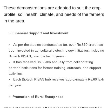
These demonstrations are adapted to suit the crop
profile, soil health, climate, and needs of the farmers
in the area.
Financial Support and Investment
As per the studies conducted so far, over Rs.310 crore has
been invested in agricultural biotechnology initiatives, including
Biotech KISAN, over the last 3 years.
It has received Rs.5 lakh annually from collaborating
partner institutions for farmer training, outreach, and support
activities.
Each Biotech KISAN hub receives approximately Rs.60 lakh
per year.
Promotion of Rural Enterprises