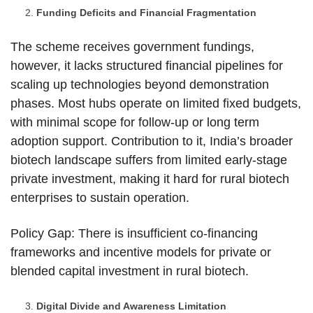
Funding Deficits and Financial Fragmentation
The scheme receives government fundings,
however, it lacks structured financial pipelines for
scaling up technologies beyond demonstration
phases. Most hubs operate on limited fixed budgets,
with minimal scope for follow-up or long term
adoption support. Contribution to it, India’s broader
biotech landscape suffers from limited early-stage
private investment, making it hard for rural biotech
enterprises to sustain operation.
Policy Gap: There is insufficient co-financing
frameworks and incentive models for private or
blended capital investment in rural biotech.
Digital Divide and Awareness Limitation