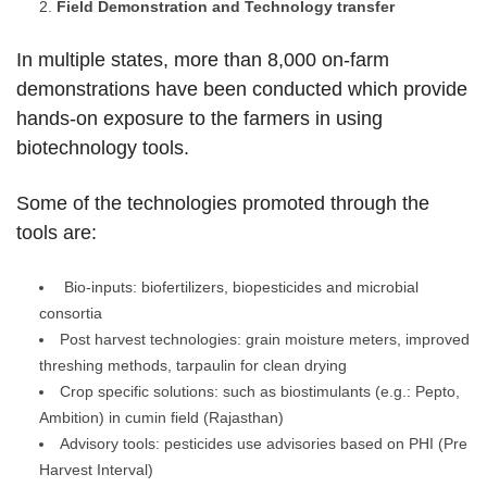
Field Demonstration and Technology transfer
In multiple states, more than 8,000 on-farm
demonstrations have been conducted which provide
hands-on exposure to the farmers in using
biotechnology tools.
Some of the technologies promoted through the
tools are:
Bio-inputs: biofertilizers, biopesticides and microbial
consortia
Post harvest technologies: grain moisture meters, improved
threshing methods, tarpaulin for clean drying
Crop specific solutions: such as biostimulants (e.g.: Pepto,
Ambition) in cumin field (Rajasthan)
Advisory tools: pesticides use advisories based on PHI (Pre
Harvest Interval)