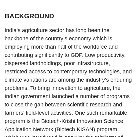
BACKGROUND
India’s agriculture sector has long been the
backbone of the country’s economy which is
employing more than half of the workforce and
contributing significantly to GDP. Low productivity,
dispersed landholdings, poor infrastructure,
restricted access to contemporary technologies, and
climate variations are among the industry’s enduring
problems. To bring innovation to agriculture, the
Indian government launched a number of programs
to close the gap between scientific research and
farmers’ field-level activities. One such remarkable
program is the Biotech-Krishi Innovation Science
Application Network (Biotech-KISAN) program,