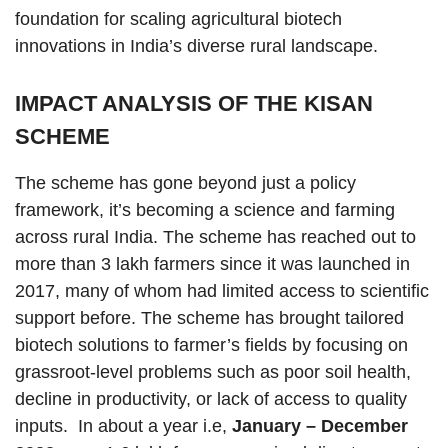
foundation for scaling agricultural biotech
innovations in India’s diverse rural landscape.
IMPACT ANALYSIS OF THE KISAN
SCHEME
The scheme has gone beyond just a policy
framework, it’s becoming a science and farming
across rural India. The scheme has reached out to
more than 3 lakh farmers since it was launched in
2017, many of whom had limited access to scientific
support before. The scheme has brought tailored
biotech solutions to farmer’s fields by focusing on
grassroot-level problems such as poor soil health,
decline in productivity, or lack of access to quality
inputs. In about a year i.e,
January – December