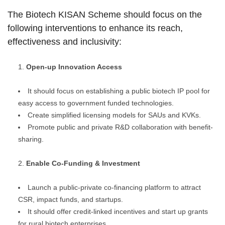
The Biotech KISAN Scheme should focus on the
following interventions to enhance its reach,
effectiveness and inclusivity:
Open-up Innovation Access
It should focus on establishing a public biotech IP pool for
easy access to government funded technologies.
Create simplified licensing models for SAUs and KVKs.
Promote public and private R&D collaboration with benefit-
sharing.
Enable Co-Funding & Investment
Launch a public-private co-financing platform to attract
CSR, impact funds, and startups.
It should offer credit-linked incentives and start up grants
for rural biotech enterprises.