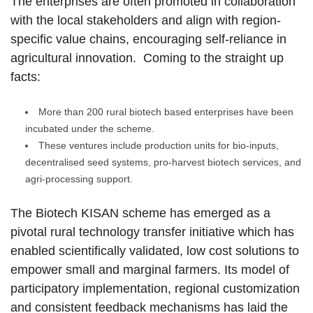
The enterprises are often promoted in collaboration
with the local stakeholders and align with region-
specific value chains, encouraging self-reliance in
agricultural innovation. Coming to the straight up
facts:
More than 200 rural biotech based enterprises have been
incubated under the scheme.
These ventures include production units for bio-inputs,
decentralised seed systems, pro-harvest biotech services, and
agri-processing support.
The Biotech KISAN scheme has emerged as a
pivotal rural technology transfer initiative which has
enabled scientifically validated, low cost solutions to
empower small and marginal farmers. Its model of
participatory implementation, regional customization
and consistent feedback mechanisms has laid the