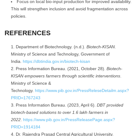
Focus on local bio-input production for improved availability.
This will strengthen inclusion and avoid fragmentation across
policies.
REFERENCES
Department of Biotechnology. (n.d.).
Biotech-KISAN
.
Ministry of Science and Technology, Government of
India.
https://dbtindia.gov.in/biotech-kisan
Press Information Bureau. (2021, October 28).
Biotech-
KISAN empowers farmers through scientific interventions
.
Ministry of Science &
Technology.
https://www.pib.gov.in/PressReleseDetailm.aspx?
PRID=1767243
Press Information Bureau. (2023, April 6).
DBT provided
biotech-based solutions to over 1.6 lakh farmers in
2022
.
https://www.pib.gov.in/PressReleasePage.aspx?
PRID=1914184
Dr. Rajendra Prasad Central Agricultural University.