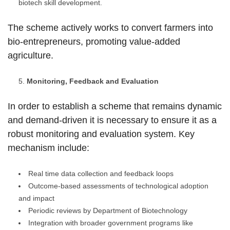
biotech skill development.
The scheme actively works to convert farmers into
bio-entrepreneurs, promoting value-added
agriculture.
Monitoring, Feedback and Evaluation
In order to establish a scheme that remains dynamic
and demand-driven it is necessary to ensure it as a
robust monitoring and evaluation system. Key
mechanism include:
Real time data collection and feedback loops
Outcome-based assessments of technological adoption
and impact
Periodic reviews by Department of Biotechnology
Integration with broader government programs like