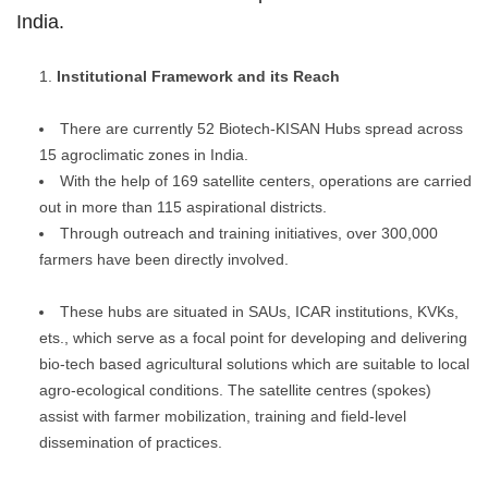
India.
Institutional Framework and its Reach
There are currently 52 Biotech-KISAN Hubs spread across
15 agroclimatic zones in India.
With the help of 169 satellite centers, operations are carried
out in more than 115 aspirational districts.
Through outreach and training initiatives, over 300,000
farmers have been directly involved.
These hubs are situated in SAUs, ICAR institutions, KVKs,
ets., which serve as a focal point for developing and delivering
bio-tech based agricultural solutions which are suitable to local
agro-ecological conditions. The satellite centres (spokes)
assist with farmer mobilization, training and field-level
dissemination of practices.