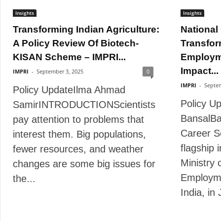
Insights
Insights
Transforming Indian Agriculture:
National
A Policy Review Of Biotech-
Transfor
KISAN Scheme – IMPRI...
Employm
Impact...
IMPRI
-
September 3, 2025
0
IMPRI
-
Septem
Policy UpdateIlma Ahmad
Policy U
SamirINTRODUCTIONScientists
BansalBa
pay attention to problems that
Career S
interest them. Big populations,
flagship 
fewer resources, and weather
Ministry 
changes are some big issues for
Employm
the...
India, in 