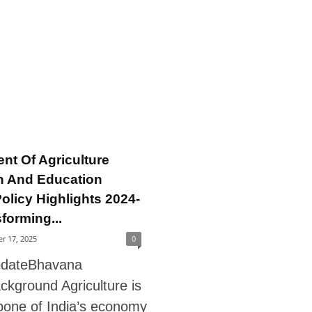
nt Of Agriculture
h And Education
olicy Highlights 2024-
forming...
r 17, 2025
0
pdateBhavana
ckground Agriculture is
bone of India’s economy