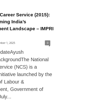
 Career Service (2015):
ming India’s
ent Landscape – IMPRI
ber 1, 2025
0
pdateAyush
ckgroundThe National
ervice (NCS) is a
initiative launched by the
of Labour &
ent, Government of
July...