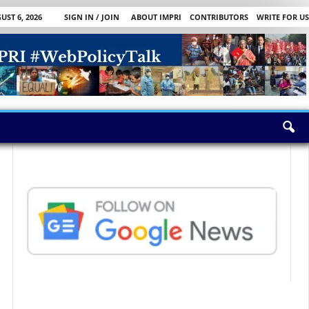
ST 6, 2026
SIGN IN / JOIN
ABOUT IMPRI
CONTRIBUTORS
WRITE FOR US