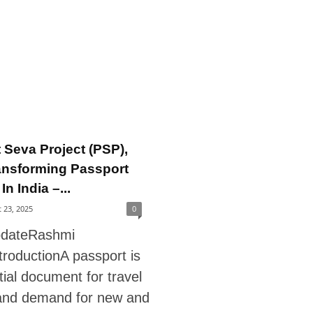
 Seva Project (PSP),
ansforming Passport
In India –...
 23, 2025
0
pdateRashmi
troductionA passport is
ial document for travel
and demand for new and