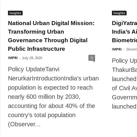
Insights
Insights
National Urban Digital Mission:
DigiYatr
Transforming Urban
India’s A
Governance Through Digital
Biometric
Public Infrastructure
IMPRI
-
Decem
IMPRI
-
July 28, 2026
0
Policy U
Policy UpdateTanvi
ThakurBa
NerurkarIntroductionIndia’s urban
launched 
population is expected to reach
of Civil 
nearly 600 million by 2030,
Governme
accounting for about 40% of the
launched 
country’s total population
(Observer...