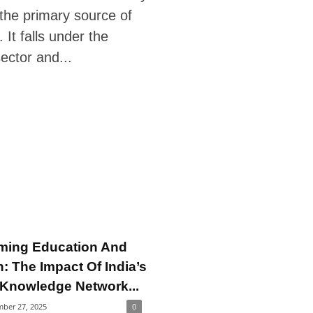
the primary source of
. It falls under the
ector and...
ming Education And
: The Impact Of India’s
 Knowledge Network...
ber 27, 2025
0