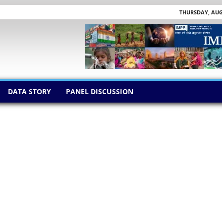
THURSDAY, AUGU
DATA STORY
PANEL DISCUSSION