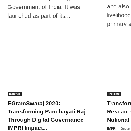
and also 
Government of India. It was
livelihood
launched as part of its...
primary s
Insights
Insights
EGramSwaraj 2020:
Transfor
Transforming Panchayati Raj
Research
Through Digital Governance –
National
IMPRI Impact...
IMPRI
-
Septem