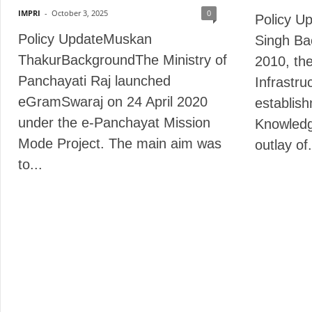
IMPRI
-
October 3, 2025
0
Policy U
Policy UpdateMuskan
Singh Ba
ThakurBackgroundThe Ministry of
2010, th
Panchayati Raj launched
Infrastru
eGramSwaraj on 24 April 2020
establish
under the e-Panchayat Mission
Knowledg
Mode Project. The main aim was
outlay of.
to...