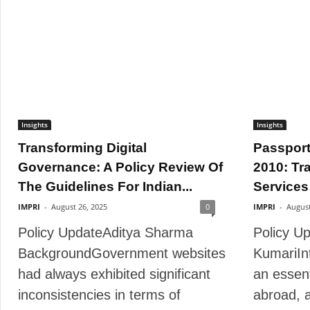
Insights
Insights
Transforming Digital
Passport
Governance: A Policy Review Of
2010: Tr
The Guidelines For Indian...
Services 
IMPRI
-
August 26, 2025
0
IMPRI
-
August
Policy UpdateAditya Sharma
Policy U
BackgroundGovernment websites
KumariIn
had always exhibited significant
an essent
inconsistencies in terms of
abroad, 