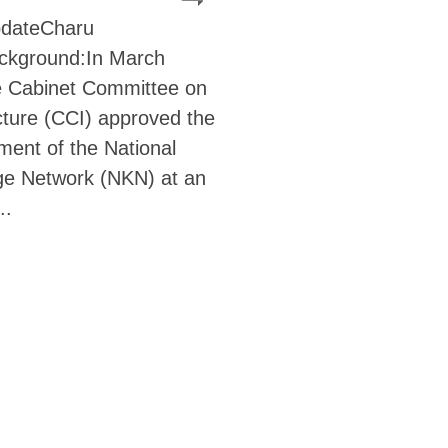
pdateCharu
ckground:In March
e Cabinet Committee on
cture (CCI) approved the
ment of the National
e Network (NKN) at an
..