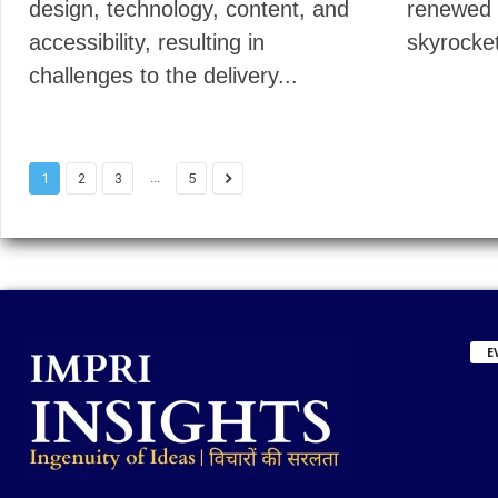
design, technology, content, and
renewed 
accessibility, resulting in
skyrocket
challenges to the delivery...
...
1
2
3
5
E