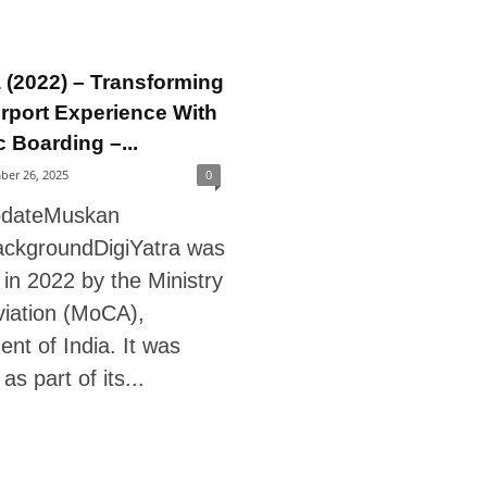
a (2022) – Transforming
irport Experience With
 Boarding –...
ber 26, 2025
0
pdateMuskan
ckgroundDigiYatra was
in 2022 by the Ministry
Aviation (MoCA),
nt of India. It was
as part of its...