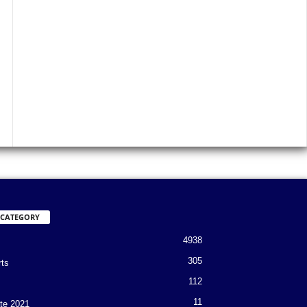
 CATEGORY
4938
305
rts
112
11
te 2021