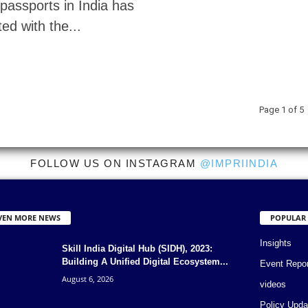
passports in India has
ed with the...
Page 1 of 5
FOLLOW US ON INSTAGRAM
@IMPRIINDIA
VEN MORE NEWS
POPULAR
Insights
Skill India Digital Hub (SIDH), 2023:
Building A Unified Digital Ecosystem...
Event Repo
August 6, 2026
videos
Policy Upda