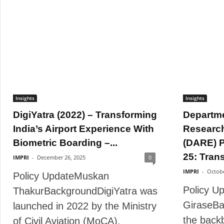
Insights
Insights
DigiYatra (2022) – Transforming
Departme
India’s Airport Experience With
Researc
Biometric Boarding –...
(DARE) P
25: Trans
IMPRI
-
December 26, 2025
0
IMPRI
-
Octobe
Policy UpdateMuskan
Policy U
ThakurBackgroundDigiYatra was
GiraseBa
launched in 2022 by the Ministry
the back
of Civil Aviation (MoCA),