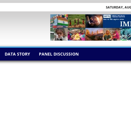
SATURDAY, AUGU
DATA STORY
PANEL DISCUSSION