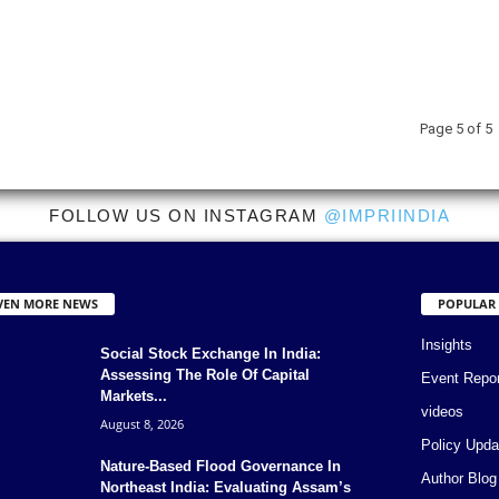
Page 5 of 5
FOLLOW US ON INSTAGRAM
@IMPRIINDIA
VEN MORE NEWS
POPULAR
Insights
Social Stock Exchange In India:
Assessing The Role Of Capital
Event Repo
Markets...
videos
August 8, 2026
Policy Upda
Nature-Based Flood Governance In
Author Blog
Northeast India: Evaluating Assam’s