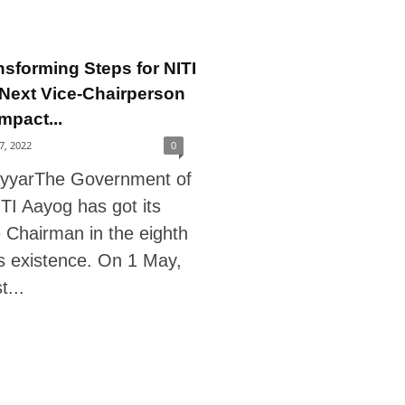
nsforming Steps for NITI
Next Vice-Chairperson
mpact...
27, 2022
0
ayyarThe Government of
ITI Aayog has got its
e Chairman in the eighth
ts existence. On 1 May,
...