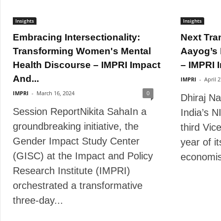
Insights
Insights
Embracing Intersectionality:
Next Tra
Transforming Women's Mental
Aayog’s 
Health Discourse – IMPRI Impact
– IMPRI I
And...
IMPRI
-
April 
IMPRI
-
March 16, 2024
0
Dhiraj N
Session ReportNikita SahaIn a
India’s N
groundbreaking initiative, the
third Vic
Gender Impact Study Center
year of i
(GISC) at the Impact and Policy
economist
Research Institute (IMPRI)
orchestrated a transformative
three-day...